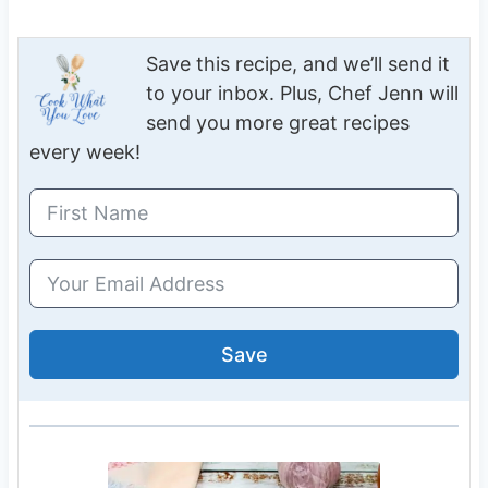
Save this recipe, and we’ll send it
to your inbox. Plus, Chef Jenn will
send you more great recipes
every week!
Save