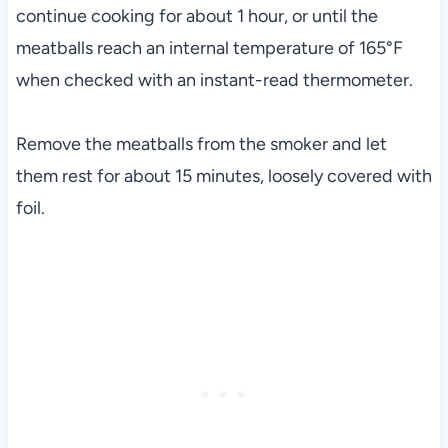
continue cooking for about 1 hour, or until the
meatballs reach an internal temperature of 165°F
when checked with an instant-read thermometer.
Remove the meatballs from the smoker and let
them rest for about 15 minutes, loosely covered with
foil.