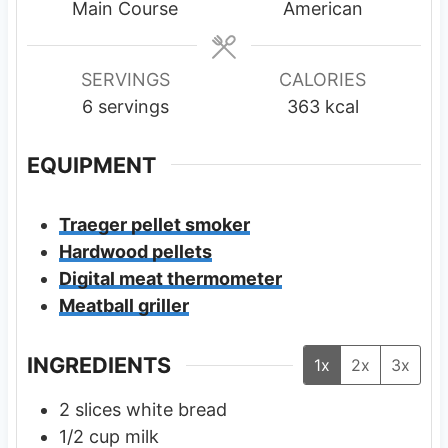
t
t
t
Main Course
American
e
e
e
s
s
s
SERVINGS
CALORIES
6
servings
363
kcal
EQUIPMENT
Traeger pellet smoker
Hardwood pellets
Digital meat thermometer
Meatball griller
INGREDIENTS
1x
2x
3x
2
slices
white bread
1/2
cup
milk