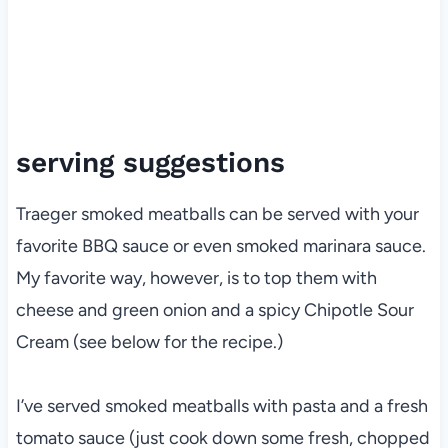
serving suggestions
Traeger smoked meatballs can be served with your
favorite BBQ sauce or even smoked marinara sauce.
My favorite way, however, is to top them with
cheese and green onion and a spicy Chipotle Sour
Cream (see below for the recipe.)
I’ve served smoked meatballs with pasta and a fresh
tomato sauce (just cook down some fresh, chopped