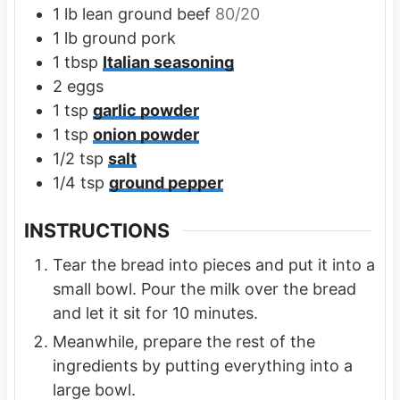
1
lb
lean ground beef
80/20
1
lb
ground pork
1
tbsp
Italian seasoning
2
eggs
1
tsp
garlic powder
1
tsp
onion powder
1/2
tsp
salt
1/4
tsp
ground pepper
INSTRUCTIONS
Tear the bread into pieces and put it into a
small bowl. Pour the milk over the bread
and let it sit for 10 minutes.
Meanwhile, prepare the rest of the
ingredients by putting everything into a
large bowl.