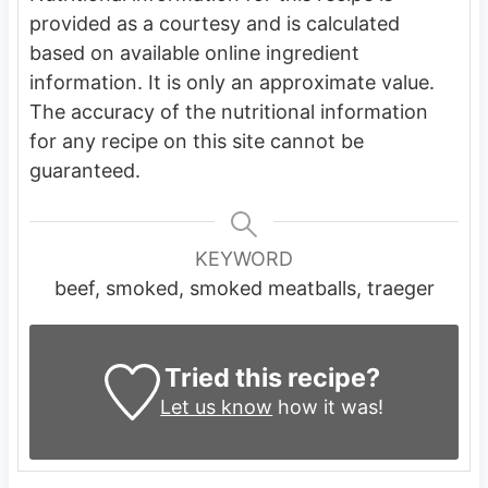
provided as a courtesy and is calculated
based on available online ingredient
information. It is only an approximate value.
The accuracy of the nutritional information
for any recipe on this site cannot be
guaranteed.
KEYWORD
beef, smoked, smoked meatballs, traeger
Tried this recipe?
Let us know
how it was!