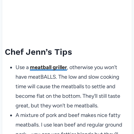
Chef Jenn’s Tips
Use a
meatball griller
, otherwise you won’t
have meatBALLS. The low and slow cooking
time will cause the meatballs to settle and
become flat on the bottom. They’ll still taste
great, but they won’t be meatballs.
A mixture of pork and beef makes nice fatty
meatballs. I use lean beef and regular ground