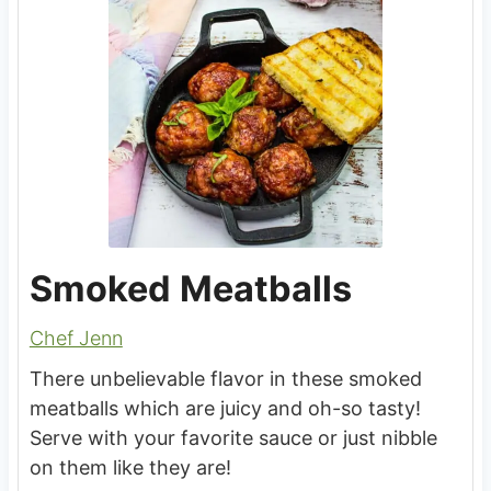
Smoked Meatballs
Chef Jenn
There unbelievable flavor in these smoked
meatballs which are juicy and oh-so tasty!
Serve with your favorite sauce or just nibble
on them like they are!