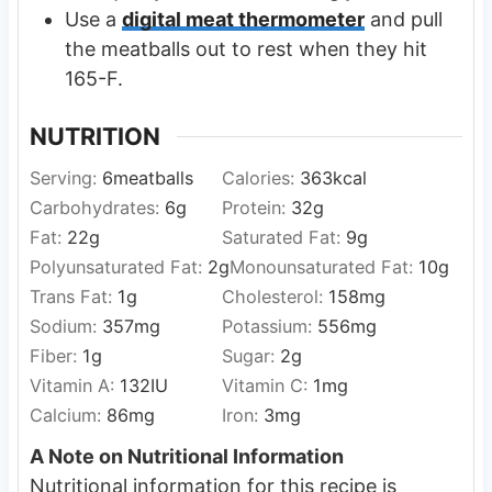
Use a
digital meat thermometer
and pull
the meatballs out to rest when they hit
165-F.
NUTRITION
Serving:
6
meatballs
Calories:
363
kcal
Carbohydrates:
6
g
Protein:
32
g
Fat:
22
g
Saturated Fat:
9
g
Polyunsaturated Fat:
2
g
Monounsaturated Fat:
10
g
Trans Fat:
1
g
Cholesterol:
158
mg
Sodium:
357
mg
Potassium:
556
mg
Fiber:
1
g
Sugar:
2
g
Vitamin A:
132
IU
Vitamin C:
1
mg
Calcium:
86
mg
Iron:
3
mg
A Note on Nutritional Information
Nutritional information for this recipe is