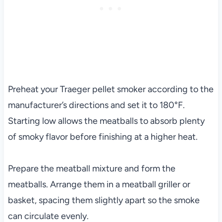
Preheat your Traeger pellet smoker according to the
manufacturer’s directions and set it to 180°F.
Starting low allows the meatballs to absorb plenty
of smoky flavor before finishing at a higher heat.
Prepare the meatball mixture and form the
meatballs. Arrange them in a meatball griller or
basket, spacing them slightly apart so the smoke
can circulate evenly.