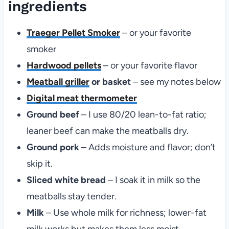
ingredients
Traeger Pellet Smoker
– or your favorite
smoker
Hardwood pellets
– or your favorite flavor
Meatball griller
or basket
– see my notes below
Digital meat thermometer
Ground beef
– I use 80/20 lean-to-fat ratio;
leaner beef can make the meatballs dry.
Ground pork
– Adds moisture and flavor; don’t
skip it.
Sliced white bread
– I soak it in milk so the
meatballs stay tender.
Milk
– Use whole milk for richness; lower-fat