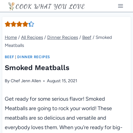
Skip
COOK WHAT YOU LOVE
to
content
Home
/
All Recipes
/
Dinner Recipes
/
Beef
/
Smoked
Meatballs
BEEF
|
DINNER RECIPES
Smoked Meatballs
By
Chef Jenn Allen
August 15, 2021
Get ready for some serious flavor! Smoked
Meatballs are going to rock your world! These
meatballs are so delicious and versatile and
everybody loves them. When you’re ready for big-