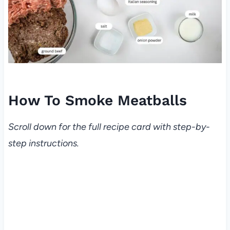
How To Smoke Meatballs
Scroll down for the full recipe card with step-by-
step instructions.