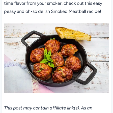
time flavor from your smoker, check out this easy
peasy and oh-so delish Smoked Meatball recipe!
This post may contain affiliate link(s). As an