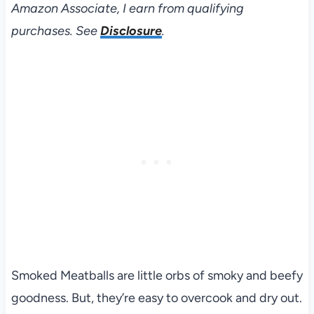
Amazon Associate, I earn from qualifying
purchases. See
Disclosure
.
Smoked Meatballs are little orbs of smoky and beefy
goodness. But, they’re easy to overcook and dry out.