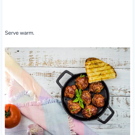
Serve warm.