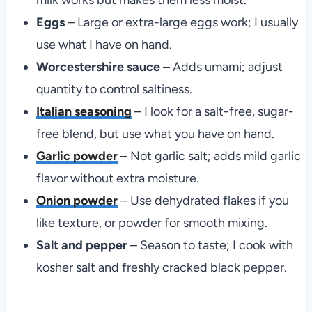
milk works but makes them less moist.
Eggs
– Large or extra-large eggs work; I usually
use what I have on hand.
Worcestershire sauce
– Adds umami; adjust
quantity to control saltiness.
Italian seasoning
– I look for a salt-free, sugar-
free blend, but use what you have on hand.
Garlic powder
– Not garlic salt; adds mild garlic
flavor without extra moisture.
Onion powder
– Use dehydrated flakes if you
like texture, or powder for smooth mixing.
Salt and pepper
– Season to taste; I cook with
kosher salt and freshly cracked black pepper.