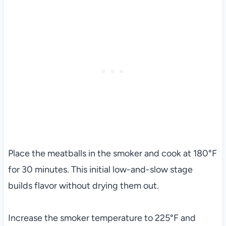
Place the meatballs in the smoker and cook at 180°F
for 30 minutes. This initial low-and-slow stage
builds flavor without drying them out.
Increase the smoker temperature to 225°F and