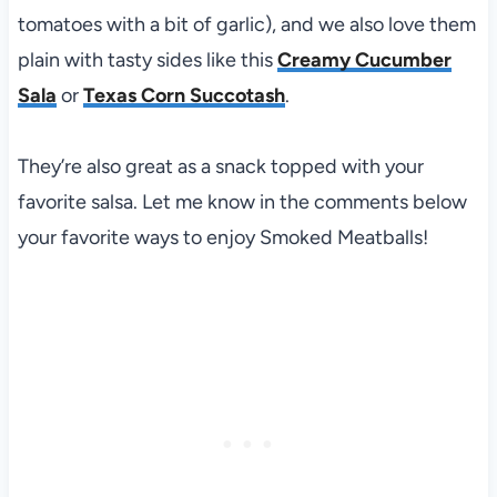
tomatoes with a bit of garlic), and we also love them
plain with tasty sides like this
Creamy Cucumber
Sala
or
Texas Corn Succotash
.
They’re also great as a snack topped with your
favorite salsa. Let me know in the comments below
your favorite ways to enjoy Smoked Meatballs!