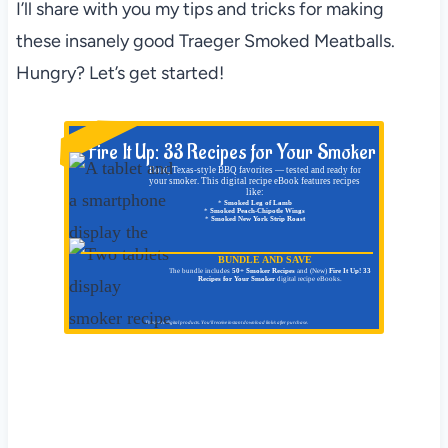
I’ll share with you my tips and tricks for making
these insanely good Traeger Smoked Meatballs.
Hungry? Let’s get started!
NEW!
Fire It Up: 33 Recipes for Your Smoker
Bold, Texas-style BBQ favorites — tested and ready for
your smoker. This digital recipe eBook features recipes
like:
*
Smoked Leg of Lamb
*
Smoked Peach-Chipotle Wings
*
Smoked New York Strip Roast
BUNDLE AND SAVE
The bundle includes
50+ Smoker Recipes
and (New)
Fire It Up! 33
Recipes for Your Smoker
digital recipe eBooks.
These are digital products. You'll receive instant download link/s after purchase.