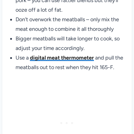
pork – you can use fattier blends but they’ll
ooze off a lot of fat.
Don’t overwork the meatballs – only mix the
meat enough to combine it all thoroughly
Bigger meatballs will take longer to cook, so
adjust your time accordingly.
Use a
digital meat thermometer
and pull the
meatballs out to rest when they hit 165-F.