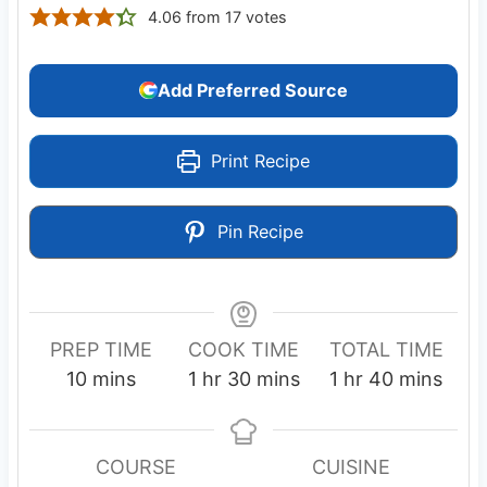
4.06
from
17
votes
Add Preferred Source
Print Recipe
Pin Recipe
PREP TIME
COOK TIME
TOTAL TIME
m
h
m
h
m
10
mins
1
hr
30
mins
1
hr
40
mins
i
o
i
o
i
n
u
n
u
n
u
r
u
r
u
COURSE
CUISINE