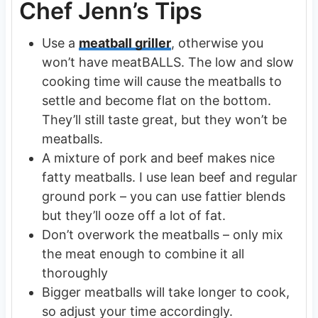
Chef Jenn’s Tips
Use a
meatball griller
, otherwise you
won’t have meatBALLS. The low and slow
cooking time will cause the meatballs to
settle and become flat on the bottom.
They’ll still taste great, but they won’t be
meatballs.
A mixture of pork and beef makes nice
fatty meatballs. I use lean beef and regular
ground pork – you can use fattier blends
but they’ll ooze off a lot of fat.
Don’t overwork the meatballs – only mix
the meat enough to combine it all
thoroughly
Bigger meatballs will take longer to cook,
so adjust your time accordingly.