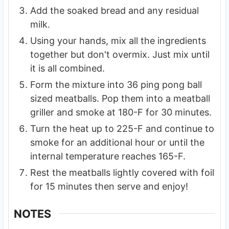
Add the soaked bread and any residual
milk.
Using your hands, mix all the ingredients
together but don't overmix. Just mix until
it is all combined.
Form the mixture into 36 ping pong ball
sized meatballs. Pop them into a meatball
griller and smoke at 180-F for 30 minutes.
Turn the heat up to 225-F and continue to
smoke for an additional hour or until the
internal temperature reaches 165-F.
Rest the meatballs lightly covered with foil
for 15 minutes then serve and enjoy!
NOTES