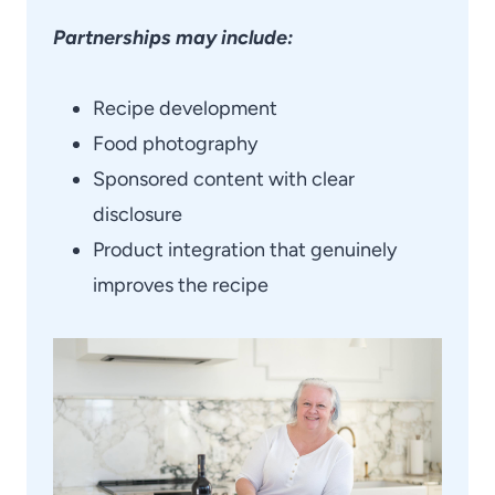
Partnerships may include:
Recipe development
Food photography
Sponsored content with clear
disclosure
Product integration that genuinely
improves the recipe