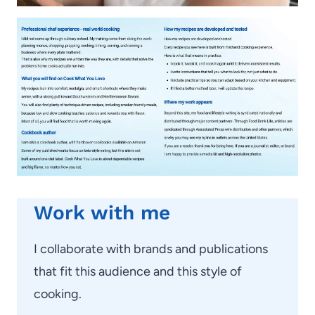
Work with me
I collaborate with brands and publications
that fit this audience and this style of
cooking.