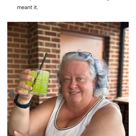
meant it.