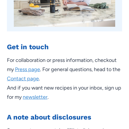
Get in touch
For collaboration or press information, checkout
my
Press page
. For general questions, head to the
Contact page
.
And if you want new recipes in your inbox, sign up
for my
newsletter
.
A note about disclosures