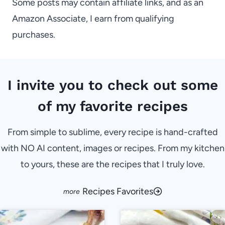
Some posts may contain affiliate links, and as an
Amazon Associate, I earn from qualifying
purchases.
I invite you to check out some
of my favorite recipes
From simple to sublime, every recipe is hand-crafted
with NO AI content, images or recipes. From my kitchen
to yours, these are the recipes that I truly love.
Recipes Favorites