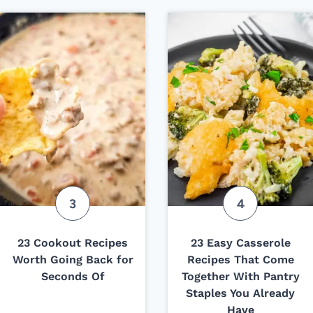
23 Cookout Recipes
23 Easy Casserole
Worth Going Back for
Recipes That Come
Seconds Of
Together With Pantry
Staples You Already
Have