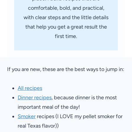
comfortable, bold, and practical,
with clear steps and the little details
that help you get a great result the
first time.
If you are new, these are the best ways to jump in:
All recipes
Dinner recipes
, because dinner is the most
important meal of the day!
Smoker
recipes (I LOVE my pellet smoker for
real Texas flavor))