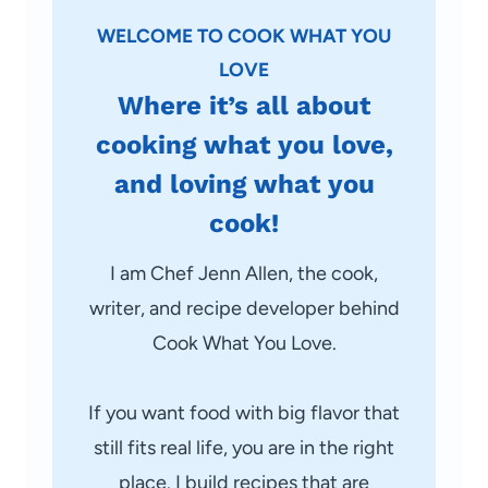
WELCOME TO COOK WHAT YOU
LOVE
Where it’s all about
cooking what you love,
and loving what you
cook!
I am Chef Jenn Allen, the cook,
writer, and recipe developer behind
Cook What You Love.
If you want food with big flavor that
still fits real life, you are in the right
place. I build recipes that are