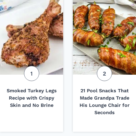
Smoked Turkey Legs
21 Pool Snacks That
Recipe with Crispy
Made Grandpa Trade
Skin and No Brine
His Lounge Chair for
Seconds