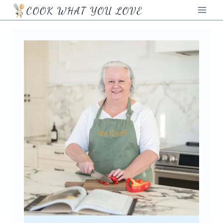
Skip
COOK WHAT YOU LOVE
to
content