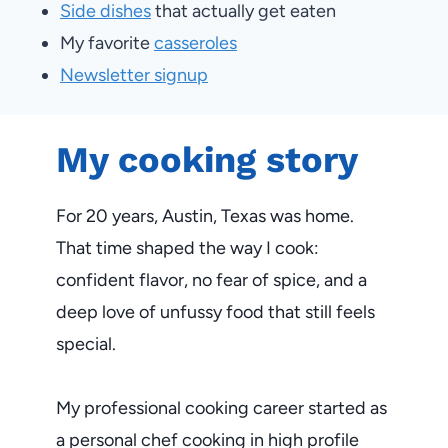
Side dishes
that actually get eaten
My favorite
casseroles
Newsletter signup
My cooking story
For 20 years, Austin, Texas was home.
That time shaped the way I cook:
confident flavor, no fear of spice, and a
deep love of unfussy food that still feels
special.
My professional cooking career started as
a personal chef cooking in high profile