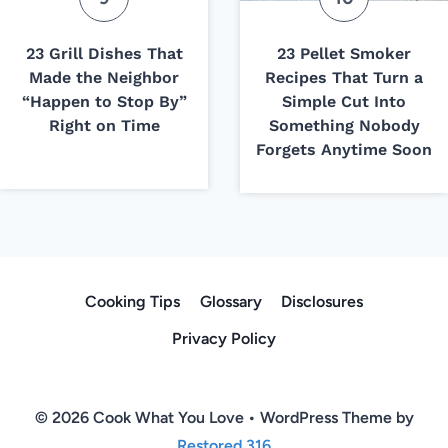
23 Grill Dishes That
23 Pellet Smoker
Made the Neighbor
Recipes That Turn a
“Happen to Stop By”
Simple Cut Into
Right on Time
Something Nobody
Forgets Anytime Soon
Cooking Tips
Glossary
Disclosures
Privacy Policy
© 2026 Cook What You Love • WordPress Theme by
Restored 316