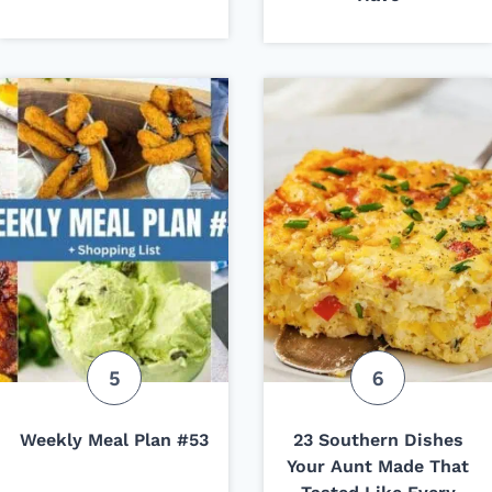
Weekly Meal Plan #53
23 Southern Dishes
Your Aunt Made That