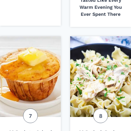
Tasted Like Every
Warm Evening You
Ever Spent There