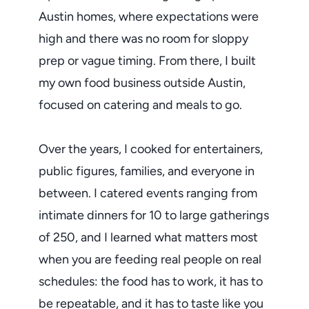
Austin homes, where expectations were
high and there was no room for sloppy
prep or vague timing. From there, I built
my own food business outside Austin,
focused on catering and meals to go.
Over the years, I cooked for entertainers,
public figures, families, and everyone in
between. I catered events ranging from
intimate dinners for 10 to large gatherings
of 250, and I learned what matters most
when you are feeding real people on real
schedules: the food has to work, it has to
be repeatable, and it has to taste like you