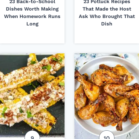
23 Back-to-School
23 Potluck Recipes
Dishes Worth Making
That Made the Host
When Homework Runs
Ask Who Brought That
Long
Dish