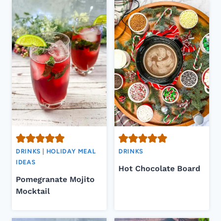
DRINKS
|
HOLIDAY MEAL
DRINKS
IDEAS
Hot Chocolate Board
Pomegranate Mojito
Mocktail