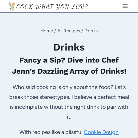
Skip
COOK WHAT YOU LOVE
to
content
Home
/
All Recipes
/
Drinks
Drinks
Fancy a Sip? Dive into Chef
Jenn’s Dazzling Array of Drinks!
Who said cooking is only about the food? Let’s
break those stereotypes. I believe a perfect meal
is incomplete without the right drink to pair with
it.
With recipes like a blissful
Cookie Dough