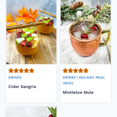
DRINKS
DRINKS
|
HOLIDAY MEAL
IDEAS
Cider Sangria
Mistletoe Mule