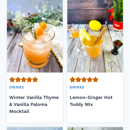
DRINKS
DRINKS
Winter Vanilla Thyme
Lemon-Ginger Hot
& Vanilla Paloma
Toddy Mix
Mocktail