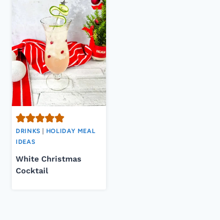
DRINKS
|
HOLIDAY MEAL
IDEAS
White Christmas
Cocktail