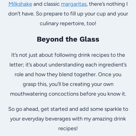
Milkshake
and classic
margaritas
, there’s nothing I
don’t have. So prepare to fill up your cup and your
culinary repertoire, too!
Beyond the Glass
It’s not just about following drink recipes to the
letter; it’s about understanding each ingredient’s
role and how they blend together. Once you
grasp this, you’ll be creating your own
mouthwatering concoctions before you know it.
So go ahead, get started and add some sparkle to
your everyday beverages with my amazing drink
recipes!