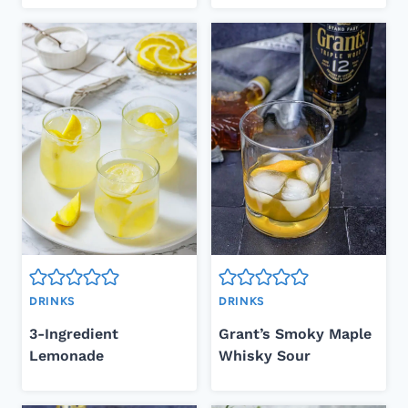
DRINKS
DRINKS
3-Ingredient
Grant’s Smoky Maple
Lemonade
Whisky Sour