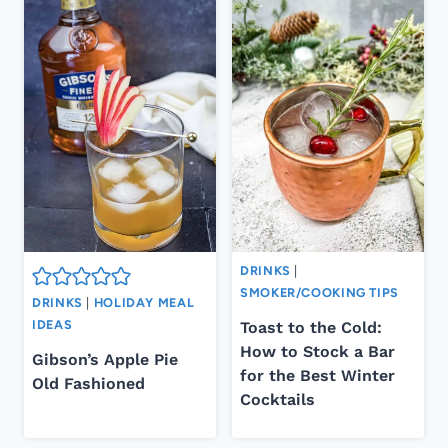
DRINKS
|
SMOKER/COOKING TIPS
DRINKS
|
HOLIDAY MEAL
IDEAS
Toast to the Cold:
How to Stock a Bar
Gibson’s Apple Pie
for the Best Winter
Old Fashioned
Cocktails