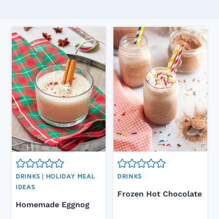
DRINKS
|
HOLIDAY MEAL
DRINKS
IDEAS
Frozen Hot Chocolate
Homemade Eggnog