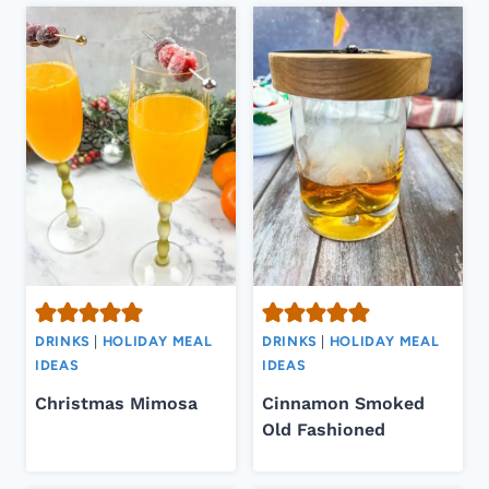
DRINKS
|
HOLIDAY MEAL
DRINKS
|
HOLIDAY MEAL
IDEAS
IDEAS
Christmas Mimosa
Cinnamon Smoked
Old Fashioned