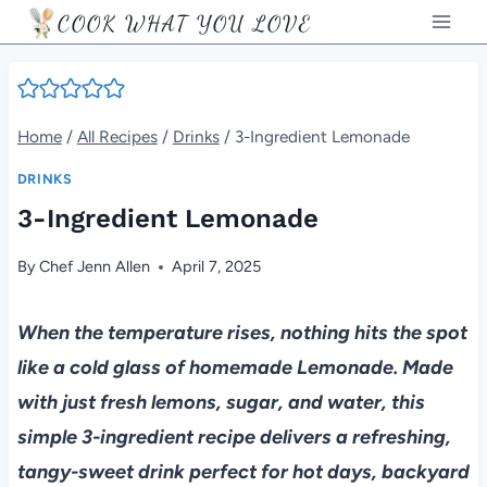
Skip
COOK WHAT YOU LOVE
to
content
Home
/
All Recipes
/
Drinks
/
3-Ingredient Lemonade
DRINKS
3-Ingredient Lemonade
By
Chef Jenn Allen
April 7, 2025
When the temperature rises, nothing hits the spot
like a cold glass of homemade Lemonade. Made
with just fresh lemons, sugar, and water, this
simple 3-ingredient recipe delivers a refreshing,
tangy-sweet drink perfect for hot days, backyard