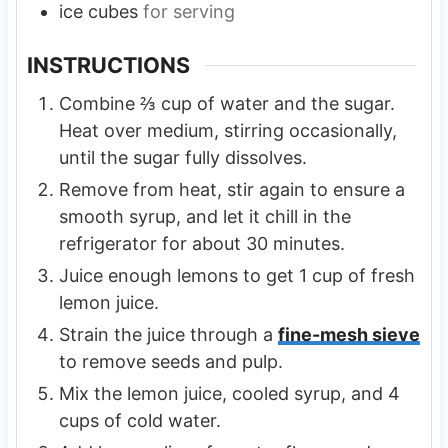
ice cubes
for serving
INSTRUCTIONS
Combine ⅔ cup of water and the sugar.
Heat over medium, stirring occasionally,
until the sugar fully dissolves.
Remove from heat, stir again to ensure a
smooth syrup, and let it chill in the
refrigerator for about 30 minutes.
Juice enough lemons to get 1 cup of fresh
lemon juice.
Strain the juice through a
fine-mesh sieve
to remove seeds and pulp.
Mix the lemon juice, cooled syrup, and 4
cups of cold water.