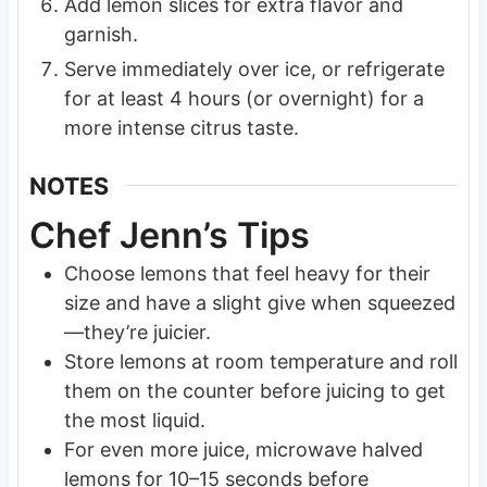
Add lemon slices for extra flavor and
garnish.
Serve immediately over ice, or refrigerate
for at least 4 hours (or overnight) for a
more intense citrus taste.
NOTES
Chef Jenn’s Tips
Choose lemons that feel heavy for their
size and have a slight give when squeezed
—they’re juicier.
Store lemons at room temperature and roll
them on the counter before juicing to get
the most liquid.
For even more juice, microwave halved
lemons for 10–15 seconds before