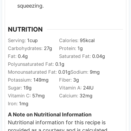
squeezing.
NUTRITION
Serving:
1
cup
Calories:
95
kcal
Carbohydrates:
27
g
Protein:
1
g
Fat:
0.4
g
Saturated Fat:
0.04
g
Polyunsaturated Fat:
0.1
g
Monounsaturated Fat:
0.01
g
Sodium:
9
mg
Potassium:
149
mg
Fiber:
3
g
Sugar:
19
g
Vitamin A:
24
IU
Vitamin C:
57
mg
Calcium:
32
mg
Iron:
1
mg
A Note on Nutritional Information
Nutritional information for this recipe is
provided as a courtesy and is calculated