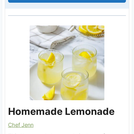
Homemade Lemonade
Chef Jenn