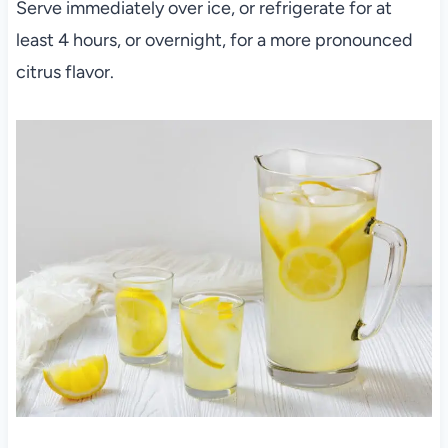
Serve immediately over ice, or refrigerate for at
least 4 hours, or overnight, for a more pronounced
citrus flavor.