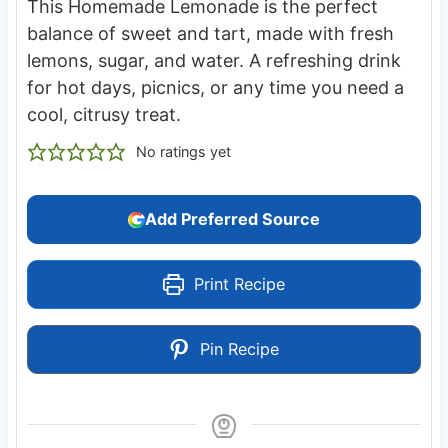
This Homemade Lemonade is the perfect
balance of sweet and tart, made with fresh
lemons, sugar, and water. A refreshing drink
for hot days, picnics, or any time you need a
cool, citrusy treat.
No ratings yet
Add Preferred Source
Print Recipe
Pin Recipe