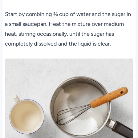
Start by combining ⅔ cup of water and the sugar in
a small saucepan. Heat the mixture over medium
heat, stirring occasionally, until the sugar has
completely dissolved and the liquid is clear.