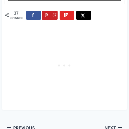
37
37
SHARES
Post
PREVIOUS
NEXT