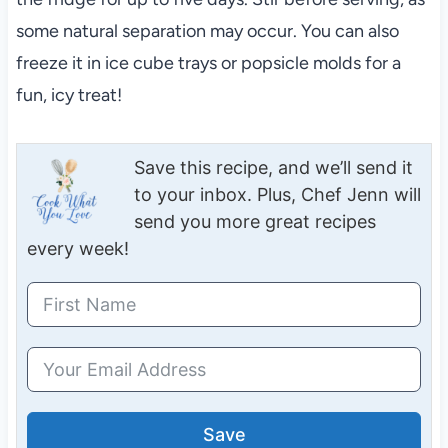
some natural separation may occur. You can also
freeze it in ice cube trays or popsicle molds for a
fun, icy treat!
Save this recipe, and we’ll send it
to your inbox. Plus, Chef Jenn will
send you more great recipes
every week!
Save