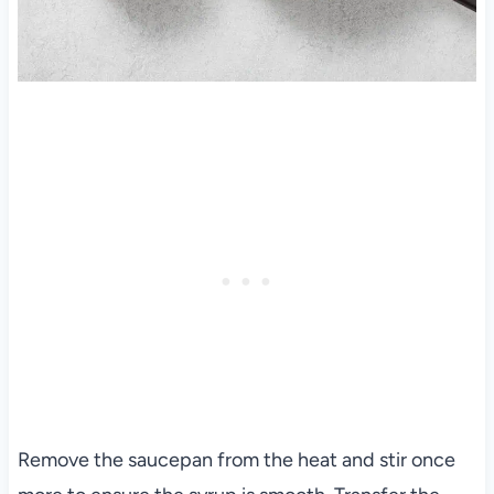
Remove the saucepan from the heat and stir once