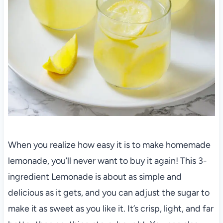
When you realize how easy it is to make homemade
lemonade, you’ll never want to buy it again! This 3-
ingredient Lemonade is about as simple and
delicious as it gets, and you can adjust the sugar to
make it as sweet as you like it. It’s crisp, light, and far