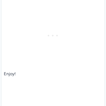
Enjoy!