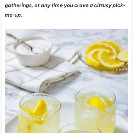
gatherings, or any time you crave a citrusy pick-
me-up.