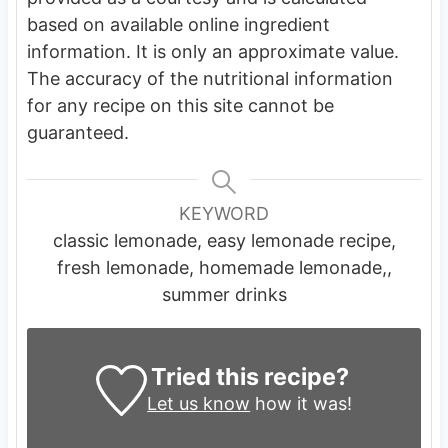
based on available online ingredient
information. It is only an approximate value.
The accuracy of the nutritional information
for any recipe on this site cannot be
guaranteed.
KEYWORD
classic lemonade, easy lemonade recipe,
fresh lemonade, homemade lemonade,,
summer drinks
Tried this recipe?
Let us know
how it was!