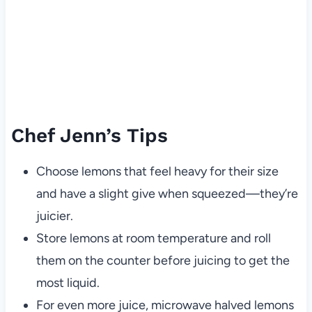
Chef Jenn’s Tips
Choose lemons that feel heavy for their size
and have a slight give when squeezed—they’re
juicier.
Store lemons at room temperature and roll
them on the counter before juicing to get the
most liquid.
For even more juice, microwave halved lemons