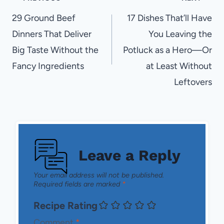
navigation
29 Ground Beef
17 Dishes That’ll Have
Dinners That Deliver
You Leaving the
Big Taste Without the
Potluck as a Hero—Or
Fancy Ingredients
at Least Without
Leftovers
Leave a Reply
Your email address will not be published.
Required fields are marked
*
Recipe Rating
Comment
*