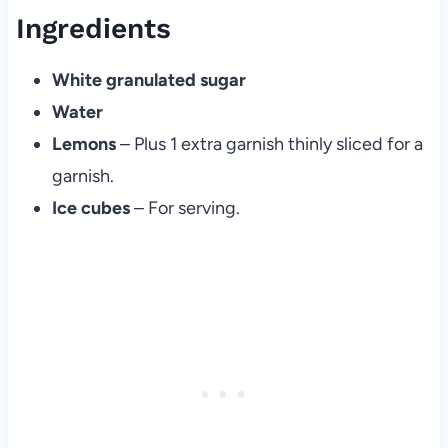
Ingredients
White granulated sugar
Water
Lemons
– Plus 1 extra garnish thinly sliced for a
garnish.
Ice cubes
– For serving.