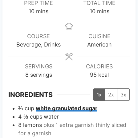
PREP TIME
TOTAL TIME
m
m
10
mins
10
mins
i
i
n
n
u
u
COURSE
CUISINE
t
t
Beverage, Drinks
American
e
e
s
s
SERVINGS
CALORIES
8
servings
95
kcal
INGREDIENTS
1x
2x
3x
⅔
cup
white granulated sugar
4 ⅔
cups
water
8
lemons
plus 1 extra garnish thinly sliced
for a garnish