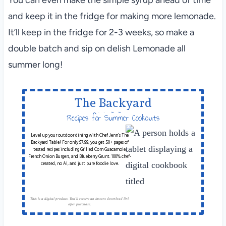
and keep it in the fridge for making more lemonade.
It’ll keep in the fridge for 2-3 weeks, so make a
double batch and sip on delish Lemonade all
summer long!
The Backyard
Table
Recipes for Summer Cookouts
Level up your outdoor dining with Chef Jenn’s The
Backyard Table! For only $7.99, you get 50+ pages of
tested recipes including Grilled Corn Guacamole,
French Onion Burgers, and Blueberry Grunt. 100% chef-
created, no AI, and just pure foodie love.
This is a digital product. You'll receive an instant download link
after purchase.