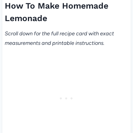
How To Make Homemade
Lemonade
Scroll down for the full recipe card with exact
measurements and printable instructions.