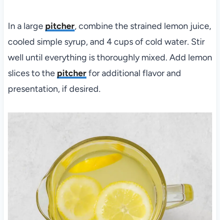
In a large
pitcher
, combine the strained lemon juice,
cooled simple syrup, and 4 cups of cold water. Stir
well until everything is thoroughly mixed. Add lemon
slices to the
pitcher
for additional flavor and
presentation, if desired.