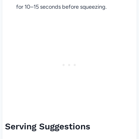
for 10–15 seconds before squeezing.
Serving Suggestions