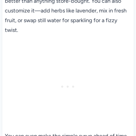
better than anything store-bought. You can also
customize it—add herbs like lavender, mix in fresh
fruit, or swap still water for sparkling for a fizzy
twist.
You can even make the simple syrup ahead of time