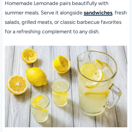
Homemade Lemonade pairs beautifully with
summer meals. Serve it alongside
sandwiches
, fresh
salads, grilled meats, or classic barbecue favorites
for a refreshing complement to any dish.