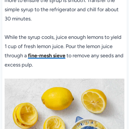
more to ensure the syrup is smooth. Transfer the
simple syrup to the refrigerator and chill for about
30 minutes.
While the syrup cools, juice enough lemons to yield
1 cup of fresh lemon juice. Pour the lemon juice
through a
fine-mesh sieve
to remove any seeds and
excess pulp.