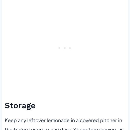
Storage
Keep any leftover lemonade in a covered pitcher in
the fridge for up to five days. Stir before serving, as