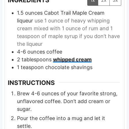
1.5
ounces
Cabot Trail Maple Cream
liqueur
use 1 ounce of heavy whipping
cream mixed with 1 ounce of rum and 1
teaspoon of maple syrup if you don’t have
the liqueur
4-6
ounces
coffee
2
tablespoons
whipped cream
1
teaspoon
chocolate shavings
INSTRUCTIONS
Brew 4-6 ounces of your favorite strong,
unflavored coffee. Don’t add cream or
sugar.
Pour the coffee into a mug and let it
settle.