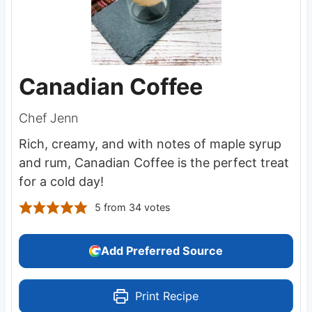
Canadian Coffee
Chef Jenn
Rich, creamy, and with notes of maple syrup
and rum, Canadian Coffee is the perfect treat
for a cold day!
5
from
34
votes
Add Preferred Source
Print Recipe