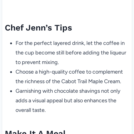
Chef Jenn’s Tips
For the perfect layered drink, let the coffee in
the cup become still before adding the liqueur
to prevent mixing.
Choose a high-quality coffee to complement
the richness of the Cabot Trail Maple Cream.
Garnishing with chocolate shavings not only
adds a visual appeal but also enhances the
overall taste.
Make It A Meal