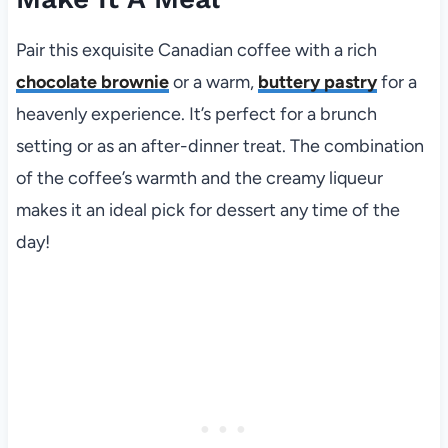
Pair this exquisite Canadian coffee with a rich
chocolate brownie
or a warm,
buttery pastry
for a
heavenly experience. It’s perfect for a brunch
setting or as an after-dinner treat. The combination
of the coffee’s warmth and the creamy liqueur
makes it an ideal pick for dessert any time of the
day!