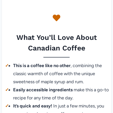
What You’ll Love About
Canadian Coffee
This is a coffee like no other
, combining the
classic warmth of coffee with the unique
sweetness of maple syrup and rum.
Easily accessible ingredients
make this a go-to
recipe for any time of the day.
It’s quick and easy!
In just a few minutes, you