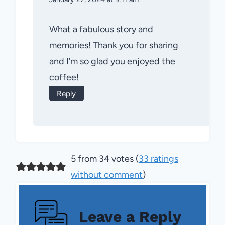
What a fabulous story and
memories! Thank you for sharing
and I’m so glad you enjoyed the
coffee!
Reply
5 from 34 votes (
33 ratings
without comment
)
Leave a Reply