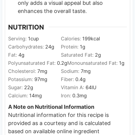
only adds a visual appeal but also
enhances the overall taste.
NUTRITION
Serving:
1
cup
Calories:
199
kcal
Carbohydrates:
24
g
Protein:
1
g
Fat:
4
g
Saturated Fat:
2
g
Polyunsaturated Fat:
0.2
g
Monounsaturated Fat:
1
g
Cholesterol:
7
mg
Sodium:
7
mg
Potassium:
97
mg
Fiber:
0.4
g
Sugar:
22
g
Vitamin A:
64
IU
Calcium:
14
mg
Iron:
0.3
mg
A Note on Nutritional Information
Nutritional information for this recipe is
provided as a courtesy and is calculated
based on available online ingredient