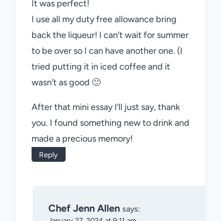
It was perfect!
I use all my duty free allowance bring
back the liqueur! I can’t wait for summer
to be over so I can have another one. (I
tried putting it in iced coffee and it
wasn’t as good 🙁
After that mini essay I’ll just say, thank
you. I found something new to drink and
made a precious memory!
Reply
Chef Jenn Allen
says:
January 27, 2024 at 9:11 am