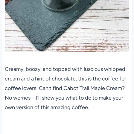
Creamy, boozy, and topped with luscious whipped
cream and a hint of chocolate, this is the coffee for
coffee lovers! Can’t find Cabot Trail Maple Cream?
No worries – I’ll show you what to do to make your
own version of this amazing coffee.