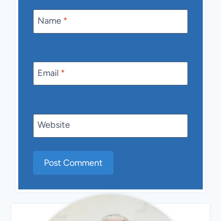
Name
*
Email
*
Website