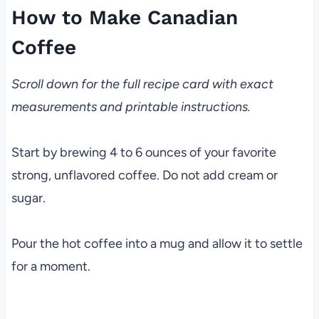
How to Make Canadian
Coffee
Scroll down for the full recipe card with exact
measurements and printable instructions.
Start by brewing 4 to 6 ounces of your favorite
strong, unflavored coffee. Do not add cream or
sugar.
Pour the hot coffee into a mug and allow it to settle
for a moment.