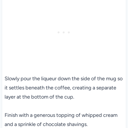
Slowly pour the liqueur down the side of the mug so
it settles beneath the coffee, creating a separate
layer at the bottom of the cup.
Finish with a generous topping of whipped cream
and a sprinkle of chocolate shavings.