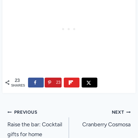
23
23
SHARES
Post
PREVIOUS
NEXT
navigation
Raise the bar: Cocktail
Cranberry Cosmosa
gifts for home