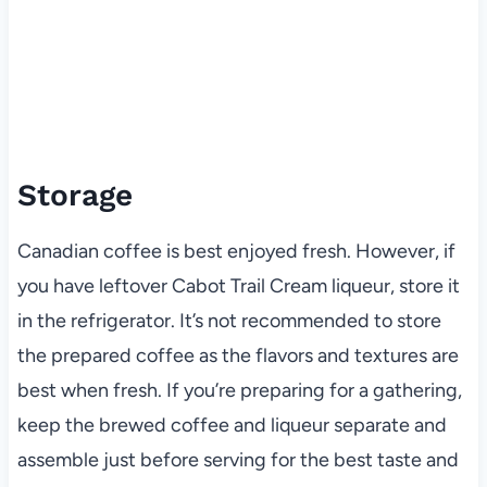
Storage
Canadian coffee is best enjoyed fresh. However, if
you have leftover Cabot Trail Cream liqueur, store it
in the refrigerator. It’s not recommended to store
the prepared coffee as the flavors and textures are
best when fresh. If you’re preparing for a gathering,
keep the brewed coffee and liqueur separate and
assemble just before serving for the best taste and