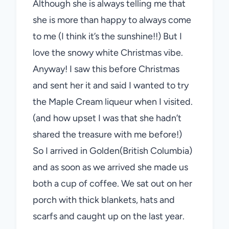
Although she is always telling me that
she is more than happy to always come
to me (I think it’s the sunshine!!) But I
love the snowy white Christmas vibe.
Anyway! I saw this before Christmas
and sent her it and said I wanted to try
the Maple Cream liqueur when I visited.
(and how upset I was that she hadn’t
shared the treasure with me before!)
So I arrived in Golden(British Columbia)
and as soon as we arrived she made us
both a cup of coffee. We sat out on her
porch with thick blankets, hats and
scarfs and caught up on the last year.