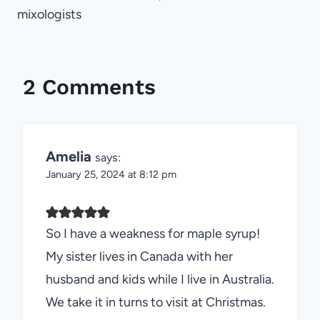
mixologists
2 Comments
Amelia
says:
January 25, 2024 at 8:12 pm
So I have a weakness for maple syrup!
My sister lives in Canada with her
husband and kids while I live in Australia.
We take it in turns to visit at Christmas.