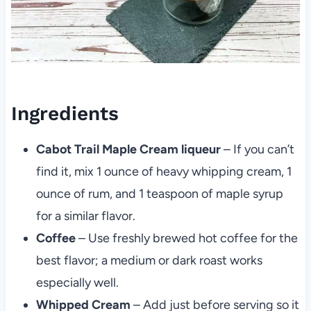
Ingredients
Cabot Trail Maple Cream liqueur
– If you can’t
find it, mix 1 ounce of heavy whipping cream, 1
ounce of rum, and 1 teaspoon of maple syrup
for a similar flavor.
Coffee
– Use freshly brewed hot coffee for the
best flavor; a medium or dark roast works
especially well.
Whipped Cream
– Add just before serving so it