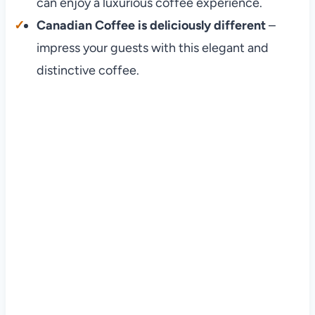
can enjoy a luxurious coffee experience.
Canadian Coffee is deliciously different
–
impress your guests with this elegant and
distinctive coffee.