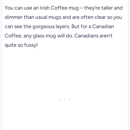
You can use an Irish Coffee mug – they’re taller and
slimmer than usual mugs and are often clear so you
can see the gorgeous layers. But for a Canadian
Coffee, any glass mug will do. Canadians aren’t
quite so fussy!