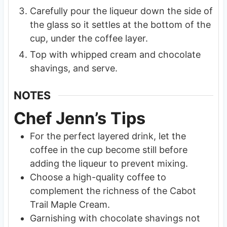
Carefully pour the liqueur down the side of
the glass so it settles at the bottom of the
cup, under the coffee layer.
Top with whipped cream and chocolate
shavings, and serve.
NOTES
Chef Jenn’s Tips
For the perfect layered drink, let the
coffee in the cup become still before
adding the liqueur to prevent mixing.
Choose a high-quality coffee to
complement the richness of the Cabot
Trail Maple Cream.
Garnishing with chocolate shavings not