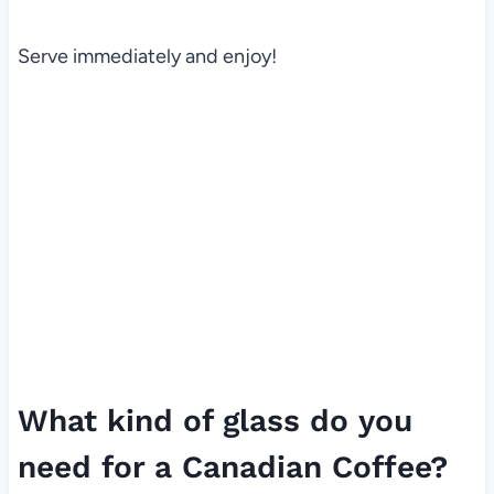
Serve immediately and enjoy!
What kind of glass do you
need for a Canadian Coffee?