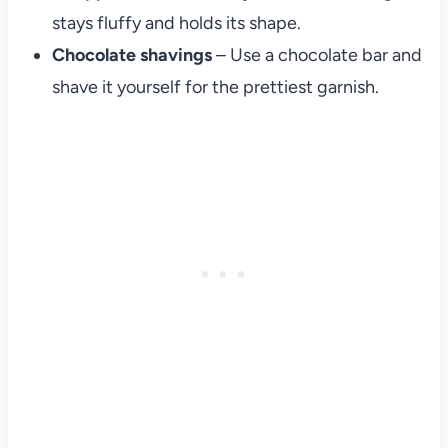
stays fluffy and holds its shape.
Chocolate shavings
– Use a chocolate bar and
shave it yourself for the prettiest garnish.