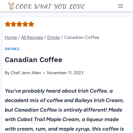
Skip
COOK WHAT YOU LOVE
to
content
Home
/
All Recipes
/
Drinks
/
Canadian Coffee
DRINKS
Canadian Coffee
By
Chef Jenn Allen
November 11, 2023
You’ve probably heard about Irish Coffee, a
decadent mix of coffee and Baileys Irish Cream,
but Canadian Coffee is entirely different! Made
with Cabot Trail Maple Cream, a liqueur made
with cream, rum, and maple syrup, this coffee is