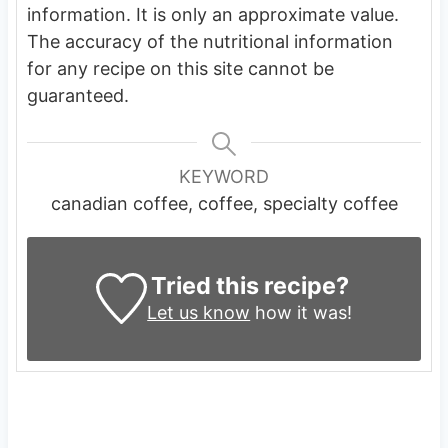
information. It is only an approximate value.
The accuracy of the nutritional information
for any recipe on this site cannot be
guaranteed.
KEYWORD
canadian coffee, coffee, specialty coffee
Tried this recipe?
Let us know
how it was!