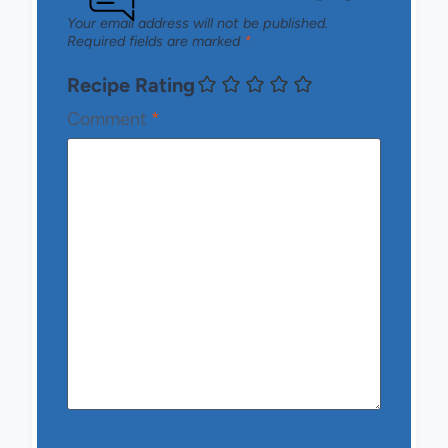
Your email address will not be published.
Required fields are marked
*
Recipe Rating
Comment
*