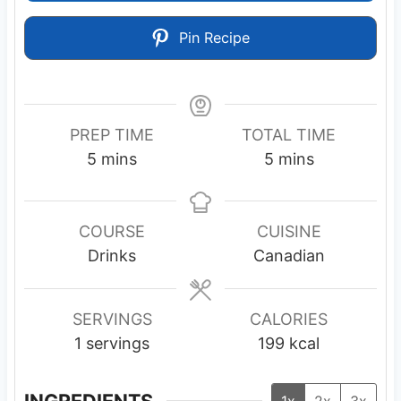
Pin Recipe
PREP TIME
TOTAL TIME
m
m
5
mins
5
mins
i
i
n
n
u
u
COURSE
CUISINE
t
t
Drinks
Canadian
e
e
s
s
SERVINGS
CALORIES
1
servings
199
kcal
INGREDIENTS
1x
2x
3x