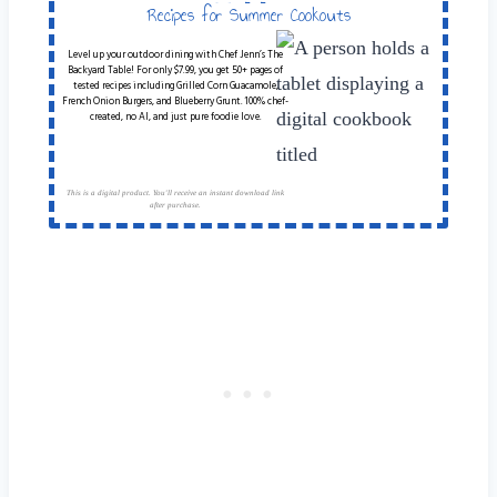
Table
Recipes for Summer Cookouts
Level up your outdoor dining with Chef Jenn’s The
Backyard Table! For only $7.99, you get 50+ pages of
tested recipes including Grilled Corn Guacamole,
French Onion Burgers, and Blueberry Grunt. 100% chef-
created, no AI, and just pure foodie love.
This is a digital product. You'll receive an instant download link
after purchase.