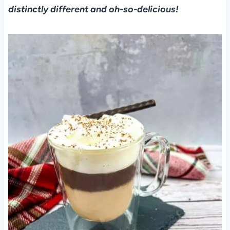
distinctly different and oh-so-delicious!