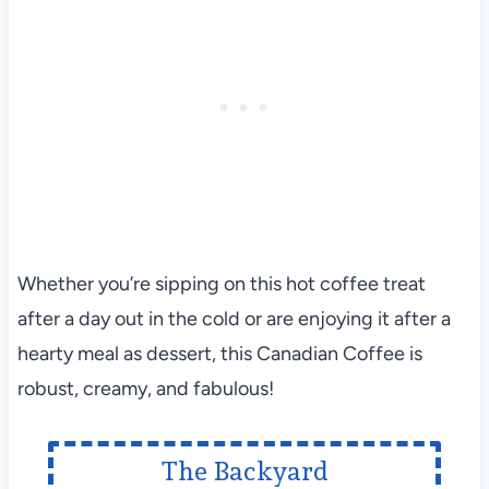
Whether you’re sipping on this hot coffee treat
after a day out in the cold or are enjoying it after a
hearty meal as dessert, this Canadian Coffee is
robust, creamy, and fabulous!
The Backyard