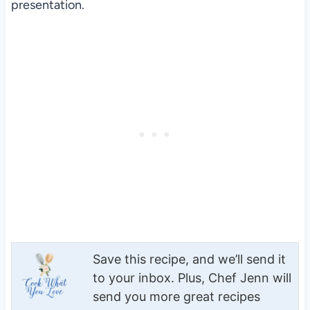
presentation.
Save this recipe, and we’ll send it
to your inbox. Plus, Chef Jenn will
send you more great recipes