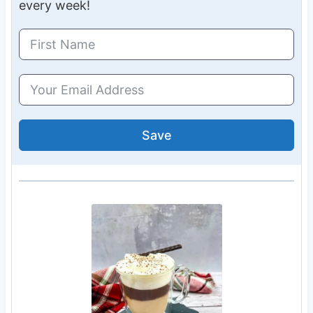
every week!
Save