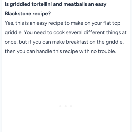
Is griddled tortellini and meatballs an easy
Blackstone recipe?
Yes, this is an easy recipe to make on your flat top
griddle. You need to cook several different things at
once, but if you can make breakfast on the griddle,
then you can handle this recipe with no trouble.