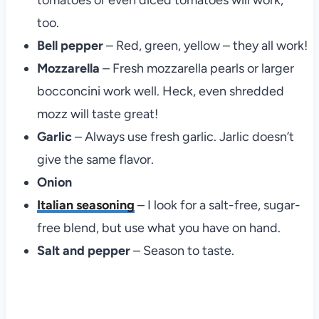
tomatoes or even diced tomatoes will work,
too.
Bell pepper
– Red, green, yellow – they all work!
Mozzarella
– Fresh mozzarella pearls or larger
bocconcini work well. Heck, even shredded
mozz will taste great!
Garlic
– Always use fresh garlic. Jarlic doesn’t
give the same flavor.
Onion
Italian seasoning
– I look for a salt-free, sugar-
free blend, but use what you have on hand.
Salt and pepper
– Season to taste.