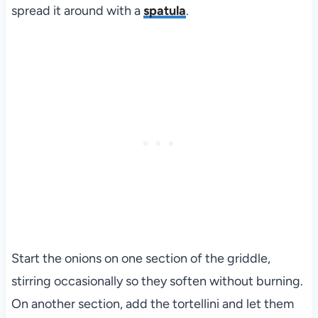
spread it around with a
spatula
.
Start the onions on one section of the griddle,
stirring occasionally so they soften without burning.
On another section, add the tortellini and let them