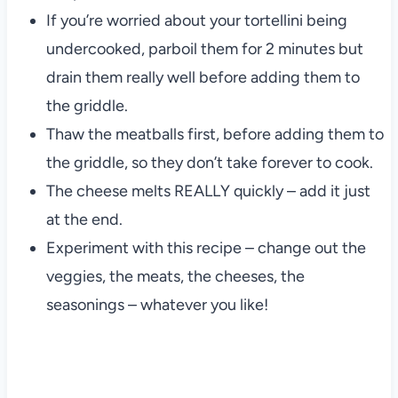
If you’re worried about your tortellini being
undercooked, parboil them for 2 minutes but
drain them really well before adding them to
the griddle.
Thaw the meatballs first, before adding them to
the griddle, so they don’t take forever to cook.
The cheese melts REALLY quickly – add it just
at the end.
Experiment with this recipe – change out the
veggies, the meats, the cheeses, the
seasonings – whatever you like!