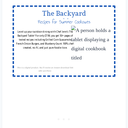
The Backyard
Table
Recipes for Summer Cookouts
Level up your outdoor dining with Chef Jenn’s The
Backyard Table! For only $7.99, you get 50+ pages of
tested recipes including Grilled Corn Guacamole,
French Onion Burgers, and Blueberry Grunt. 100% chef-
created, no AI, and just pure foodie love.
This is a digital product. You'll receive an instant download link
after purchase.