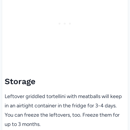
Storage
Leftover griddled tortellini with meatballs will keep
in an airtight container in the fridge for 3-4 days.
You can freeze the leftovers, too. Freeze them for
up to 3 months.