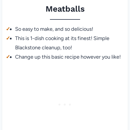
Meatballs
So easy to make, and so delicious!
This is 1-dish cooking at its finest! Simple
Blackstone cleanup, too!
Change up this basic recipe however you like!