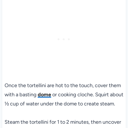
Once the tortellini are hot to the touch, cover them
with a basting
dome
or cooking cloche. Squirt about
½ cup of water under the dome to create steam.
Steam the tortellini for 1 to 2 minutes, then uncover