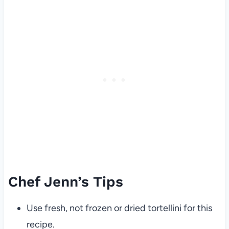
Chef Jenn’s Tips
Use fresh, not frozen or dried tortellini for this
recipe.