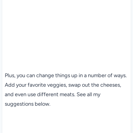
Plus, you can change things up in a number of ways.
Add your favorite veggies, swap out the cheeses,
and even use different meats. See all my
suggestions below.