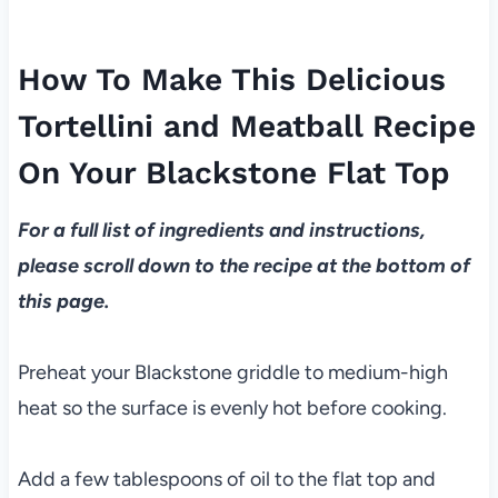
How To Make This Delicious
Tortellini and Meatball Recipe
On Your Blackstone Flat Top
For a full list of ingredients and instructions,
please scroll down to the recipe at the bottom of
this page.
Preheat your Blackstone griddle to medium-high
heat so the surface is evenly hot before cooking.
Add a few tablespoons of oil to the flat top and