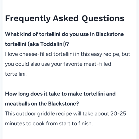
Frequently Asked Questions
What kind of tortellini do you use in Blackstone
tortellini (aka Toddalini)?
I love cheese-filled tortellini in this easy recipe, but
you could also use your favorite meat-filled
tortellini.
How long does it take to make tortellini and
meatballs on the Blackstone?
This outdoor griddle recipe will take about 20-25
minutes to cook from start to finish.