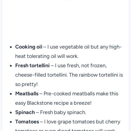
Cooking oil
– I use vegetable oil but any high-
heat tolerating oil will work.
Fresh tortellini
– I use fresh, not frozen,
cheese-filled tortellini. The rainbow tortellini is
so pretty!
Meatballs
– Pre-cooked meatballs make this
easy Blackstone recipe a breeze!
Spinach
– Fresh baby spinach.
Tomatoes
– I love grape tomatoes but cherry