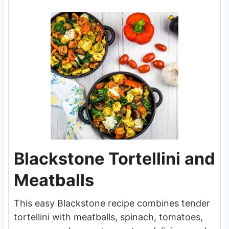
Blackstone Tortellini and
Meatballs
This easy Blackstone recipe combines tender
tortellini with meatballs, spinach, tomatoes,