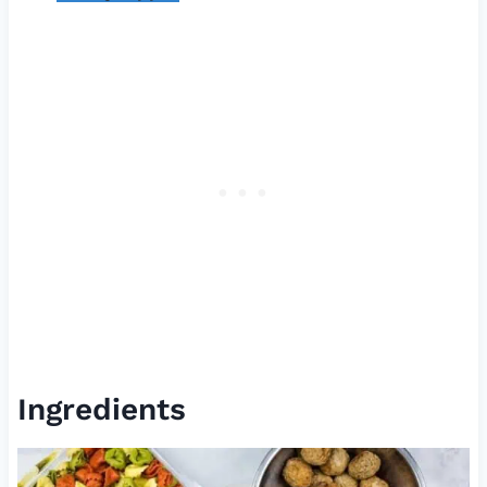
Ingredients