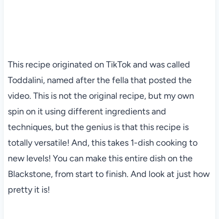
This recipe originated on TikTok and was called
Toddalini, named after the fella that posted the
video. This is not the original recipe, but my own
spin on it using different ingredients and
techniques, but the genius is that this recipe is
totally versatile! And, this takes 1-dish cooking to
new levels! You can make this entire dish on the
Blackstone, from start to finish. And look at just how
pretty it is!