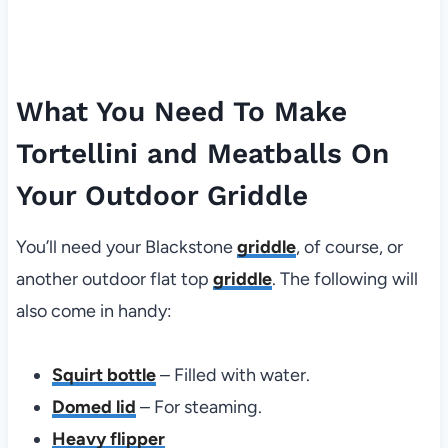
What You Need To Make
Tortellini and Meatballs On
Your Outdoor Griddle
You’ll need your Blackstone
griddle
, of course, or
another outdoor flat top
griddle
. The following will
also come in handy:
Squirt bottle
– Filled with water.
Domed lid
– For steaming.
Heavy flipper