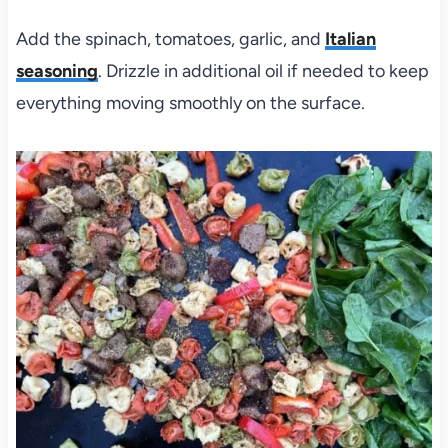
Add the spinach, tomatoes, garlic, and
Italian
seasoning
. Drizzle in additional oil if needed to keep
everything moving smoothly on the surface.