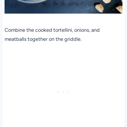
Combine the cooked tortellini, onions, and
meatballs together on the griddle.