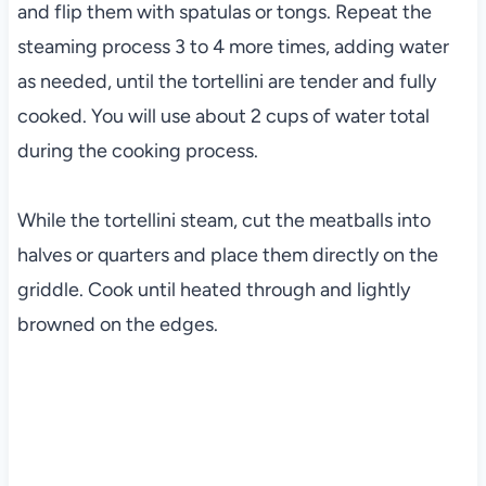
and flip them with spatulas or tongs. Repeat the
steaming process 3 to 4 more times, adding water
as needed, until the tortellini are tender and fully
cooked. You will use about 2 cups of water total
during the cooking process.
While the tortellini steam, cut the meatballs into
halves or quarters and place them directly on the
griddle. Cook until heated through and lightly
browned on the edges.