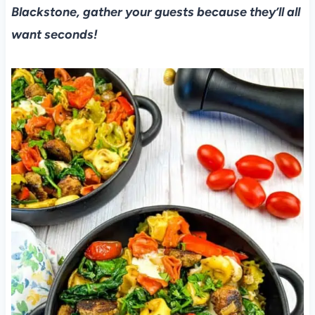
Blackstone, gather your guests because they’ll all
want seconds!