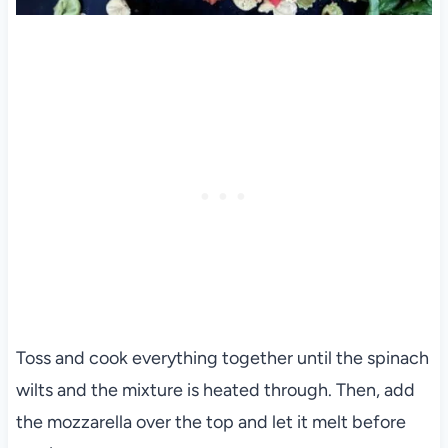
Toss and cook everything together until the spinach
wilts and the mixture is heated through. Then, add
the mozzarella over the top and let it melt before