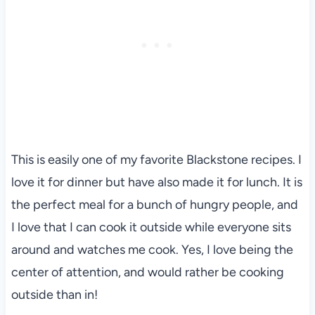
This is easily one of my favorite Blackstone recipes. I
love it for dinner but have also made it for lunch. It is
the perfect meal for a bunch of hungry people, and
I love that I can cook it outside while everyone sits
around and watches me cook. Yes, I love being the
center of attention, and would rather be cooking
outside than in!