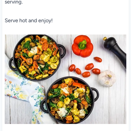
serving.
Serve hot and enjoy!