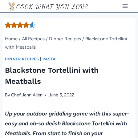
Skip
COOK WHAT YOU LOVE
to
content
Home
/
All Recipes
/
Dinner Recipes
/
Blackstone Tortellini
with Meatballs
DINNER RECIPES
|
PASTA
Blackstone Tortellini with
Meatballs
By
Chef Jenn Allen
June 5, 2022
Up your outdoor griddling game with this super-
easy and oh-so delish Blackstone Tortellini with
Meatballs. From start to finish on your