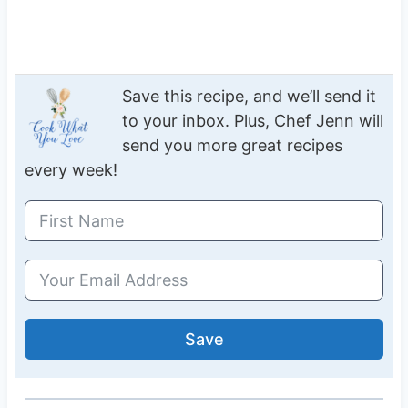
Save this recipe, and we’ll send it
to your inbox. Plus, Chef Jenn will
send you more great recipes
every week!
Save