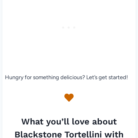
Hungry for something delicious? Let’s get started!
What you’ll love about
Blackstone Tortellini with