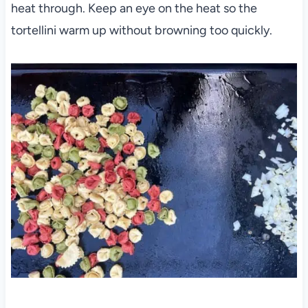
heat through. Keep an eye on the heat so the
tortellini warm up without browning too quickly.