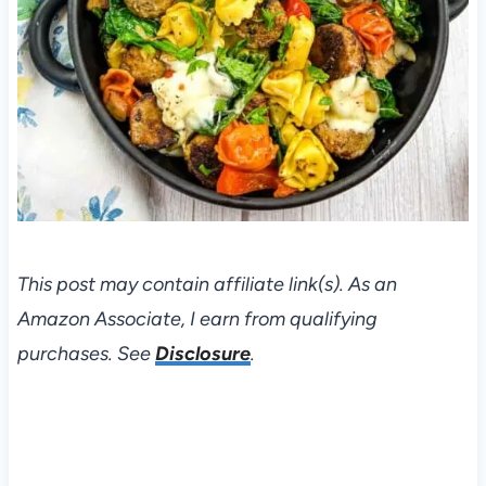
This post may contain affiliate link(s). As an
Amazon Associate, I earn from qualifying
purchases. See
Disclosure
.