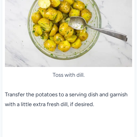
Toss with dill.
Transfer the potatoes to a serving dish and garnish
with a little extra fresh dill, if desired.