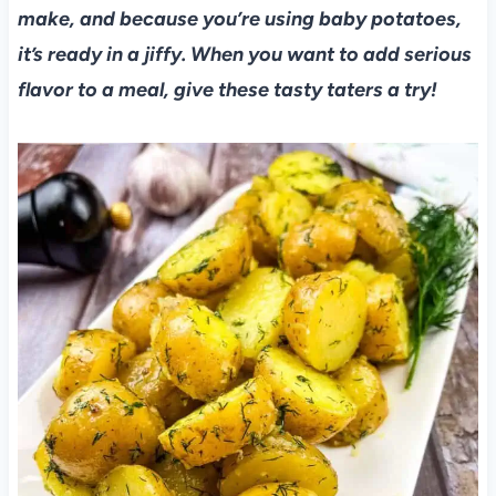
make, and because you’re using baby potatoes,
it’s ready in a jiffy. When you want to add serious
flavor to a meal, give these tasty taters a try!