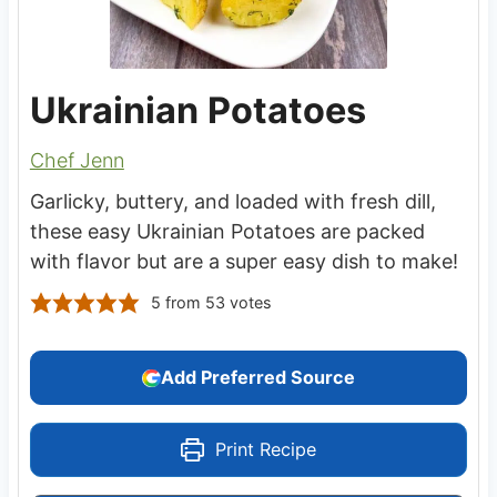
Ukrainian Potatoes
Chef Jenn
Garlicky, buttery, and loaded with fresh dill,
these easy Ukrainian Potatoes are packed
with flavor but are a super easy dish to make!
5
from
53
votes
Add Preferred Source
Print Recipe