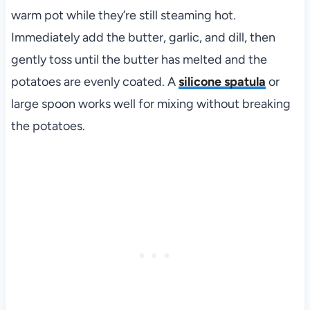
warm pot while they’re still steaming hot.
Immediately add the butter, garlic, and dill, then
gently toss until the butter has melted and the
potatoes are evenly coated. A
silicone spatula
or
large spoon works well for mixing without breaking
the potatoes.