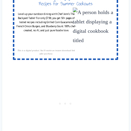
Table
Recipes for Summer Cookouts
Level up your outdoor dining with Chef Jenn’s The
Backyard Table! For only $7.99, you get 50+ pages of
tested recipes including Grilled Corn Guacamole,
French Onion Burgers, and Blueberry Grunt. 100% chef-
created, no AI, and just pure foodie love.
This is a digital product. You'll receive an instant download link
after purchase.