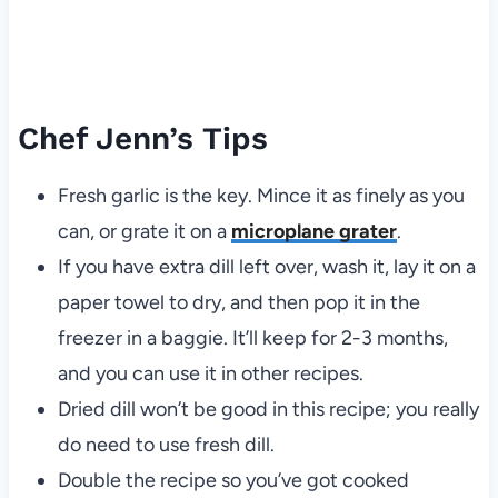
Chef Jenn’s Tips
Fresh garlic is the key. Mince it as finely as you
can, or grate it on a
microplane grater
.
If you have extra dill left over, wash it, lay it on a
paper towel to dry, and then pop it in the
freezer in a baggie. It’ll keep for 2-3 months,
and you can use it in other recipes.
Dried dill won’t be good in this recipe; you really
do need to use fresh dill.
Double the recipe so you’ve got cooked