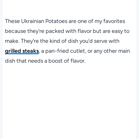
These Ukrainian Potatoes are one of my favorites
because they’re packed with flavor but are easy to
make. They’re the kind of dish you’d serve with
grilled steaks
, a pan-fried cutlet, or any other main
dish that needs a boost of flavor.