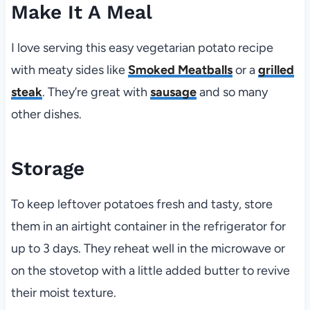
Make It A Meal
I love serving this easy vegetarian potato recipe
with meaty sides like
Smoked Meatballs
or a
grilled
steak
. They’re great with
sausage
and so many
other dishes.
Storage
To keep leftover potatoes fresh and tasty, store
them in an airtight container in the refrigerator for
up to 3 days. They reheat well in the microwave or
on the stovetop with a little added butter to revive
their moist texture.