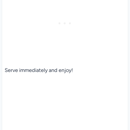
Serve immediately and enjoy!