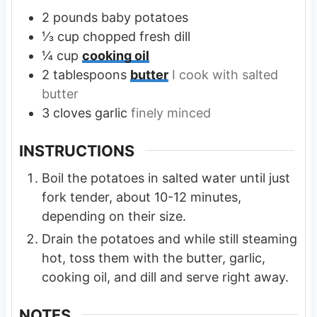
2
pounds
baby potatoes
⅓
cup
chopped fresh dill
¼
cup
cooking oil
2
tablespoons
butter
I cook with salted
butter
3
cloves
garlic
finely minced
INSTRUCTIONS
Boil the potatoes in salted water until just
fork tender, about 10-12 minutes,
depending on their size.
Drain the potatoes and while still steaming
hot, toss them with the butter, garlic,
cooking oil, and dill and serve right away.
NOTES