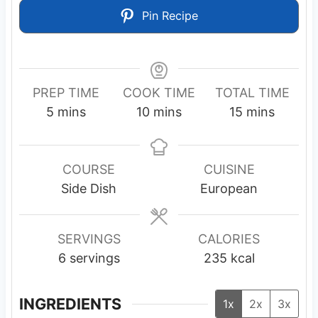
Pin Recipe
PREP TIME
COOK TIME
TOTAL TIME
m
m
m
5
mins
10
mins
15
mins
i
i
i
n
n
n
u
u
u
COURSE
CUISINE
t
t
t
Side Dish
European
e
e
e
s
s
s
SERVINGS
CALORIES
6
servings
235
kcal
INGREDIENTS
1x
2x
3x