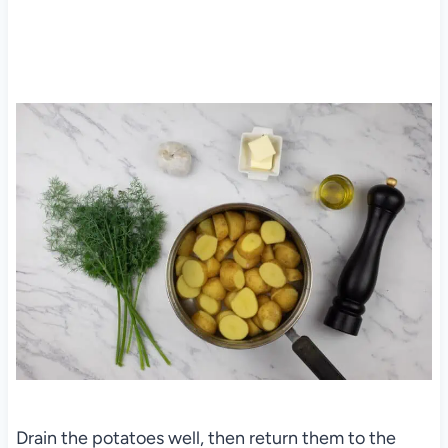
Drain the potatoes well, then return them to the