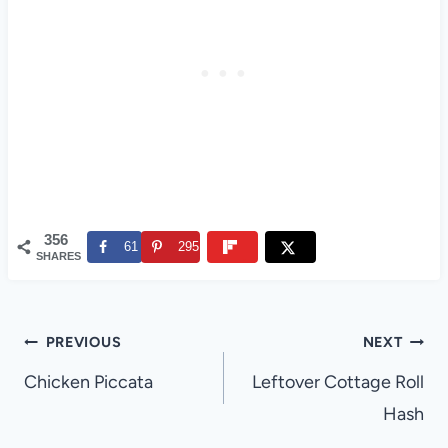
356
61
295
SHARES
Post
PREVIOUS
NEXT
navigation
Chicken Piccata
Leftover Cottage Roll
Hash