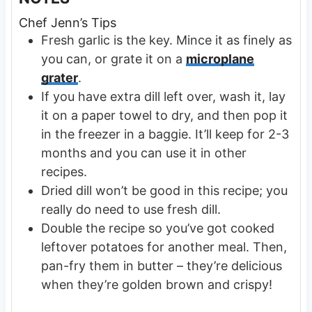
Chef Jenn’s Tips
Fresh garlic is the key. Mince it as finely as
you can, or grate it on a
microplane
grater
.
If you have extra dill left over, wash it, lay
it on a paper towel to dry, and then pop it
in the freezer in a baggie. It’ll keep for 2-3
months and you can use it in other
recipes.
Dried dill won’t be good in this recipe; you
really do need to use fresh dill.
Double the recipe so you’ve got cooked
leftover potatoes for another meal. Then,
pan-fry them in butter – they’re delicious
when they’re golden brown and crispy!