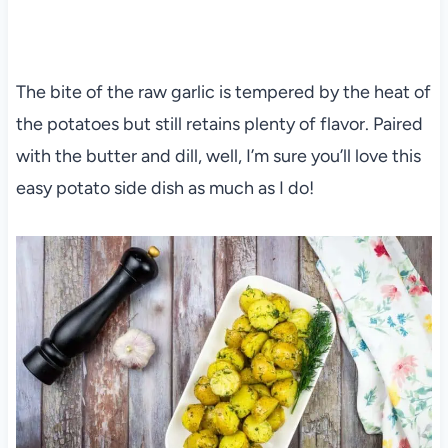
The bite of the raw garlic is tempered by the heat of
the potatoes but still retains plenty of flavor. Paired
with the butter and dill, well, I’m sure you’ll love this
easy potato side dish as much as I do!