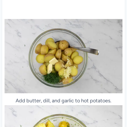
Add butter, dill, and garlic to hot potatoes.