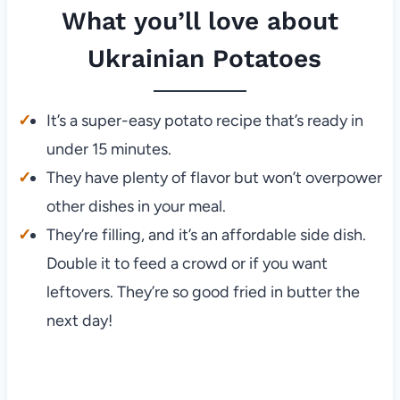
What you’ll love about
Ukrainian Potatoes
It’s a super-easy potato recipe that’s ready in
under 15 minutes.
They have plenty of flavor but won’t overpower
other dishes in your meal.
They’re filling, and it’s an affordable side dish.
Double it to feed a crowd or if you want
leftovers. They’re so good fried in butter the
next day!