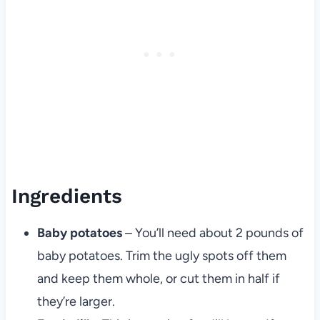
Ingredients
Baby potatoes
– You’ll need about 2 pounds of
baby potatoes. Trim the ugly spots off them
and keep them whole, or cut them in half if
they’re larger.