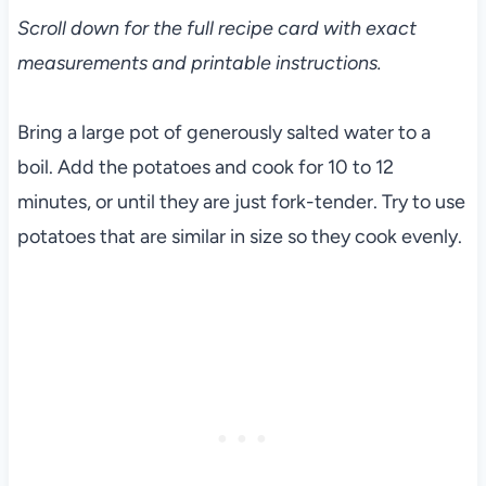
Scroll down for the full recipe card with exact
measurements and printable instructions.
Bring a large pot of generously salted water to a
boil. Add the potatoes and cook for 10 to 12
minutes, or until they are just fork-tender. Try to use
potatoes that are similar in size so they cook evenly.