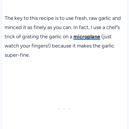
The key to this recipe is to use fresh, raw garlic and
minced it as finely as you can. In fact, I use a chef’s
trick of grating the garlic on a
microplane
(just
watch your fingers!) because it makes the garlic
super-fine.