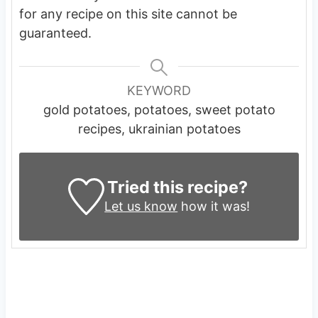
for any recipe on this site cannot be
guaranteed.
KEYWORD
gold potatoes, potatoes, sweet potato
recipes, ukrainian potatoes
Tried this recipe?
Let us know
how it was!