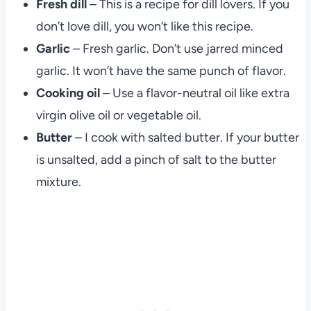
Fresh dill
– This is a recipe for dill lovers. If you
don’t love dill, you won’t like this recipe.
Garlic
– Fresh garlic. Don’t use jarred minced
garlic. It won’t have the same punch of flavor.
Cooking oil
– Use a flavor-neutral oil like extra
virgin olive oil or vegetable oil.
Butter
– I cook with salted butter. If your butter
is unsalted, add a pinch of salt to the butter
mixture.