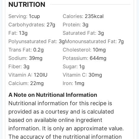
NUTRITION
Serving:
1
cup
Calories:
235
kcal
Carbohydrates:
27
g
Protein:
3
g
Fat:
13
g
Saturated Fat:
3
g
Polyunsaturated Fat:
3
g
Monounsaturated Fat:
7
g
Trans Fat:
0.2
g
Cholesterol:
10
mg
Sodium:
39
mg
Potassium:
644
mg
Fiber:
3
g
Sugar:
1
g
Vitamin A:
120
IU
Vitamin C:
30
mg
Calcium:
22
mg
Iron:
1
mg
A Note on Nutritional Information
Nutritional information for this recipe is
provided as a courtesy and is calculated
based on available online ingredient
information. It is only an approximate value.
The accuracy of the nutritional information