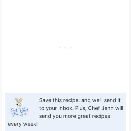
Save this recipe, and we’ll send it
to your inbox. Plus, Chef Jenn will
send you more great recipes
every week!