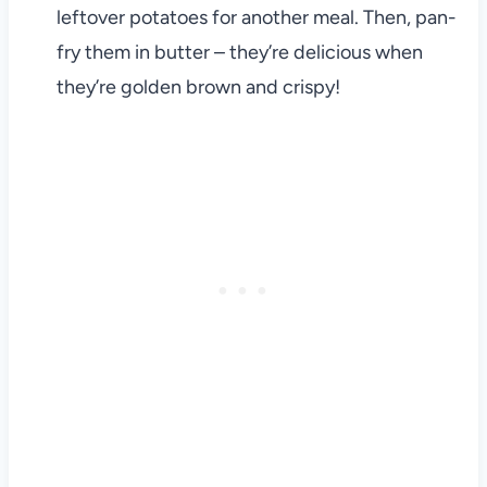
leftover potatoes for another meal. Then, pan-
fry them in butter – they’re delicious when
they’re golden brown and crispy!