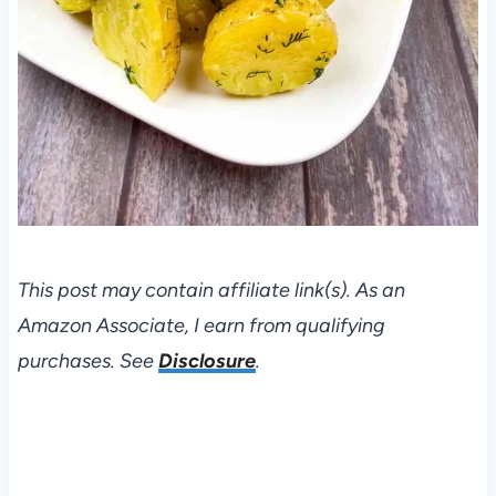
This post may contain affiliate link(s). As an
Amazon Associate, I earn from qualifying
purchases. See
Disclosure
.