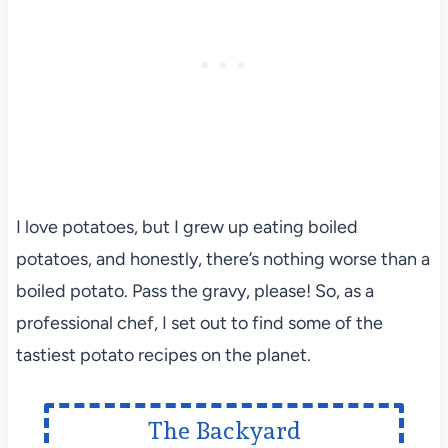
I love potatoes, but I grew up eating boiled
potatoes, and honestly, there’s nothing worse than a
boiled potato. Pass the gravy, please! So, as a
professional chef, I set out to find some of the
tastiest potato recipes on the planet.
The Backyard