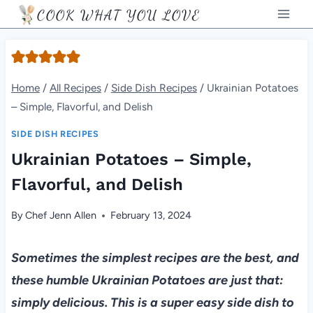
Skip
COOK WHAT YOU LOVE
to
content
Home
/
All Recipes
/
Side Dish Recipes
/
Ukrainian Potatoes
– Simple, Flavorful, and Delish
SIDE DISH RECIPES
Ukrainian Potatoes – Simple,
Flavorful, and Delish
By
Chef Jenn Allen
February 13, 2024
Sometimes the simplest recipes are the best, and
these humble Ukrainian Potatoes are just that:
simply delicious. This is a super easy side dish to