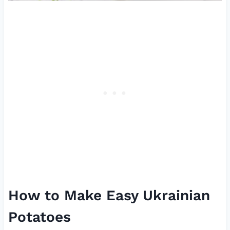
How to Make Easy Ukrainian
Potatoes