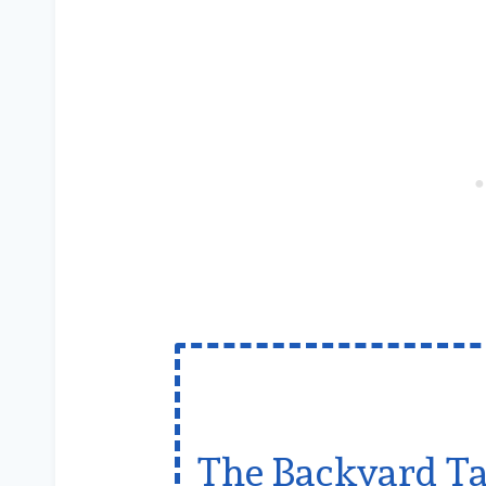
The Backyard Ta