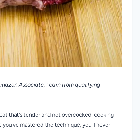
 Amazon Associate, I earn from qualifying
meat that’s tender and not overcooked, cooking
e you’ve mastered the technique, you’ll never