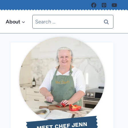
Search
About
for:
MEET CHEF JENN