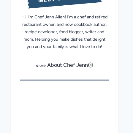
Hi, I'm Chef Jenn Allen! I'm a chef and retired
restaurant owner, and now cookbook author,
recipe developer, food blogger, writer and
mom. Helping you make dishes that delight
you and your family is what I love to do!
About Chef Jenn