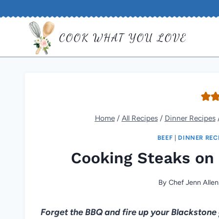
Skip
to
COOK WHAT YOU LOVE
content
Home
/
All Recipes
/
Dinner Recipes
BEEF
|
DINNER REC
Cooking Steaks on 
By
Chef Jenn Allen
Forget the BBQ and fire up your Blackstone