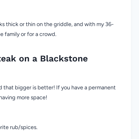
aks thick or thin on the griddle, and with my 36-
e family or for a crowd.
eak on a Blackstone
 that bigger is better! If you have a permanent
 having more space!
rite rub/spices.