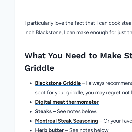
I particularly love the fact that I can cook ste
inch Blackstone, I can make enough for just th
What You Need to Make St
Griddle
Blackstone Griddle
– I always recommend
spot for your griddle, you may regret not
Digital meat thermometer
Steaks
– See notes below.
Montreal Steak Seasoning
– Or your favo
Herb butter
– See notes below.