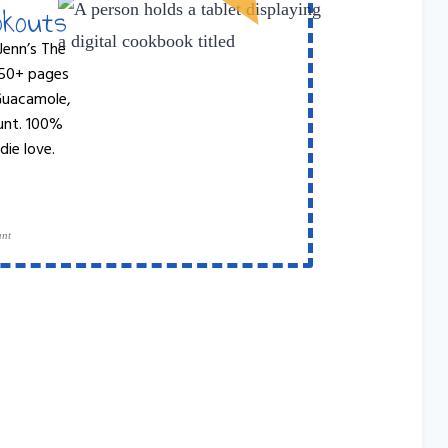
okouts
Jenn’s The
 50+ pages
 Guacamole,
unt. 100%
die love.
ant