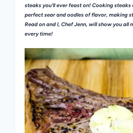
steaks you’ll ever feast on! Cooking steaks
perfect sear and oodles of flavor, making 
Read on and I, Chef Jenn, will show you all 
every time!