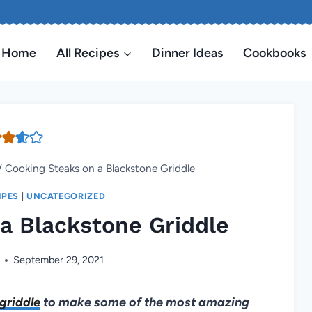
Home
All Recipes
Dinner Ideas
Cookbooks
/
Cooking Steaks on a Blackstone Griddle
IPES
|
UNCATEGORIZED
a Blackstone Griddle
September 29, 2021
griddle
to make some of the most amazing