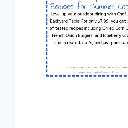
Recipes for Summer Co
Level up your outdoor dining with Chef 
Backyard Table! For only $7.99, you get
of tested recipes including Grilled Corn
French Onion Burgers, and Blueberry Gr
chef-created, no AI, and just pure foo
This is a digital product. You'll receive an inst
download link after purchase.