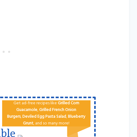
Get ad-free recipes like
Grilled Corn
Guacamole
,
Grilled French Onion
Burgers
,
Deviled Egg
Pa​sta Salad
,
Blueberry
Grunt
, and so many more!
ble