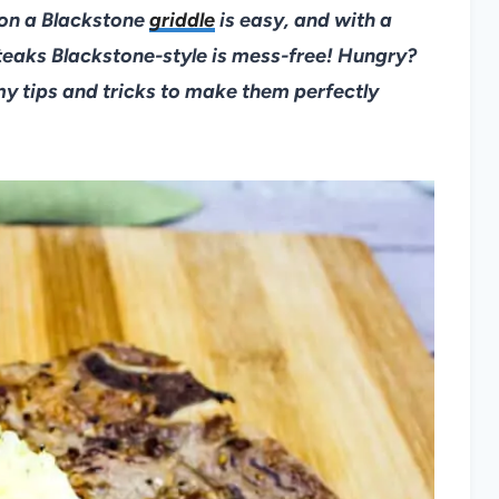
 on a Blackstone
griddle
is easy, and with a
steaks Blackstone-style is mess-free! Hungry?
my tips and tricks to make them perfectly