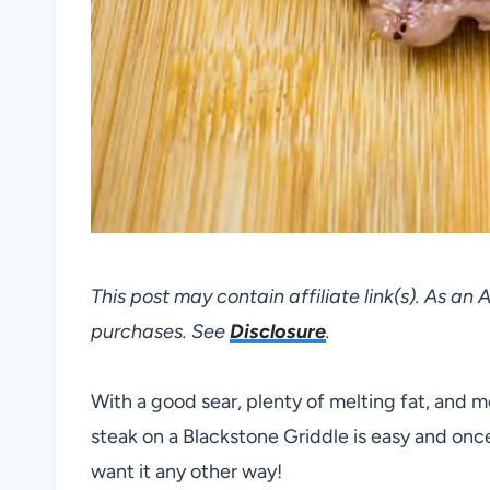
This post may contain affiliate link(s). As an
purchases. See
Disclosure
.
With a good sear, plenty of melting fat, and 
steak on a Blackstone Griddle is easy and onc
want it any other way!