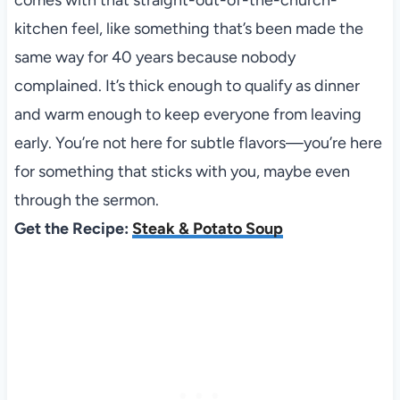
comes with that straight-out-of-the-church-
kitchen feel, like something that’s been made the
same way for 40 years because nobody
complained. It’s thick enough to qualify as dinner
and warm enough to keep everyone from leaving
early. You’re not here for subtle flavors—you’re here
for something that sticks with you, maybe even
through the sermon.
Get the Recipe:
Steak & Potato Soup