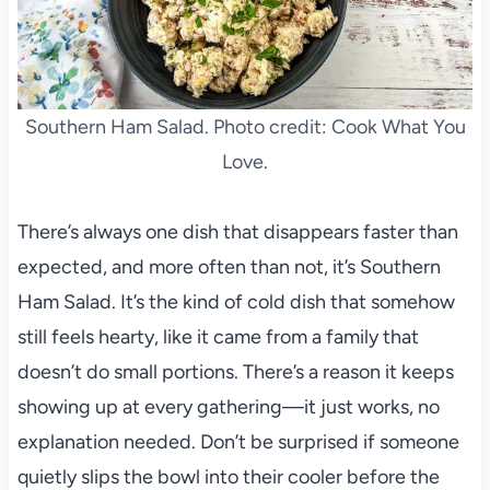
Southern Ham Salad. Photo credit: Cook What You
Love.
There’s always one dish that disappears faster than
expected, and more often than not, it’s Southern
Ham Salad. It’s the kind of cold dish that somehow
still feels hearty, like it came from a family that
doesn’t do small portions. There’s a reason it keeps
showing up at every gathering—it just works, no
explanation needed. Don’t be surprised if someone
quietly slips the bowl into their cooler before the