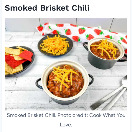
Smoked Brisket Chili
Smoked Brisket Chili. Photo credit: Cook What You
Love.