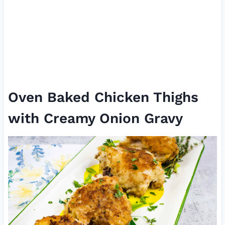
Oven Baked Chicken Thighs
with Creamy Onion Gravy