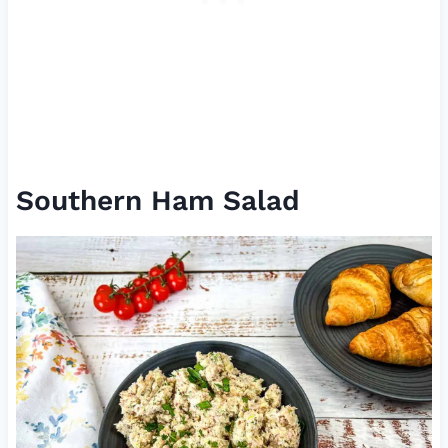
Southern Ham Salad