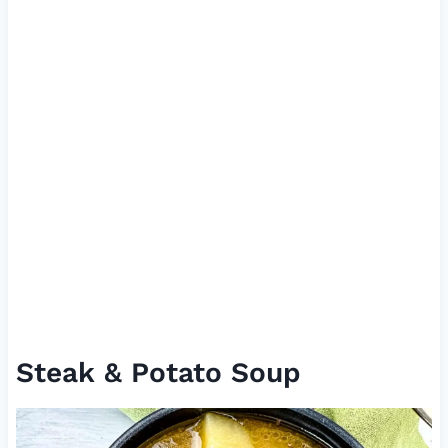
Steak & Potato Soup