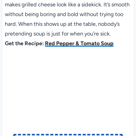
makes grilled cheese look like a sidekick. It’s smooth
without being boring and bold without trying too
hard. When this shows up at the table, nobody’s
pretending soup is just for when you’re sick.
Get the Recipe:
Red Pepper & Tomato Soup