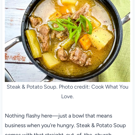
Steak & Potato Soup. Photo credit: Cook What You
Love.
Nothing flashy here—just a bowl that means
business when you’re hungry. Steak & Potato Soup