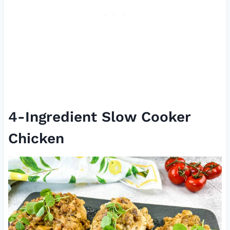
4-Ingredient Slow Cooker
Chicken