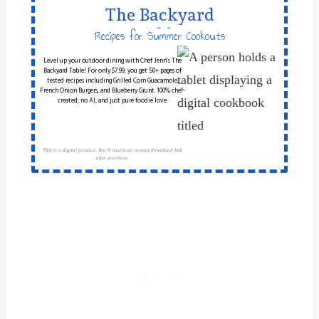
The Backyard
Table
Recipes for Summer Cookouts
Level up your outdoor dining with Chef Jenn’s The
Backyard Table! For only $7.99, you get 50+ pages of
tested recipes including Grilled Corn Guacamole,
French Onion Burgers, and Blueberry Grunt. 100% chef-
created, no AI, and just pure foodie love.
This is a digital product. You'll receive an instant download link
after purchase.