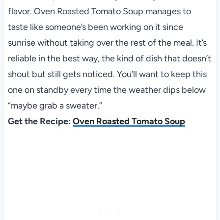
flavor. Oven Roasted Tomato Soup manages to
taste like someone’s been working on it since
sunrise without taking over the rest of the meal. It’s
reliable in the best way, the kind of dish that doesn’t
shout but still gets noticed. You’ll want to keep this
one on standby every time the weather dips below
“maybe grab a sweater.”
Get the Recipe:
Oven Roasted Tomato Soup