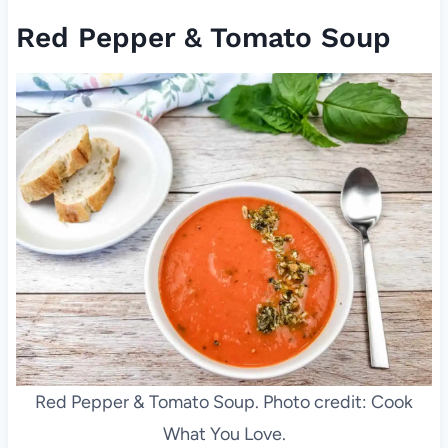
Red Pepper & Tomato Soup
Red Pepper & Tomato Soup. Photo credit: Cook
What You Love.