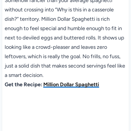
Somehow fancier than your average spaghetti
without crossing into “Why is this in a casserole
dish?” territory. Million Dollar Spaghetti is rich
enough to feel special and humble enough to fit in
next to deviled eggs and buttered rolls. It shows up
looking like a crowd-pleaser and leaves zero
leftovers, which is really the goal. No frills, no fuss,
just a solid dish that makes second servings feel like
a smart decision.
Get the Recipe:
Million Dollar Spaghetti