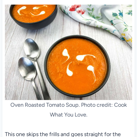
Oven Roasted Tomato Soup. Photo credit: Cook
What You Love.
This one skips the frills and goes straight for the