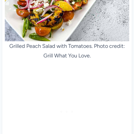
Grilled Peach Salad with Tomatoes. Photo credit:
Grill What You Love.