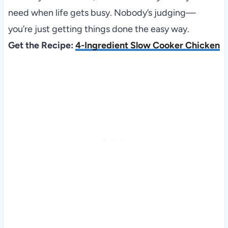
need when life gets busy. Nobody’s judging—
you’re just getting things done the easy way.
Get the Recipe:
4-Ingredient Slow Cooker Chicken