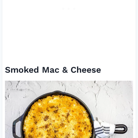
Smoked Mac & Cheese