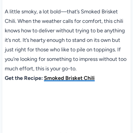
A little smoky, a lot bold—that’s Smoked Brisket
Chili. When the weather calls for comfort, this chili
knows how to deliver without trying to be anything
it’s not. It’s hearty enough to stand on its own but
just right for those who like to pile on toppings. If
you’re looking for something to impress without too
much effort, this is your go-to.
Get the Recipe:
Smoked Brisket Chili