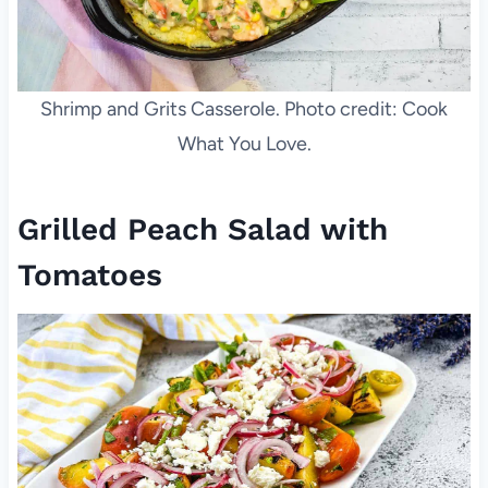
Shrimp and Grits Casserole. Photo credit: Cook
What You Love.
Grilled Peach Salad with
Tomatoes