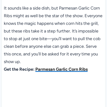
It sounds like a side dish, but Parmesan Garlic Corn
Ribs might as well be the star of the show. Everyone
knows the magic happens when corn hits the grill,
but these ribs take it a step further. It’s impossible
to stop at just one bite—you’ll want to pull the cob
clean before anyone else can grab a piece. Serve
this once, and you’ll be asked for it every time you
show up.
Get the Recipe:
Parmesan Garlic Corn Ribs