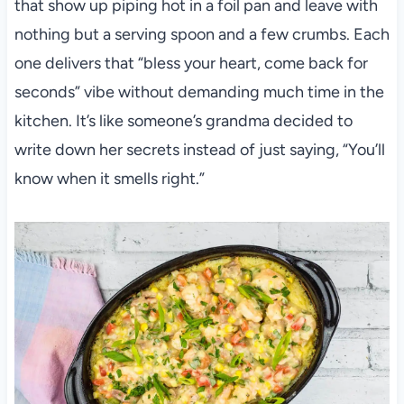
that show up piping hot in a foil pan and leave with
nothing but a serving spoon and a few crumbs. Each
one delivers that “bless your heart, come back for
seconds” vibe without demanding much time in the
kitchen. It’s like someone’s grandma decided to
write down her secrets instead of just saying, “You’ll
know when it smells right.”