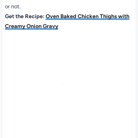
or not.
Get the Recipe:
Oven Baked Chicken Thighs with
Creamy Onion Gravy