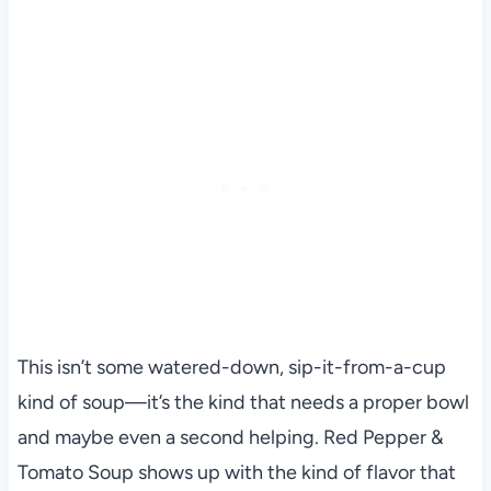
This isn’t some watered-down, sip-it-from-a-cup
kind of soup—it’s the kind that needs a proper bowl
and maybe even a second helping. Red Pepper &
Tomato Soup shows up with the kind of flavor that