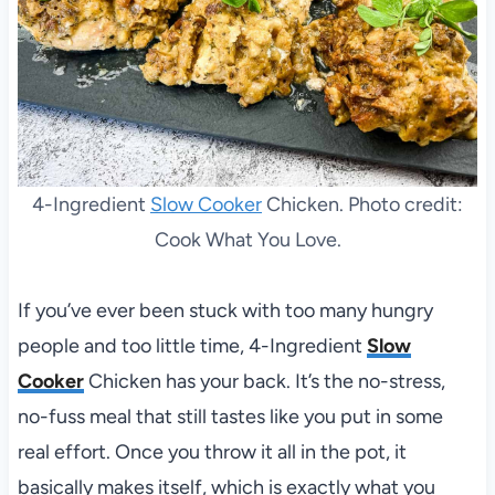
4-Ingredient
Slow Cooker
Chicken. Photo credit:
Cook What You Love.
If you’ve ever been stuck with too many hungry
people and too little time, 4-Ingredient
Slow
Cooker
Chicken has your back. It’s the no-stress,
no-fuss meal that still tastes like you put in some
real effort. Once you throw it all in the pot, it
basically makes itself, which is exactly what you