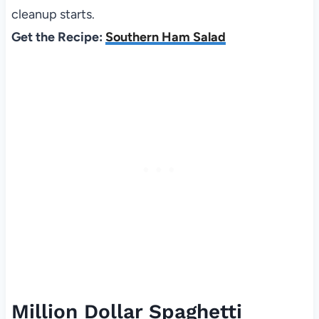
cleanup starts.
Get the Recipe:
Southern Ham Salad
Million Dollar Spaghetti