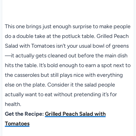
This one brings just enough surprise to make people
do a double take at the potluck table. Grilled Peach
Salad with Tomatoes isn’t your usual bowl of greens
—it actually gets cleaned out before the main dish
hits the table. It’s bold enough to earn a spot next to
the casseroles but still plays nice with everything
else on the plate. Consider it the salad people
actually want to eat without pretending it’s for
health.
Get the Recipe:
Grilled Peach Salad with
Tomatoes