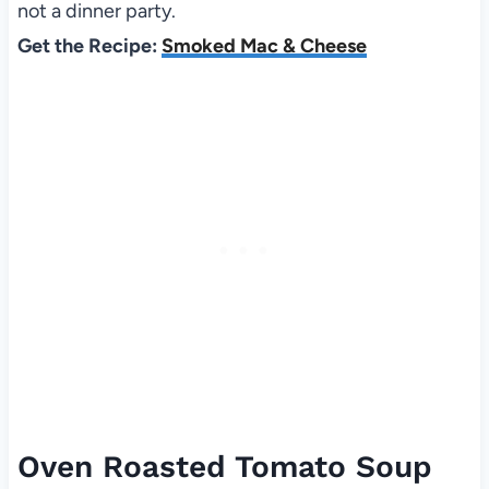
not a dinner party.
Get the Recipe:
Smoked Mac & Cheese
Oven Roasted Tomato Soup