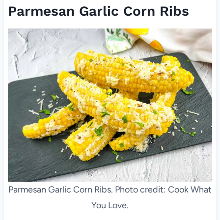
Parmesan Garlic Corn Ribs
Parmesan Garlic Corn Ribs. Photo credit: Cook What
You Love.