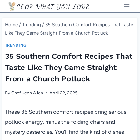
Skip
COOK WHAT YOU LOVE
to
content
Home
/
Trending
/
35 Southern Comfort Recipes That Taste
Like They Came Straight From a Church Potluck
TRENDING
35 Southern Comfort Recipes That
Taste Like They Came Straight
From a Church Potluck
By
Chef Jenn Allen
April 22, 2025
These 35 Southern comfort recipes bring serious
potluck energy, minus the folding chairs and
mystery casseroles. You’ll find the kind of dishes