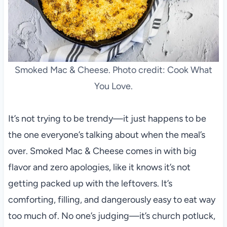
Smoked Mac & Cheese. Photo credit: Cook What
You Love.
It’s not trying to be trendy—it just happens to be
the one everyone’s talking about when the meal’s
over. Smoked Mac & Cheese comes in with big
flavor and zero apologies, like it knows it’s not
getting packed up with the leftovers. It’s
comforting, filling, and dangerously easy to eat way
too much of. No one’s judging—it’s church potluck,