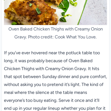
Oven Baked Chicken Thighs with Creamy Onion
Gravy. Photo credit: Cook What You Love.
If you’ve ever hovered near the potluck table too
long, it was probably because of Oven Baked
Chicken Thighs with Creamy Onion Gravy. It hits
that spot between Sunday dinner and pure comfort,
without asking you to pretend it’s light. The kind of
meal where the silence at the table means
everyone’s too busy eating. Serve it once and it’ll
end up in your regular lineup whether you plan for it