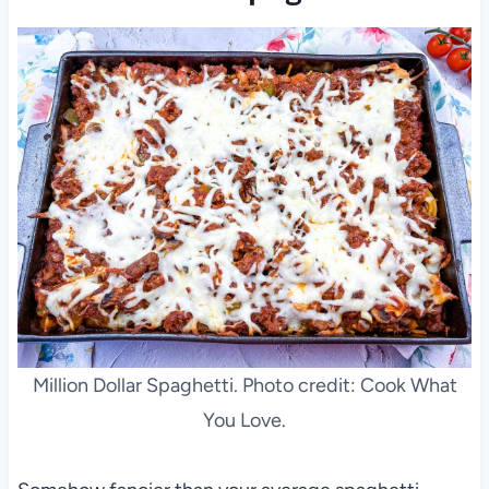
Million Dollar Spaghetti. Photo credit: Cook What
You Love.