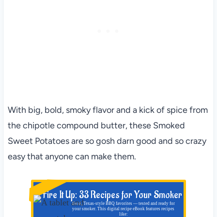
With big, bold, smoky flavor and a kick of spice from
the chipotle compound butter, these Smoked
Sweet Potatoes are so gosh darn good and so crazy
easy that anyone can make them.
NEW!
Fire It Up: 33 Recipes for Your Smoker
Bold, Texas-style BBQ favorites — tested and ready for
your smoker. This digital recipe eBook features recipes
like: