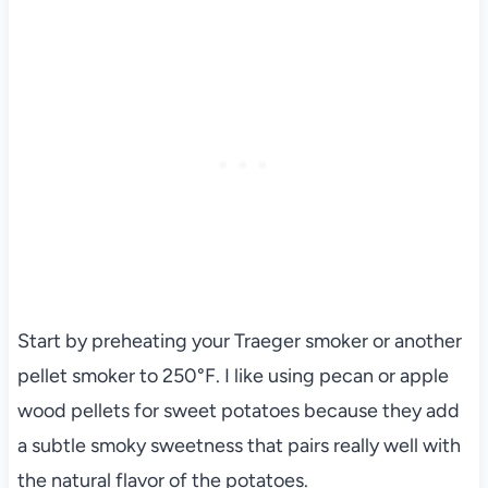
Start by preheating your Traeger smoker or another
pellet smoker to 250°F. I like using pecan or apple
wood pellets for sweet potatoes because they add
a subtle smoky sweetness that pairs really well with
the natural flavor of the potatoes.