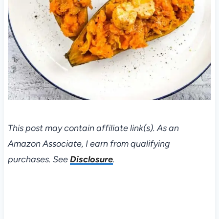
This post may contain affiliate link(s). As an
Amazon Associate, I earn from qualifying
purchases. See
Disclosure
.