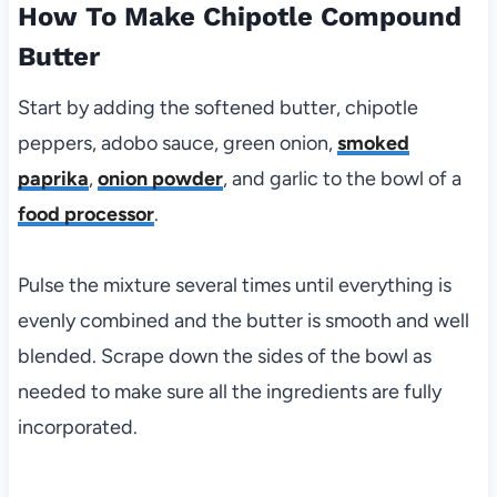
How To Make Chipotle Compound
Butter
Start by adding the softened butter, chipotle
peppers, adobo sauce, green onion,
smoked
paprika
,
onion powder
, and garlic to the bowl of a
food processor
.
Pulse the mixture several times until everything is
evenly combined and the butter is smooth and well
blended. Scrape down the sides of the bowl as
needed to make sure all the ingredients are fully
incorporated.