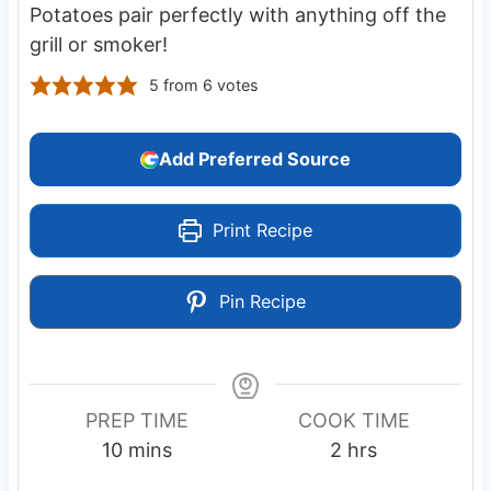
Potatoes pair perfectly with anything off the
grill or smoker!
5
from
6
votes
Add Preferred Source
Print Recipe
Pin Recipe
PREP TIME
COOK TIME
m
h
10
mins
2
hrs
i
o