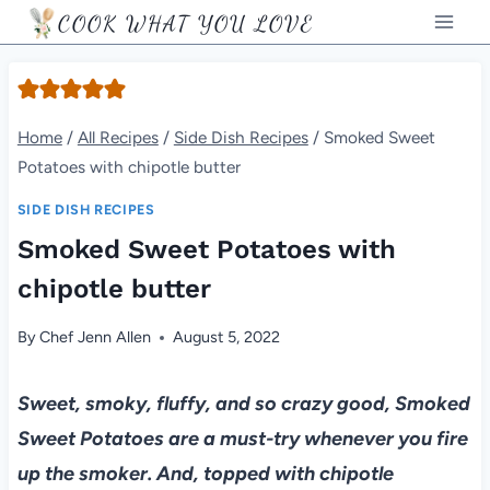
Skip
COOK WHAT YOU LOVE
to
content
Home
/
All Recipes
/
Side Dish Recipes
/
Smoked Sweet
Potatoes with chipotle butter
SIDE DISH RECIPES
Smoked Sweet Potatoes with
chipotle butter
By
Chef Jenn Allen
August 5, 2022
Sweet, smoky, fluffy, and so crazy good, Smoked
Sweet Potatoes are a must-try whenever you fire
up the smoker. And, topped with chipotle