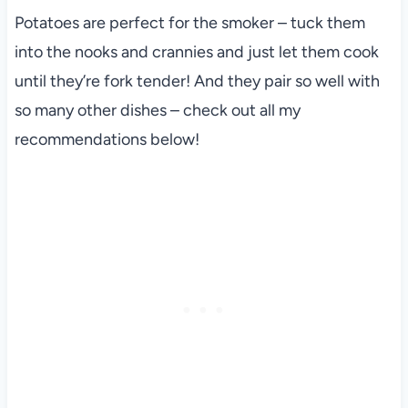
Potatoes are perfect for the smoker – tuck them
into the nooks and crannies and just let them cook
until they’re fork tender! And they pair so well with
so many other dishes – check out all my
recommendations below!