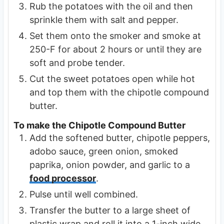
Rub the potatoes with the oil and then
sprinkle them with salt and pepper.
Set them onto the smoker and smoke at
250-F for about 2 hours or until they are
soft and probe tender.
Cut the sweet potatoes open while hot
and top them with the chipotle compound
butter.
To make the Chipotle Compound Butter
Add the softened butter, chipotle peppers,
adobo sauce, green onion, smoked
paprika, onion powder, and garlic to a
food processor
.
Pulse until well combined.
Transfer the butter to a large sheet of
plastic wrap and roll it into a 1-inch wide