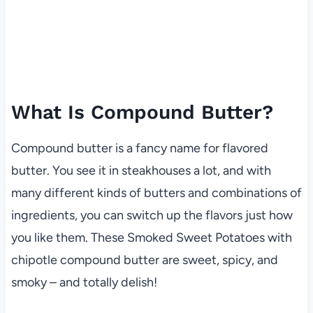
What Is Compound Butter?
Compound butter is a fancy name for flavored
butter. You see it in steakhouses a lot, and with
many different kinds of butters and combinations of
ingredients, you can switch up the flavors just how
you like them. These Smoked Sweet Potatoes with
chipotle compound butter are sweet, spicy, and
smoky – and totally delish!