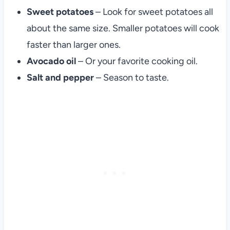
Sweet potatoes
– Look for sweet potatoes all
about the same size. Smaller potatoes will cook
faster than larger ones.
Avocado oil
– Or your favorite cooking oil.
Salt and pepper
– Season to taste.