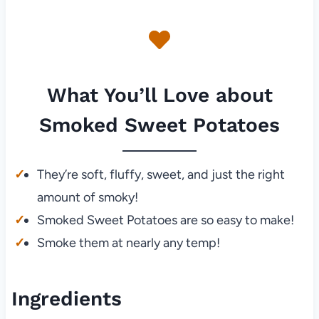
What You’ll Love about
Smoked Sweet Potatoes
They’re soft, fluffy, sweet, and just the right
amount of smoky!
Smoked Sweet Potatoes are so easy to make!
Smoke them at nearly any temp!
Ingredients