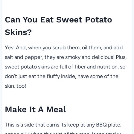
Can You Eat Sweet Potato
Skins?
Yes! And, when you scrub them, oil them, and add
salt and pepper, they are smoky and delicious! Plus,
sweet potato skins are full of fiber and nutrition, so
don’t just eat the fluffy inside, have some of the
skin, too!
Make It A Meal
This is a side that earns its keep at any BBQ plate,