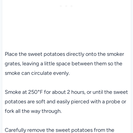
Place the sweet potatoes directly onto the smoker
grates, leaving a little space between them so the
smoke can circulate evenly.
Smoke at 250°F for about 2 hours, or until the sweet
potatoes are soft and easily pierced with a probe or
fork all the way through.
Carefully remove the sweet potatoes from the