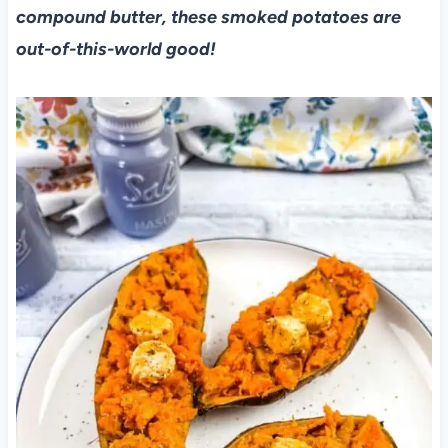
compound butter, these smoked potatoes are
out-of-this-world good!