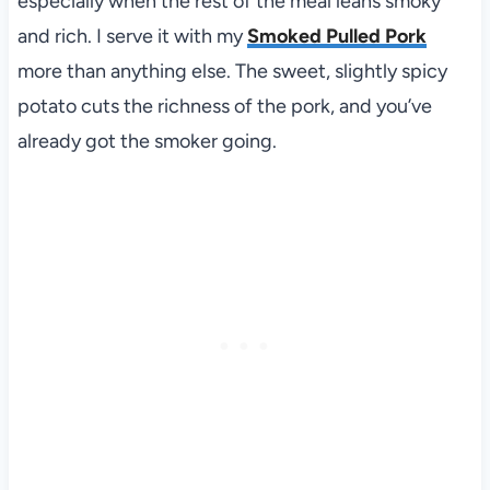
especially when the rest of the meal leans smoky
and rich. I serve it with my
Smoked Pulled Pork
more than anything else. The sweet, slightly spicy
potato cuts the richness of the pork, and you’ve
already got the smoker going.