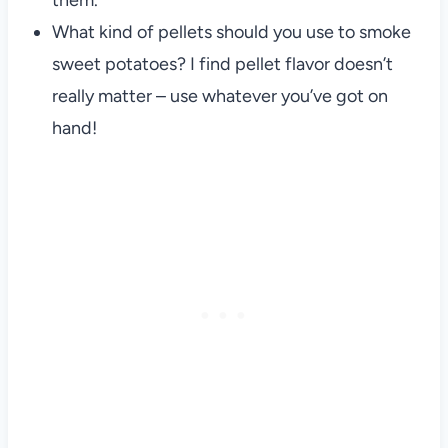
them.
What kind of pellets should you use to smoke
sweet potatoes? I find pellet flavor doesn’t
really matter – use whatever you’ve got on
hand!