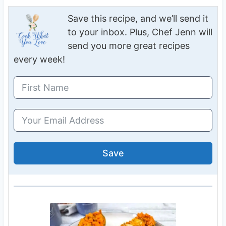
Save this recipe, and we’ll send it
to your inbox. Plus, Chef Jenn will
send you more great recipes
every week!
Save