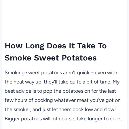
How Long Does It Take To
Smoke Sweet Potatoes
Smoking sweet potatoes aren’t quick – even with
the heat way up, they’ll take quite a bit of time. My
best advice is to pop the potatoes on for the last
few hours of cooking whatever meat you’ve got on
the smoker, and just let them cook low and slow!
Bigger potatoes will, of course, take longer to cook.