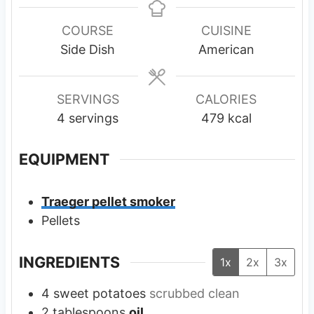
n
u
u
r
COURSE
CUISINE
t
s
Side Dish
American
e
s
SERVINGS
CALORIES
4
servings
479
kcal
EQUIPMENT
Traeger pellet smoker
Pellets
INGREDIENTS
1x
2x
3x
4
sweet potatoes
scrubbed clean
2
tablespoons
oil