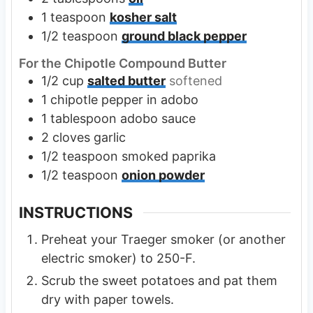
1
teaspoon
kosher salt
1/2
teaspoon
ground black pepper
For the Chipotle Compound Butter
1/2
cup
salted butter
softened
1
chipotle pepper in adobo
1
tablespoon
adobo sauce
2
cloves
garlic
1/2
teaspoon
smoked paprika
1/2
teaspoon
onion powder
INSTRUCTIONS
Preheat your Traeger smoker (or another
electric smoker) to 250-F.
Scrub the sweet potatoes and pat them
dry with paper towels.