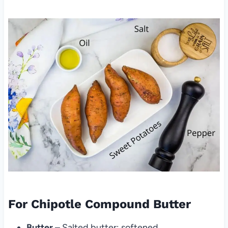
For Chipotle Compound Butter
Butter
– Salted butter; softened.