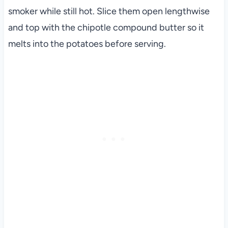
smoker while still hot. Slice them open lengthwise
and top with the chipotle compound butter so it
melts into the potatoes before serving.