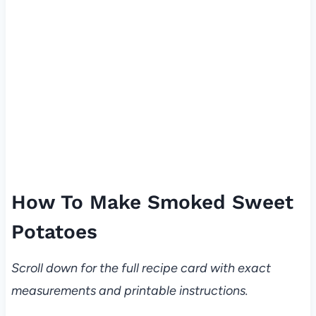
How To Make Smoked Sweet
Potatoes
Scroll down for the full recipe card with exact
measurements and printable instructions.