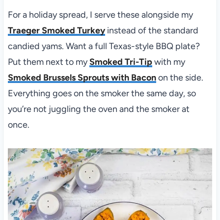
For a holiday spread, I serve these alongside my
Traeger Smoked Turkey
instead of the standard
candied yams. Want a full Texas-style BBQ plate?
Put them next to my
Smoked Tri-Tip
with my
Smoked Brussels Sprouts with Bacon
on the side.
Everything goes on the smoker the same day, so
you’re not juggling the oven and the smoker at
once.