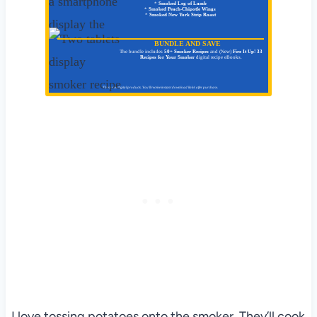
*
Smoked Leg of Lamb
*
Smoked Peach-Chipotle Wings
*
Smoked New York Strip Roast
BUNDLE AND SAVE
The bundle includes
50+ Smoker Recipes
and (New)
Fire It Up! 33
Recipes for Your Smoker
digital recipe eBooks.
These are digital products. You'll receive instant download link/s after purchase.
I love tossing potatoes onto the smoker. They’ll cook