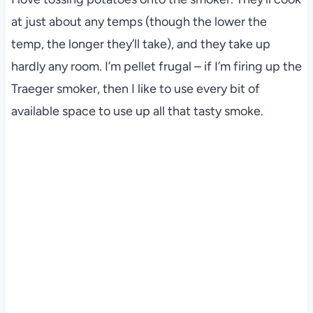
at just about any temps (though the lower the
temp, the longer they’ll take), and they take up
hardly any room. I’m pellet frugal – if I’m firing up the
Traeger smoker, then I like to use every bit of
available space to use up all that tasty smoke.