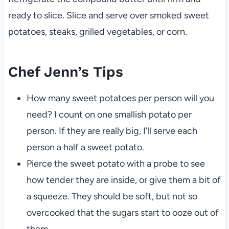
ready to slice. Slice and serve over smoked sweet
potatoes, steaks, grilled vegetables, or corn.
Chef Jenn’s Tips
How many sweet potatoes per person will you
need? I count on one smallish potato per
person. If they are really big, I’ll serve each
person a half a sweet potato.
Pierce the sweet potato with a probe to see
how tender they are inside, or give them a bit of
a squeeze. They should be soft, but not so
overcooked that the sugars start to ooze out of