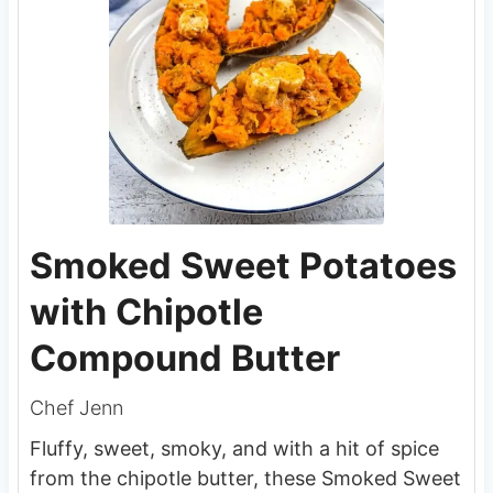
Smoked Sweet Potatoes
with Chipotle
Compound Butter
Chef Jenn
Fluffy, sweet, smoky, and with a hit of spice
from the chipotle butter, these Smoked Sweet