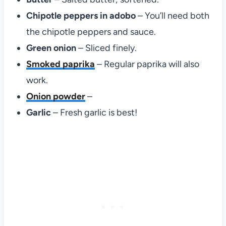
Chipotle peppers in adobo
– You’ll need both
the chipotle peppers and sauce.
Green onion
– Sliced finely.
Smoked paprika
– Regular paprika will also
work.
Onion powder
–
Garlic
– Fresh garlic is best!