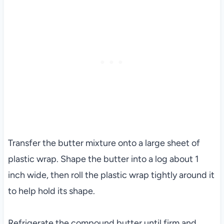
Transfer the butter mixture onto a large sheet of
plastic wrap. Shape the butter into a log about 1
inch wide, then roll the plastic wrap tightly around it
to help hold its shape.
Refrigerate the compound butter until firm and