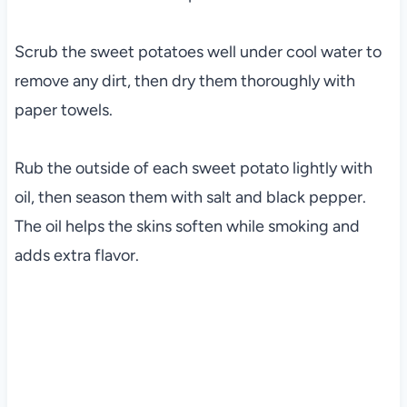
Scrub the sweet potatoes well under cool water to
remove any dirt, then dry them thoroughly with
paper towels.
Rub the outside of each sweet potato lightly with
oil, then season them with salt and black pepper.
The oil helps the skins soften while smoking and
adds extra flavor.