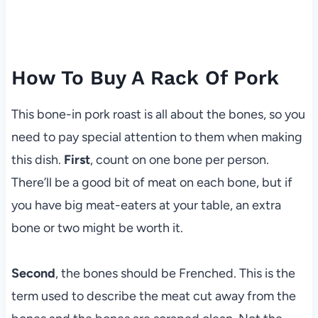
How To Buy A Rack Of Pork
This bone-in pork roast is all about the bones, so you
need to pay special attention to them when making
this dish.
First
, count on one bone per person.
There’ll be a good bit of meat on each bone, but if
you have big meat-eaters at your table, an extra
bone or two might be worth it.
Second
, the bones should be Frenched. This is the
term used to describe the meat cut away from the