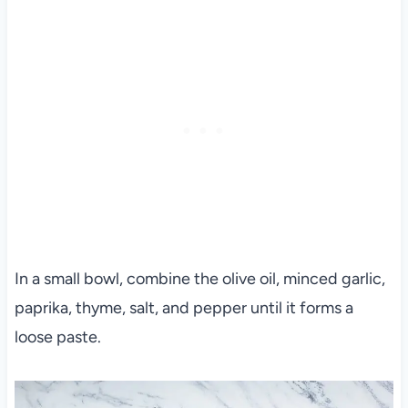
In a small bowl, combine the olive oil, minced garlic,
paprika, thyme, salt, and pepper until it forms a
loose paste.