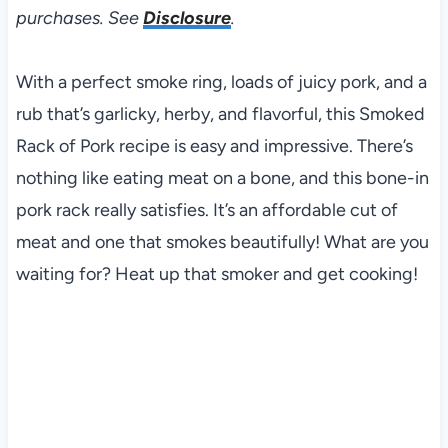
purchases. See
Disclosure
.
With a perfect smoke ring, loads of juicy pork, and a
rub that’s garlicky, herby, and flavorful, this Smoked
Rack of Pork recipe is easy and impressive. There’s
nothing like eating meat on a bone, and this bone-in
pork rack really satisfies. It’s an affordable cut of
meat and one that smokes beautifully! What are you
waiting for? Heat up that smoker and get cooking!