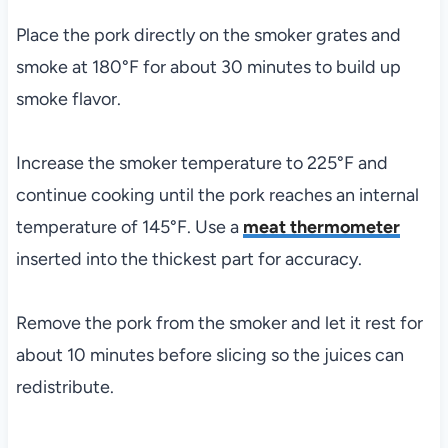
Place the pork directly on the smoker grates and
smoke at 180°F for about 30 minutes to build up
smoke flavor.
Increase the smoker temperature to 225°F and
continue cooking until the pork reaches an internal
temperature of 145°F. Use a
meat thermometer
inserted into the thickest part for accuracy.
Remove the pork from the smoker and let it rest for
about 10 minutes before slicing so the juices can
redistribute.