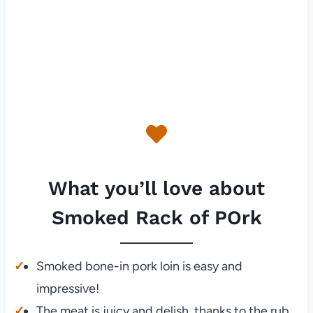
What you’ll love about
Smoked Rack of POrk
Smoked bone-in pork loin is easy and
impressive!
The meat is juicy and delish, thanks to the rub