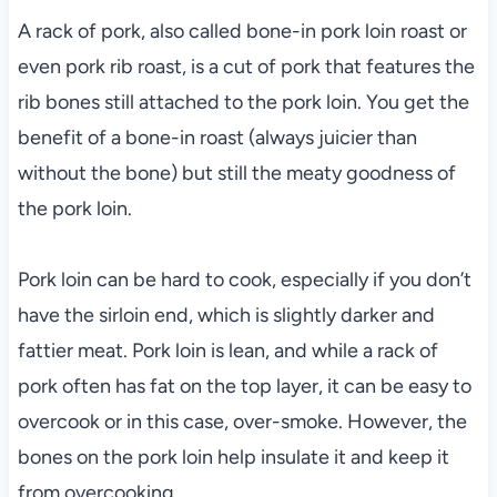
A rack of pork, also called bone-in pork loin roast or
even pork rib roast, is a cut of pork that features the
rib bones still attached to the pork loin. You get the
benefit of a bone-in roast (always juicier than
without the bone) but still the meaty goodness of
the pork loin.
Pork loin can be hard to cook, especially if you don’t
have the sirloin end, which is slightly darker and
fattier meat. Pork loin is lean, and while a rack of
pork often has fat on the top layer, it can be easy to
overcook or in this case, over-smoke. However, the
bones on the pork loin help insulate it and keep it
from overcooking.