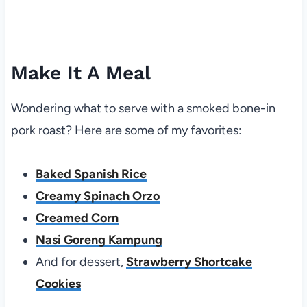
Make It A Meal
Wondering what to serve with a smoked bone-in
pork roast? Here are some of my favorites:
Baked Spanish Rice
Creamy Spinach Orzo
Creamed Corn
Nasi Goreng Kampung
And for dessert,
Strawberry Shortcake
Cookies