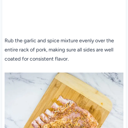
Rub the garlic and spice mixture evenly over the
entire rack of pork, making sure all sides are well
coated for consistent flavor.