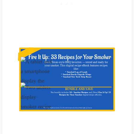
NEW!
Fire It Up: 33 Recipes for Your Smoker
Bold, Texas-style BBQ favorites — tested and ready for
your smoker. This digital recipe eBook features recipes
like:
*
Smoked Leg of Lamb
*
Smoked Peach-Chipotle Wings
*
Smoked New York Strip Roast
BUNDLE AND SAVE
The bundle includes
50+ Smoker Recipes
and (New)
Fire It Up! 33
Recipes for Your Smoker
digital recipe eBooks.
These are digital products. You'll receive instant download link/s after purchase.