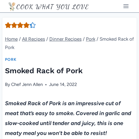
Skip
COOK WHAT YOU LOVE
to
content
Home
/
All Recipes
/
Dinner Recipes
/
Pork
/
Smoked Rack of
Pork
PORK
Smoked Rack of Pork
By
Chef Jenn Allen
June 14, 2022
Smoked Rack of Pork is an impressive cut of
meat that’s easy to smoke. Covered in garlic and
slow-cooked until tender and juicy, this is one
meaty meal you won’t be able to resist!