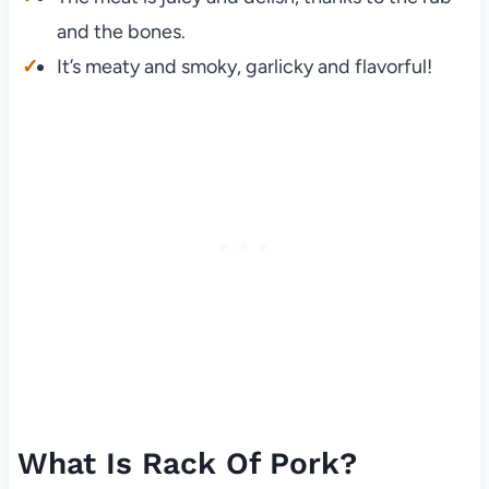
and the bones.
It’s meaty and smoky, garlicky and flavorful!
What Is Rack Of Pork?