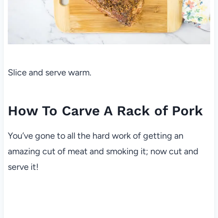
Slice and serve warm.
How To Carve A Rack of Pork
You’ve gone to all the hard work of getting an
amazing cut of meat and smoking it; now cut and
serve it!