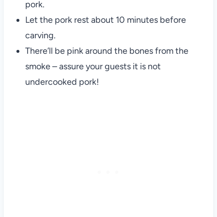
pork.
Let the pork rest about 10 minutes before
carving.
There’ll be pink around the bones from the
smoke – assure your guests it is not
undercooked pork!