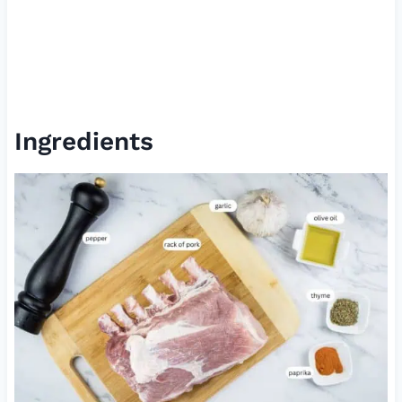
Ingredients