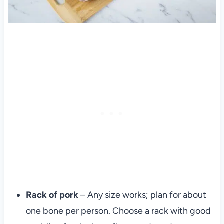
Rack of pork
– Any size works; plan for about
one bone per person. Choose a rack with good