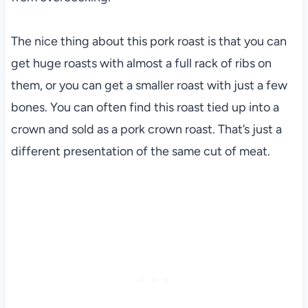
The nice thing about this pork roast is that you can
get huge roasts with almost a full rack of ribs on
them, or you can get a smaller roast with just a few
bones. You can often find this roast tied up into a
crown and sold as a pork crown roast. That’s just a
different presentation of the same cut of meat.