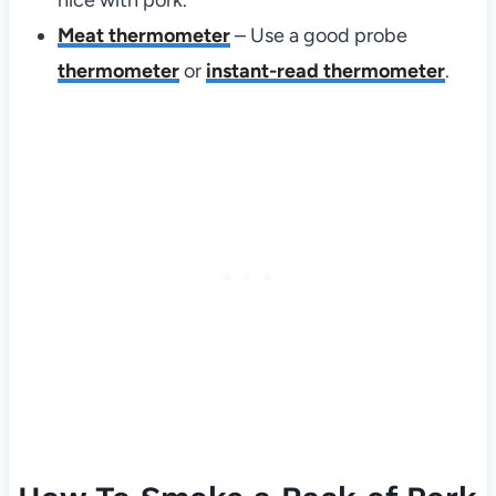
Meat thermometer
– Use a good probe
thermometer
or
instant-read thermometer
.