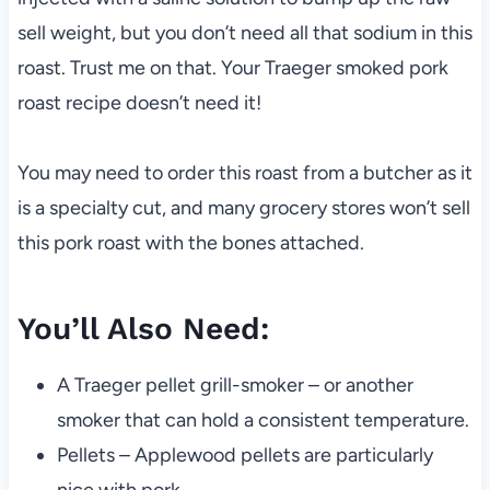
sell weight, but you don’t need all that sodium in this
roast. Trust me on that. Your Traeger smoked pork
roast recipe doesn’t need it!
You may need to order this roast from a butcher as it
is a specialty cut, and many grocery stores won’t sell
this pork roast with the bones attached.
You’ll Also Need:
A Traeger pellet grill-smoker – or another
smoker that can hold a consistent temperature.
Pellets – Applewood pellets are particularly
nice with pork.