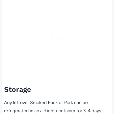
Storage
Any leftover Smoked Rack of Pork can be
refrigerated in an airtight container for 3-4 days.