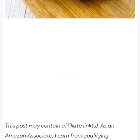
This post may contain affiliate link(s). As an
Amazon Associate, I earn from qualifying