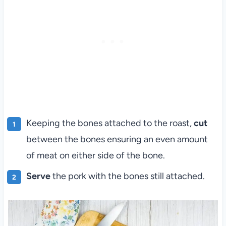
Keeping the bones attached to the roast,
cut
between the bones ensuring an even amount
of meat on either side of the bone.
Serve
the pork with the bones still attached.