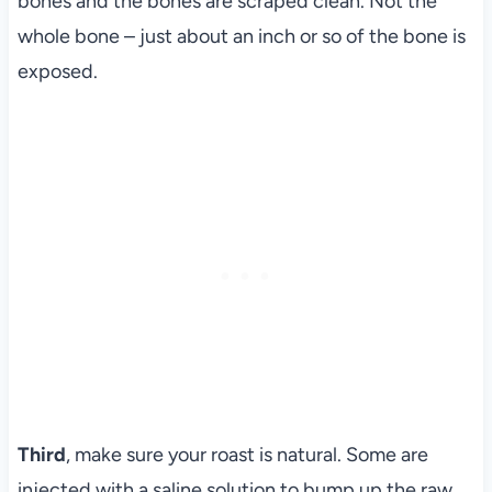
bones and the bones are scraped clean. Not the
whole bone – just about an inch or so of the bone is
exposed.
Third
, make sure your roast is natural. Some are
injected with a saline solution to bump up the raw