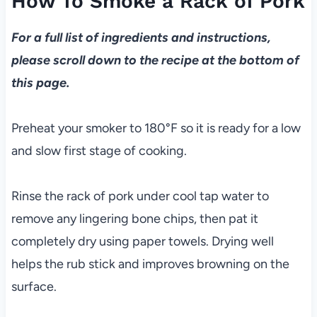
How To Smoke a Rack of Pork
For a full list of ingredients and instructions,
please scroll down to the recipe at the bottom of
this page.
Preheat your smoker to 180°F so it is ready for a low
and slow first stage of cooking.
Rinse the rack of pork under cool tap water to
remove any lingering bone chips, then pat it
completely dry using paper towels. Drying well
helps the rub stick and improves browning on the
surface.