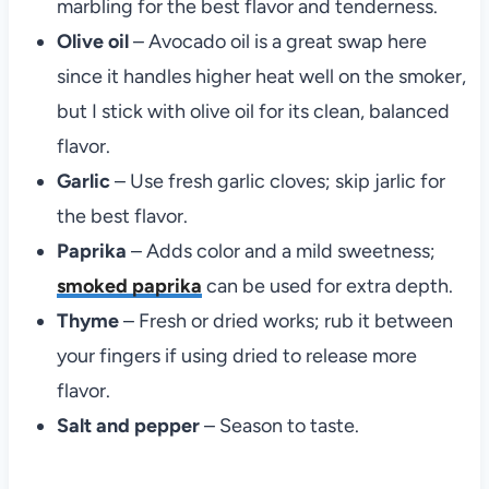
marbling for the best flavor and tenderness.
Olive oil
– Avocado oil is a great swap here
since it handles higher heat well on the smoker,
but I stick with olive oil for its clean, balanced
flavor.
Garlic
– Use fresh garlic cloves; skip jarlic for
the best flavor.
Paprika
– Adds color and a mild sweetness;
smoked paprika
can be used for extra depth.
Thyme
– Fresh or dried works; rub it between
your fingers if using dried to release more
flavor.
Salt and pepper
– Season to taste.