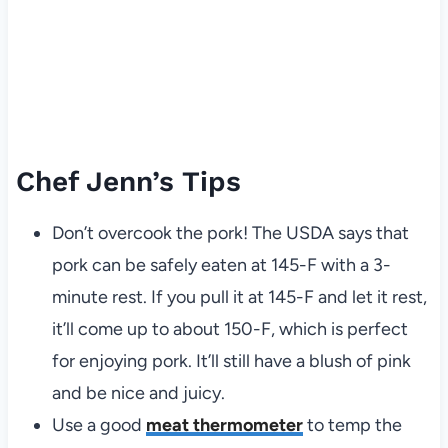
Chef Jenn’s Tips
Don’t overcook the pork! The USDA says that
pork can be safely eaten at 145-F with a 3-
minute rest. If you pull it at 145-F and let it rest,
it’ll come up to about 150-F, which is perfect
for enjoying pork. It’ll still have a blush of pink
and be nice and juicy.
Use a good
meat thermometer
to temp the