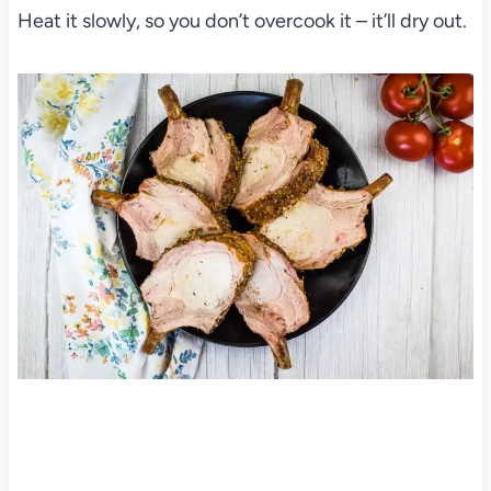
Heat it slowly, so you don’t overcook it – it’ll dry out.