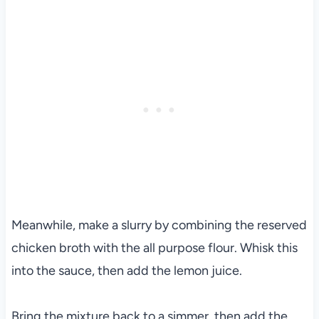
Meanwhile, make a slurry by combining the reserved
chicken broth with the all purpose flour. Whisk this
into the sauce, then add the lemon juice.
Bring the mixture back to a simmer, then add the