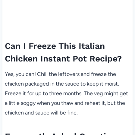
Can I Freeze This Italian
Chicken Instant Pot Recipe?
Yes, you can! Chill the leftovers and freeze the
chicken packaged in the sauce to keep it moist.
Freeze it for up to three months. The veg might get
a little soggy when you thaw and reheat it, but the
chicken and sauce will be fine.