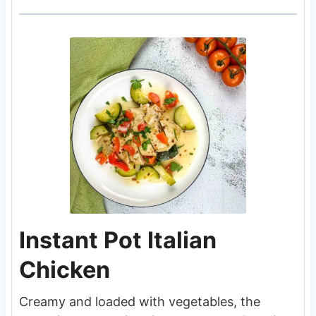
Instant Pot Italian
Chicken
Creamy and loaded with vegetables, the