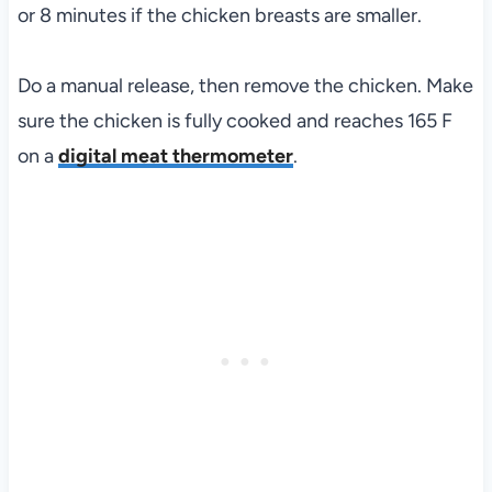
or 8 minutes if the chicken breasts are smaller.
Do a manual release, then remove the chicken. Make
sure the chicken is fully cooked and reaches 165 F
on a
digital meat thermometer
.