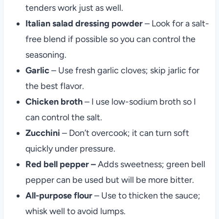
tenders work just as well.
Italian salad dressing powder
– Look for a salt-
free blend if possible so you can control the
seasoning.
Garlic
– Use fresh garlic cloves; skip jarlic for
the best flavor.
Chicken broth
– I use low-sodium broth so I
can control the salt.
Zucchini
– Don’t overcook; it can turn soft
quickly under pressure.
Red bell pepper –
Adds sweetness; green bell
pepper can be used but will be more bitter.
All-purpose
flour
– Use to thicken the sauce;
whisk well to avoid lumps.