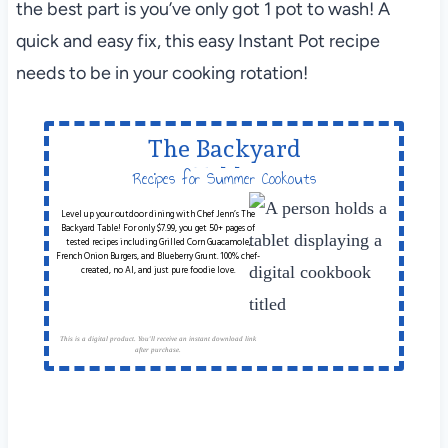
the best part is you’ve only got 1 pot to wash! A
quick and easy fix, this easy Instant Pot recipe
needs to be in your cooking rotation!
The Backyard
Table
Recipes for Summer Cookouts
Level up your outdoor dining with Chef Jenn’s The
Backyard Table! For only $7.99, you get 50+ pages of
tested recipes including Grilled Corn Guacamole,
French Onion Burgers, and Blueberry Grunt. 100% chef-
created, no AI, and just pure foodie love.
This is a digital product. You'll receive an instant download link
after purchase.