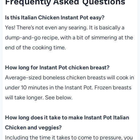
Frequently Asked Questions
Is this Italian Chicken Instant Pot easy?
Yes! There’s not even any searing. It is basically a
dump-and-go recipe, with a bit of simmering at the
end of the cooking time.
How long for Instant Pot chicken breast?
Average-sized boneless chicken breasts will cook in
under 10 minutes in the Instant Pot. Frozen breasts
will take longer. See below.
How long does it take to make Instant Pot Italian
Chicken and veggies?
Including the time it takes to come to pressure, you