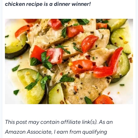
chicken recipe is a dinner winner!
This post may contain affiliate link(s). As an
Amazon Associate, I earn from qualifying