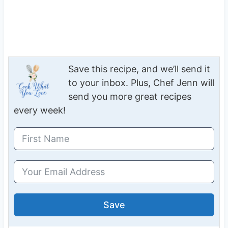
Save this recipe, and we’ll send it
to your inbox. Plus, Chef Jenn will
send you more great recipes
every week!
Save