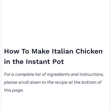
How To Make Italian Chicken
in the Instant Pot
For a complete list of ingredients and instructions,
please scroll down to the recipe at the bottom of
this page.