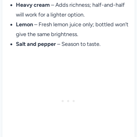
Heavy cream
– Adds richness; half-and-half
will work for a lighter option.
Lemon
– Fresh lemon juice only; bottled won’t
give the same brightness.
Salt and pepper
– Season to taste.