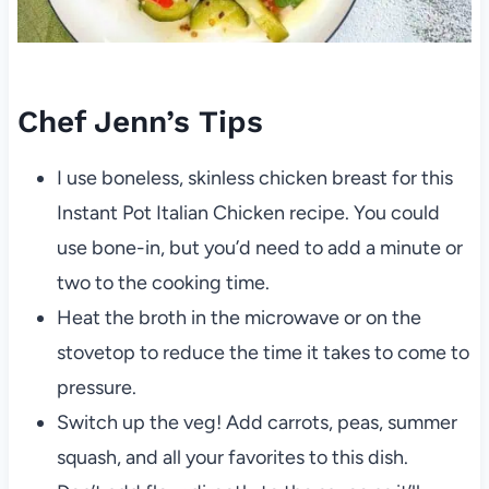
Chef Jenn’s Tips
I use boneless, skinless chicken breast for this
Instant Pot Italian Chicken recipe. You could
use bone-in, but you’d need to add a minute or
two to the cooking time.
Heat the broth in the microwave or on the
stovetop to reduce the time it takes to come to
pressure.
Switch up the veg! Add carrots, peas, summer
squash, and all your favorites to this dish.