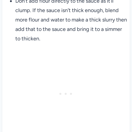
Don’t add flour directly to the sauce as it’ll
clump. If the sauce isn’t thick enough, blend
more flour and water to make a thick slurry then
add that to the sauce and bring it to a simmer
to thicken.