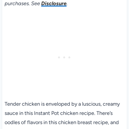
purchases. See
Disclosure
.
Tender chicken is enveloped by a luscious, creamy
sauce in this Instant Pot chicken recipe. There’s
oodles of flavors in this chicken breast recipe, and