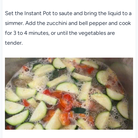
Set the Instant Pot to saute and bring the liquid to a
simmer. Add the zucchini and bell pepper and cook
for 3 to 4 minutes, or until the vegetables are
tender.