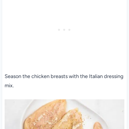
Season the chicken breasts with the Italian dressing
mix.