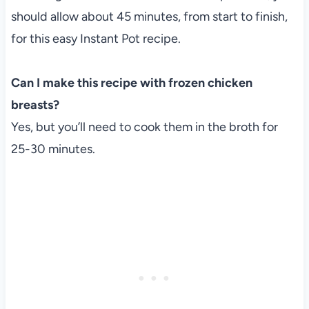
should allow about 45 minutes, from start to finish,
for this easy Instant Pot recipe.
Can I make this recipe with frozen chicken
breasts?
Yes, but you’ll need to cook them in the broth for
25-30 minutes.