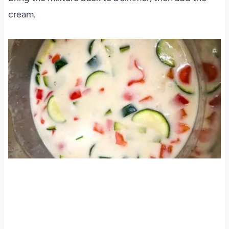
cream.