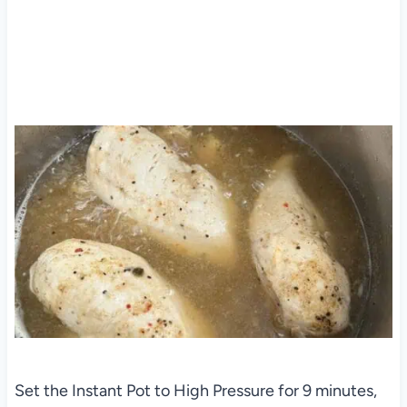
Set the Instant Pot to High Pressure for 9 minutes,