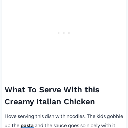
What To Serve With this
Creamy Italian Chicken
I love serving this dish with noodles. The kids gobble
up the
pasta
and the sauce goes so nicely with it.