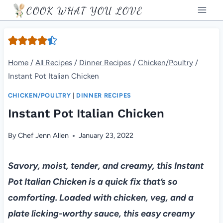
Skip
COOK WHAT YOU LOVE
to
content
Home
/
All Recipes
/
Dinner Recipes
/
Chicken/Poultry
/
Instant Pot Italian Chicken
CHICKEN/POULTRY
|
DINNER RECIPES
Instant Pot Italian Chicken
By
Chef Jenn Allen
January 23, 2022
Savory, moist, tender, and creamy, this Instant
Pot Italian Chicken is a quick fix that’s so
comforting. Loaded with chicken, veg, and a
plate licking-worthy sauce, this easy creamy