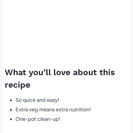
What you’ll love about this
recipe
So quick and easy!
Extra veg means extra nutrition!
One-pot clean-up!