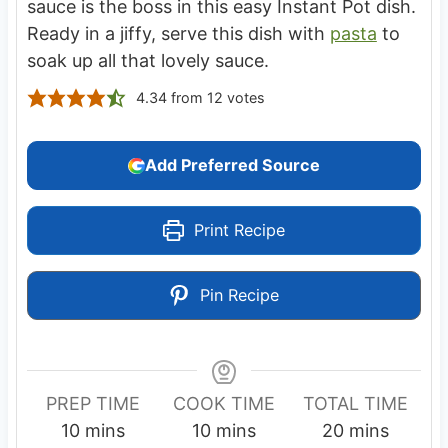
sauce is the boss in this easy Instant Pot dish.
Ready in a jiffy, serve this dish with
pasta
to
soak up all that lovely sauce.
4.34
from
12
votes
Add Preferred Source
Print Recipe
Pin Recipe
PREP TIME
COOK TIME
TOTAL TIME
m
m
m
10
mins
10
mins
20
mins