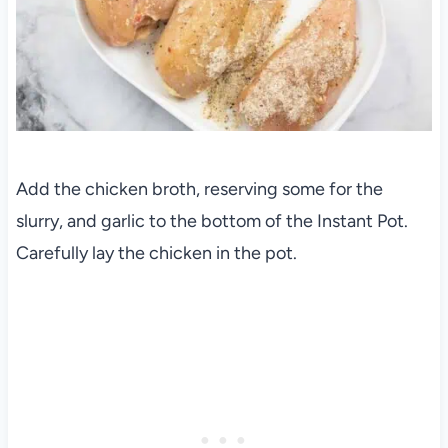
Add the chicken broth, reserving some for the
slurry, and garlic to the bottom of the Instant Pot.
Carefully lay the chicken in the pot.