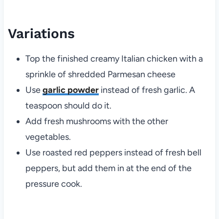
Variations
Top the finished creamy Italian chicken with a
sprinkle of shredded Parmesan cheese
Use
garlic powder
instead of fresh garlic. A
teaspoon should do it.
Add fresh mushrooms with the other
vegetables.
Use roasted red peppers instead of fresh bell
peppers, but add them in at the end of the
pressure cook.