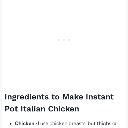
Ingredients to Make Instant
Pot Italian Chicken
Chicken
-I use chicken breasts, but thighs or