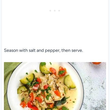
Season with salt and pepper, then serve.