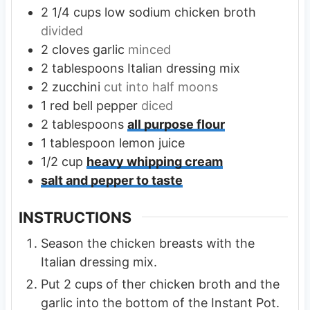
2 1/4
cups
low sodium chicken broth
divided
2
cloves
garlic
minced
2
tablespoons
Italian dressing mix
2
zucchini
cut into half moons
1
red bell pepper
diced
2
tablespoons
all purpose flour
1
tablespoon
lemon juice
1/2
cup
heavy whipping cream
salt and pepper to taste
INSTRUCTIONS
Season the chicken breasts with the
Italian dressing mix.
Put 2 cups of ther chicken broth and the
garlic into the bottom of the Instant Pot.