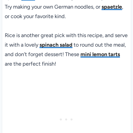
Try making your own German noodles, or
spaetzle
,
or cook your favorite kind.
Rice is another great pick with this recipe, and serve
it with a lovely
spinach salad
to round out the meal,
and don’t forget dessert! These
mini lemon tarts
are the perfect finish!