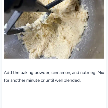
Add the baking powder, cinnamon, and nutmeg. Mix
for another minute or until well blended.