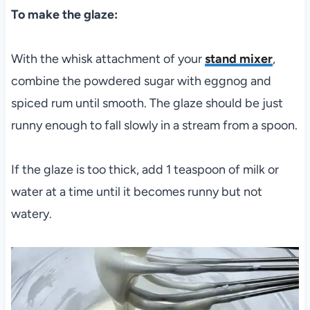
To make the glaze:
With the whisk attachment of your
stand mixer
,
combine the powdered sugar with eggnog and
spiced rum until smooth. The glaze should be just
runny enough to fall slowly in a stream from a spoon.
If the glaze is too thick, add 1 teaspoon of milk or
water at a time until it becomes runny but not
watery.