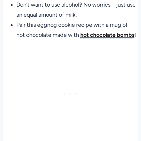
Don’t want to use alcohol? No worries – just use
an equal amount of milk.
Pair this eggnog cookie recipe with a mug of
hot chocolate made with
hot chocolate bombs
!