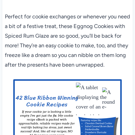
Perfect for cookie exchanges or whenever you need
a bit of a festive treat, these Eggnog Cookies with
Spiced Rum Glaze are so good, you’ll be back for
more! They’re an easy cookie to make, too, and they
freeze like a dream so you can nibble on them long
after the presents have been unwrapped.
42 Blue Ribbon Winning
Cookie Recipes
If your cookie jar is looking a little
empty, I've got just the fix. My cookie
recipe eBook is packed with
Featuring recipes like:
approachable, reliable recipes made for
Chocolate Overload Cookies
Salted Caramel Brown Butter
real-life baking (no stress, just sweet
Snickerdoodles
success)! And, like all my recipes, NO
Strawberry Shortcake