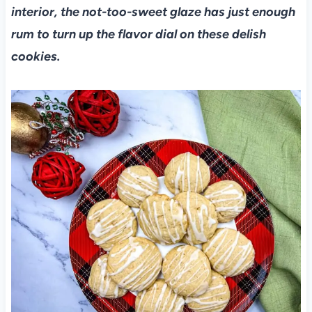
interior, the not-too-sweet glaze has just enough
rum to turn up the flavor dial on these delish
cookies.