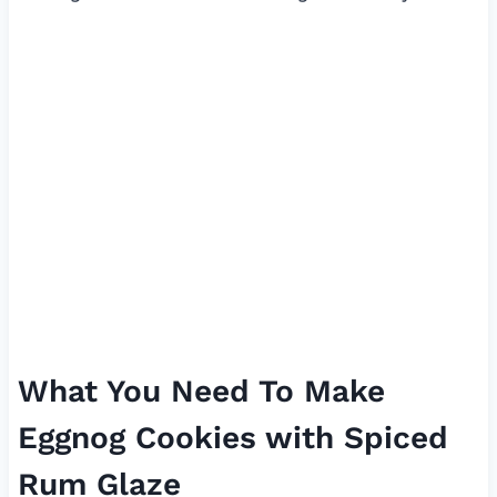
What You Need To Make
Eggnog Cookies with Spiced
Rum Glaze