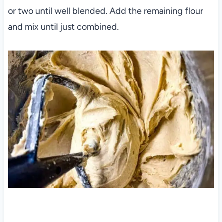
or two until well blended. Add the remaining flour
and mix until just combined.