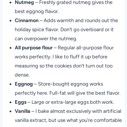
Nutmeg
– Freshly grated nutmeg gives the
best eggnog flavor.
Cinnamon
– Adds warmth and rounds out the
holiday spice flavor. Don’t go overboard or it
can overpower the nutmeg.
All purpose flour
– Regular all-purpose flour
works perfectly. I like to fluff it up before
measuring so the cookies don’t turn out too
dense.
Eggnog
– Store-bought eggnog works
perfectly here. Full-fat will give the best flavor.
Eggs
– Large or extra-large eggs both work.
Vanilla
– I bake almost exclusively with artificial
vanilla extract, but use what you’re comfortable