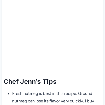
Chef Jenn’s Tips
Fresh nutmeg is best in this recipe. Ground
nutmeg can lose its flavor very quickly. I buy