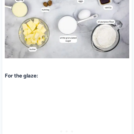
For the glaze: