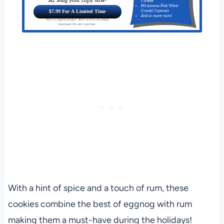
AI. Snag your copy now!
Cookies
My famous Pink Velvet
$7.99 For A Limited Time
Crumbl Copycats
And so many more!
This is a digital product. You'll receive an instant
download link after purchase.
With a hint of spice and a touch of rum, these
cookies combine the best of eggnog with rum
making them a must-have during the holidays!