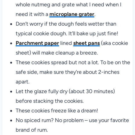
whole nutmeg and grate what I need when I
need it with a
microplane grater
.
Don’t worry if the dough feels wetter than
typical cookie dough. It’ll bake up just fine!
Parchment paper
lined
sheet pans
(aka cookie
sheet) will make cleanup a breeze.
These cookies spread but not a lot. To be on the
safe side, make sure they’re about 2-inches
apart.
Let the glaze fully dry (about 30 minutes)
before stacking the cookies.
These cookies freeze like a dream!
No spiced rum? No problem – use your favorite
brand of rum.