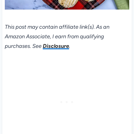
This post may contain affiliate link(s). As an
Amazon Associate, I earn from qualifying
purchases. See
Disclosure
.