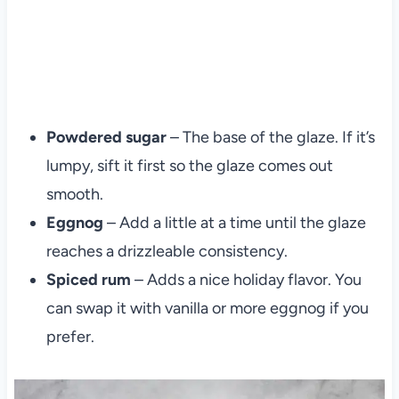
Powdered sugar
– The base of the glaze. If it’s
lumpy, sift it first so the glaze comes out
smooth.
Eggnog
– Add a little at a time until the glaze
reaches a drizzleable consistency.
Spiced rum
– Adds a nice holiday flavor. You
can swap it with vanilla or more eggnog if you
prefer.