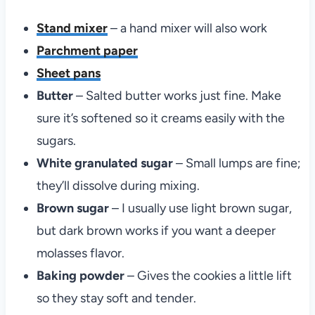
Stand mixer
– a hand mixer will also work
Parchment paper
Sheet pans
Butter
– Salted butter works just fine. Make
sure it’s softened so it creams easily with the
sugars.
White granulated sugar
– Small lumps are fine;
they’ll dissolve during mixing.
Brown sugar
– I usually use light brown sugar,
but dark brown works if you want a deeper
molasses flavor.
Baking powder
– Gives the cookies a little lift
so they stay soft and tender.