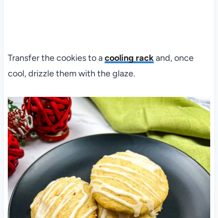
Transfer the cookies to a
cooling rack
and, once
cool, drizzle them with the glaze.