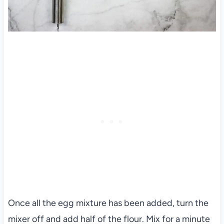
Once all the egg mixture has been added, turn the
mixer off and add half of the flour. Mix for a minute