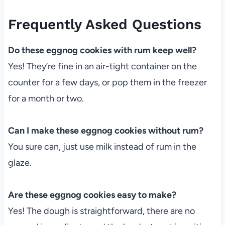
Frequently Asked Questions
Do these eggnog cookies with rum keep well?
Yes! They’re fine in an air-tight container on the
counter for a few days, or pop them in the freezer
for a month or two.
Can I make these eggnog cookies without rum?
You sure can, just use milk instead of rum in the
glaze.
Are these eggnog cookies easy to make?
Yes! The dough is straightforward, there are no