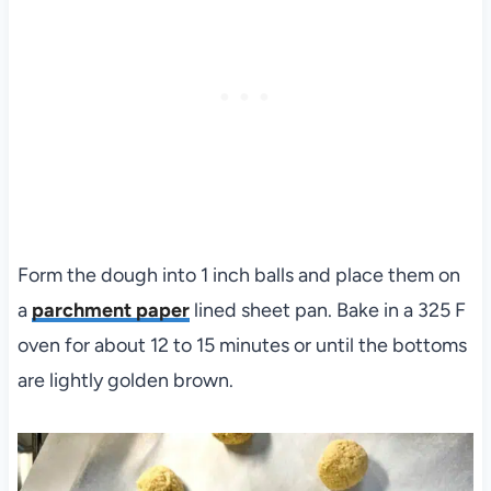
Form the dough into 1 inch balls and place them on
a
parchment paper
lined sheet pan. Bake in a 325 F
oven for about 12 to 15 minutes or until the bottoms
are lightly golden brown.