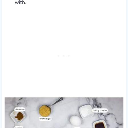
with.