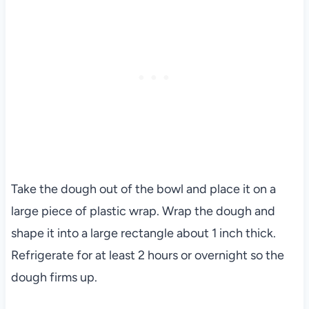
Take the dough out of the bowl and place it on a
large piece of plastic wrap. Wrap the dough and
shape it into a large rectangle about 1 inch thick.
Refrigerate for at least 2 hours or overnight so the
dough firms up.