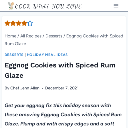
Skip
COOK WHAT YOU LOVE
to
content
Home
/
All Recipes
/
Desserts
/
Eggnog Cookies with Spiced
Rum Glaze
DESSERTS
|
HOLIDAY MEAL IDEAS
Eggnog Cookies with Spiced Rum
Glaze
By
Chef Jenn Allen
December 7, 2021
Get your eggnog fix this holiday season with
these amazing Eggnog Cookies with Spiced Rum
Glaze. Plump and with crispy edges and a soft