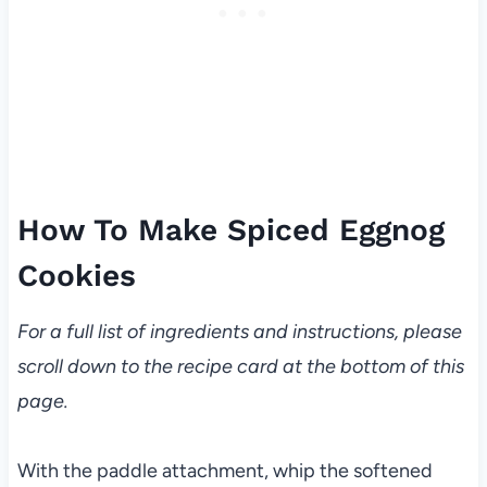
How To Make Spiced Eggnog
Cookies
For a full list of ingredients and instructions, please
scroll down to the recipe card at the bottom of this
page.
With the paddle attachment, whip the softened