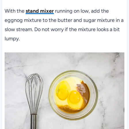
With the
stand mixer
running on low, add the
eggnog mixture to the butter and sugar mixture in a
slow stream. Do not worry if the mixture looks a bit
lumpy.