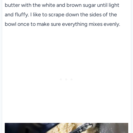
butter with the white and brown sugar until light
and fluffy. I like to scrape down the sides of the
bowl once to make sure everything mixes evenly.