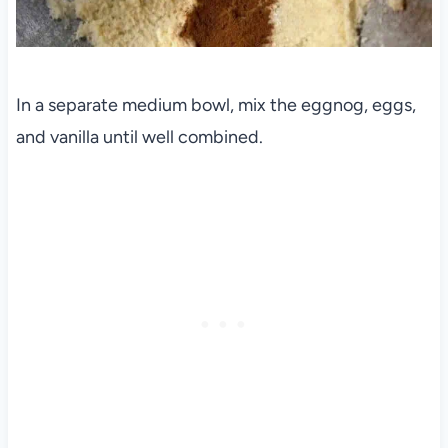
In a separate medium bowl, mix the eggnog, eggs,
and vanilla until well combined.