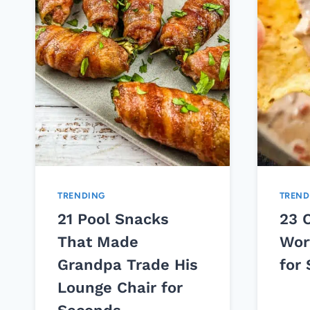
TRENDING
TREND
21 Pool Snacks
23 
That Made
Wor
Grandpa Trade His
for
Lounge Chair for