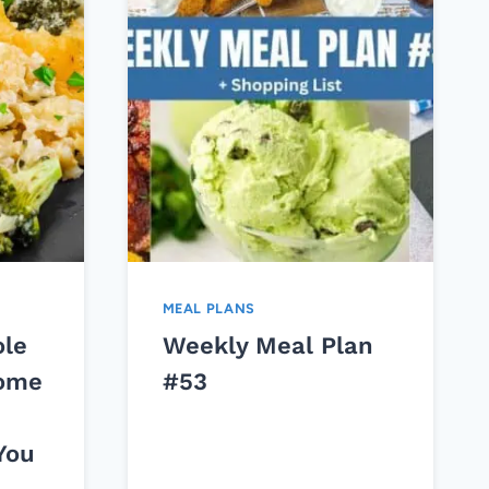
MEAL PLANS
ole
Weekly Meal Plan
Come
#53
You