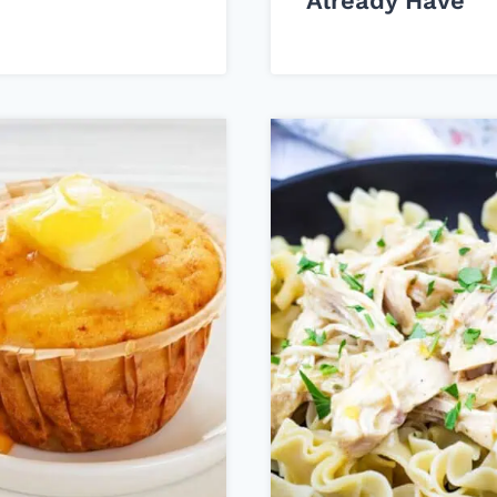
Already Have