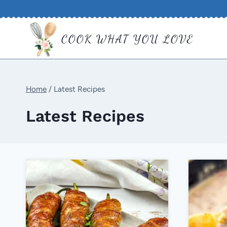
Skip
to
COOK WHAT YOU LOVE
content
Home
/
Latest Recipes
Latest Recipes