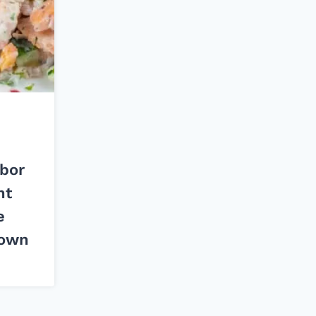
bor
ht
e
Down