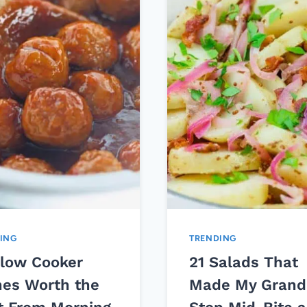
ING
TRENDING
Slow Cooker
21 Salads That
hes Worth the
Made My Grand