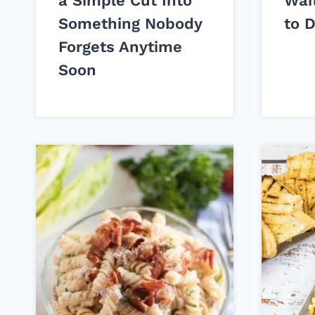
a Simple Cut Into
Wai
Something Nobody
to 
Forgets Anytime
Soon