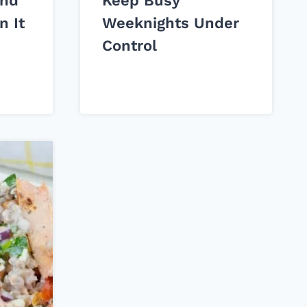
and
Keep Busy
n It
Weeknights Under
Control