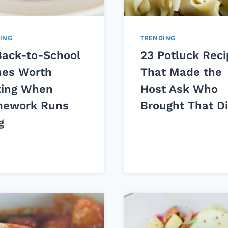
ING
TRENDING
Back-to-School
23 Potluck Rec
hes Worth
That Made the
ing When
Host Ask Who
ework Runs
Brought That D
g