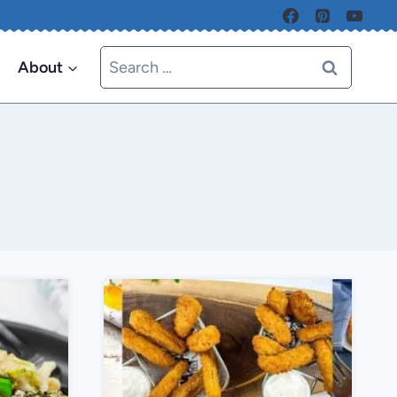
Search
About
for: