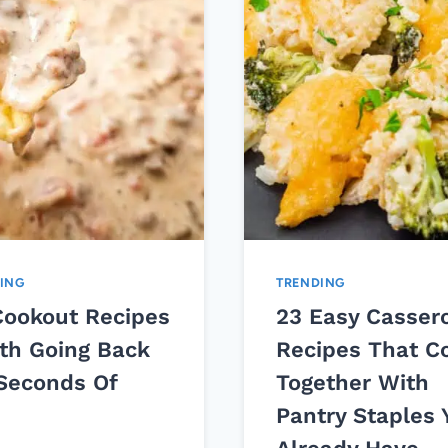
ING
TRENDING
Cookout Recipes
23 Easy Casser
th Going Back
Recipes That 
 Seconds Of
Together With
Pantry Staples 