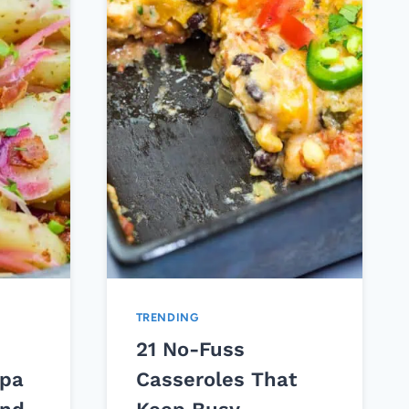
TRENDING
21 No-Fuss
pa
Casseroles That