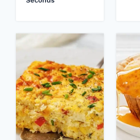
Seconds