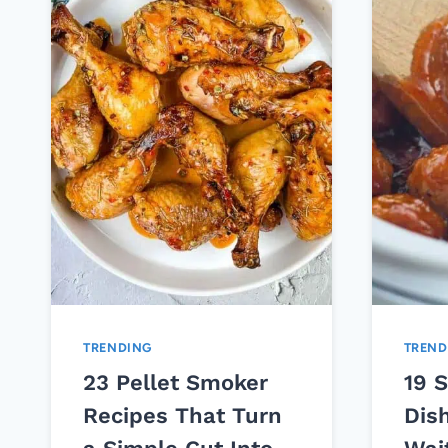
TRENDING
TREND
23 Pellet Smoker
19 
Recipes That Turn
Dis