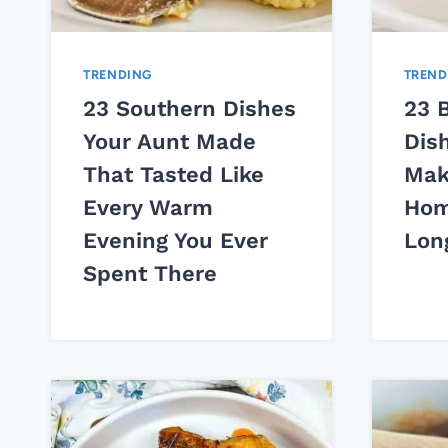
TRENDING
TREND
23 Southern Dishes
23 
Your Aunt Made
Dis
That Tasted Like
Mak
Every Warm
Hom
Evening You Ever
Lon
Spent There