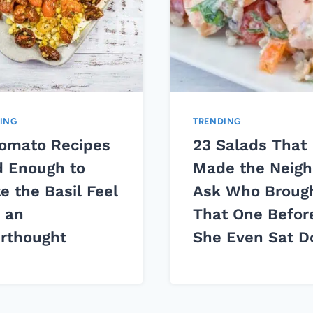
ING
TRENDING
Tomato Recipes
23 Salads That
d Enough to
Made the Neigh
e the Basil Feel
Ask Who Broug
e an
That One Befor
erthought
She Even Sat 