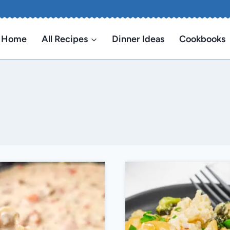
Home
All Recipes
Dinner Ideas
Cookbooks