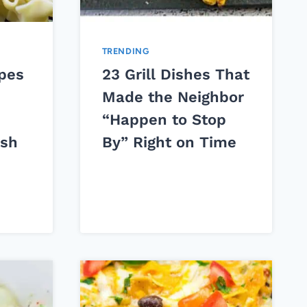
TRENDING
ipes
23 Grill Dishes That
Made the Neighbor
“Happen to Stop
ish
By” Right on Time