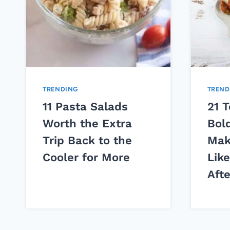
TRENDING
TREND
11 Pasta Salads
21 
Worth the Extra
Bol
Trip Back to the
Mak
Cooler for More
Lik
Aft