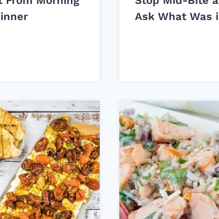
t From Morning
Stop Mid-Bite 
Dinner
Ask What Was i