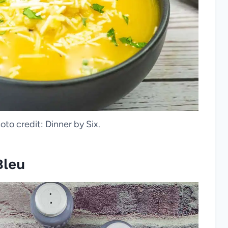
oto credit: Dinner by Six.
Bleu