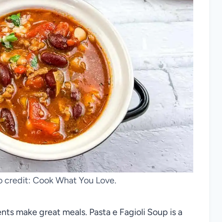
to credit: Cook What You Love.
ients make great meals. Pasta e Fagioli Soup is a