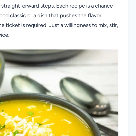
straightforward steps. Each recipe is a chance
ood classic or a dish that pushes the flavor
ticket is required. Just a willingness to mix, stir,
ice.