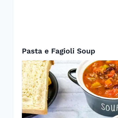
Pasta e Fagioli Soup