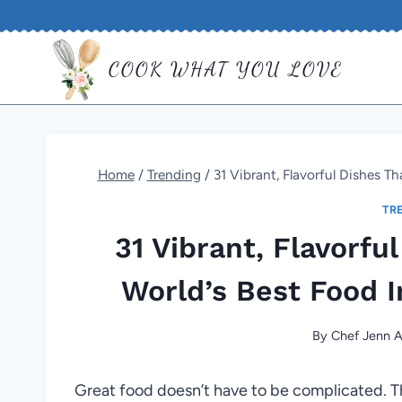
Skip
to
COOK WHAT YOU LOVE
content
Home
/
Trending
/
31 Vibrant, Flavorful Dishes T
TR
31 Vibrant, Flavorfu
World’s Best Food 
By
Chef Jenn A
Great food doesn’t have to be complicated. Th