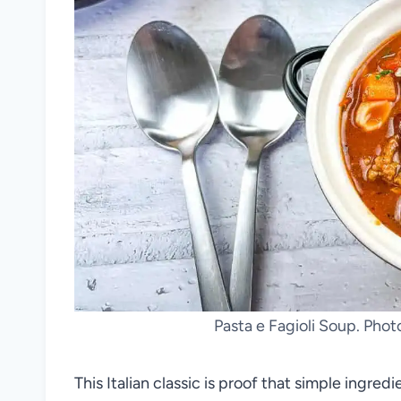
Pasta e Fagioli Soup. Pho
This Italian classic is proof that simple ingred