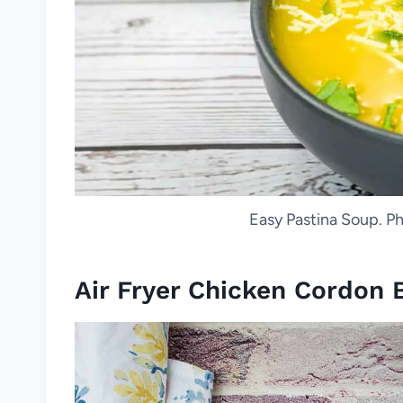
Easy Pastina Soup. Ph
Air Fryer Chicken Cordon 