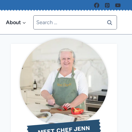
Search
About
for:
MEET CHEF JENN