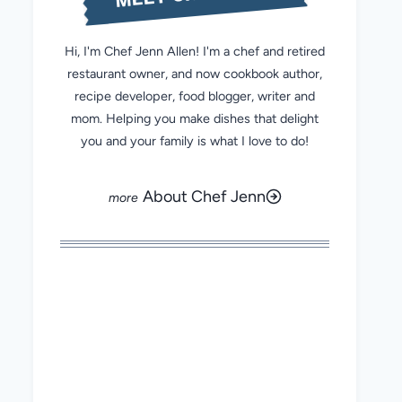
Hi, I'm Chef Jenn Allen! I'm a chef and retired
restaurant owner, and now cookbook author,
recipe developer, food blogger, writer and
mom. Helping you make dishes that delight
you and your family is what I love to do!
About Chef Jenn