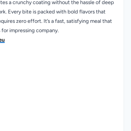
eates a crunchy coating without the hassle of deep
work. Every bite is packed with bold flavors that
ires zero effort. It’s a fast, satisfying meal that
es for impressing company.
eu