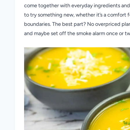
come together with everyday ingredients and 
to try something new, whether it’s a comfort f
boundaries. The best part? No overpriced plane 
and maybe set off the smoke alarm once or tw