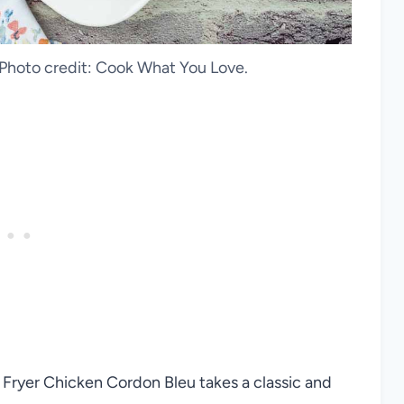
 Photo credit: Cook What You Love.
r Fryer Chicken Cordon Bleu takes a classic and