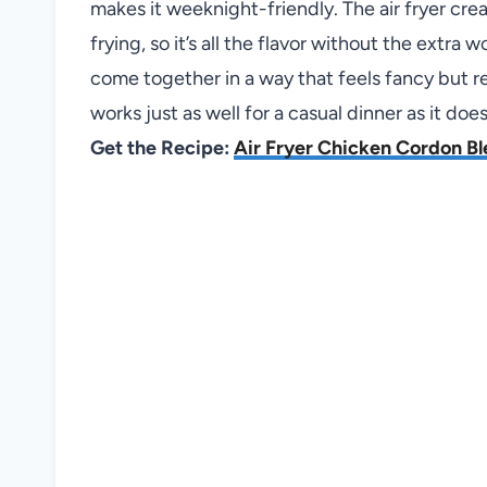
makes it weeknight-friendly. The air fryer cr
frying, so it’s all the flavor without the extra 
come together in a way that feels fancy but requ
works just as well for a casual dinner as it do
Get the Recipe:
Air Fryer Chicken Cordon Bl