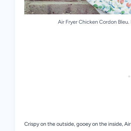
Air Fryer Chicken Cordon Bleu.
Crispy on the outside, gooey on the inside, Ai