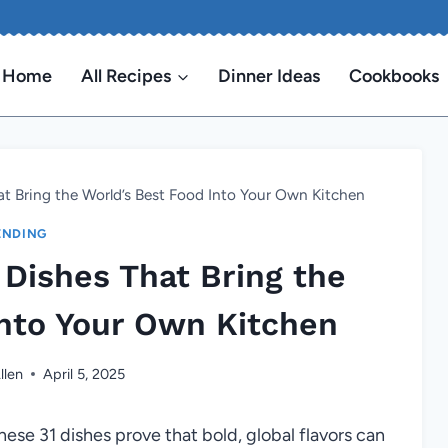
Home
All Recipes
Dinner Ideas
Cookbooks
hat Bring the World’s Best Food Into Your Own Kitchen
ENDING
l Dishes That Bring the
Into Your Own Kitchen
llen
April 5, 2025
ese 31 dishes prove that bold, global flavors can