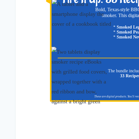
Bold, Texas-style BBQ
smoker. This digita
*
Smoked Le
*
Smoked Pea
*
Smoked New
The bundle inclu
33 Recipe
These are digital products. You'll re