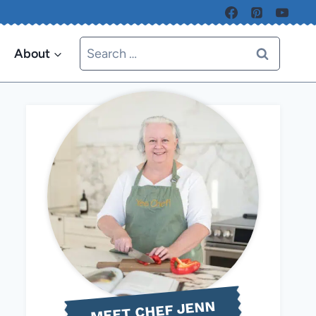
Search
About
for:
MEET CHEF JENN