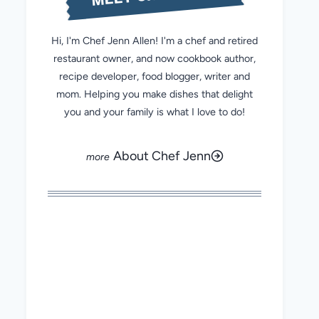
Hi, I'm Chef Jenn Allen! I'm a chef and retired
restaurant owner, and now cookbook author,
recipe developer, food blogger, writer and
mom. Helping you make dishes that delight
you and your family is what I love to do!
About Chef Jenn