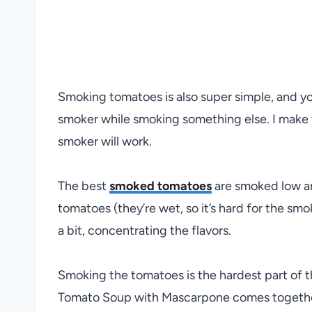
Smoking tomatoes is also super simple, and y
smoker while smoking something else. I make 
smoker will work.
The best
smoked tomatoes
are smoked low an
tomatoes (they’re wet, so it’s hard for the smok
a bit, concentrating the flavors.
Smoking the tomatoes is the hardest part of t
Tomato Soup with Mascarpone comes together