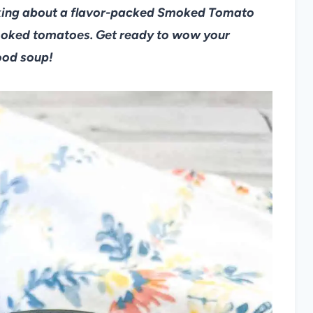
alking about a flavor-packed Smoked Tomato
oked tomatoes. Get ready to wow your
ood soup!