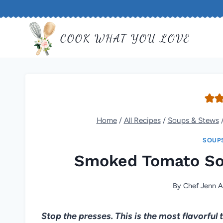
Skip
to
COOK WHAT YOU LOVE
content
Home
/
All Recipes
/
Soups & Stews
SOUP
Smoked Tomato So
By
Chef Jenn A
Stop the presses. This is the most flavorful 