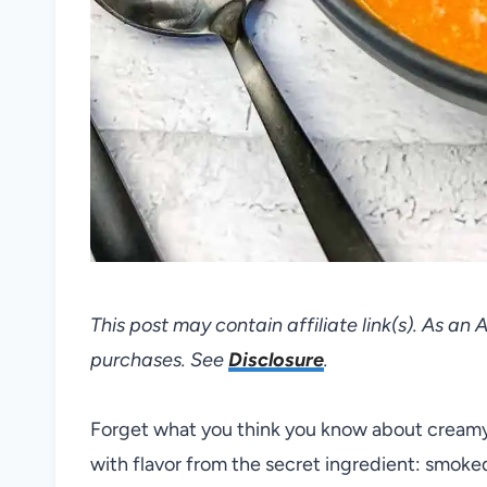
This post may contain affiliate link(s). As an
purchases. See
Disclosure
.
Forget what you think you know about creamy t
with flavor from the secret ingredient: smoke