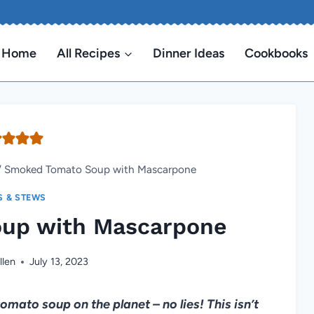
Home
All Recipes
Dinner Ideas
Cookbooks
/
Smoked Tomato Soup with Mascarpone
S & STEWS
up with Mascarpone
llen
July 13, 2023
tomato soup on the planet – no lies! This isn’t