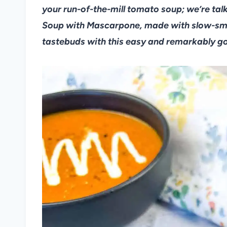
your run-of-the-mill tomato soup; we’re t
Soup with Mascarpone, made with slow-sm
tastebuds with this easy and remarkably g