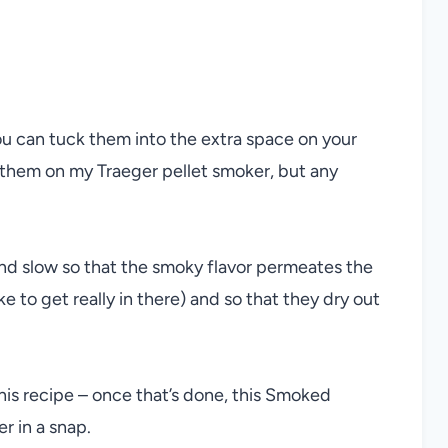
ou can tuck them into the extra space on your
them on my Traeger pellet smoker, but any
d slow so that the smoky flavor permeates the
e to get really in there) and so that they dry out
his recipe – once that’s done, this Smoked
 in a snap.