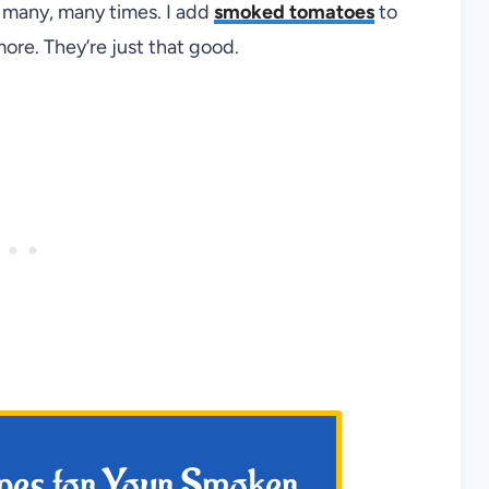
m many, many times. I add
smoked tomatoes
to
ore. They’re just that good.
ipes for Your Smoker