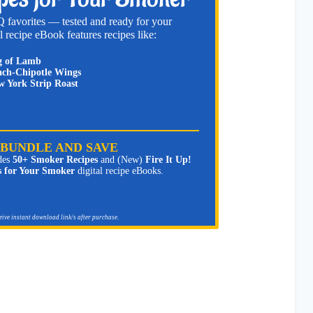
 favorites — tested and ready for your
l recipe eBook features recipes like:
g of Lamb
ch-Chipotle Wings
 York Strip Roast
BUNDLE AND SAVE
des
50+ Smoker Recipes
and (New)
Fire It Up!
s for Your Smoker
digital recipe eBooks.
ceive instant download link/s after purchase.