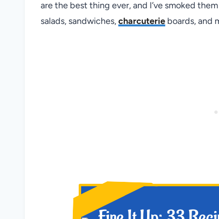
are the best thing ever, and I’ve smoked the
salads, sandwiches,
charcuterie
boards, and m
NEW!
Fire It Up: 33 Rec