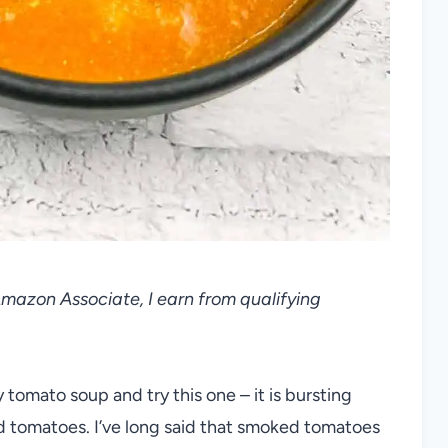
 Amazon Associate, I earn from qualifying
omato soup and try this one – it is bursting
d tomatoes. I’ve long said that smoked tomatoes