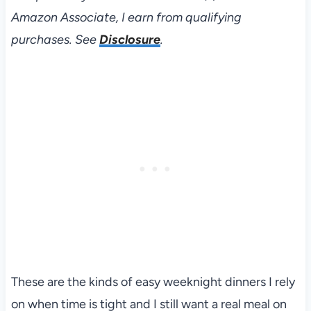
Amazon Associate, I earn from qualifying
purchases. See
Disclosure
.
These are the kinds of easy weeknight dinners I rely
on when time is tight and I still want a real meal on