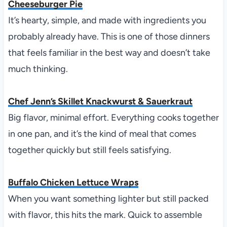
Cheeseburger Pie
It’s hearty, simple, and made with ingredients you
probably already have. This is one of those dinners
that feels familiar in the best way and doesn’t take
much thinking.
Chef Jenn’s Skillet Knackwurst & Sauerkraut
Big flavor, minimal effort. Everything cooks together
in one pan, and it’s the kind of meal that comes
together quickly but still feels satisfying.
Buffalo Chicken Lettuce Wraps
When you want something lighter but still packed
with flavor, this hits the mark. Quick to assemble