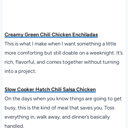
Creamy Green Chili Chicken Enchiladas
This is what I make when I want something a little
more comforting but still doable on a weeknight. It’s
rich, flavorful, and comes together without turning
into a project.
Slow Cooker Hatch Chili Salsa Chicken
On the days when you know things are going to get
busy, this is the kind of meal that saves you. Toss
everything in, walk away, and dinner’s basically
handled.