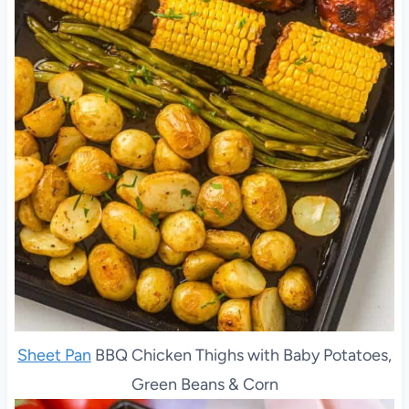
Sheet Pan
BBQ Chicken Thighs with Baby Potatoes,
Green Beans & Corn