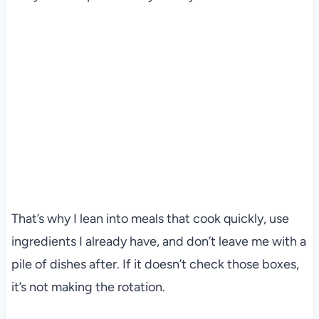
That’s why I lean into meals that cook quickly, use
ingredients I already have, and don’t leave me with a
pile of dishes after. If it doesn’t check those boxes,
it’s not making the rotation.