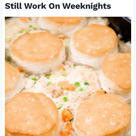
Still Work On Weeknights