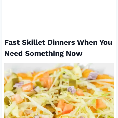
Fast Skillet Dinners When You
Need Something Now