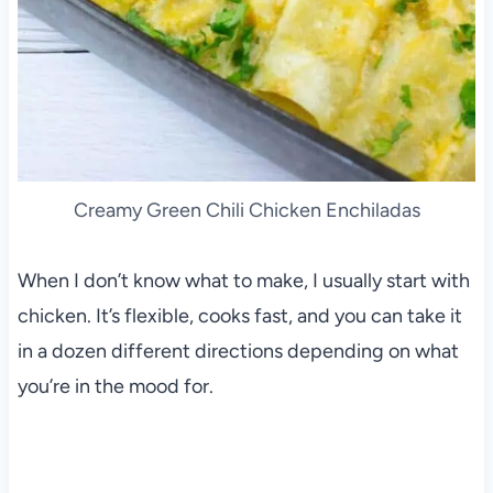
Creamy Green Chili Chicken Enchiladas
When I don’t know what to make, I usually start with
chicken. It’s flexible, cooks fast, and you can take it
in a dozen different directions depending on what
you’re in the mood for.