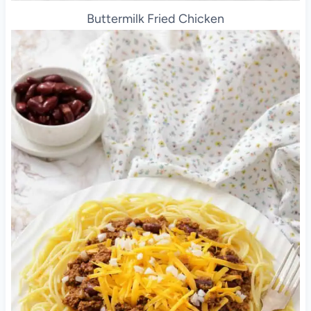
Buttermilk Fried Chicken