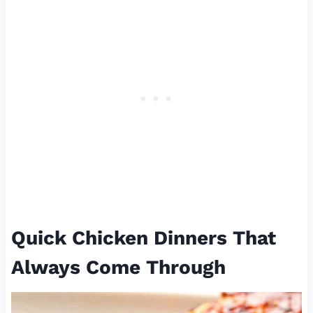
Quick Chicken Dinners That
Always Come Through