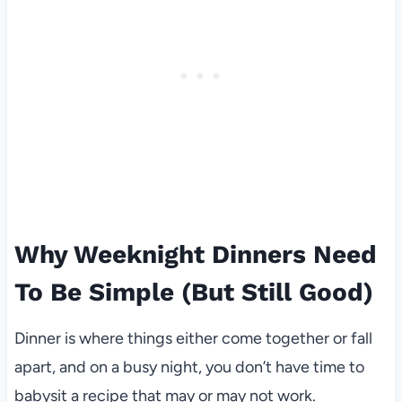
Why Weeknight Dinners Need
To Be Simple (But Still Good)
Dinner is where things either come together or fall
apart, and on a busy night, you don’t have time to
babysit a recipe that may or may not work.