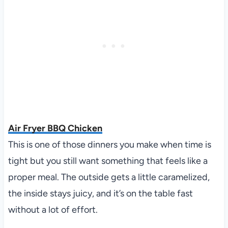
Air Fryer BBQ Chicken
This is one of those dinners you make when time is
tight but you still want something that feels like a
proper meal. The outside gets a little caramelized,
the inside stays juicy, and it’s on the table fast
without a lot of effort.