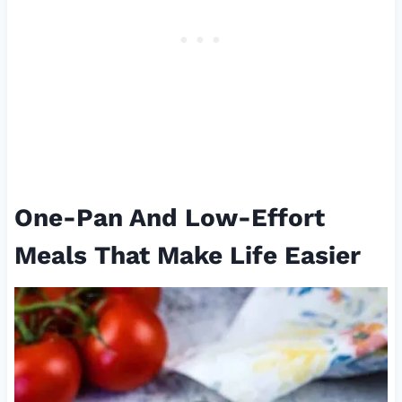
One-Pan And Low-Effort
Meals That Make Life Easier