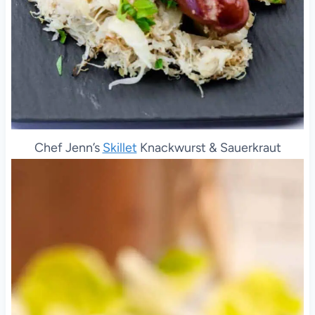
Chef Jenn’s
Skillet
Knackwurst & Sauerkraut