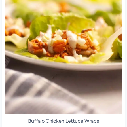
Buffalo Chicken Lettuce Wraps