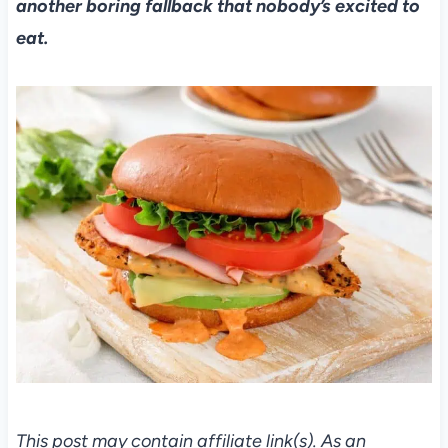
another boring fallback that nobody’s excited to
eat.
This post may contain affiliate link(s). As an