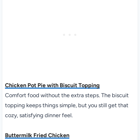
Chicken Pot Pie with Biscuit Topping
Comfort food without the extra steps. The biscuit
topping keeps things simple, but you still get that
cozy, satisfying dinner feel.
Buttermilk Fried Chicken