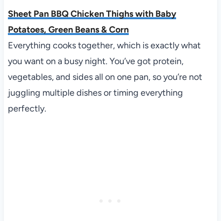
Sheet Pan BBQ Chicken Thighs with Baby
Potatoes, Green Beans & Corn
Everything cooks together, which is exactly what
you want on a busy night. You’ve got protein,
vegetables, and sides all on one pan, so you’re not
juggling multiple dishes or timing everything
perfectly.