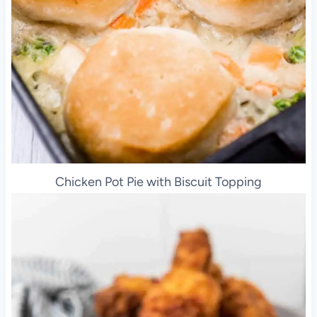
Chicken Pot Pie with Biscuit Topping