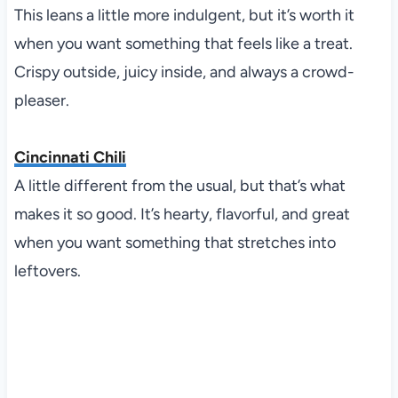
This leans a little more indulgent, but it’s worth it
when you want something that feels like a treat.
Crispy outside, juicy inside, and always a crowd-
pleaser.
Cincinnati Chili
A little different from the usual, but that’s what
makes it so good. It’s hearty, flavorful, and great
when you want something that stretches into
leftovers.