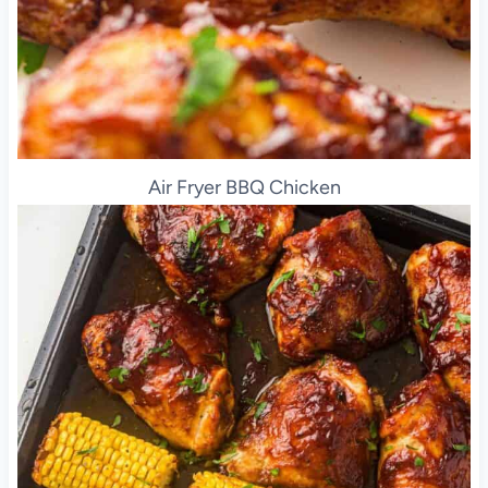
Air Fryer BBQ Chicken