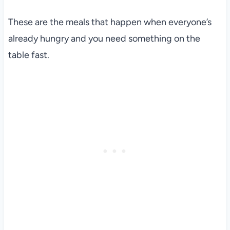
These are the meals that happen when everyone’s
already hungry and you need something on the
table fast.