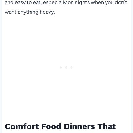
and easy to eat, especially on nights when you don’t
want anything heavy.
Comfort Food Dinners That