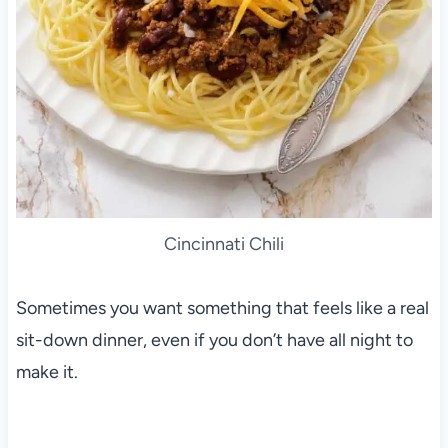
Cincinnati Chili
Sometimes you want something that feels like a real
sit-down dinner, even if you don’t have all night to
make it.