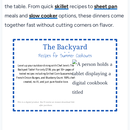
the table. From quick
skillet
recipes to
sheet pan
meals and
slow cooker
options, these dinners come
together fast without cutting corners on flavor.
The Backyard
Table
Recipes for Summer Cookouts
Level up your outdoor dining with Chef Jenn’s The
Backyard Table! For only $7.99, you get 50+ pages of
tested recipes including Grilled Corn Guacamole,
French Onion Burgers, and Blueberry Grunt. 100% chef-
created, no AI, and just pure foodie love.
This is a digital product. You'll receive an instant download link
after purchase.