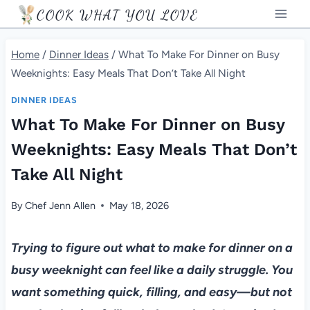
Skip
COOK WHAT YOU LOVE
to
content
Home
/
Dinner Ideas
/
What To Make For Dinner on Busy
Weeknights: Easy Meals That Don’t Take All Night
DINNER IDEAS
What To Make For Dinner on Busy
Weeknights: Easy Meals That Don’t
Take All Night
By
Chef Jenn Allen
May 18, 2026
Trying to figure out what to make for dinner on a
busy weeknight can feel like a daily struggle. You
want something quick, filling, and easy—but not