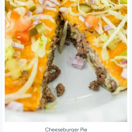
Cheeseburger Pie