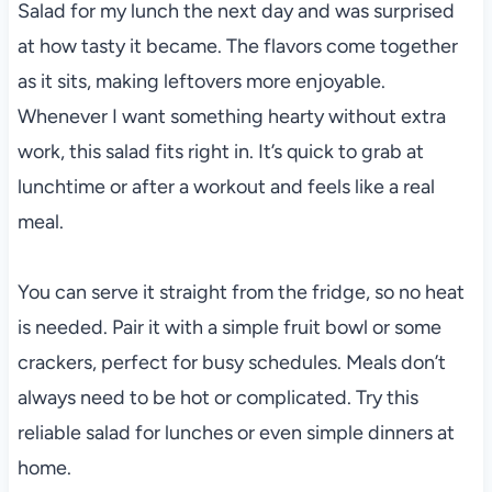
Salad for my lunch the next day and was surprised
at how tasty it became. The flavors come together
as it sits, making leftovers more enjoyable.
Whenever I want something hearty without extra
work, this salad fits right in. It’s quick to grab at
lunchtime or after a workout and feels like a real
meal.
You can serve it straight from the fridge, so no heat
is needed. Pair it with a simple fruit bowl or some
crackers, perfect for busy schedules. Meals don’t
always need to be hot or complicated. Try this
reliable salad for lunches or even simple dinners at
home.