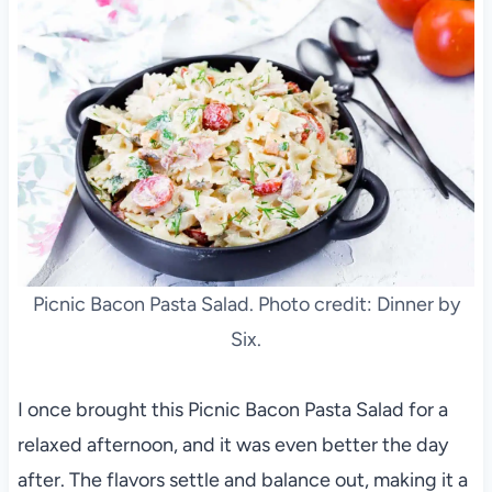
Picnic Bacon Pasta Salad. Photo credit: Dinner by
Six.
I once brought this Picnic Bacon Pasta Salad for a
relaxed afternoon, and it was even better the day
after. The flavors settle and balance out, making it a