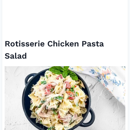
Rotisserie Chicken Pasta
Salad