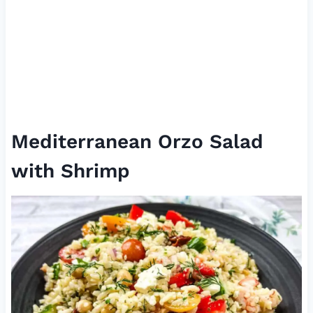
Mediterranean Orzo Salad
with Shrimp