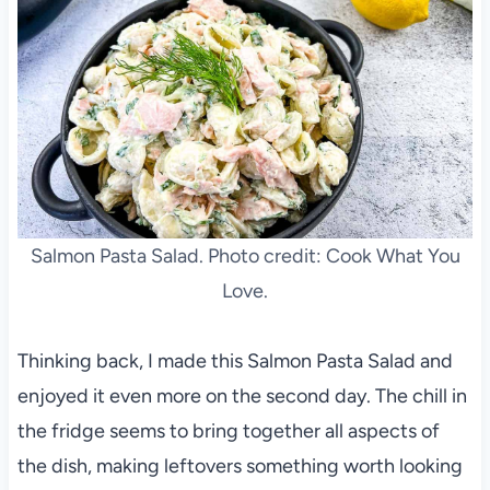
Salmon Pasta Salad. Photo credit: Cook What You
Love.
Thinking back, I made this Salmon Pasta Salad and
enjoyed it even more on the second day. The chill in
the fridge seems to bring together all aspects of
the dish, making leftovers something worth looking