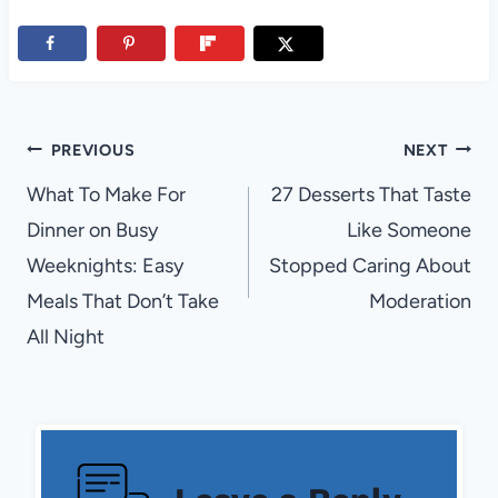
Post
PREVIOUS
NEXT
navigation
What To Make For
27 Desserts That Taste
Dinner on Busy
Like Someone
Weeknights: Easy
Stopped Caring About
Meals That Don’t Take
Moderation
All Night