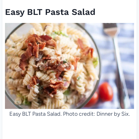
Easy BLT Pasta Salad
Easy BLT Pasta Salad. Photo credit: Dinner by Six.