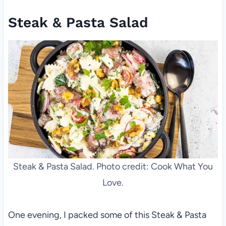
Steak & Pasta Salad
Steak & Pasta Salad. Photo credit: Cook What You
Love.
One evening, I packed some of this Steak & Pasta