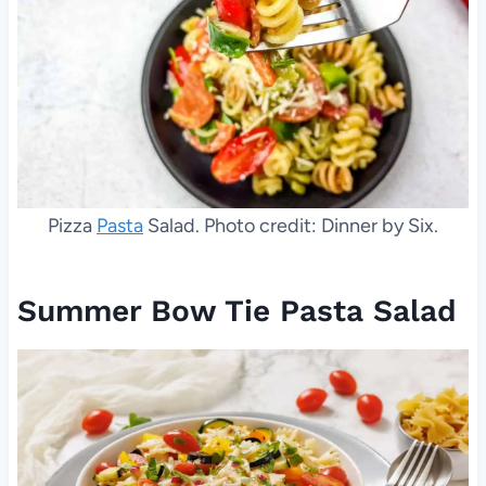
Pizza
Pasta
Salad. Photo credit: Dinner by Six.
Summer Bow Tie Pasta Salad