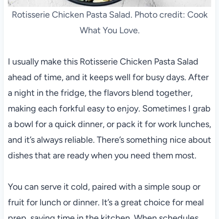
Rotisserie Chicken Pasta Salad. Photo credit: Cook
What You Love.
I usually make this Rotisserie Chicken Pasta Salad
ahead of time, and it keeps well for busy days. After
a night in the fridge, the flavors blend together,
making each forkful easy to enjoy. Sometimes I grab
a bowl for a quick dinner, or pack it for work lunches,
and it’s always reliable. There’s something nice about
dishes that are ready when you need them most.
You can serve it cold, paired with a simple soup or
fruit for lunch or dinner. It’s a great choice for meal
prep, saving time in the kitchen. When schedules