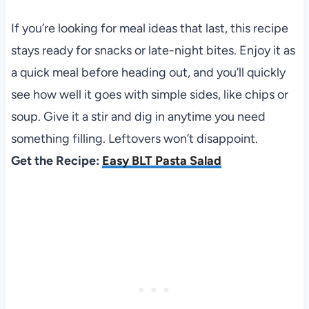
If you’re looking for meal ideas that last, this recipe
stays ready for snacks or late-night bites. Enjoy it as
a quick meal before heading out, and you’ll quickly
see how well it goes with simple sides, like chips or
soup. Give it a stir and dig in anytime you need
something filling. Leftovers won’t disappoint.
Get the Recipe:
Easy BLT Pasta Salad