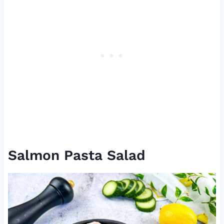
Salmon Pasta Salad