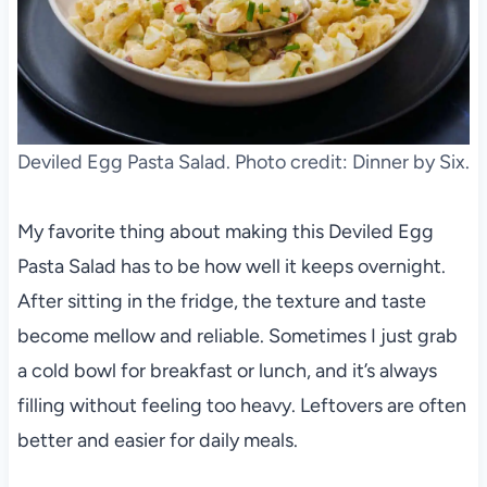
Deviled Egg Pasta Salad. Photo credit: Dinner by Six.
My favorite thing about making this Deviled Egg
Pasta Salad has to be how well it keeps overnight.
After sitting in the fridge, the texture and taste
become mellow and reliable. Sometimes I just grab
a cold bowl for breakfast or lunch, and it’s always
filling without feeling too heavy. Leftovers are often
better and easier for daily meals.