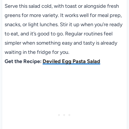
Serve this salad cold, with toast or alongside fresh
greens for more variety. It works well for meal prep,
snacks, or light lunches. Stir it up when you’re ready
to eat, and it’s good to go. Regular routines feel
simpler when something easy and tasty is already
waiting in the fridge for you.
Get the Recipe:
Deviled Egg Pasta Salad