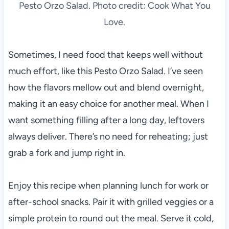
Pesto Orzo Salad. Photo credit: Cook What You
Love.
Sometimes, I need food that keeps well without
much effort, like this Pesto Orzo Salad. I’ve seen
how the flavors mellow out and blend overnight,
making it an easy choice for another meal. When I
want something filling after a long day, leftovers
always deliver. There’s no need for reheating; just
grab a fork and jump right in.
Enjoy this recipe when planning lunch for work or
after-school snacks. Pair it with grilled veggies or a
simple protein to round out the meal. Serve it cold,