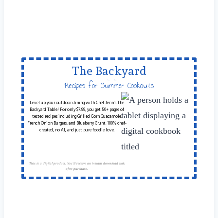
The Backyard
Table
Recipes for Summer Cookouts
Level up your outdoor dining with Chef Jenn’s The
Backyard Table! For only $7.99, you get 50+ pages of
tested recipes including Grilled Corn Guacamole,
French Onion Burgers, and Blueberry Grunt. 100% chef-
created, no AI, and just pure foodie love.
This is a digital product. You'll receive an instant download link
after purchase.