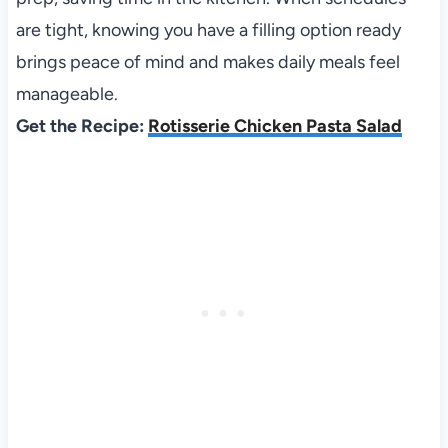
are tight, knowing you have a filling option ready
brings peace of mind and makes daily meals feel
manageable.
Get the Recipe:
Rotisserie Chicken Pasta Salad