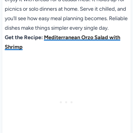
picnics or solo dinners at home. Serve it chilled, and
you’ll see how easy meal planning becomes. Reliable
dishes make things simpler every single day.
Get the Recipe:
Mediterranean Orzo Salad with
Shrimp