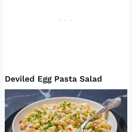
Deviled Egg Pasta Salad