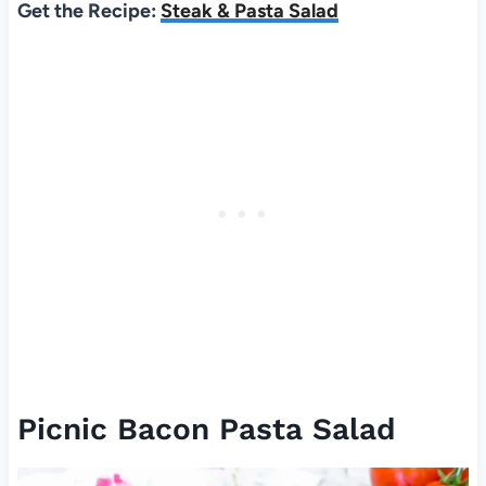
Get the Recipe:
Steak & Pasta Salad
Picnic Bacon Pasta Salad