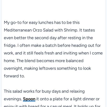
My go-to for easy lunches has to be this
Mediterranean Orzo Salad with Shrimp. It tastes
even better the second day after resting in the
fridge. I often make a batch before heading out for
work, and it still feels fresh and inviting when I come
home. The blend becomes more balanced
overnight, making leftovers something to look
forward to.
This salad works for busy days and relaxing
evenings.
Spoon
it onto a plate for a light dinner or
enjoy it with bread for a casual meal. It holds up for