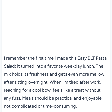
I remember the first time I made this Easy BLT Pasta
Salad; it turned into a favorite weekday lunch. The
mix holds its freshness and gets even more mellow
after sitting overnight. When I’m tired after work,
reaching for a cool bowl feels like a treat without
any fuss. Meals should be practical and enjoyable,
not complicated or time-consuming.