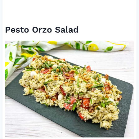
Pesto Orzo Salad