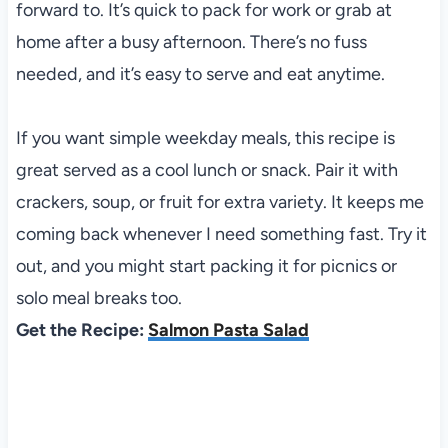
forward to. It’s quick to pack for work or grab at
home after a busy afternoon. There’s no fuss
needed, and it’s easy to serve and eat anytime.
If you want simple weekday meals, this recipe is
great served as a cool lunch or snack. Pair it with
crackers, soup, or fruit for extra variety. It keeps me
coming back whenever I need something fast. Try it
out, and you might start packing it for picnics or
solo meal breaks too.
Get the Recipe:
Salmon Pasta Salad