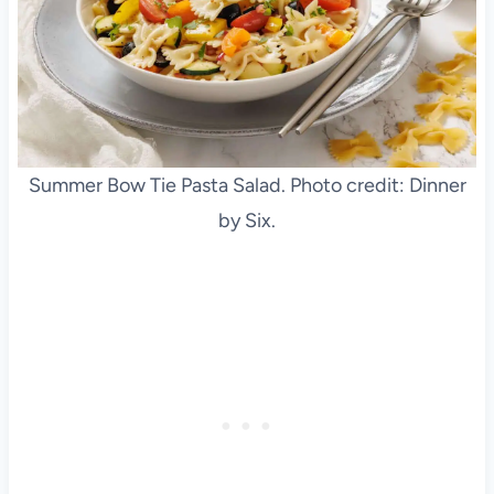
Summer Bow Tie Pasta Salad. Photo credit: Dinner
by Six.