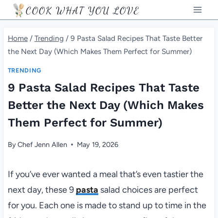
Skip
COOK WHAT YOU LOVE
to
content
Home
/
Trending
/
9 Pasta Salad Recipes That Taste Better
the Next Day (Which Makes Them Perfect for Summer)
TRENDING
9 Pasta Salad Recipes That Taste
Better the Next Day (Which Makes
Them Perfect for Summer)
By
Chef Jenn Allen
May 19, 2026
If you’ve ever wanted a meal that’s even tastier the
next day, these 9
pasta
salad choices are perfect
for you. Each one is made to stand up to time in the