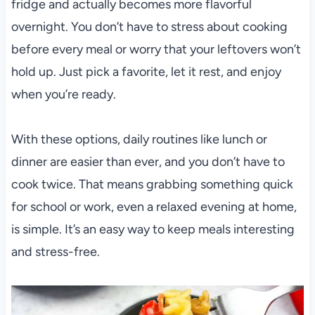
fridge and actually becomes more flavorful
overnight. You don’t have to stress about cooking
before every meal or worry that your leftovers won’t
hold up. Just pick a favorite, let it rest, and enjoy
when you’re ready.
With these options, daily routines like lunch or
dinner are easier than ever, and you don’t have to
cook twice. That means grabbing something quick
for school or work, even a relaxed evening at home,
is simple. It’s an easy way to keep meals interesting
and stress-free.