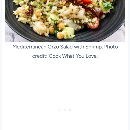
Mediterranean Orzo Salad with Shrimp. Photo
credit: Cook What You Love.