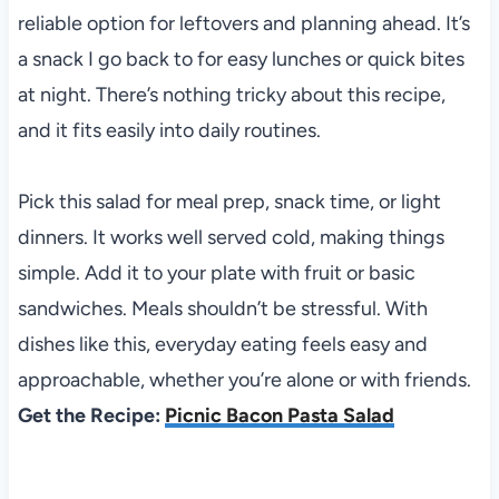
reliable option for leftovers and planning ahead. It’s
a snack I go back to for easy lunches or quick bites
at night. There’s nothing tricky about this recipe,
and it fits easily into daily routines.
Pick this salad for meal prep, snack time, or light
dinners. It works well served cold, making things
simple. Add it to your plate with fruit or basic
sandwiches. Meals shouldn’t be stressful. With
dishes like this, everyday eating feels easy and
approachable, whether you’re alone or with friends.
Get the Recipe:
Picnic Bacon Pasta Salad