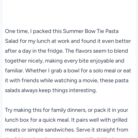
One time, I packed this Summer Bow Tie Pasta
Salad for my lunch at work and found it even better
after a day in the fridge. The flavors seem to blend
together nicely, making every bite enjoyable and
familiar. Whether I grab a bowl for a solo meal or eat
it with friends while watching a movie, these pasta
salads always keep things interesting.
Try making this for family dinners, or pack it in your
lunch box for a quick meal. It pairs well with grilled
meats or simple sandwiches. Serve it straight from