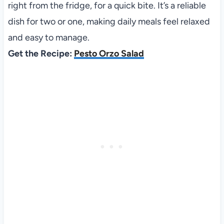
right from the fridge, for a quick bite. It’s a reliable
dish for two or one, making daily meals feel relaxed
and easy to manage.
Get the Recipe:
Pesto Orzo Salad