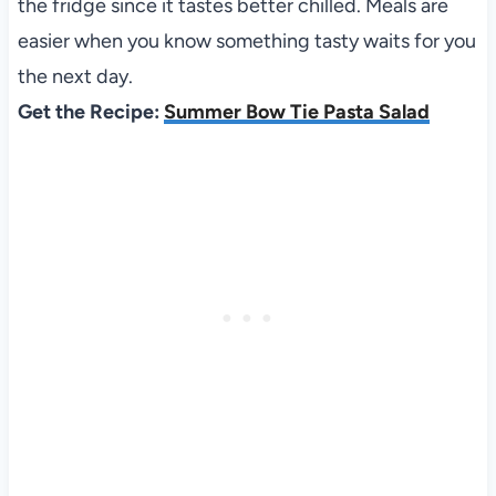
the fridge since it tastes better chilled. Meals are
easier when you know something tasty waits for you
the next day.
Get the Recipe:
Summer Bow Tie Pasta Salad