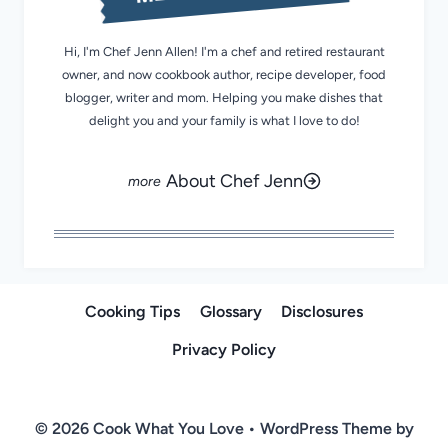
Hi, I'm Chef Jenn Allen! I'm a chef and retired restaurant
owner, and now cookbook author, recipe developer, food
blogger, writer and mom. Helping you make dishes that
delight you and your family is what I love to do!
About Chef Jenn
Cooking Tips
Glossary
Disclosures
Privacy Policy
© 2026 Cook What You Love • WordPress Theme by