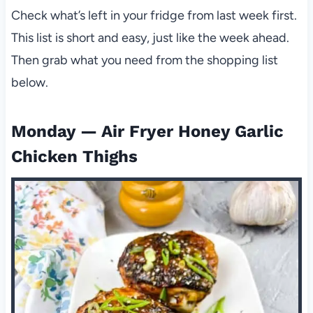
Check what’s left in your fridge from last week first.
This list is short and easy, just like the week ahead.
Then grab what you need from the shopping list
below.
Monday — Air Fryer Honey Garlic
Chicken Thighs