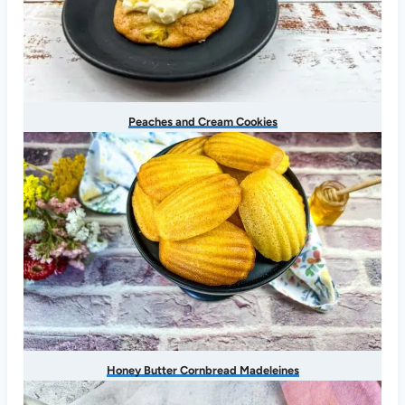
Peaches and Cream Cookies
Honey Butter Cornbread Madeleines