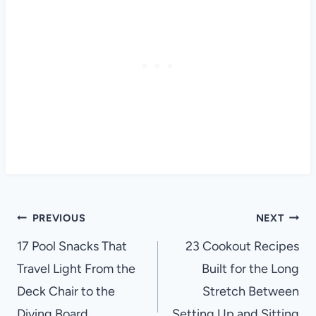
Post
PREVIOUS
NEXT
navigation
17 Pool Snacks That
23 Cookout Recipes
Travel Light From the
Built for the Long
Deck Chair to the
Stretch Between
Diving Board
Setting Up and Sitting