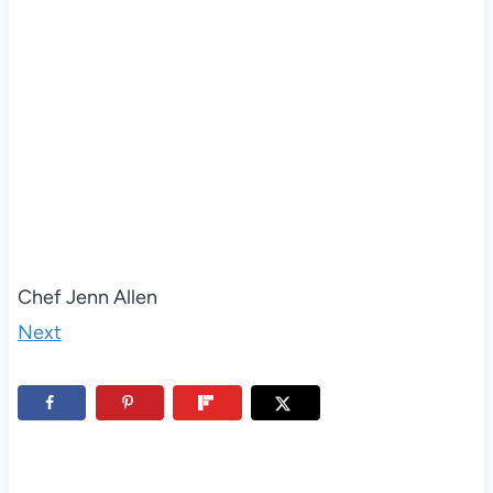
Chef Jenn Allen
Next