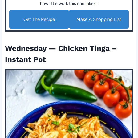
how little work this one takes.
Get The Recipe
Make A Shopping List
Wednesday — Chicken Tinga –
Instant Pot