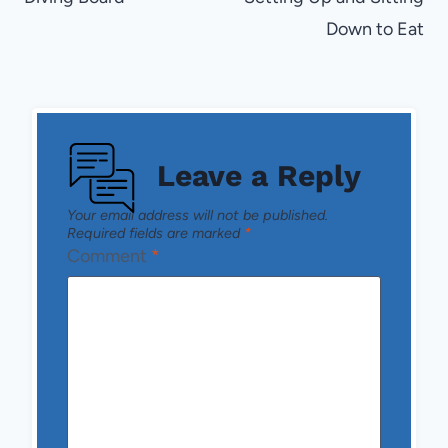
Down to Eat
Leave a Reply
Your email address will not be published.
Required fields are marked
*
Comment
*