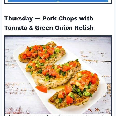
Thursday — Pork Chops with
Tomato & Green Onion Relish