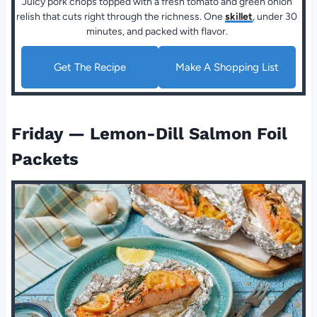
Juicy pork chops topped with a fresh tomato and green onion
relish that cuts right through the richness. One
skillet
, under 30
minutes, and packed with flavor.
Get The Recipe
Make A Shopping List
Friday — Lemon-Dill Salmon Foil
Packets