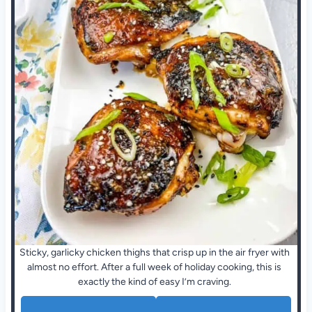
Sticky, garlicky chicken thighs that crisp up in the air fryer with
almost no effort. After a full week of holiday cooking, this is
exactly the kind of easy I’m craving.