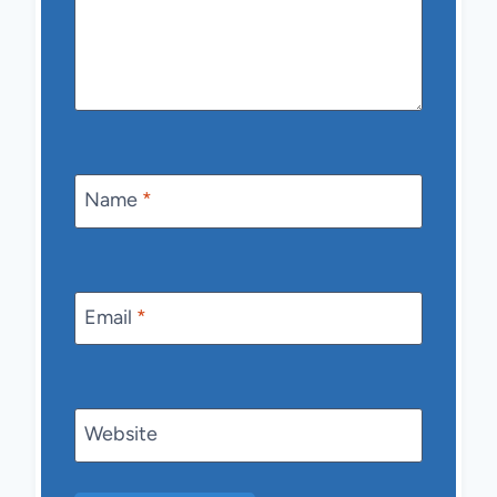
Name
*
Email
*
Website