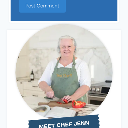
MEET CHEF JENN