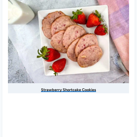
Strawberry Shortcake Cookies