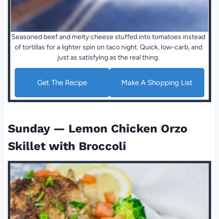
Seasoned beef and melty cheese stuffed into tomatoes instead
of tortillas for a lighter spin on taco night. Quick, low-carb, and
just as satisfying as the real thing.
Get The Recipe
Make A Shopping List
Sunday — Lemon Chicken Orzo
Skillet with Broccoli