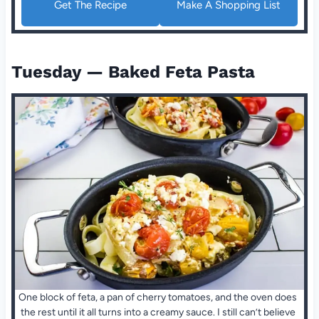
Get The Recipe
Make A Shopping List
Tuesday — Baked Feta Pasta
One block of feta, a pan of cherry tomatoes, and the oven does
the rest until it all turns into a creamy sauce. I still can’t believe