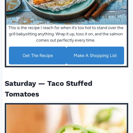
This is the recipe I reach for when it’s too hot to stand over the
grill babysitting anything. Wrap it up, toss it on, and the salmon
comes out perfectly every time.
Get The Recipe
Make A Shopping List
Saturday — Taco Stuffed
Tomatoes