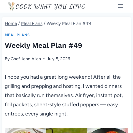
Skip
COOK WHAT YOU LOVE
to
content
Home
/
Meal Plans
/
Weekly Meal Plan #49
MEAL PLANS
Weekly Meal Plan #49
By
Chef Jenn Allen
July 5, 2026
I hope you had a great long weekend! After all the
grilling and prepping and hosting, I wanted dinners
that basically run themselves. Air fryer, instant pot,
foil packets, sheet-style stuffed peppers — easy
entrees, every single night.