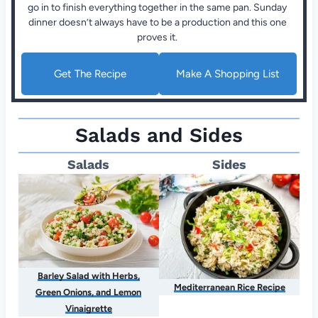
go in to finish everything together in the same pan. Sunday
dinner doesn’t always have to be a production and this one
proves it.
Get The Recipe
Make A Shopping List
Salads and Sides
Salads
Sides
Barley Salad with Herbs,
Mediterranean Rice Recipe
Green Onions, and Lemon
Vinaigrette