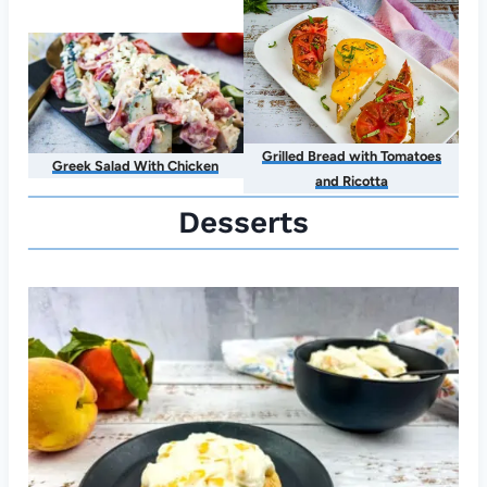
Grilled Bread with Tomatoes
Greek Salad With Chicken
and Ricotta
Desserts