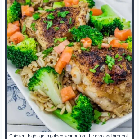
Chicken thighs get a golden sear before the orzo and broccoli