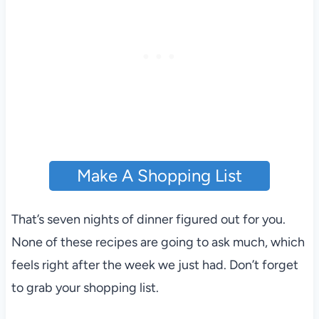
Make A Shopping List
That’s seven nights of dinner figured out for you.
None of these recipes are going to ask much, which
feels right after the week we just had. Don’t forget
to grab your shopping list.