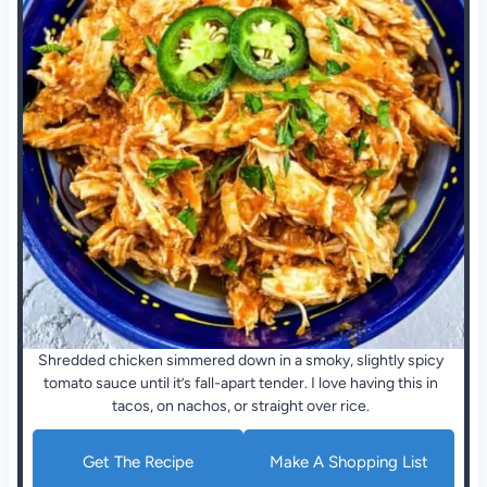
Shredded chicken simmered down in a smoky, slightly spicy
tomato sauce until it’s fall-apart tender. I love having this in
tacos, on nachos, or straight over rice.
Get The Recipe
Make A Shopping List