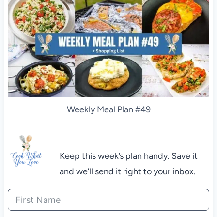
Weekly Meal Plan #49
Keep this week’s plan handy. Save it
and we’ll send it right to your inbox.