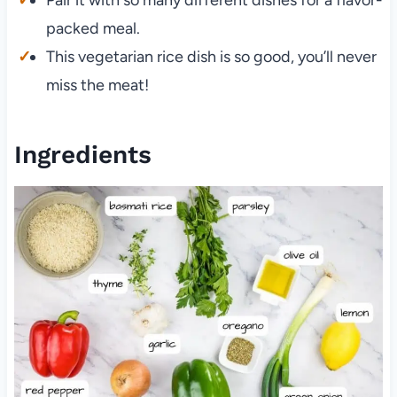
packed meal.
This vegetarian rice dish is so good, you’ll never
miss the meat!
Ingredients