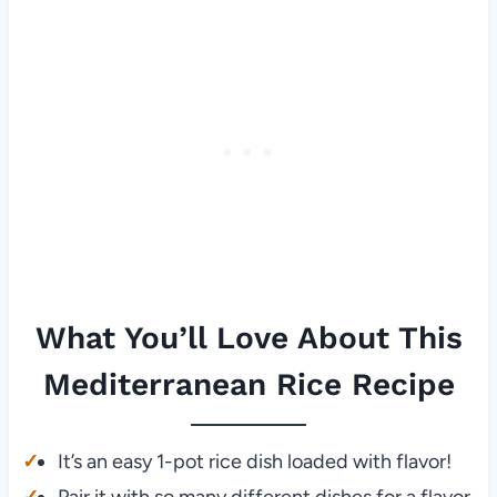
What You’ll Love About This
Mediterranean Rice Recipe
It’s an easy 1-pot rice dish loaded with flavor!
Pair it with so many different dishes for a flavor-