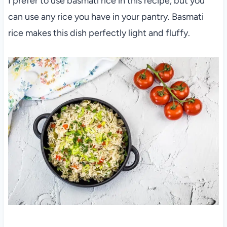
I prefer to use basmati rice in this recipe, but you
can use any rice you have in your pantry. Basmati
rice makes this dish perfectly light and fluffy.