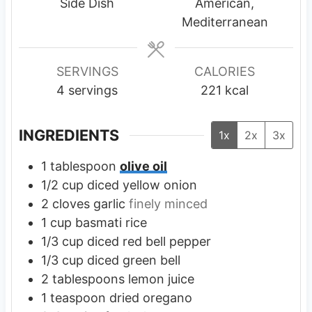
t
t
t
Side Dish
American,
e
e
e
Mediterranean
s
s
s
SERVINGS
CALORIES
4
servings
221
kcal
INGREDIENTS
1x
2x
3x
1
tablespoon
olive oil
1/2
cup
diced yellow onion
2
cloves
garlic
finely minced
1
cup
basmati rice
1/3
cup
diced red bell pepper
1/3
cup
diced green bell
2
tablespoons
lemon juice
1
teaspoon
dried oregano