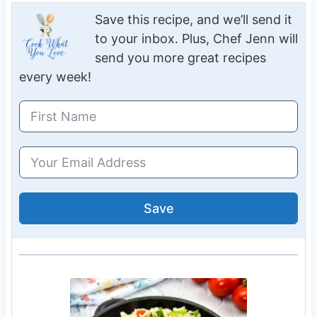
Save this recipe, and we’ll send it
to your inbox. Plus, Chef Jenn will
send you more great recipes
every week!
Save