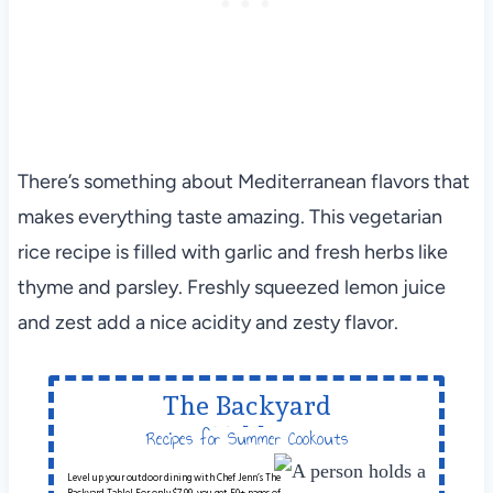
There’s something about Mediterranean flavors that
makes everything taste amazing. This vegetarian
rice recipe is filled with garlic and fresh herbs like
thyme and parsley. Freshly squeezed lemon juice
and zest add a nice acidity and zesty flavor.
The Backyard
Table
Recipes for Summer Cookouts
Level up your outdoor dining with Chef Jenn’s The