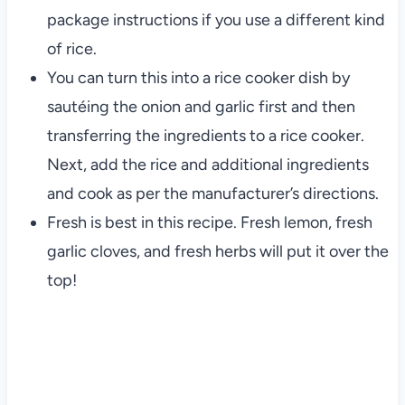
package instructions if you use a different kind
of rice.
You can turn this into a rice cooker dish by
sautéing the onion and garlic first and then
transferring the ingredients to a rice cooker.
Next, add the rice and additional ingredients
and cook as per the manufacturer’s directions.
Fresh is best in this recipe. Fresh lemon, fresh
garlic cloves, and fresh herbs will put it over the
top!