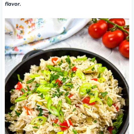
flavor.