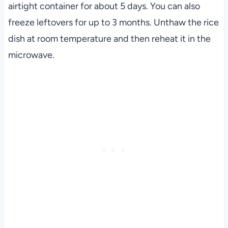
airtight container for about 5 days. You can also
freeze leftovers for up to 3 months. Unthaw the rice
dish at room temperature and then reheat it in the
microwave.