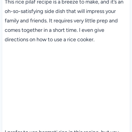
This rice pilaf recipe is a breeze to make, and it’s an
oh-so-satisfying side dish that will impress your
family and friends. It requires very little prep and
comes together in a short time. I even give
directions on how to use a rice cooker.