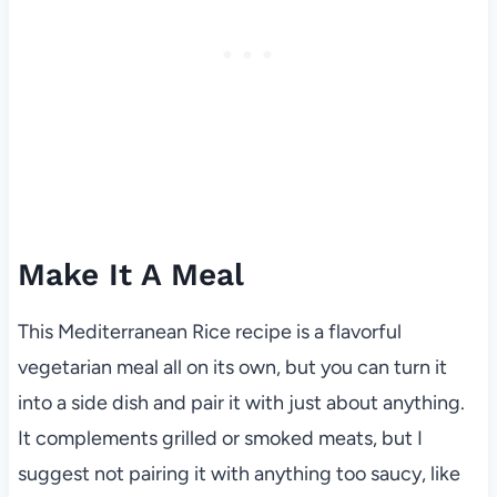
Make It A Meal
This Mediterranean Rice recipe is a flavorful
vegetarian meal all on its own, but you can turn it
into a side dish and pair it with just about anything.
It complements grilled or smoked meats, but I
suggest not pairing it with anything too saucy, like