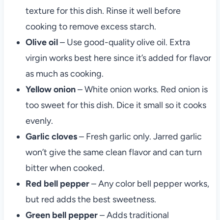
texture for this dish. Rinse it well before
cooking to remove excess starch.
Olive oil
– Use good-quality olive oil. Extra
virgin works best here since it’s added for flavor
as much as cooking.
Yellow onion
– White onion works. Red onion is
too sweet for this dish. Dice it small so it cooks
evenly.
Garlic cloves
– Fresh garlic only. Jarred garlic
won’t give the same clean flavor and can turn
bitter when cooked.
Red bell pepper
– Any color bell pepper works,
but red adds the best sweetness.
Green bell
pepper
– Adds traditional