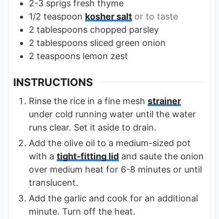
2-3
sprigs
fresh thyme
1/2
teaspoon
kosher salt
or to taste
2
tablespoons
chopped parsley
2
tablespoons
sliced green onion
2
teaspoons
lemon zest
INSTRUCTIONS
Rinse the rice in a fine mesh
strainer
under cold running water until the water
runs clear. Set it aside to drain.
Add the olive oil to a medium-sized pot
with a
tight-fitting lid
and saute the onion
over medium heat for 6-8 minutes or until
translucent.
Add the garlic and cook for an additional
minute. Turn off the heat.