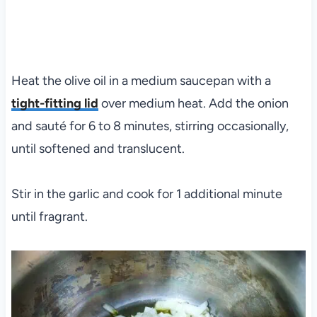
Heat the olive oil in a medium saucepan with a
tight-fitting lid
over medium heat. Add the onion
and sauté for 6 to 8 minutes, stirring occasionally,
until softened and translucent.
Stir in the garlic and cook for 1 additional minute
until fragrant.