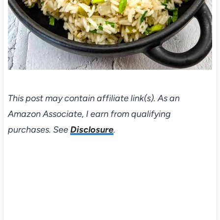
This post may contain affiliate link(s). As an
Amazon Associate, I earn from qualifying
purchases. See
Disclosure
.