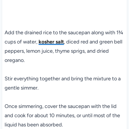
Add the drained rice to the saucepan along with 1¾
cups of water,
kosher salt
, diced red and green bell
peppers, lemon juice, thyme sprigs, and dried
oregano.
Stir everything together and bring the mixture to a
gentle simmer.
Once simmering, cover the saucepan with the lid
and cook for about 10 minutes, or until most of the
liquid has been absorbed.