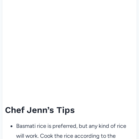
Chef Jenn’s Tips
Basmati rice is preferred, but any kind of rice
will work. Cook the rice according to the