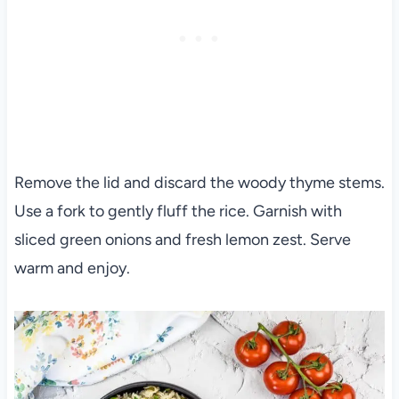
Remove the lid and discard the woody thyme stems.
Use a fork to gently fluff the rice. Garnish with
sliced green onions and fresh lemon zest. Serve
warm and enjoy.