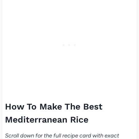
How To Make The Best
Mediterranean Rice
Scroll down for the full recipe card with exact