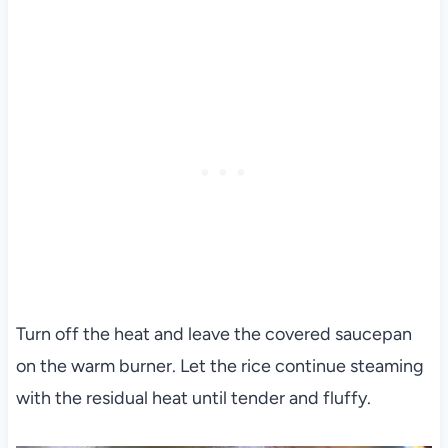
Turn off the heat and leave the covered saucepan
on the warm burner. Let the rice continue steaming
with the residual heat until tender and fluffy.