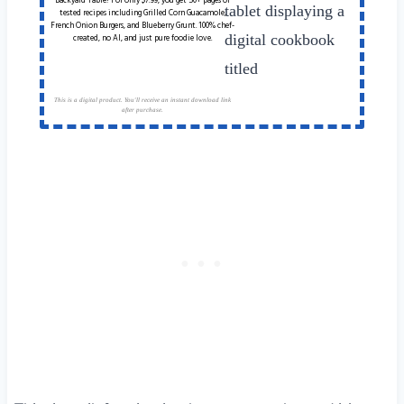
Backyard Table! For only $7.99, you get 50+ pages of
tested recipes including Grilled Corn Guacamole,
French Onion Burgers, and Blueberry Grunt. 100% chef-
created, no AI, and just pure foodie love.
This is a digital product. You'll receive an instant download link
after purchase.