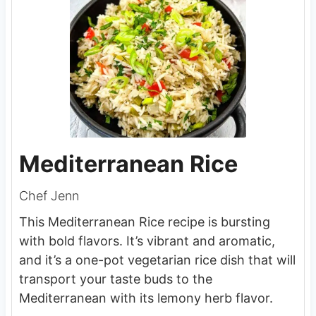
Mediterranean Rice
Chef Jenn
This Mediterranean Rice recipe is bursting
with bold flavors. It’s vibrant and aromatic,
and it’s a one-pot vegetarian rice dish that will
transport your taste buds to the
Mediterranean with its lemony herb flavor.