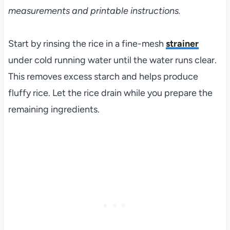
measurements and printable instructions.
Start by rinsing the rice in a fine-mesh
strainer
under cold running water until the water runs clear.
This removes excess starch and helps produce
fluffy rice. Let the rice drain while you prepare the
remaining ingredients.