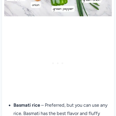
Basmati rice
– Preferred, but you can use any
rice. Basmati has the best flavor and fluffy