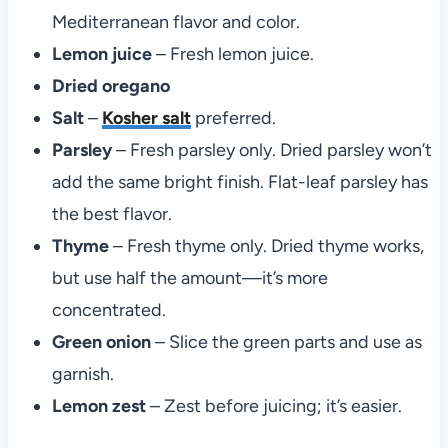
Mediterranean flavor and color.
Lemon juice
– Fresh lemon juice.
Dried oregano
Salt
–
Kosher salt
preferred.
Parsley
– Fresh parsley only. Dried parsley won’t
add the same bright finish. Flat-leaf parsley has
the best flavor.
Thyme
– Fresh thyme only. Dried thyme works,
but use half the amount—it’s more
concentrated.
Green onion
– Slice the green parts and use as
garnish.
Lemon zest
– Zest before juicing; it’s easier.