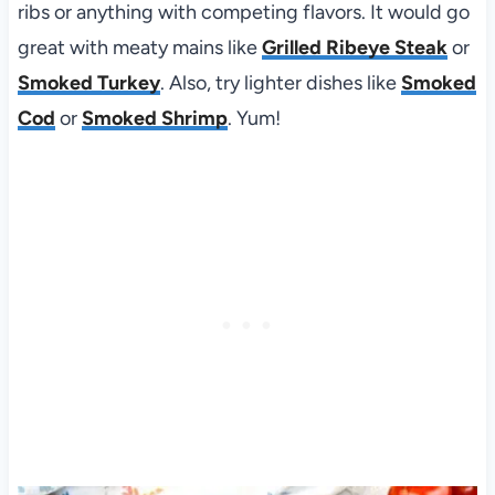
ribs or anything with competing flavors. It would go
great with meaty mains like
Grilled Ribeye Steak
or
Smoked Turkey
. Also, try lighter dishes like
Smoked
Cod
or
Smoked Shrimp
. Yum!