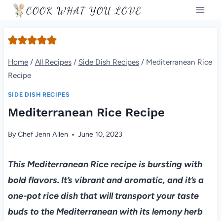
Skip
COOK WHAT YOU LOVE
to
content
Home
/
All Recipes
/
Side Dish Recipes
/
Mediterranean Rice
Recipe
SIDE DISH RECIPES
Mediterranean Rice Recipe
By
Chef Jenn Allen
June 10, 2023
This Mediterranean Rice recipe is bursting with
bold flavors. It’s vibrant and aromatic, and it’s a
one-pot rice dish that will transport your taste
buds to the Mediterranean with its lemony herb