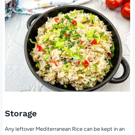
Storage
Any leftover Mediterranean Rice can be kept in an