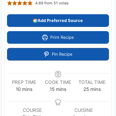
4.69
from
51
votes
Add Preferred Source
Print Recipe
Pin Recipe
PREP TIME
COOK TIME
TOTAL TIME
m
m
m
10
mins
15
mins
25
mins
i
i
i
n
n
n
u
u
u
COURSE
CUISINE