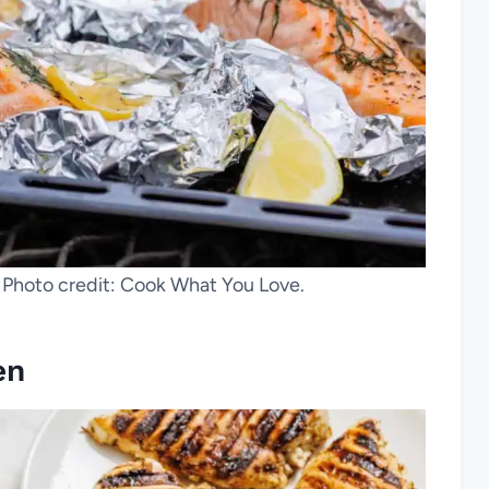
. Photo credit: Cook What You Love.
en