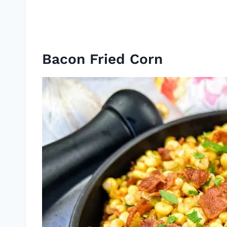
Bacon Fried Corn