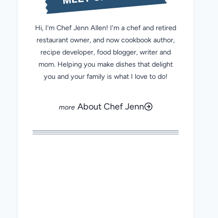
Hi, I'm Chef Jenn Allen! I'm a chef and retired
restaurant owner, and now cookbook author,
recipe developer, food blogger, writer and
mom. Helping you make dishes that delight
you and your family is what I love to do!
About Chef Jenn