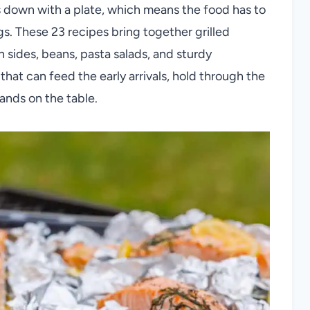
s down with a plate, which means the food has to
s. These 23 recipes bring together grilled
n sides, beans, pasta salads, and sturdy
that can feed the early arrivals, hold through the
lands on the table.