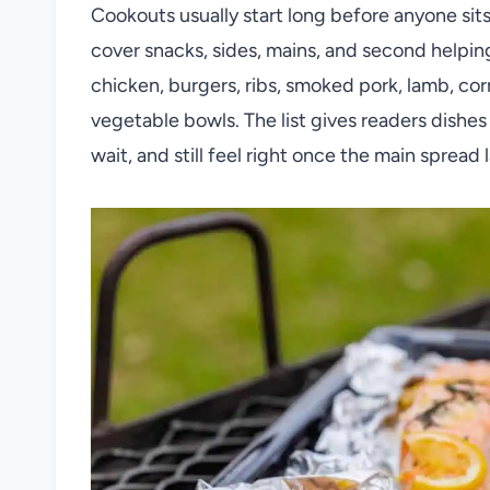
Cookouts usually start long before anyone sit
cover snacks, sides, mains, and second helping
chicken, burgers, ribs, smoked pork, lamb, cor
vegetable bowls. The list gives readers dishes 
wait, and still feel right once the main spread 