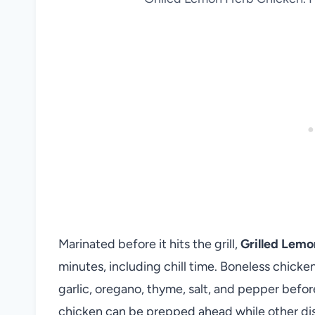
Marinated before it hits the grill,
Grilled Lem
minutes, including chill time. Boneless chicken 
garlic, oregano, thyme, salt, and pepper befo
chicken can be prepped ahead while other dis