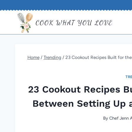
Skip
to
COOK WHAT YOU LOVE
content
Home
/
Trending
/
23 Cookout Recipes Built for th
TR
23 Cookout Recipes Bu
Between Setting Up a
By
Chef Jenn A