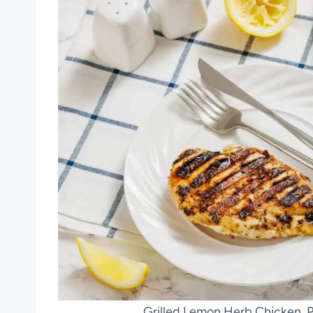
Grilled Lemon Herb Chicken. P