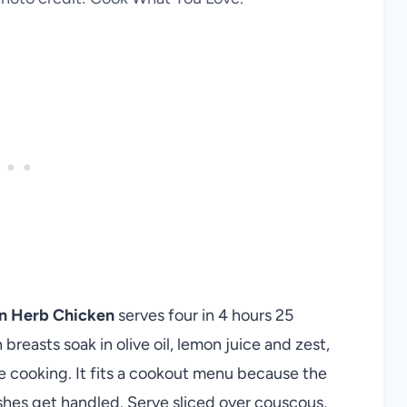
on Herb Chicken
serves four in 4 hours 25
breasts soak in olive oil, lemon juice and zest,
re cooking. It fits a cookout menu because the
hes get handled. Serve sliced over couscous,