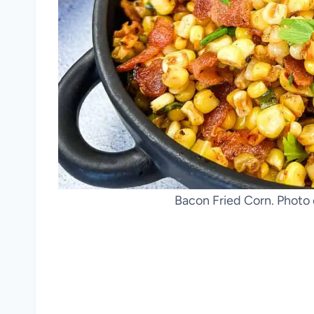
Bacon Fried Corn. Photo