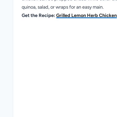
quinoa, salad, or wraps for an easy main.
Get the Recipe:
Grilled Lemon Herb Chicken