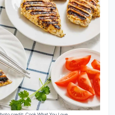
hoto credit: Cook What You Love.