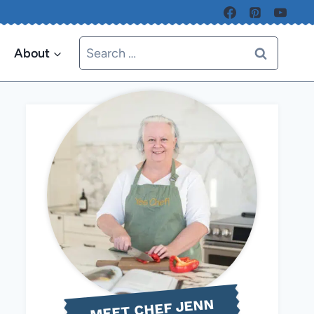
Search
About
for:
MEET CHEF JENN