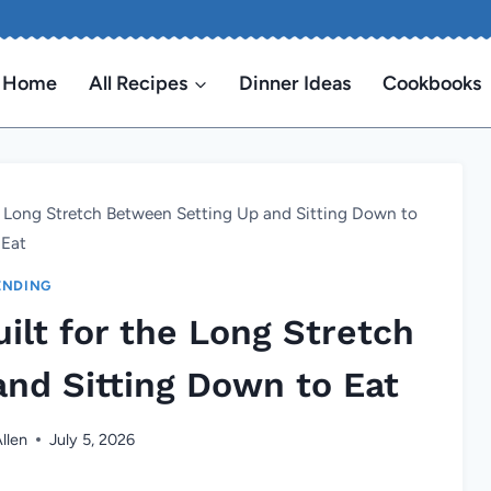
Home
All Recipes
Dinner Ideas
Cookbooks
e Long Stretch Between Setting Up and Sitting Down to
Eat
ENDING
ilt for the Long Stretch
nd Sitting Down to Eat
llen
July 5, 2026