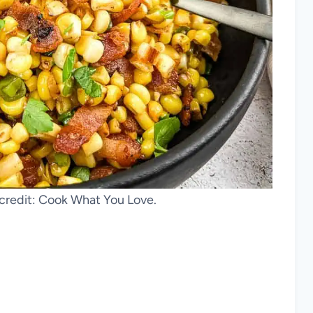
 credit: Cook What You Love.