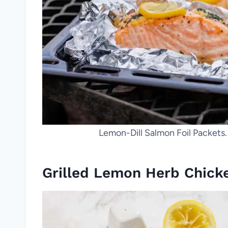
Lemon-Dill Salmon Foil Packets
Grilled Lemon Herb Chick