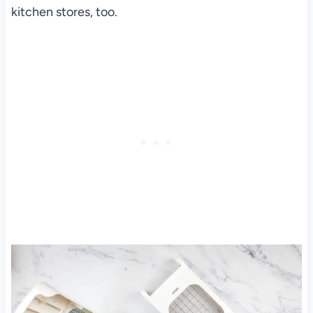
kitchen stores, too.