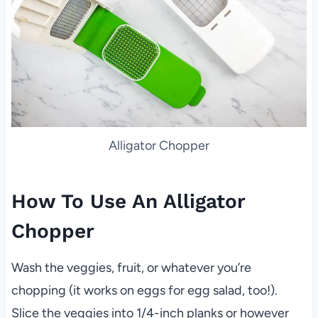
Alligator Chopper
How To Use An Alligator
Chopper
Wash the veggies, fruit, or whatever you’re
chopping (it works on eggs for egg salad, too!).
Slice the veggies into 1/4-inch planks or however