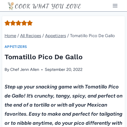
Skip
COOK WHAT YOU LOVE
to
content
Home
/
All Recipes
/
Appetizers
/
Tomatillo Pico De Gallo
APPETIZERS
Tomatillo Pico De Gallo
By
Chef Jenn Allen
September 20, 2022
Step up your snacking game with Tomatillo Pico
de Gallo! It’s crunchy, tangy, spicy, and perfect on
the end of a tortilla or with all your Mexican
favorites. Easy to make and perfect for tailgating
or to nibble anytime, do your pico differently with