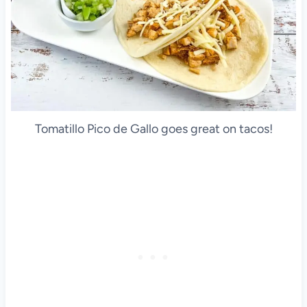
Tomatillo Pico de Gallo goes great on tacos!