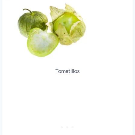
Tomatillos