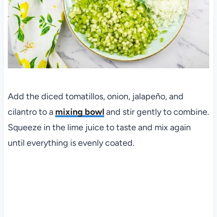
Add the diced tomatillos, onion, jalapeño, and
cilantro to a
mixing bowl
and stir gently to combine.
Squeeze in the lime juice to taste and mix again
until everything is evenly coated.