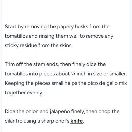
Start by removing the papery husks from the
tomatillos and rinsing them well to remove any
sticky residue from the skins.
Trim off the stem ends, then finely dice the
tomatillos into pieces about ¼ inch in size or smaller.
Keeping the pieces small helps the pico de gallo mix
together evenly.
Dice the onion and jalapeño finely, then chop the
cilantro using a sharp chef’s
knife
.