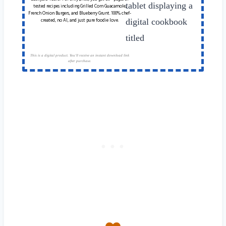
tested recipes including Grilled Corn Guacamole,
French Onion Burgers, and Blueberry Grunt. 100% chef-
created, no AI, and just pure foodie love.
This is a digital product. You'll receive an instant download link
after purchase.