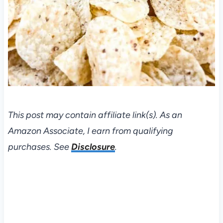
This post may contain affiliate link(s). As an
Amazon Associate, I earn from qualifying
purchases. See
Disclosure
.