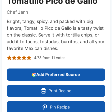
Tomatillo Pico de Gallo
Chef Jenn
Bright, tangy, spicy, and packed with big
flavors, Tomatillo Pico de Gallo is a tasty twist
on the classic. Serve it with tortilla chips, or
add it to tacos, tostadas, burritos, and all your
favorite Mexican dishes.
4.73
from
11
votes
Add Preferred Source
Print Recipe
Pin Recipe