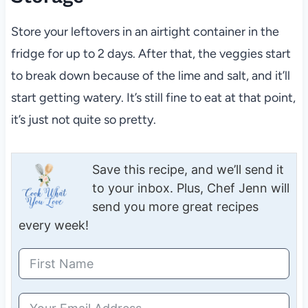
Store your leftovers in an airtight container in the
fridge for up to 2 days. After that, the veggies start
to break down because of the lime and salt, and it’ll
start getting watery. It’s still fine to eat at that point,
it’s just not quite so pretty.
Save this recipe, and we’ll send it
to your inbox. Plus, Chef Jenn will
send you more great recipes
every week!