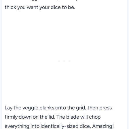
thick you want your dice to be.
Lay the veggie planks onto the grid, then press
firmly down on the lid. The blade will chop
everything into identically-sized dice. Amazing!