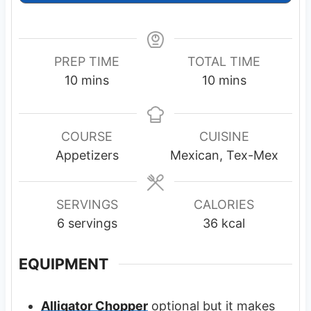
PREP TIME
TOTAL TIME
m
m
10
mins
10
mins
i
i
n
n
u
u
COURSE
CUISINE
t
t
Appetizers
Mexican, Tex-Mex
e
e
s
s
SERVINGS
CALORIES
6
servings
36
kcal
EQUIPMENT
Alligator Chopper
optional but it makes