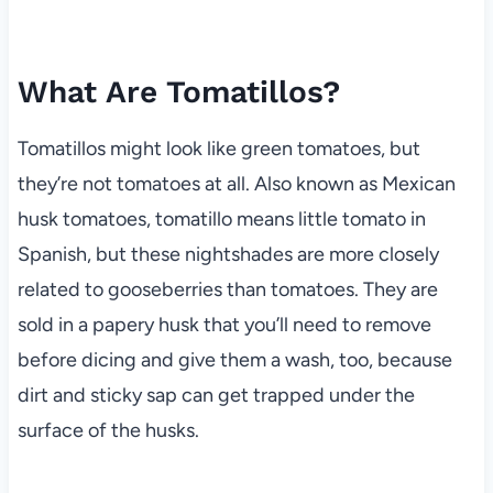
What Are Tomatillos?
Tomatillos might look like green tomatoes, but
they’re not tomatoes at all. Also known as Mexican
husk tomatoes, tomatillo means little tomato in
Spanish, but these nightshades are more closely
related to gooseberries than tomatoes. They are
sold in a papery husk that you’ll need to remove
before dicing and give them a wash, too, because
dirt and sticky sap can get trapped under the
surface of the husks.