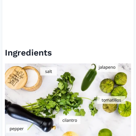
Ingredients