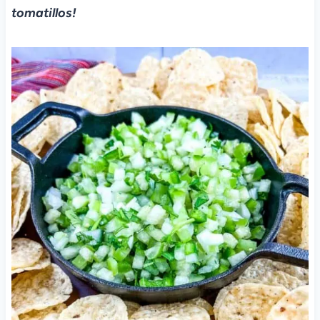
tomatillos!