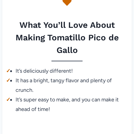
What You’ll Love About
Making Tomatillo Pico de
Gallo
It’s deliciously different!
It has a bright, tangy flavor and plenty of
crunch.
It’s super easy to make, and you can make it
ahead of time!