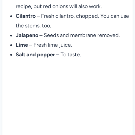
recipe, but red onions will also work.
Cilantro
– Fresh cilantro, chopped. You can use
the stems, too.
Jalapeno
– Seeds and membrane removed.
Lime
– Fresh lime juice.
Salt and pepper
– To taste.