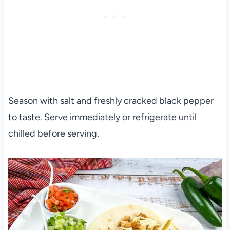
Season with salt and freshly cracked black pepper
to taste. Serve immediately or refrigerate until
chilled before serving.