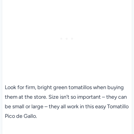
Look for firm, bright green tomatillos when buying
them at the store. Size isn’t so important – they can
be small or large – they all work in this easy Tomatillo
Pico de Gallo.