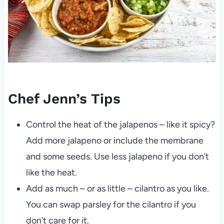
Chef Jenn’s Tips
Control the heat of the jalapenos – like it spicy?
Add more jalapeno or include the membrane
and some seeds. Use less jalapeno if you don’t
like the heat.
Add as much – or as little – cilantro as you like.
You can swap parsley for the cilantro if you
don’t care for it.