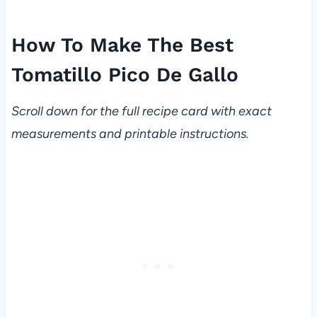
How To Make The Best
Tomatillo Pico De Gallo
Scroll down for the full recipe card with exact
measurements and printable instructions.