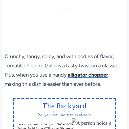
Crunchy, tangy, spicy, and with oodles of flavor,
Tomatillo Pico de Gallo is a tasty twist on a classic.
Plus, when you use a handy
alligator chopper
,
making this dish is easier than ever before.
The Backyard
Table
Recipes for Summer Cookouts
Level up your outdoor dining with Chef Jenn’s The
Backyard Table! For only $7.99, you get 50+ pages of