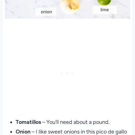
Tomatillos
– You’ll need about a pound.
Onion
– I like sweet onions in this pico de gallo