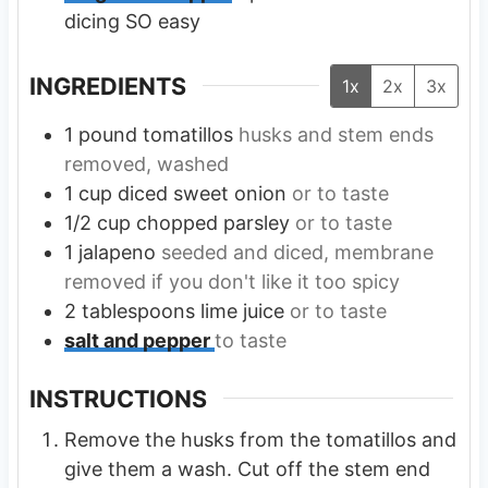
dicing SO easy
INGREDIENTS
1x
2x
3x
1
pound
tomatillos
husks and stem ends
removed, washed
1
cup
diced sweet onion
or to taste
1/2
cup
chopped parsley
or to taste
1
jalapeno
seeded and diced, membrane
removed if you don't like it too spicy
2
tablespoons
lime juice
or to taste
salt and pepper
to taste
INSTRUCTIONS
Remove the husks from the tomatillos and
give them a wash. Cut off the stem end