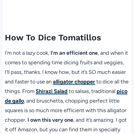
How To Dice Tomatillos
I’m not a lazy cook,
I’m an efficient one
, and when it
comes to spending time dicing fruits and veggies,
I’ll pass, thanks. I know how, but it’s SO much easier
and faster to use an
alligator chopper
to dice all the
things. From
Shirazi Salad
to salsas, traditional
pico
de gallo
, and bruschetta, chopping perfect little
squares is so much more efficient with this alligator
chopper.
I own this very one
, and it’s amazing. I got
it off Amazon, but you can find them in specialty