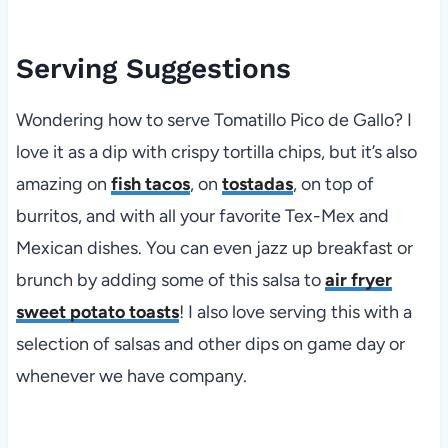
Serving Suggestions
Wondering how to serve Tomatillo Pico de Gallo? I
love it as a dip with crispy tortilla chips, but it’s also
amazing on
fish tacos
, on
tostadas
, on top of
burritos, and with all your favorite Tex-Mex and
Mexican dishes. You can even jazz up breakfast or
brunch by adding some of this salsa to
air fryer
sweet potato toasts
! I also love serving this with a
selection of salsas and other dips on game day or
whenever we have company.