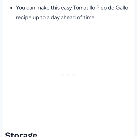
You can make this easy Tomatillo Pico de Gallo
recipe up to a day ahead of time.
Storage