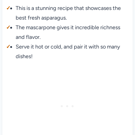
This is a stunning recipe that showcases the
best fresh asparagus.
The mascarpone gives it incredible richness
and flavor.
Serve it hot or cold, and pair it with so many
dishes!