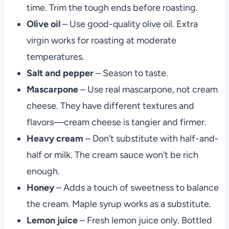
time. Trim the tough ends before roasting.
Olive oil
– Use good-quality olive oil. Extra
virgin works for roasting at moderate
temperatures.
Salt and pepper
– Season to taste.
Mascarpone
– Use real mascarpone, not cream
cheese. They have different textures and
flavors—cream cheese is tangier and firmer.
Heavy cream
– Don’t substitute with half-and-
half or milk. The cream sauce won’t be rich
enough.
Honey
– Adds a touch of sweetness to balance
the cream. Maple syrup works as a substitute.
Lemon juice
– Fresh lemon juice only. Bottled