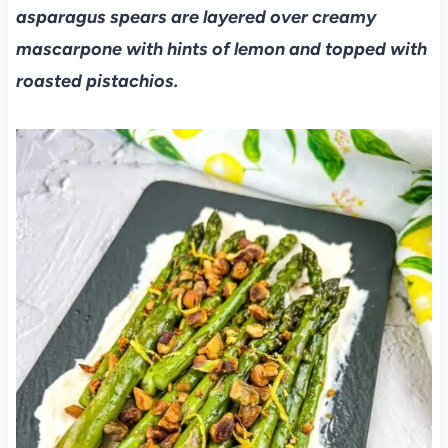
asparagus spears are layered over creamy
mascarpone with hints of lemon and topped with
roasted pistachios.