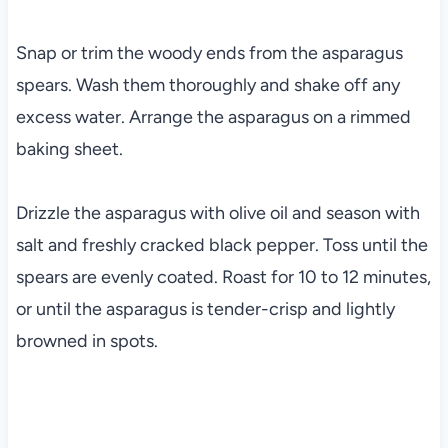
Snap or trim the woody ends from the asparagus
spears. Wash them thoroughly and shake off any
excess water. Arrange the asparagus on a rimmed
baking sheet.
Drizzle the asparagus with olive oil and season with
salt and freshly cracked black pepper. Toss until the
spears are evenly coated. Roast for 10 to 12 minutes,
or until the asparagus is tender-crisp and lightly
browned in spots.