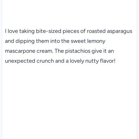
I love taking bite-sized pieces of roasted asparagus
and dipping them into the sweet lemony
mascarpone cream. The pistachios give it an
unexpected crunch and a lovely nutty flavor!