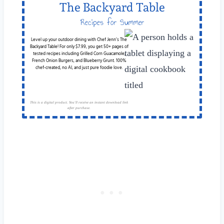
The Backyard Table
Recipes for Summer
Cookouts
Level up your outdoor dining with Chef Jenn’s The
Backyard Table! For only $7.99, you get 50+ pages of
tested recipes including Grilled Corn Guacamole,
French Onion Burgers, and Blueberry Grunt. 100%
chef-created, no AI, and just pure foodie love.
This is a digital product. You'll receive an instant download link
after purchase.