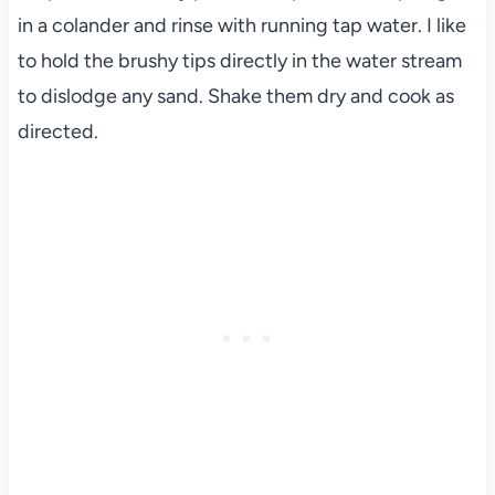
in a colander and rinse with running tap water. I like
to hold the brushy tips directly in the water stream
to dislodge any sand. Shake them dry and cook as
directed.