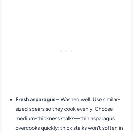
Fresh asparagus
– Washed well. Use similar-
sized spears so they cook evenly. Choose
medium-thickness stalks—thin asparagus
overcooks quickly; thick stalks won’t soften in