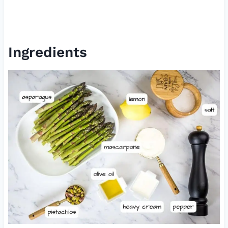
Ingredients