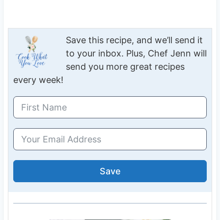
Save this recipe, and we’ll send it
to your inbox. Plus, Chef Jenn will
send you more great recipes
every week!
Save