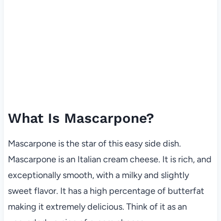
What Is Mascarpone?
Mascarpone is the star of this easy side dish.
Mascarpone is an Italian cream cheese. It is rich, and
exceptionally smooth, with a milky and slightly
sweet flavor. It has a high percentage of butterfat
making it extremely delicious. Think of it as an