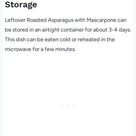
Storage
Leftover Roasted Asparagus with Mascarpone can
be stored in an airtight container for about 3-4 days.
This dish can be eaten cold or reheated in the
microwave for a few minutes.