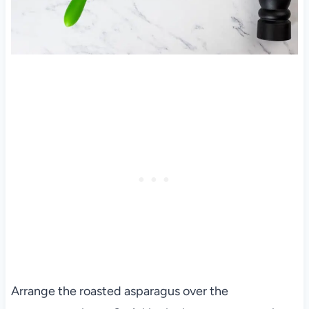
Arrange the roasted asparagus over the