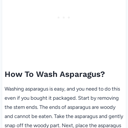
How To Wash Asparagus?
Washing asparagus is easy, and you need to do this
even if you bought it packaged. Start by removing
the stem ends. The ends of asparagus are woody
and cannot be eaten. Take the asparagus and gently
snap off the woody part. Next, place the asparagus