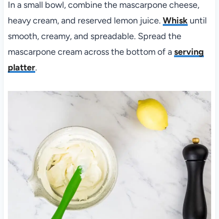
In a small bowl, combine the mascarpone cheese,
heavy cream, and reserved lemon juice.
Whisk
until
smooth, creamy, and spreadable. Spread the
mascarpone cream across the bottom of a
serving
platter
.