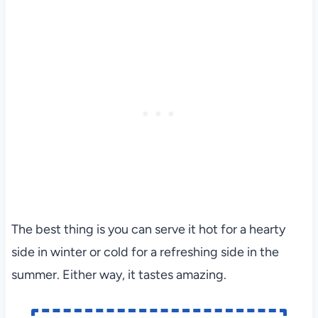
The best thing is you can serve it hot for a hearty
side in winter or cold for a refreshing side in the
summer. Either way, it tastes amazing.