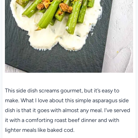
This side dish screams gourmet, but it’s easy to
make. What I love about this simple asparagus side
dish is that it goes with almost any meal. I’ve served
it with a comforting roast beef dinner and with
lighter meals like baked cod.