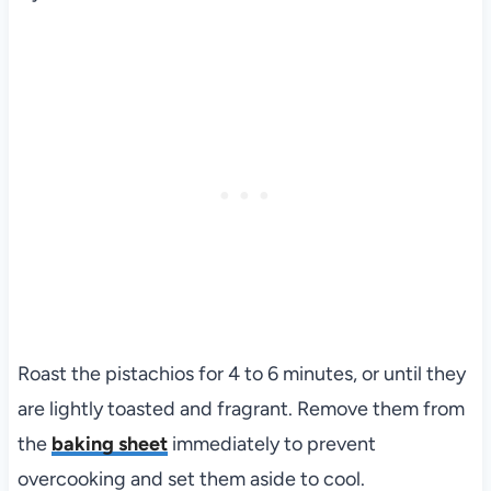
Roast the pistachios for 4 to 6 minutes, or until they
are lightly toasted and fragrant. Remove them from
the
baking sheet
immediately to prevent
overcooking and set them aside to cool.