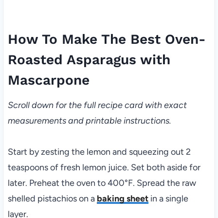
How To Make The Best Oven-
Roasted Asparagus with
Mascarpone
Scroll down for the full recipe card with exact
measurements and printable instructions.
Start by zesting the lemon and squeezing out 2
teaspoons of fresh lemon juice. Set both aside for
later. Preheat the oven to 400°F. Spread the raw
shelled pistachios on a
baking sheet
in a single
layer.