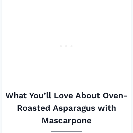
What You’ll Love About Oven-
Roasted Asparagus with
Mascarpone