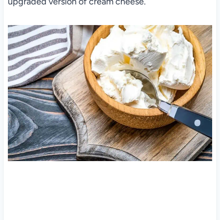
upgraded version of cream cheese.