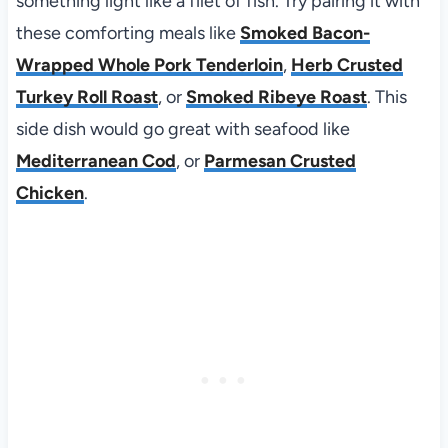
something light like a filet of fish. Try pairing it with
these comforting meals like
Smoked Bacon-
Wrapped Whole Pork Tenderloin
,
Herb Crusted
Turkey Roll Roast
, or
Smoked Ribeye Roast
. This
side dish would go great with seafood like
Mediterranean Cod
, or
Parmesan Crusted
Chicken
.