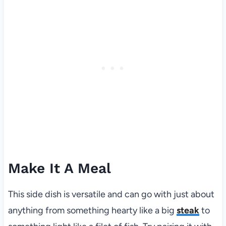
Make It A Meal
This side dish is versatile and can go with just about
anything from something hearty like a big
steak
to