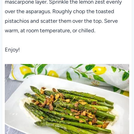
mascarpone layer. Sprinkle the lemon zest evenly
over the asparagus. Roughly chop the toasted
pistachios and scatter them over the top. Serve
warm, at room temperature, or chilled.
Enjoy!