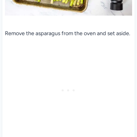
Remove the asparagus from the oven and set aside.