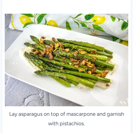
Lay asparagus on top of mascarpone and garnish
with pistachios.