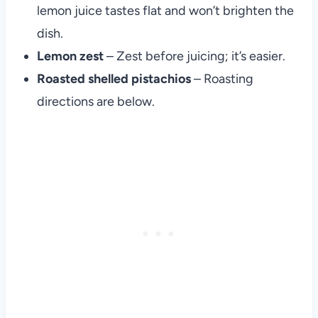
lemon juice tastes flat and won’t brighten the
dish.
Lemon zest
– Zest before juicing; it’s easier.
Roasted shelled pistachios
– Roasting
directions are below.