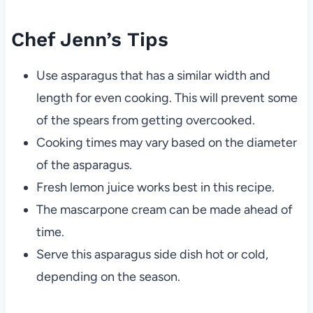
Chef Jenn’s Tips
Use asparagus that has a similar width and
length for even cooking. This will prevent some
of the spears from getting overcooked.
Cooking times may vary based on the diameter
of the asparagus.
Fresh lemon juice works best in this recipe.
The mascarpone cream can be made ahead of
time.
Serve this asparagus side dish hot or cold,
depending on the season.