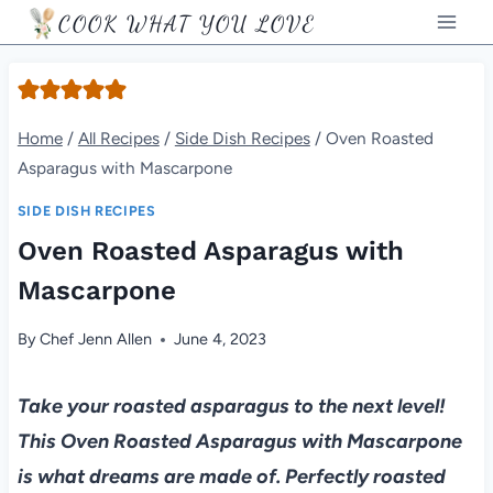
Skip
COOK WHAT YOU LOVE
to
content
Home
/
All Recipes
/
Side Dish Recipes
/
Oven Roasted
Asparagus with Mascarpone
SIDE DISH RECIPES
Oven Roasted Asparagus with
Mascarpone
By
Chef Jenn Allen
June 4, 2023
Take your roasted asparagus to the next level!
This Oven Roasted Asparagus with Mascarpone
is what dreams are made of. Perfectly roasted