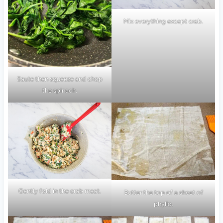
Mix everything except crab.
Saute then squeeze and chop
the spinach.
Gently fold in the crab meat.
Butter the top of a sheet of
phyllo.