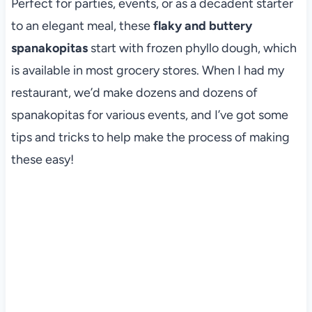
Perfect for parties, events, or as a decadent starter
to an elegant meal, these
flaky and buttery
spanakopitas
start with frozen phyllo dough, which
is available in most grocery stores. When I had my
restaurant, we’d make dozens and dozens of
spanakopitas for various events, and I’ve got some
tips and tricks to help make the process of making
these easy!