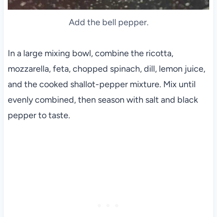
Add the bell pepper.
In a large mixing bowl, combine the ricotta,
mozzarella, feta, chopped spinach, dill, lemon juice,
and the cooked shallot-pepper mixture. Mix until
evenly combined, then season with salt and black
pepper to taste.