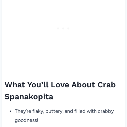
What You’ll Love About Crab
Spanakopita
They’re flaky, buttery, and filled with crabby
goodness!