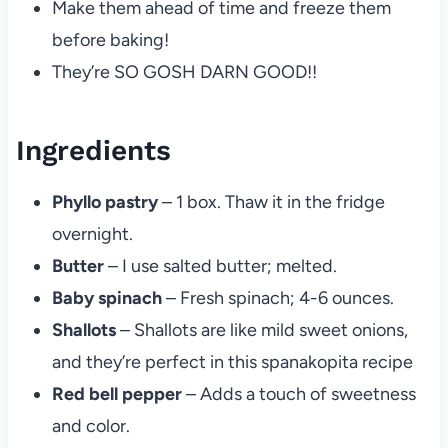
Make them ahead of time and freeze them
before baking!
They’re SO GOSH DARN GOOD!!
Ingredients
Phyllo pastry
– 1 box. Thaw it in the fridge
overnight.
Butter
– I use salted butter; melted.
Baby spinach
– Fresh spinach; 4-6 ounces.
Shallots
– Shallots are like mild sweet onions,
and they’re perfect in this spanakopita recipe
Red bell pepper
– Adds a touch of sweetness
and color.