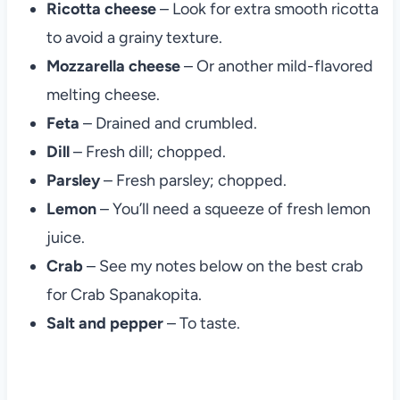
Ricotta cheese
– Look for extra smooth ricotta
to avoid a grainy texture.
Mozzarella cheese
– Or another mild-flavored
melting cheese.
Feta
– Drained and crumbled.
Dill
– Fresh dill; chopped.
Parsley
– Fresh parsley; chopped.
Lemon
– You’ll need a squeeze of fresh lemon
juice.
Crab
– See my notes below on the best crab
for Crab Spanakopita.
Salt and pepper
– To taste.