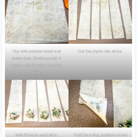
Top with another sheet and
Cut the phyllo into strips.
butter that. Continue until 4
layers – don’t butter the final
layer.
Add filling to each strip.
Fold like a flag, bottom corner