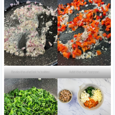
Saute the shallot in butter.
Add the bell pepper.