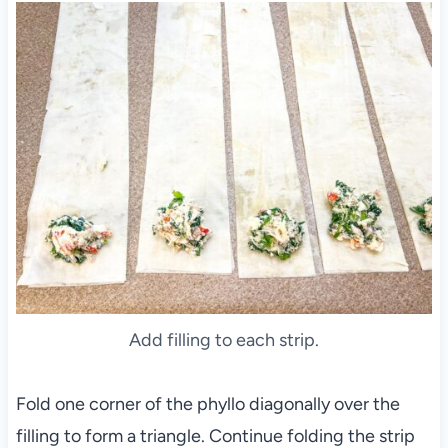
Add filling to each strip.
Fold one corner of the phyllo diagonally over the
filling to form a triangle. Continue folding the strip