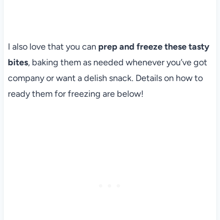
I also love that you can
prep and freeze these tasty
bites
, baking them as needed whenever you’ve got
company or want a delish snack. Details on how to
ready them for freezing are below!