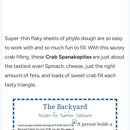
Super-thin flaky sheets of phyllo dough are so easy
to work with and so much fun to fill. With this savory
crab filling, these
Crab Spanakopitas
are just about
the tastiest ever! Spinach, cheese, just the right
amount of feta, and loads of sweet crab fill each
tasty triangle.
The Backyard
Table
Recipes for Summer Cookouts
Level up your outdoor dining with Chef Jenn’s The
Backyard Table! For only $7.99, you get 50+ pages of