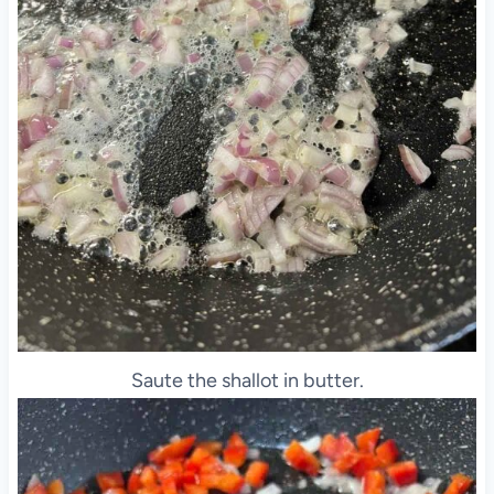
Saute the shallot in butter.