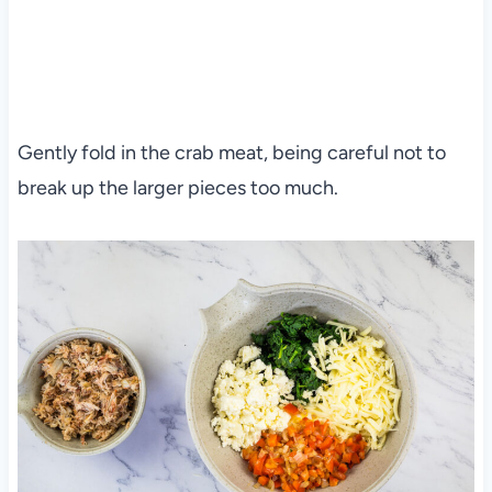
Gently fold in the crab meat, being careful not to
break up the larger pieces too much.