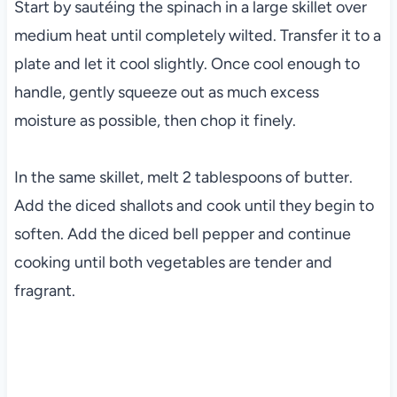
Start by sautéing the spinach in a large skillet over
medium heat until completely wilted. Transfer it to a
plate and let it cool slightly. Once cool enough to
handle, gently squeeze out as much excess
moisture as possible, then chop it finely.
In the same skillet, melt 2 tablespoons of butter.
Add the diced shallots and cook until they begin to
soften. Add the diced bell pepper and continue
cooking until both vegetables are tender and
fragrant.