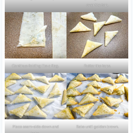
over the top.
Continue folding like a flag.
Butter the tops.
Place seam-side down and
Bake until golden brown.