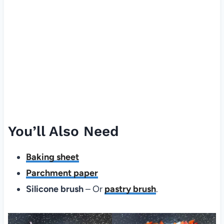
You’ll Also Need
Baking sheet
Parchment paper
Silicone brush
– Or
pastry brush
.