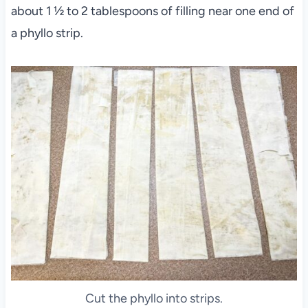
about 1 ½ to 2 tablespoons of filling near one end of
a phyllo strip.
Cut the phyllo into strips.