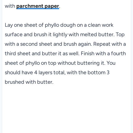
with
parchment paper
.
Lay one sheet of phyllo dough on a clean work
surface and brush it lightly with melted butter. Top
with a second sheet and brush again. Repeat with a
third sheet and butter it as well. Finish with a fourth
sheet of phyllo on top without buttering it. You
should have 4 layers total, with the bottom 3
brushed with butter.