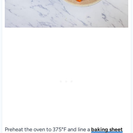
Preheat the oven to 375°F and line a
baking sheet