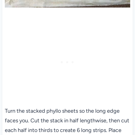
Turn the stacked phyllo sheets so the long edge
faces you. Cut the stack in half lengthwise, then cut
each half into thirds to create 6 long strips. Place