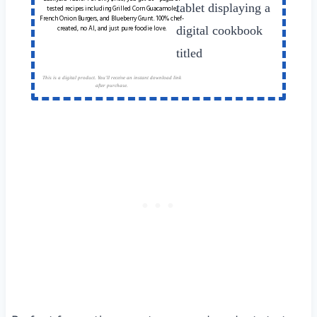
tested recipes including Grilled Corn Guacamole,
French Onion Burgers, and Blueberry Grunt. 100% chef-
created, no AI, and just pure foodie love.
This is a digital product. You'll receive an instant download link
after purchase.