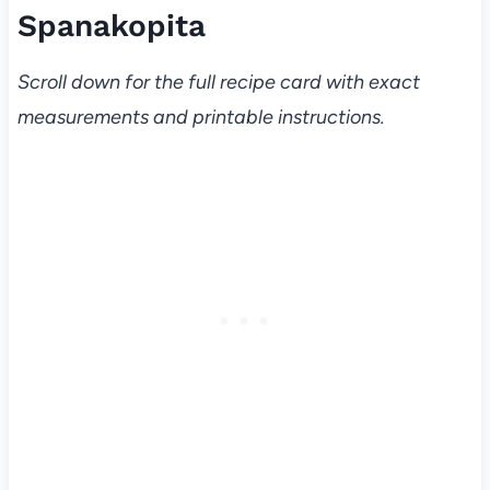
Spanakopita
Scroll down for the full recipe card with exact
measurements and printable instructions.