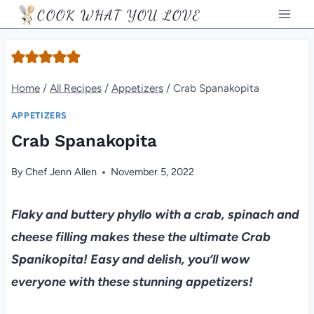
Skip
COOK WHAT YOU LOVE
to
content
Home
/
All Recipes
/
Appetizers
/
Crab Spanakopita
APPETIZERS
Crab Spanakopita
By
Chef Jenn Allen
November 5, 2022
Flaky and buttery phyllo with a crab, spinach and
cheese filling makes these the ultimate Crab
Spanikopita! Easy and delish, you’ll wow
everyone with these stunning appetizers!