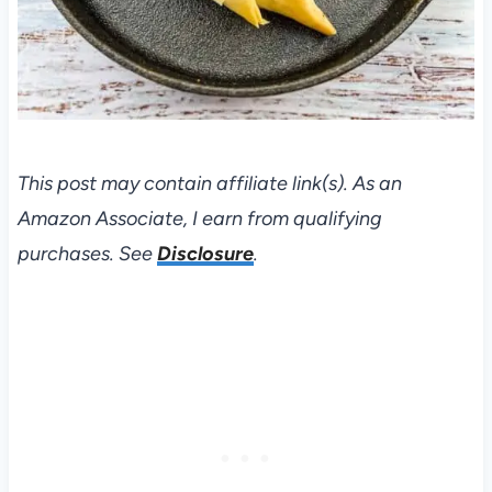
This post may contain affiliate link(s). As an
Amazon Associate, I earn from qualifying
purchases. See
Disclosure
.