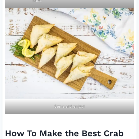
bake.
Serve and enjoy!
How To Make the Best Crab