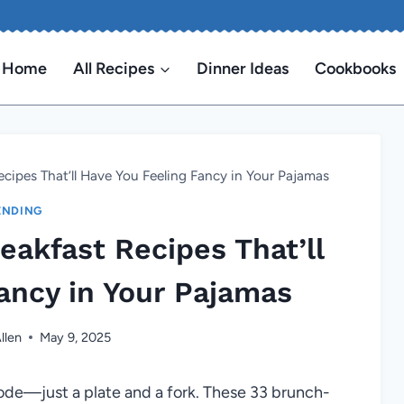
Home
All Recipes
Dinner Ideas
Cookbooks
cipes That’ll Have You Feeling Fancy in Your Pajamas
ENDING
akfast Recipes That’ll
ancy in Your Pajamas
llen
May 9, 2025
code—just a plate and a fork. These 33 brunch-