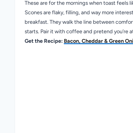
These are for the mornings when toast feels 
Scones are flaky, filling, and way more intere
breakfast. They walk the line between comfor
starts. Pair it with coffee and pretend you’re a
Get the Recipe:
Bacon, Cheddar & Green On