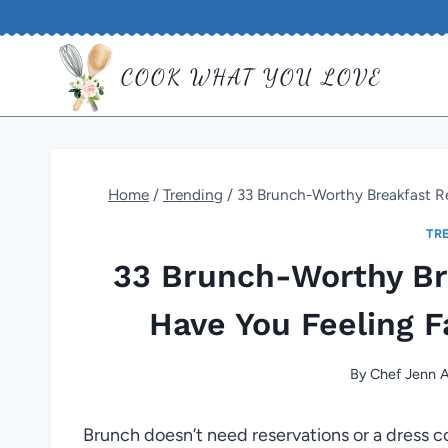
Skip
to
COOK WHAT YOU LOVE
content
Home
/
Trending
/
33 Brunch-Worthy Breakfast Re
TR
33 Brunch-Worthy Bre
Have You Feeling F
By
Chef Jenn A
Brunch doesn’t need reservations or a dress 