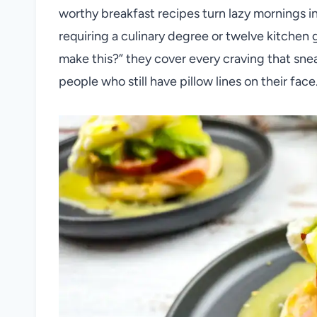
worthy breakfast recipes turn lazy mornings in
requiring a culinary degree or twelve kitchen 
make this?” they cover every craving that sneak
people who still have pillow lines on their face