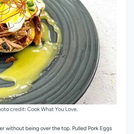
hoto credit: Cook What You Love.
der without being over the top. Pulled Pork Eggs