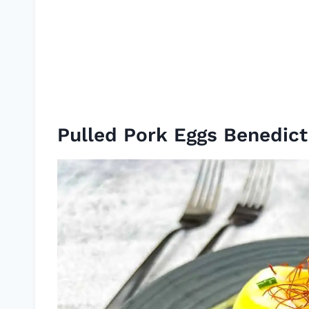
Pulled Pork Eggs Benedict