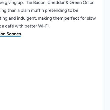
like giving up. The Bacon, Cheddar & Green Onion
sting than a plain muffin pretending to be
ting and indulgent, making them perfect for slow
t a café with better Wi-Fi.
ion Scones