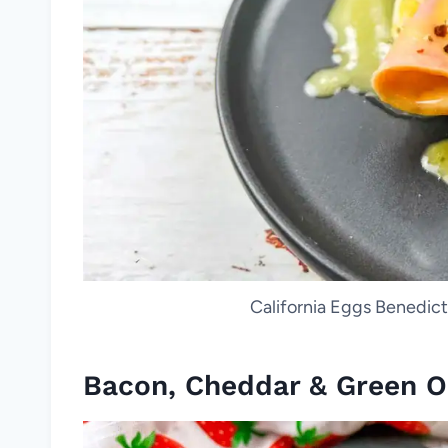
California Eggs Benedict.
Bacon, Cheddar & Green O