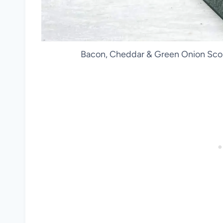
Bacon, Cheddar & Green Onion Scon