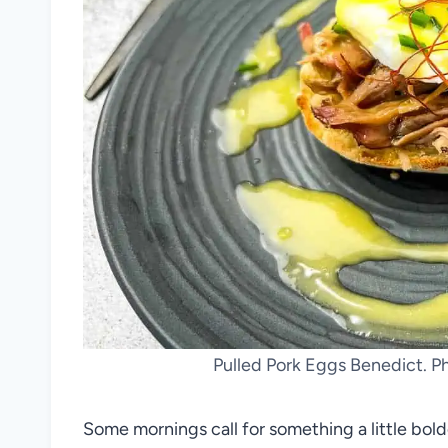
Pulled Pork Eggs Benedict. P
Some mornings call for something a little bol