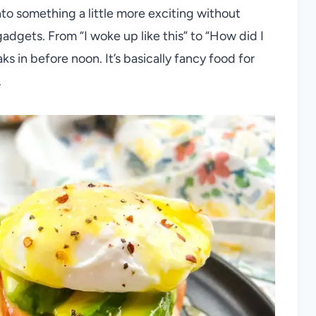
to something a little more exciting without
gadgets. From “I woke up like this” to “How did I
s in before noon. It’s basically fancy food for
.