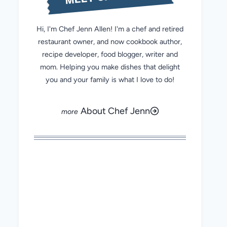
Hi, I'm Chef Jenn Allen! I'm a chef and retired
restaurant owner, and now cookbook author,
recipe developer, food blogger, writer and
mom. Helping you make dishes that delight
you and your family is what I love to do!
About Chef Jenn