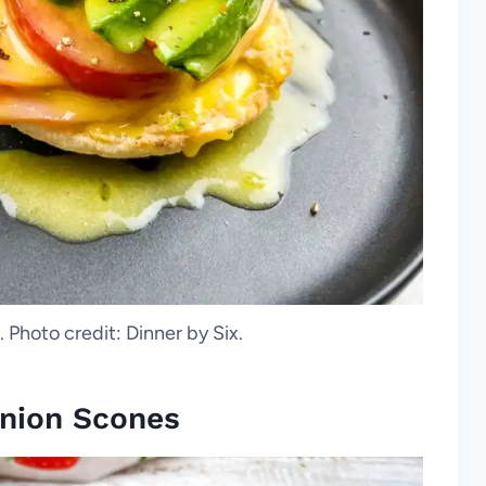
 Photo credit: Dinner by Six.
nion Scones