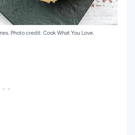
es. Photo credit: Cook What You Love.