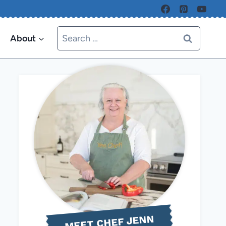
Search
About
for:
MEET CHEF JENN