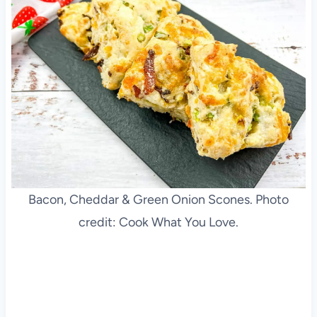
Bacon, Cheddar & Green Onion Scones. Photo
credit: Cook What You Love.