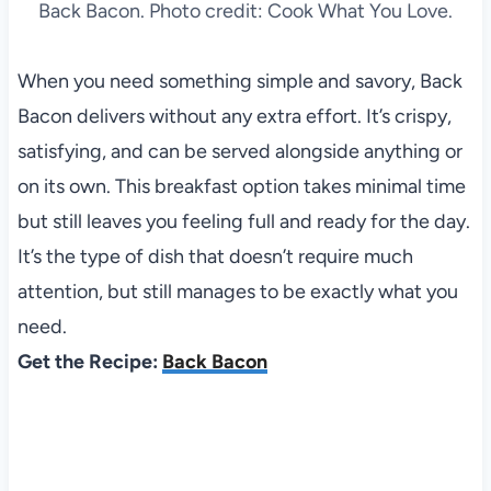
Back Bacon. Photo credit: Cook What You Love.
When you need something simple and savory, Back
Bacon delivers without any extra effort. It’s crispy,
satisfying, and can be served alongside anything or
on its own. This breakfast option takes minimal time
but still leaves you feeling full and ready for the day.
It’s the type of dish that doesn’t require much
attention, but still manages to be exactly what you
need.
Get the Recipe:
Back Bacon