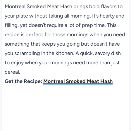
Montreal Smoked Meat Hash brings bold flavors to
your plate without taking all morning. It’s hearty and
filling, yet doesn’t require a lot of prep time. This
recipe is perfect for those mornings when you need
something that keeps you going but doesn’t have
you scrambling in the kitchen. A quick, savory dish
to enjoy when your mornings need more than just
cereal.
Get the Recipe:
Montreal Smoked Meat Hash