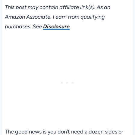
This post may contain affiliate link(s). As an
Amazon Associate, I earn from qualifying
purchases. See
Disclosure
.
The good news is you don’t need a dozen sides or