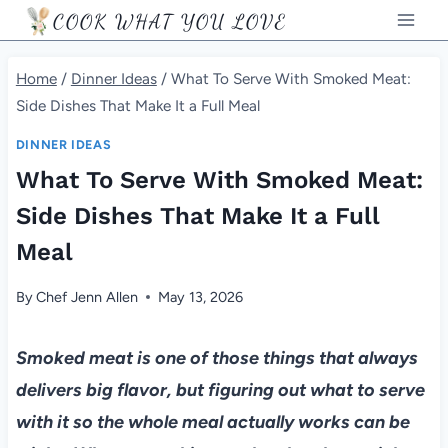
Skip
COOK WHAT YOU LOVE
to
content
Home
/
Dinner Ideas
/
What To Serve With Smoked Meat:
Side Dishes That Make It a Full Meal
DINNER IDEAS
What To Serve With Smoked Meat:
Side Dishes That Make It a Full
Meal
By
Chef Jenn Allen
May 13, 2026
Smoked meat is one of those things that always
delivers big flavor, but figuring out what to serve
with it so the whole meal actually works can be