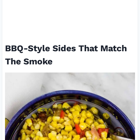
BBQ-Style Sides That Match
The Smoke