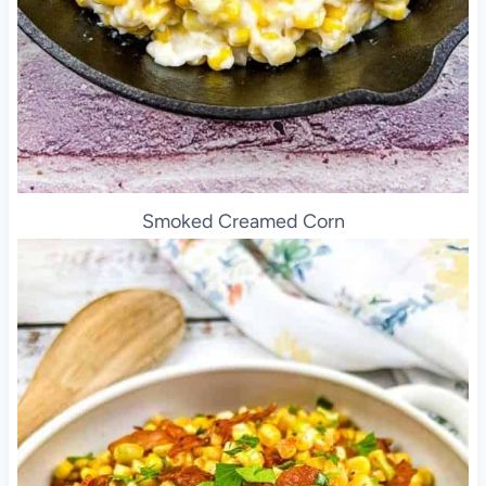
Smoked Creamed Corn