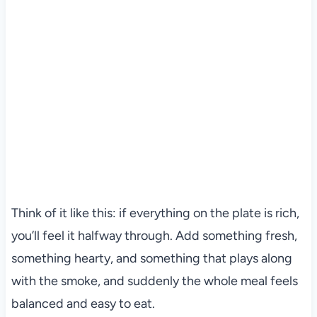
Think of it like this: if everything on the plate is rich,
you’ll feel it halfway through. Add something fresh,
something hearty, and something that plays along
with the smoke, and suddenly the whole meal feels
balanced and easy to eat.