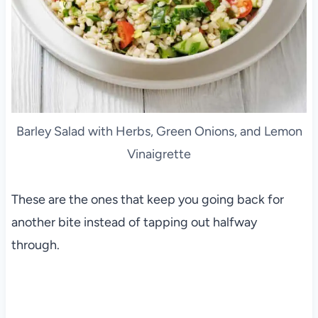
Barley Salad with Herbs, Green Onions, and Lemon
Vinaigrette
These are the ones that keep you going back for
another bite instead of tapping out halfway
through.