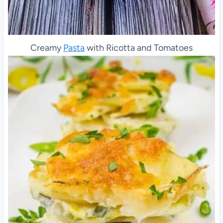
Creamy
Pasta
with Ricotta and Tomatoes