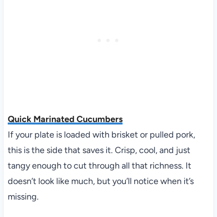
Quick Marinated Cucumbers
If your plate is loaded with brisket or pulled pork,
this is the side that saves it. Crisp, cool, and just
tangy enough to cut through all that richness. It
doesn’t look like much, but you’ll notice when it’s
missing.