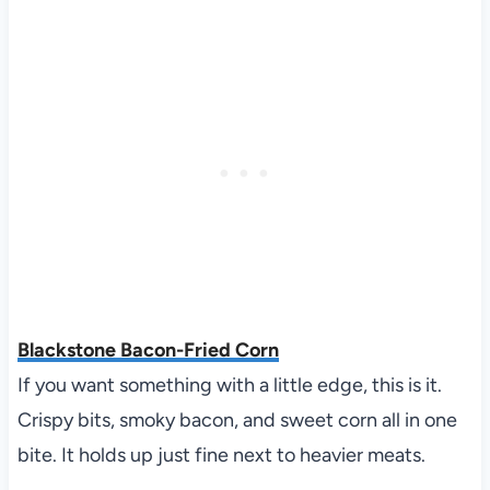
Blackstone Bacon-Fried Corn
If you want something with a little edge, this is it.
Crispy bits, smoky bacon, and sweet corn all in one
bite. It holds up just fine next to heavier meats.