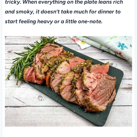
tricky. When everything on the plate leans rich
and smoky, it doesn’t take much for dinner to
start feeling heavy or a little one-note.