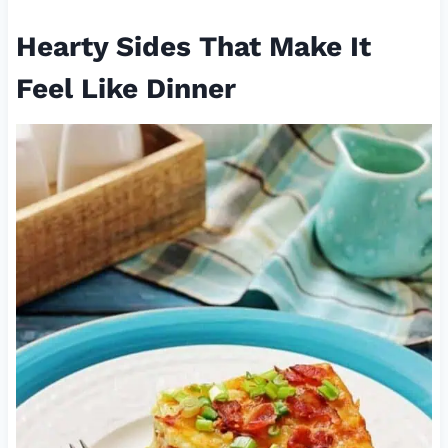
Hearty Sides That Make It
Feel Like Dinner