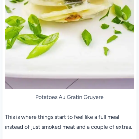
Potatoes Au Gratin Gruyere
This is where things start to feel like a full meal
instead of just smoked meat and a couple of extras.