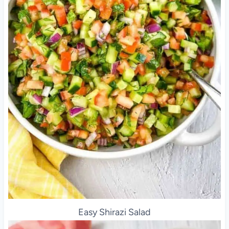
Easy Shirazi Salad