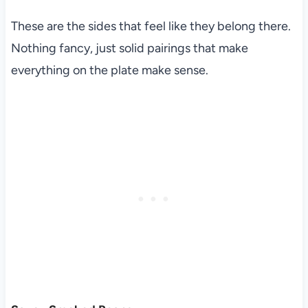
These are the sides that feel like they belong there.
Nothing fancy, just solid pairings that make
everything on the plate make sense.