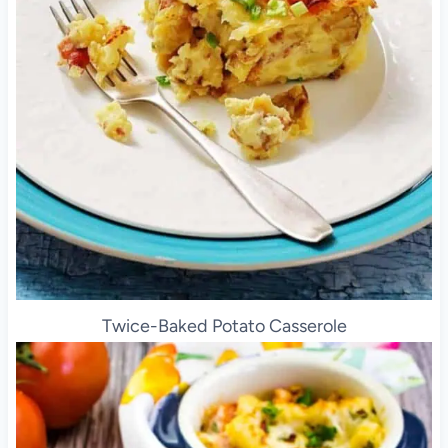
Twice-Baked Potato Casserole