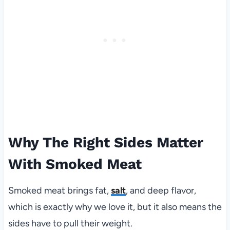
Why The Right Sides Matter
With Smoked Meat
Smoked meat brings fat,
salt
, and deep flavor,
which is exactly why we love it, but it also means the
sides have to pull their weight.