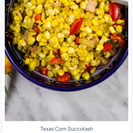
Texas Corn Succotash