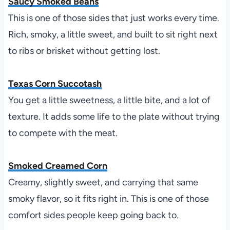
Saucy Smoked Beans
This is one of those sides that just works every time.
Rich, smoky, a little sweet, and built to sit right next
to ribs or brisket without getting lost.
Texas Corn Succotash
You get a little sweetness, a little bite, and a lot of
texture. It adds some life to the plate without trying
to compete with the meat.
Smoked Creamed Corn
Creamy, slightly sweet, and carrying that same
smoky flavor, so it fits right in. This is one of those
comfort sides people keep going back to.