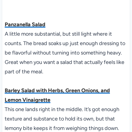
Panzanella Salad
A little more substantial, but still light where it
counts. The bread soaks up just enough dressing to
be flavorful without turning into something heavy.
Great when you want a salad that actually feels like
part of the meal.
Barley Salad with Herbs, Green Onions, and
Lemon Vinaigrette
This one lands right in the middle. It’s got enough
texture and substance to hold its own, but that
lemony bite keeps it from weighing things down.