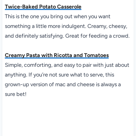
Twice-Baked Potato Casserole
This is the one you bring out when you want
something a little more indulgent. Creamy, cheesy,
and definitely satisfying. Great for feeding a crowd.
Creamy Pasta with Ricotta and Tomatoes
Simple, comforting, and easy to pair with just about
anything. If you’re not sure what to serve, this
grown-up version of mac and cheese is always a
sure bet!