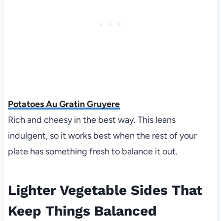
Potatoes Au Gratin Gruyere
Rich and cheesy in the best way. This leans
indulgent, so it works best when the rest of your
plate has something fresh to balance it out.
Lighter Vegetable Sides That
Keep Things Balanced