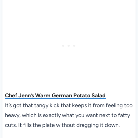
Chef Jenn’s Warm German Potato Salad
It’s got that tangy kick that keeps it from feeling too
heavy, which is exactly what you want next to fatty
cuts. It fills the plate without dragging it down.