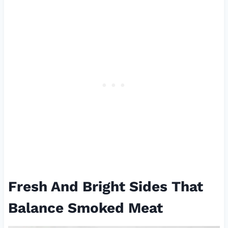
Fresh And Bright Sides That
Balance Smoked Meat