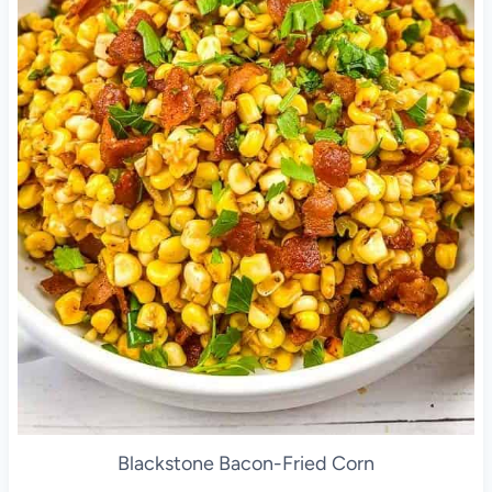
Blackstone Bacon-Fried Corn