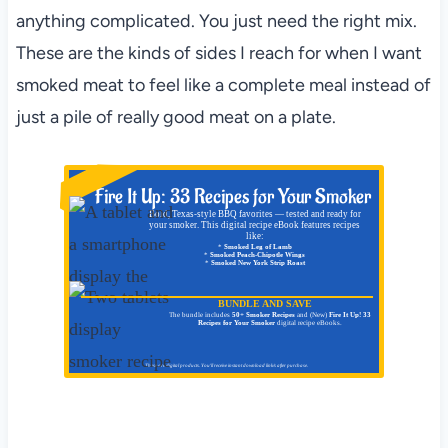
anything complicated. You just need the right mix.
These are the kinds of sides I reach for when I want
smoked meat to feel like a complete meal instead of
just a pile of really good meat on a plate.
NEW!
Fire It Up: 33 Recipes for Your Smoker
Bold, Texas-style BBQ favorites — tested and ready for
your smoker. This digital recipe eBook features recipes
like:
*
Smoked Leg of Lamb
*
Smoked Peach-Chipotle Wings
*
Smoked New York Strip Roast
BUNDLE AND SAVE
The bundle includes
50+ Smoker Recipes
and (New)
Fire It Up! 33
Recipes for Your Smoker
digital recipe eBooks.
These are digital products. You'll receive instant download link/s after purchase.