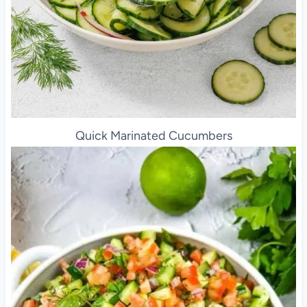
Quick Marinated Cucumbers