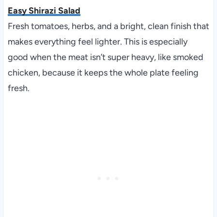
Easy Shirazi Salad
Fresh tomatoes, herbs, and a bright, clean finish that
makes everything feel lighter. This is especially
good when the meat isn’t super heavy, like smoked
chicken, because it keeps the whole plate feeling
fresh.