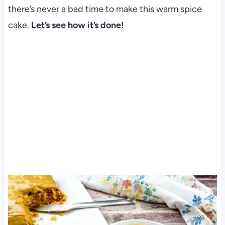
there’s never a bad time to make this warm spice
cake.
Let’s see how it’s done!