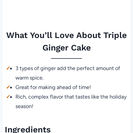
What You’ll Love About Triple
Ginger Cake
3 types of ginger add the perfect amount of
warm spice.
Great for making ahead of time!
Rich, complex flavor that tastes like the holiday
season!
Ingredients