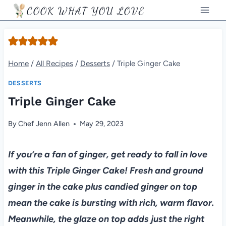
Skip
COOK WHAT YOU LOVE
to
content
Home
/
All Recipes
/
Desserts
/
Triple Ginger Cake
DESSERTS
Triple Ginger Cake
By
Chef Jenn Allen
May 29, 2023
If you’re a fan of ginger, get ready to fall in love
with this Triple Ginger Cake! Fresh and ground
ginger in the cake plus candied ginger on top
mean the cake is bursting with rich, warm flavor.
Meanwhile, the glaze on top adds just the right