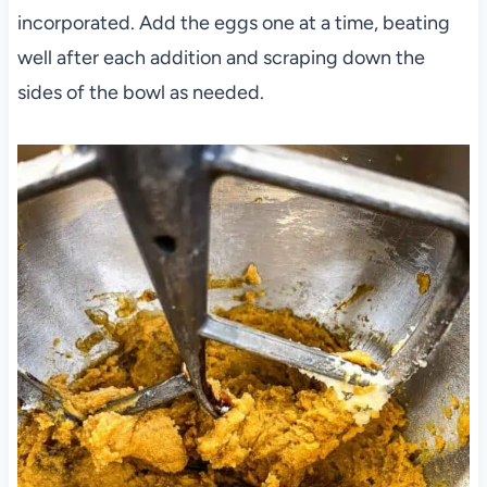
incorporated. Add the eggs one at a time, beating
well after each addition and scraping down the
sides of the bowl as needed.