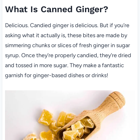
What Is Canned Ginger?
Delicious. Candied ginger is delicious. But if you’re
asking what it actually is, these bites are made by
simmering chunks or slices of fresh ginger in sugar
syrup. Once they’re properly candied, they’re dried
and tossed in more sugar. They make a fantastic
garnish for ginger-based dishes or drinks!