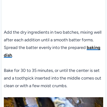
Add the dry ingredients in two batches, mixing well
after each addition until a smooth batter forms.
Spread the batter evenly into the prepared
baking
dish
.
Bake for 30 to 35 minutes, or until the center is set
and a toothpick inserted into the middle comes out
clean or with a few moist crumbs.