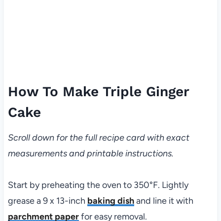
How To Make Triple Ginger
Cake
Scroll down for the full recipe card with exact
measurements and printable instructions.
Start by preheating the oven to 350°F. Lightly
grease a 9 x 13-inch
baking dish
and line it with
parchment paper
for easy removal.