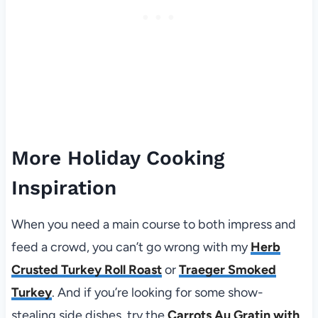
More Holiday Cooking
Inspiration
When you need a main course to both impress and
feed a crowd, you can’t go wrong with my
Herb
Crusted Turkey Roll Roast
or
Traeger Smoked
Turkey
. And if you’re looking for some show-
stealing side dishes, try the
Carrots Au Gratin with