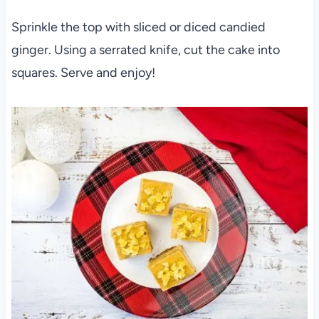
Sprinkle the top with sliced or diced candied
ginger. Using a serrated knife, cut the cake into
squares. Serve and enjoy!