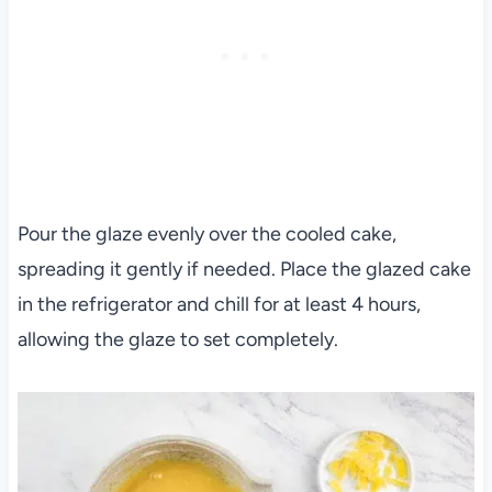
Pour the glaze evenly over the cooled cake,
spreading it gently if needed. Place the glazed cake
in the refrigerator and chill for at least 4 hours,
allowing the glaze to set completely.