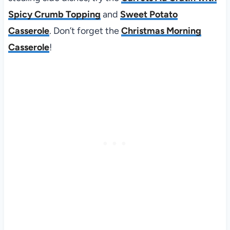
Spicy Crumb Topping
and
Sweet Potato
Casserole
. Don’t forget the
Christmas Morning
Casserole
!