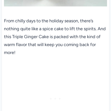
From chilly days to the holiday season, there’s
nothing quite like a spice cake to lift the spirits. And
this Triple Ginger Cake is packed with the kind of
warm flavor that will keep you coming back for
more!