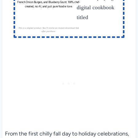
French Onion Burgers, and Blueberry Grunt. 100% chef-
created, no AI, and just pure foodie love.
This is a digital product. You'll receive an instant download link
after purchase.
From the first chilly fall day to holiday celebrations,