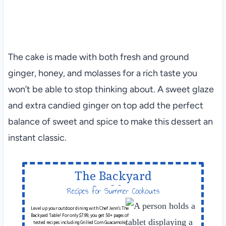
The cake is made with both fresh and ground
ginger, honey, and molasses for a rich taste you
won’t be able to stop thinking about. A sweet glaze
and extra candied ginger on top add the perfect
balance of sweet and spice to make this dessert an
instant classic.
The Backyard
Table
Recipes for Summer Cookouts
Level up your outdoor dining with Chef Jenn’s The
Backyard Table! For only $7.99, you get 50+ pages of
tested recipes including Grilled Corn Guacamole,