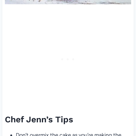
Chef Jenn’s Tips
Don’t overmix the cake as you’re making the