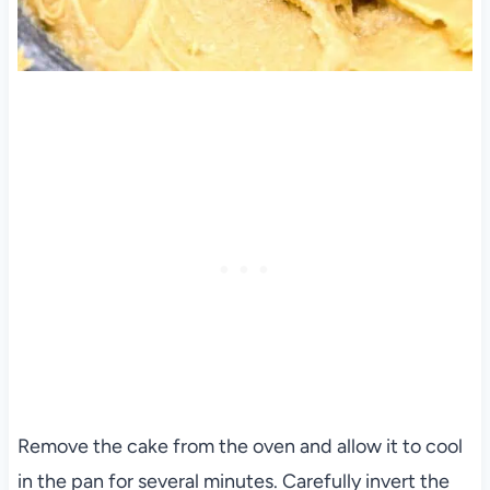
Remove the cake from the oven and allow it to cool
in the pan for several minutes. Carefully invert the