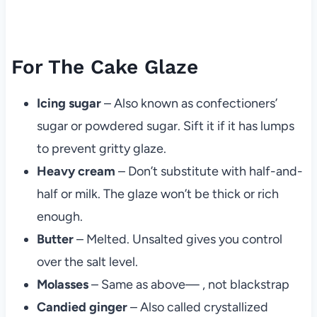
For The Cake Glaze
Icing sugar
– Also known as confectioners’
sugar or powdered sugar. Sift it if it has lumps
to prevent gritty glaze.
Heavy cream
– Don’t substitute with half-and-
half or milk. The glaze won’t be thick or rich
enough.
Butter
– Melted. Unsalted gives you control
over the salt level.
Molasses
– Same as above— , not blackstrap
Candied ginger
– Also called crystallized