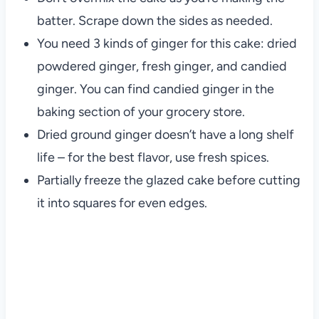
batter. Scrape down the sides as needed.
You need 3 kinds of ginger for this cake: dried
powdered ginger, fresh ginger, and candied
ginger. You can find candied ginger in the
baking section of your grocery store.
Dried ground ginger doesn’t have a long shelf
life – for the best flavor, use fresh spices.
Partially freeze the glazed cake before cutting
it into squares for even edges.