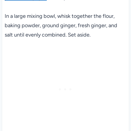
In a large mixing bowl, whisk together the flour,
baking powder, ground ginger, fresh ginger, and
salt until evenly combined. Set aside.