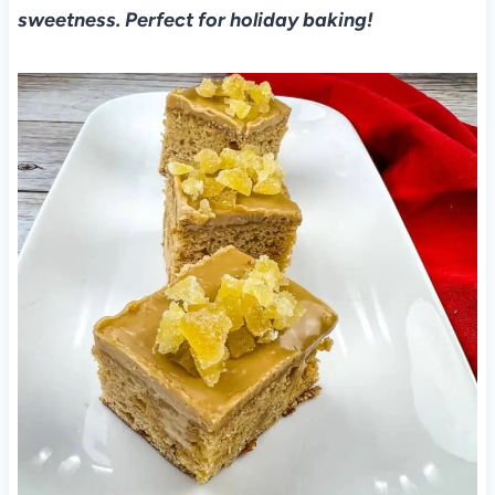
sweetness. Perfect for holiday baking!