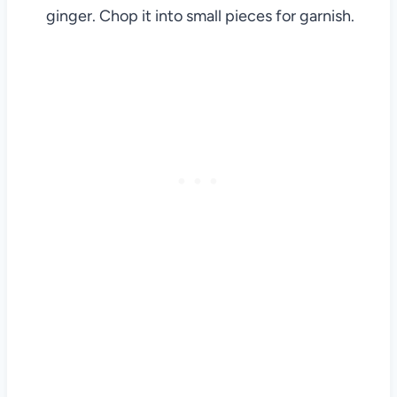
ginger. Chop it into small pieces for garnish.