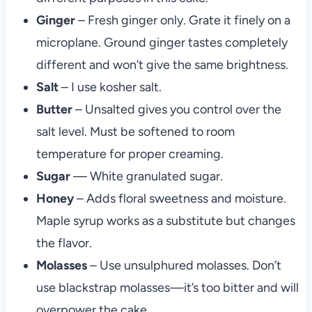
Ginger
– Fresh ginger only. Grate it finely on a
microplane. Ground ginger tastes completely
different and won’t give the same brightness.
Salt
– I use kosher salt.
Butter
– Unsalted gives you control over the
salt level. Must be softened to room
temperature for proper creaming.
Sugar
— White granulated sugar.
Honey
– Adds floral sweetness and moisture.
Maple syrup works as a substitute but changes
the flavor.
Molasses
– Use unsulphured molasses. Don’t
use blackstrap molasses—it’s too bitter and will
overpower the cake.