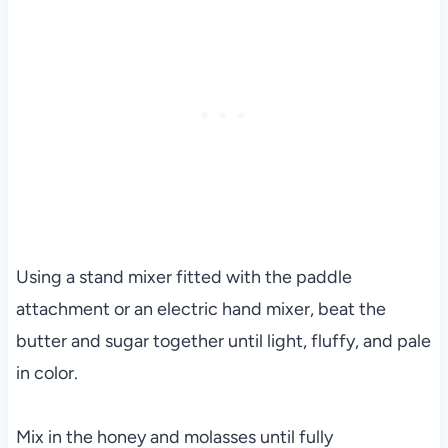
Using a stand mixer fitted with the paddle
attachment or an electric hand mixer, beat the
butter and sugar together until light, fluffy, and pale
in color.
Mix in the honey and molasses until fully