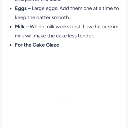
Eggs
– Large eggs. Add them one at a time to
keep the batter smooth.
Milk
– Whole milk works best. Low-fat or skim
milk will make the cake less tender.
For the Cake Glaze