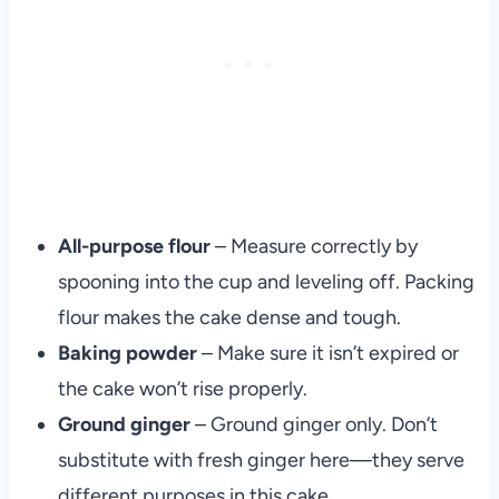
All-purpose flour
– Measure correctly by
spooning into the cup and leveling off. Packing
flour makes the cake dense and tough.
Baking powder
– Make sure it isn’t expired or
the cake won’t rise properly.
Ground ginger
– Ground ginger only. Don’t
substitute with fresh ginger here—they serve
different purposes in this cake.