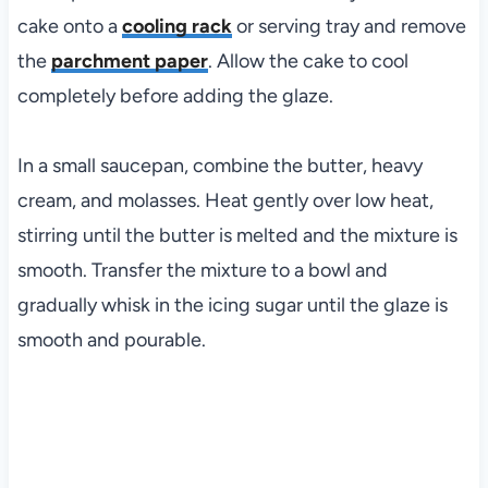
cake onto a
cooling rack
or serving tray and remove
the
parchment paper
. Allow the cake to cool
completely before adding the glaze.
In a small saucepan, combine the butter, heavy
cream, and molasses. Heat gently over low heat,
stirring until the butter is melted and the mixture is
smooth. Transfer the mixture to a bowl and
gradually whisk in the icing sugar until the glaze is
smooth and pourable.