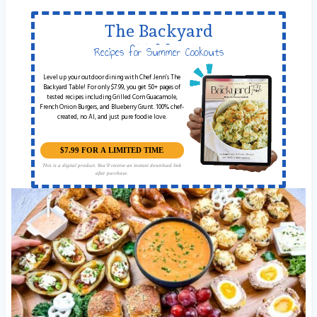
The Backyard
Table
Recipes for Summer Cookouts
Level up your outdoor dining with Chef Jenn’s The
Backyard Table! For only $7.99, you get 50+ pages of
tested recipes including Grilled Corn Guacamole,
French Onion Burgers, and Blueberry Grunt. 100% chef-
created, no AI, and just pure foodie love.
$7.99 FOR A LIMITED TIME
This is a digital product. You'll receive an instant download link
after purchase.