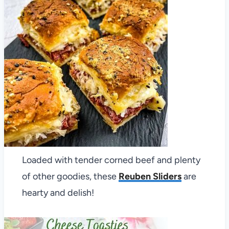
Loaded with tender corned beef and plenty
of other goodies, these
Reuben Sliders
are
hearty and delish!