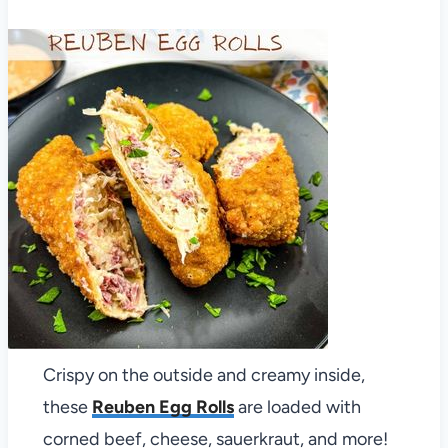
Crispy on the outside and creamy inside,
these
Reuben Egg Rolls
are loaded with
corned beef, cheese, sauerkraut, and more!