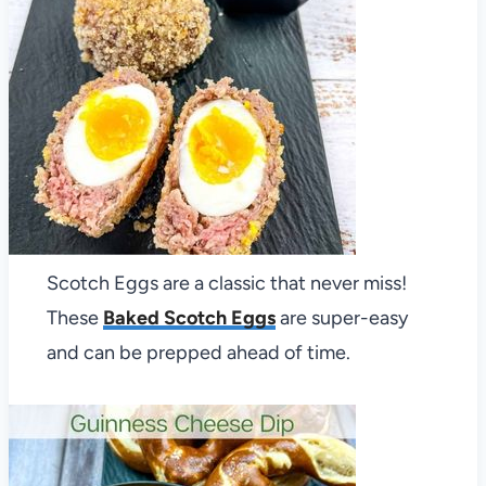
Scotch Eggs are a classic that never miss!
These
Baked Scotch Eggs
are super-easy
and can be prepped ahead of time.