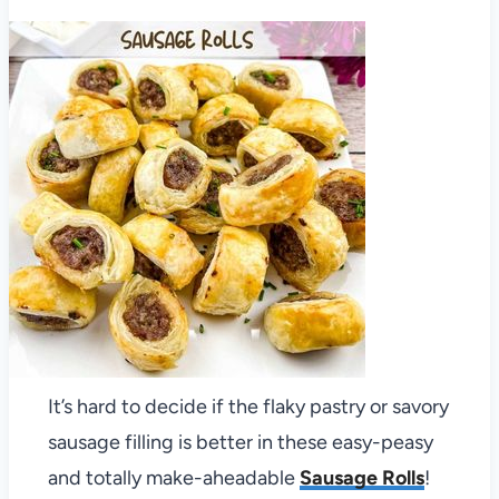
It’s hard to decide if the flaky pastry or savory
sausage filling is better in these easy-peasy
and totally make-aheadable
Sausage Rolls
!