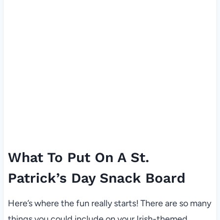
What To Put On A St.
Patrick’s Day Snack Board
Here’s where the fun really starts! There are so many
things you could include on your Irish-themed