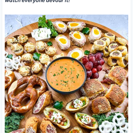
watch everyone devour it!