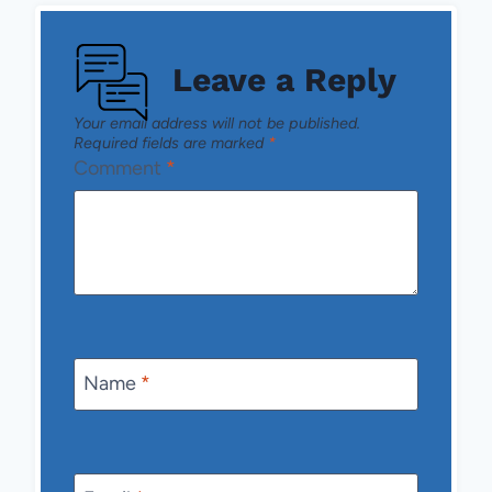
Leave a Reply
Your email address will not be published.
Required fields are marked
*
Comment
*
Name
*