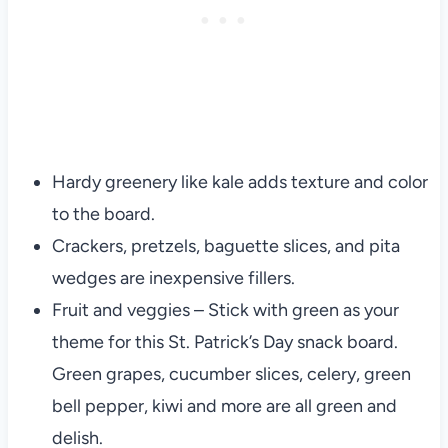
Hardy greenery like kale adds texture and color
to the board.
Crackers, pretzels, baguette slices, and pita
wedges are inexpensive fillers.
Fruit and veggies – Stick with green as your
theme for this St. Patrick’s Day snack board.
Green grapes, cucumber slices, celery, green
bell pepper, kiwi and more are all green and
delish.