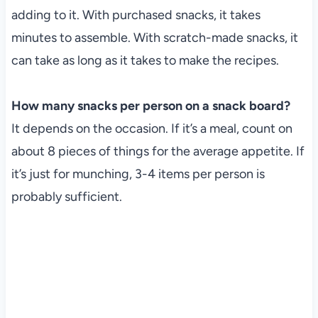
adding to it. With purchased snacks, it takes
minutes to assemble. With scratch-made snacks, it
can take as long as it takes to make the recipes.
How many snacks per person on a snack board?
It depends on the occasion. If it’s a meal, count on
about 8 pieces of things for the average appetite. If
it’s just for munching, 3-4 items per person is
probably sufficient.