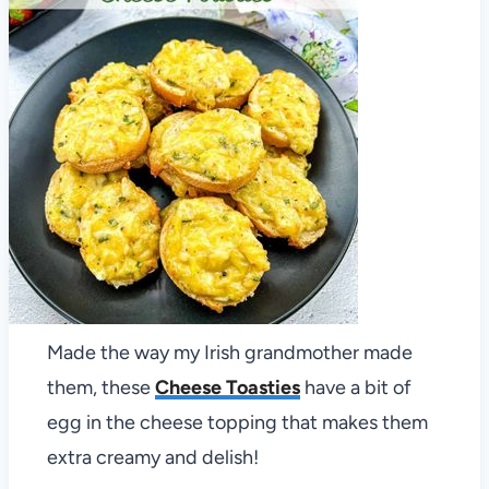
Made the way my Irish grandmother made
them, these
Cheese Toasties
have a bit of
egg in the cheese topping that makes them
extra creamy and delish!