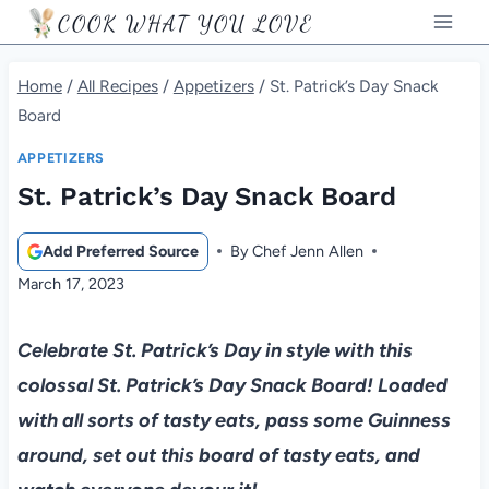
Skip
COOK WHAT YOU LOVE
to
content
Home
/
All Recipes
/
Appetizers
/
St. Patrick’s Day Snack
Board
APPETIZERS
St. Patrick’s Day Snack Board
Add Preferred Source
By
Chef Jenn Allen
March 17, 2023
Celebrate St. Patrick’s Day in style with this
colossal St. Patrick’s Day Snack Board! Loaded
with all sorts of tasty eats, pass some Guinness
around, set out this board of tasty eats, and