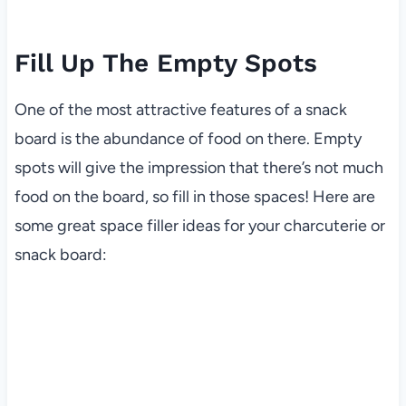
Fill Up The Empty Spots
One of the most attractive features of a snack
board is the abundance of food on there. Empty
spots will give the impression that there’s not much
food on the board, so fill in those spaces! Here are
some great space filler ideas for your charcuterie or
snack board: