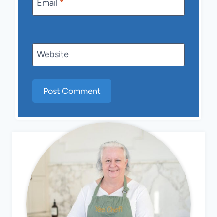
Email
*
Website