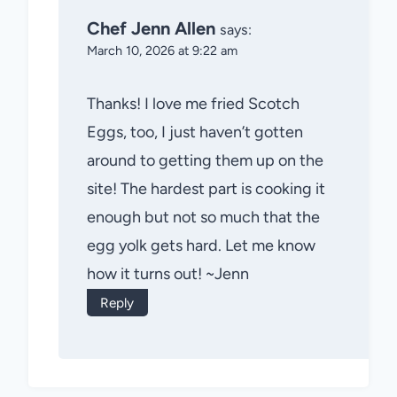
Chef Jenn Allen
says:
March 10, 2026 at 9:22 am
Thanks! I love me fried Scotch
Eggs, too, I just haven’t gotten
around to getting them up on the
site! The hardest part is cooking it
enough but not so much that the
egg yolk gets hard. Let me know
how it turns out! ~Jenn
Reply