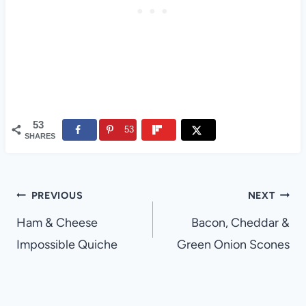
53
53
SHARES
Post
PREVIOUS
NEXT
navigation
Ham & Cheese
Bacon, Cheddar &
Impossible Quiche
Green Onion Scones