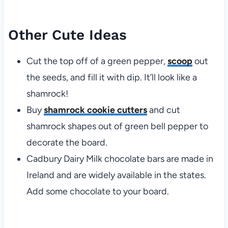
Other Cute Ideas
Cut the top off of a green pepper,
scoop
out
the seeds, and fill it with dip. It’ll look like a
shamrock!
Buy
shamrock cookie cutters
and cut
shamrock shapes out of green bell pepper to
decorate the board.
Cadbury Dairy Milk chocolate bars are made in
Ireland and are widely available in the states.
Add some chocolate to your board.