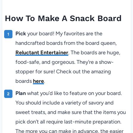
How To Make A Snack Board
Pick
your board! My favorites are the
handcrafted boards from the board queen,
Reluctant Entertainer
. The boards are huge,
food-safe, and gorgeous. They’re a show-
stopper for sure! Check out the amazing
boards
here
.
Plan
what you’d like to feature on your board.
You should include a variety of savory and
sweet treats, and make sure that the items you
pick don’t all require last-minute preparation.
The more you can make in advance, the easier