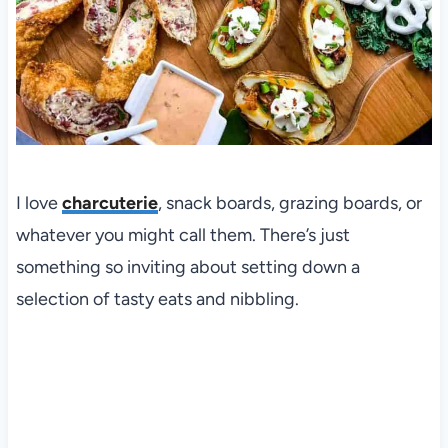
I love
charcuterie
, snack boards, grazing boards, or
whatever you might call them. There’s just
something so inviting about setting down a
selection of tasty eats and nibbling.