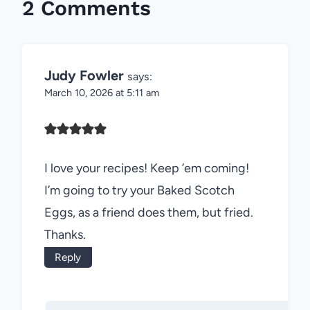
2 Comments
Judy Fowler
says:
March 10, 2026 at 5:11 am
I love your recipes! Keep ’em coming!
I’m going to try your Baked Scotch
Eggs, as a friend does them, but fried.
Thanks.
Reply