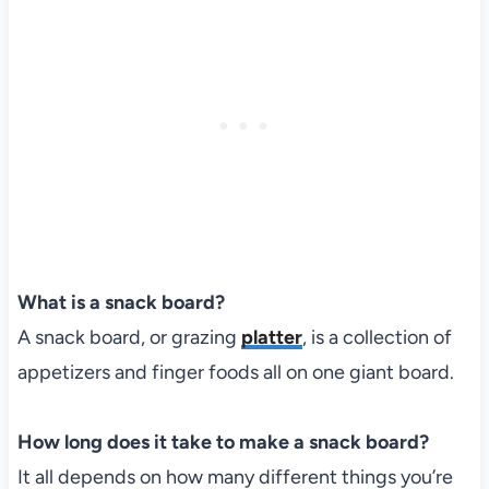
What is a snack board?
A snack board, or grazing
platter
, is a collection of
appetizers and finger foods all on one giant board.
How long does it take to make a snack board?
It all depends on how many different things you’re