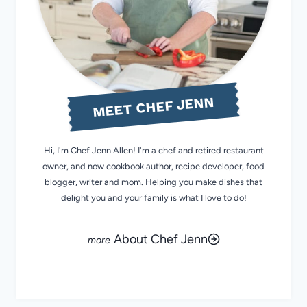
MEET CHEF JENN
Hi, I'm Chef Jenn Allen! I'm a chef and retired restaurant
owner, and now cookbook author, recipe developer, food
blogger, writer and mom. Helping you make dishes that
delight you and your family is what I love to do!
About Chef Jenn