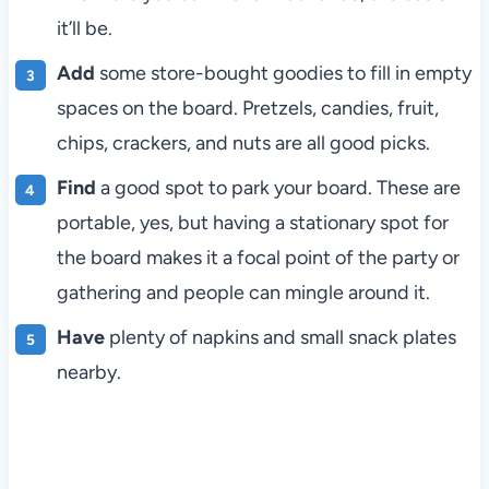
it’ll be.
Add
some store-bought goodies to fill in empty
spaces on the board. Pretzels, candies, fruit,
chips, crackers, and nuts are all good picks.
Find
a good spot to park your board. These are
portable, yes, but having a stationary spot for
the board makes it a focal point of the party or
gathering and people can mingle around it.
Have
plenty of napkins and small snack plates
nearby.