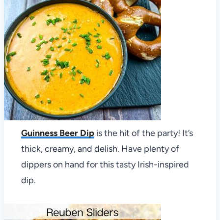
Guinness Beer Dip
is the hit of the party! It’s
thick, creamy, and delish. Have plenty of
dippers on hand for this tasty Irish-inspired
dip.