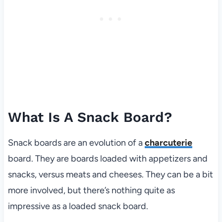
What Is A Snack Board?
Snack boards are an evolution of a
charcuterie
board. They are boards loaded with appetizers and
snacks, versus meats and cheeses. They can be a bit
more involved, but there’s nothing quite as
impressive as a loaded snack board.