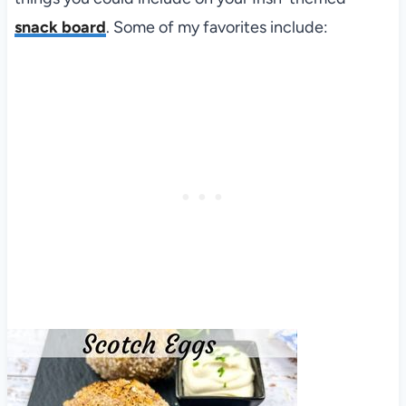
snack board
. Some of my favorites include: