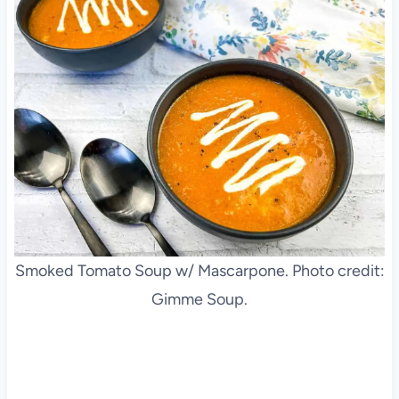
Smoked Tomato Soup w/ Mascarpone. Photo credit:
Gimme Soup.