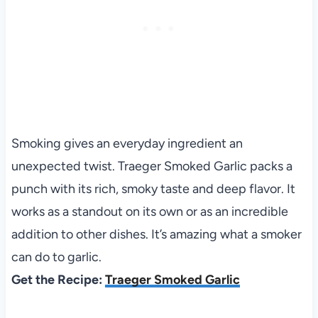
Smoking gives an everyday ingredient an
unexpected twist. Traeger Smoked Garlic packs a
punch with its rich, smoky taste and deep flavor. It
works as a standout on its own or as an incredible
addition to other dishes. It’s amazing what a smoker
can do to garlic.
Get the Recipe:
Traeger Smoked Garlic