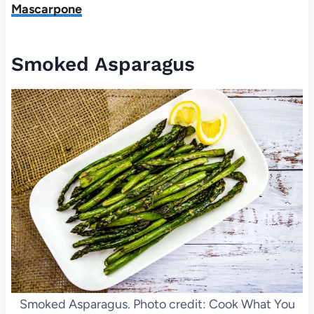
Mascarpone
Smoked Asparagus
Smoked Asparagus. Photo credit: Cook What You