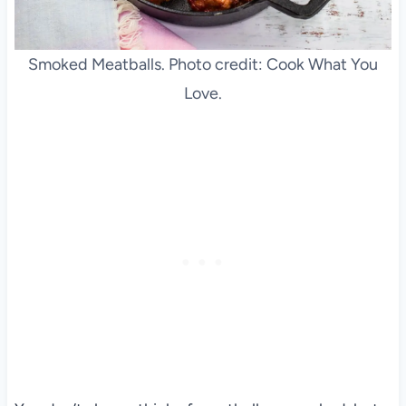
Smoked Meatballs. Photo credit: Cook What You
Love.