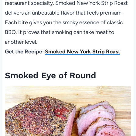
restaurant specialty. Smoked New York Strip Roast
delivers an unbeatable flavor that feels premium.
Each bite gives you the smoky essence of classic
BBQ. It proves that smoking can take meat to
another level.
Get the Recipe:
Smoked New York Strip Roast
Smoked Eye of Round