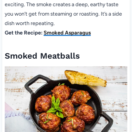
exciting. The smoke creates a deep, earthy taste
you won’t get from steaming or roasting. It’s a side
dish worth repeating.
Get the Recipe:
Smoked Asparagus
Smoked Meatballs