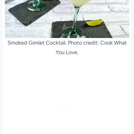
Smoked Gimlet Cocktail. Photo credit: Cook What
You Love.