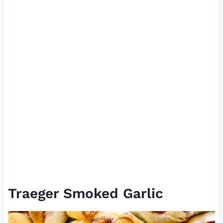
Traeger Smoked Garlic