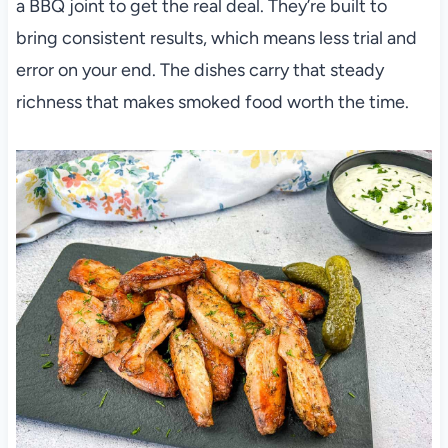
a BBQ joint to get the real deal. They’re built to
bring consistent results, which means less trial and
error on your end. The dishes carry that steady
richness that makes smoked food worth the time.