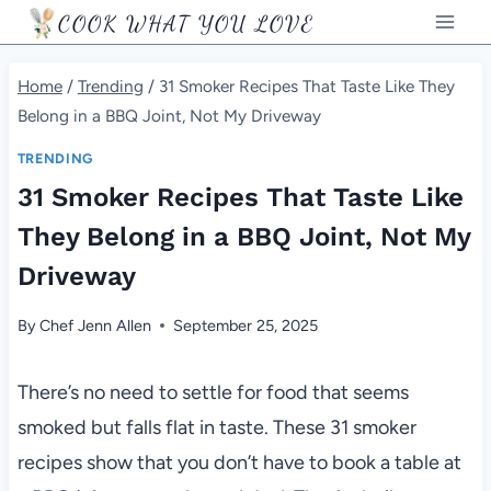
Skip
COOK WHAT YOU LOVE
to
content
Home
/
Trending
/
31 Smoker Recipes That Taste Like They
Belong in a BBQ Joint, Not My Driveway
TRENDING
31 Smoker Recipes That Taste Like
They Belong in a BBQ Joint, Not My
Driveway
By
Chef Jenn Allen
September 25, 2025
There’s no need to settle for food that seems
smoked but falls flat in taste. These 31 smoker
recipes show that you don’t have to book a table at