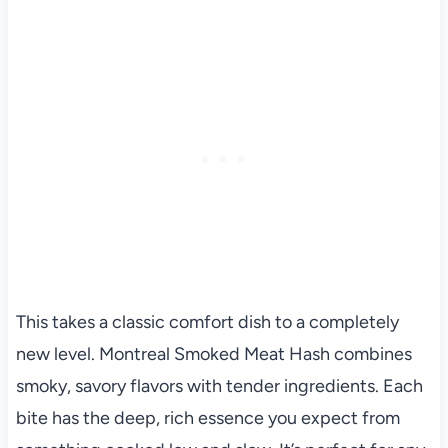
This takes a classic comfort dish to a completely
new level. Montreal Smoked Meat Hash combines
smoky, savory flavors with tender ingredients. Each
bite has the deep, rich essence you expect from