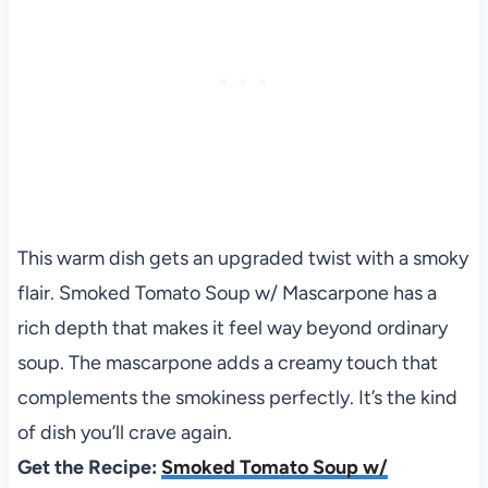
This warm dish gets an upgraded twist with a smoky
flair. Smoked Tomato Soup w/ Mascarpone has a
rich depth that makes it feel way beyond ordinary
soup. The mascarpone adds a creamy touch that
complements the smokiness perfectly. It’s the kind
of dish you’ll crave again.
Get the Recipe:
Smoked Tomato Soup w/