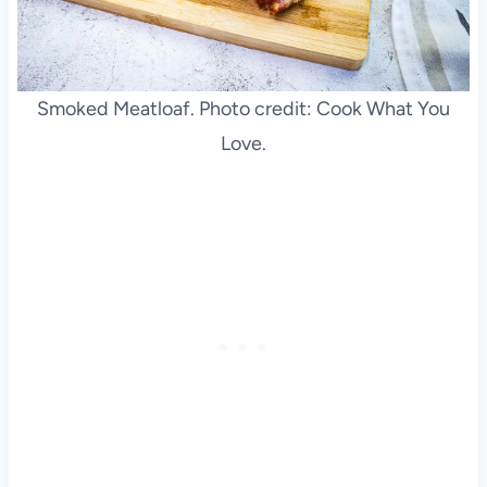
Smoked Meatloaf. Photo credit: Cook What You
Love.