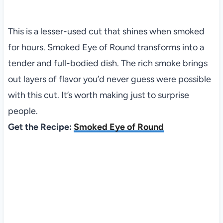
This is a lesser-used cut that shines when smoked
for hours. Smoked Eye of Round transforms into a
tender and full-bodied dish. The rich smoke brings
out layers of flavor you’d never guess were possible
with this cut. It’s worth making just to surprise
people.
Get the Recipe:
Smoked Eye of Round