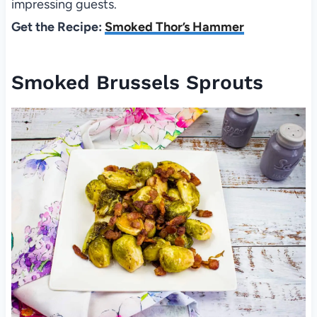
impressing guests.
Get the Recipe:
Smoked Thor’s Hammer
Smoked Brussels Sprouts