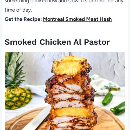
something cooked low and slow. It’s perfect for any
time of day.
Get the Recipe:
Montreal Smoked Meat Hash
Smoked Chicken Al Pastor