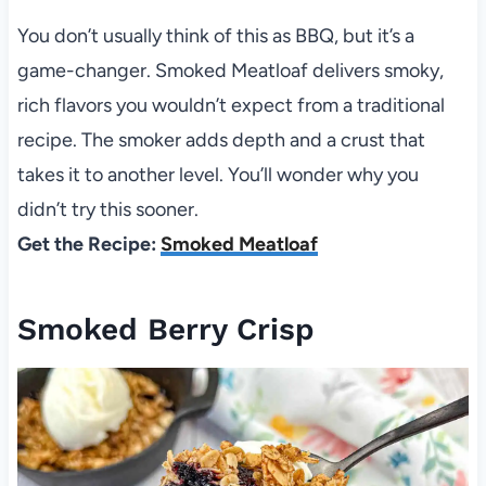
You don’t usually think of this as BBQ, but it’s a
game-changer. Smoked Meatloaf delivers smoky,
rich flavors you wouldn’t expect from a traditional
recipe. The smoker adds depth and a crust that
takes it to another level. You’ll wonder why you
didn’t try this sooner.
Get the Recipe:
Smoked Meatloaf
Smoked Berry Crisp