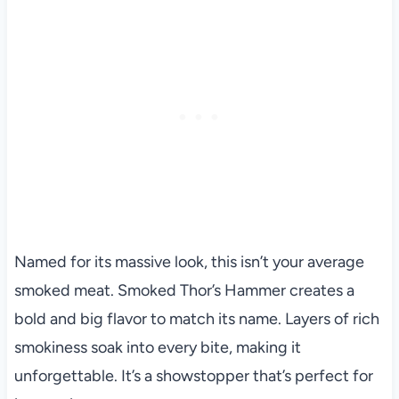
Named for its massive look, this isn’t your average
smoked meat. Smoked Thor’s Hammer creates a
bold and big flavor to match its name. Layers of rich
smokiness soak into every bite, making it
unforgettable. It’s a showstopper that’s perfect for