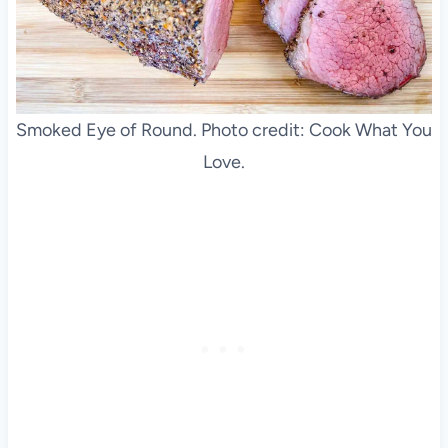
Smoked Eye of Round. Photo credit: Cook What You
Love.