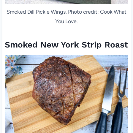
Smoked Dill Pickle Wings. Photo credit: Cook What
You Love.
Smoked New York Strip Roast