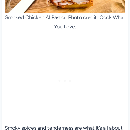
Smoked Chicken Al Pastor. Photo credit: Cook What
You Love.
Smoky spices and tenderness are what it’s all about