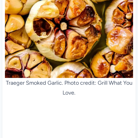
Traeger Smoked Garlic. Photo credit: Grill What You
Love.