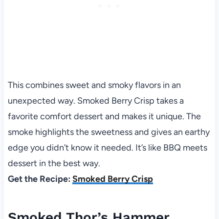
This combines sweet and smoky flavors in an
unexpected way. Smoked Berry Crisp takes a
favorite comfort dessert and makes it unique. The
smoke highlights the sweetness and gives an earthy
edge you didn’t know it needed. It’s like BBQ meets
dessert in the best way.
Get the Recipe:
Smoked Berry Crisp
Smoked Thor’s Hammer