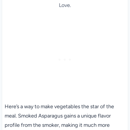
Love.
Here’s a way to make vegetables the star of the
meal. Smoked Asparagus gains a unique flavor
profile from the smoker, making it much more