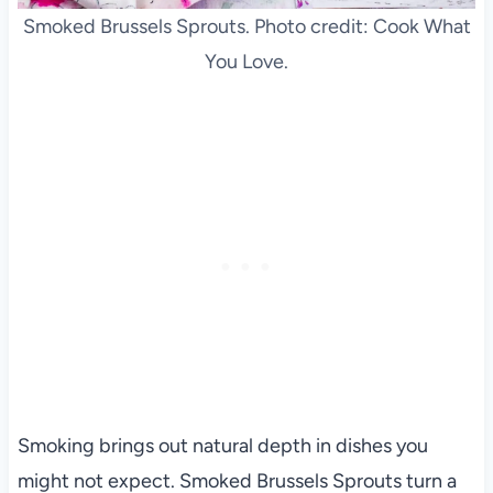
Smoked Brussels Sprouts. Photo credit: Cook What
You Love.
Smoking brings out natural depth in dishes you
might not expect. Smoked Brussels Sprouts turn a