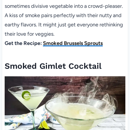
sometimes divisive vegetable into a crowd-pleaser.
A kiss of smoke pairs perfectly with their nutty and
earthy flavors. It might just get everyone rethinking
their love for veggies.
Get the Recipe:
Smoked Brussels Sprouts
Smoked Gimlet Cocktail