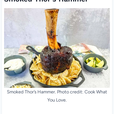
Smoked Thor’s Hammer. Photo credit: Cook What
You Love.