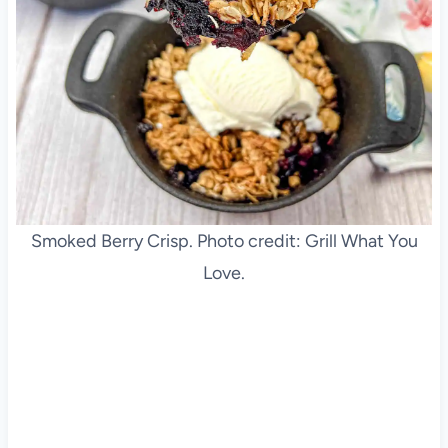
Smoked Berry Crisp. Photo credit: Grill What You
Love.