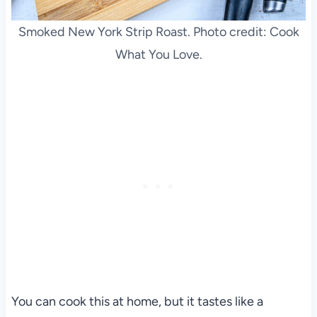
Smoked New York Strip Roast. Photo credit: Cook
What You Love.
You can cook this at home, but it tastes like a