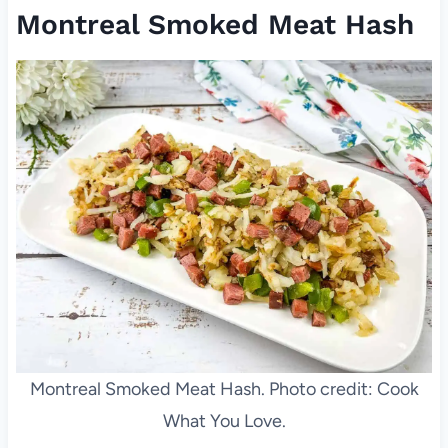
Montreal Smoked Meat Hash
Montreal Smoked Meat Hash. Photo credit: Cook
What You Love.