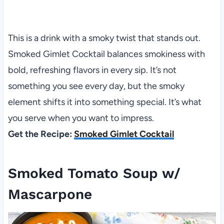
This is a drink with a smoky twist that stands out.
Smoked Gimlet Cocktail balances smokiness with
bold, refreshing flavors in every sip. It’s not
something you see every day, but the smoky
element shifts it into something special. It’s what
you serve when you want to impress.
Get the Recipe:
Smoked Gimlet Cocktail
Smoked Tomato Soup w/
Mascarpone