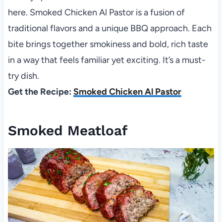
here. Smoked Chicken Al Pastor is a fusion of
traditional flavors and a unique BBQ approach. Each
bite brings together smokiness and bold, rich taste
in a way that feels familiar yet exciting. It’s a must-
try dish.
Get the Recipe:
Smoked Chicken Al Pastor
Smoked Meatloaf