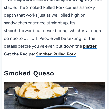
staple. The Smoked Pulled Pork carries a smoky
depth that works just as well piled high on
sandwiches or served straight up. It’s
straightforward but never boring, which is a tough
combo to pull off. People will be texting for the
details before you’ve even put down the
platter
.
Get the Recipe:
Smoked Pulled Pork
Smoked Queso