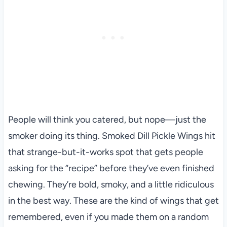
People will think you catered, but nope—just the
smoker doing its thing. Smoked Dill Pickle Wings hit
that strange-but-it-works spot that gets people
asking for the “recipe” before they’ve even finished
chewing. They’re bold, smoky, and a little ridiculous
in the best way. These are the kind of wings that get
remembered, even if you made them on a random