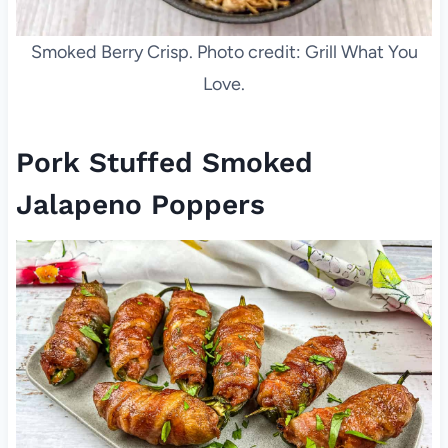
Smoked Berry Crisp. Photo credit: Grill What You
Love.
Pork Stuffed Smoked
Jalapeno Poppers