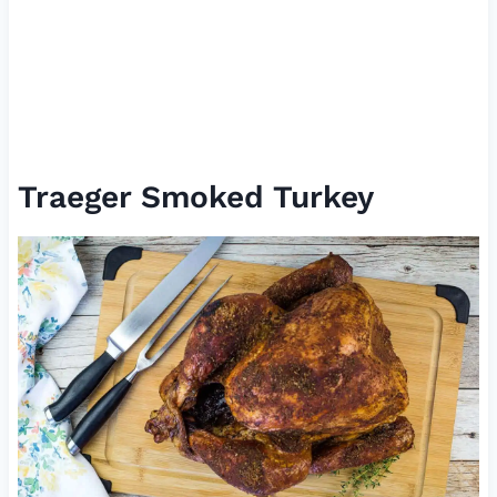
Traeger Smoked Turkey