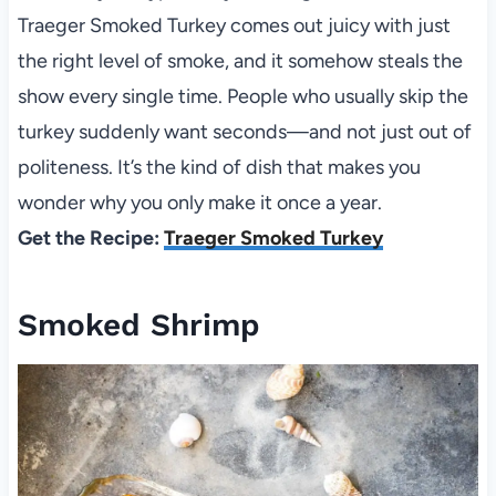
Traeger Smoked Turkey comes out juicy with just
the right level of smoke, and it somehow steals the
show every single time. People who usually skip the
turkey suddenly want seconds—and not just out of
politeness. It’s the kind of dish that makes you
wonder why you only make it once a year.
Get the Recipe:
Traeger Smoked Turkey
Smoked Shrimp