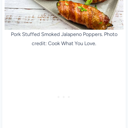
Pork Stuffed Smoked Jalapeno Poppers. Photo
credit: Cook What You Love.