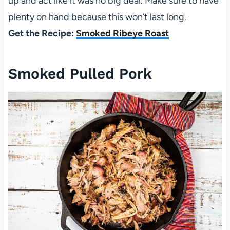
up and act like it was no big deal. Make sure to have
plenty on hand because this won’t last long.
Get the Recipe:
Smoked Ribeye Roast
Smoked Pulled Pork