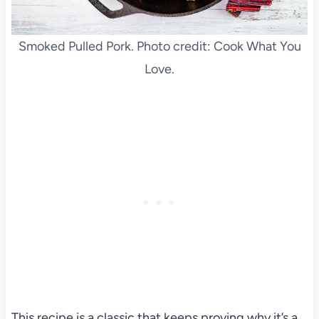
Smoked Pulled Pork. Photo credit: Cook What You
Love.
This recipe is a classic that keeps proving why it’s a