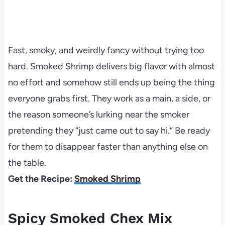
Fast, smoky, and weirdly fancy without trying too
hard. Smoked Shrimp delivers big flavor with almost
no effort and somehow still ends up being the thing
everyone grabs first. They work as a main, a side, or
the reason someone’s lurking near the smoker
pretending they “just came out to say hi.” Be ready
for them to disappear faster than anything else on
the table.
Get the Recipe:
Smoked Shrimp
Spicy Smoked Chex Mix