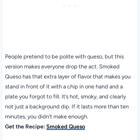
People pretend to be polite with queso, but this
version makes everyone drop the act. Smoked
Queso has that extra layer of flavor that makes you
stand in front of it with a chip in one hand and a
plate you forgot to fill. It’s hot, smoky, and clearly
not just a background dip. If it lasts more than ten
minutes, you didn’t make enough.
Get the Recipe:
Smoked Queso