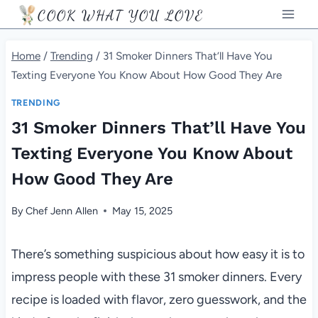
Skip
COOK WHAT YOU LOVE
to
content
Home
/
Trending
/
31 Smoker Dinners That’ll Have You
Texting Everyone You Know About How Good They Are
TRENDING
31 Smoker Dinners That’ll Have You
Texting Everyone You Know About
How Good They Are
By
Chef Jenn Allen
May 15, 2025
There’s something suspicious about how easy it is to
impress people with these 31 smoker dinners. Every
recipe is loaded with flavor, zero guesswork, and the