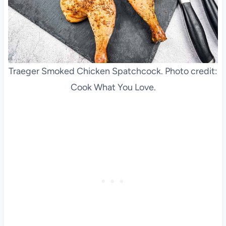
Traeger Smoked Chicken Spatchcock. Photo credit:
Cook What You Love.