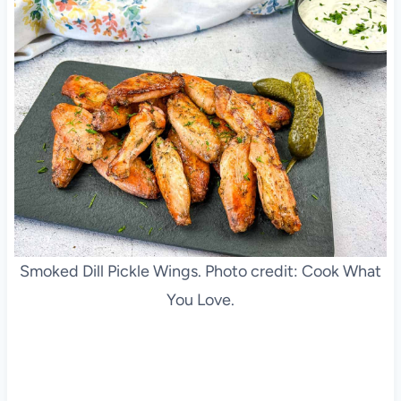
Smoked Dill Pickle Wings. Photo credit: Cook What
You Love.