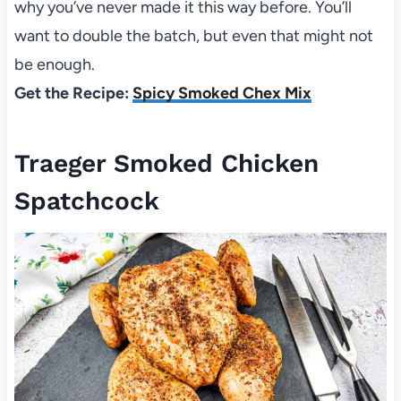
why you’ve never made it this way before. You’ll
want to double the batch, but even that might not
be enough.
Get the Recipe:
Spicy Smoked Chex Mix
Traeger Smoked Chicken
Spatchcock