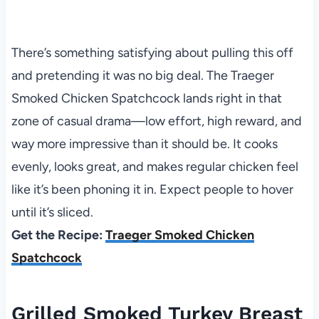
There’s something satisfying about pulling this off
and pretending it was no big deal. The Traeger
Smoked Chicken Spatchcock lands right in that
zone of casual drama—low effort, high reward, and
way more impressive than it should be. It cooks
evenly, looks great, and makes regular chicken feel
like it’s been phoning it in. Expect people to hover
until it’s sliced.
Get the Recipe:
Traeger Smoked Chicken
Spatchcock
Grilled Smoked Turkey Breast