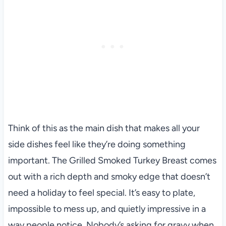
Think of this as the main dish that makes all your
side dishes feel like they’re doing something
important. The Grilled Smoked Turkey Breast comes
out with a rich depth and smoky edge that doesn’t
need a holiday to feel special. It’s easy to plate,
impossible to mess up, and quietly impressive in a
way people notice. Nobody’s asking for gravy when