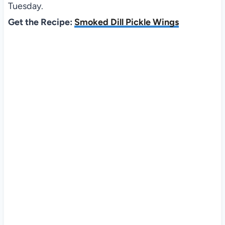
Tuesday.
Get the Recipe:
Smoked Dill Pickle Wings