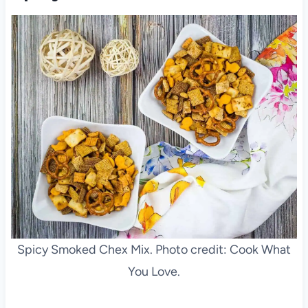
Spicy Smoked Chex Mix. Photo credit: Cook What
You Love.