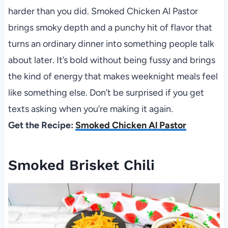
harder than you did. Smoked Chicken Al Pastor
brings smoky depth and a punchy hit of flavor that
turns an ordinary dinner into something people talk
about later. It’s bold without being fussy and brings
the kind of energy that makes weeknight meals feel
like something else. Don’t be surprised if you get
texts asking when you’re making it again.
Get the Recipe:
Smoked Chicken Al Pastor
Smoked Brisket Chili