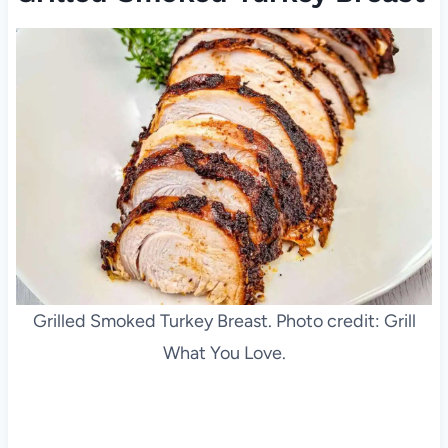
Grilled Smoked Turkey Breast. Photo credit: Grill
What You Love.