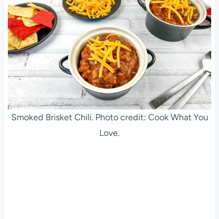
Smoked Brisket Chili. Photo credit: Cook What You
Love.