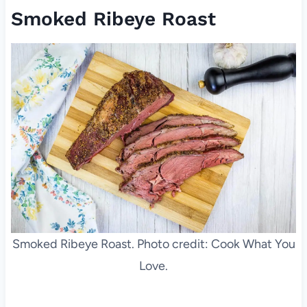
Smoked Ribeye Roast
Smoked Ribeye Roast. Photo credit: Cook What You
Love.