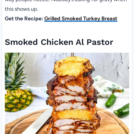
this shows up.
Get the Recipe:
Grilled Smoked Turkey Breast
Smoked Chicken Al Pastor