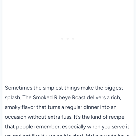
Sometimes the simplest things make the biggest
splash. The Smoked Ribeye Roast delivers a rich,
smoky flavor that turns a regular dinner into an
occasion without extra fuss. It’s the kind of recipe
that people remember, especially when you serve it