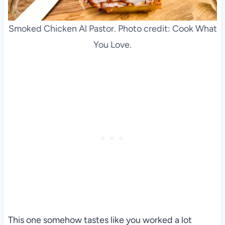
Smoked Chicken Al Pastor. Photo credit: Cook What
You Love.
This one somehow tastes like you worked a lot