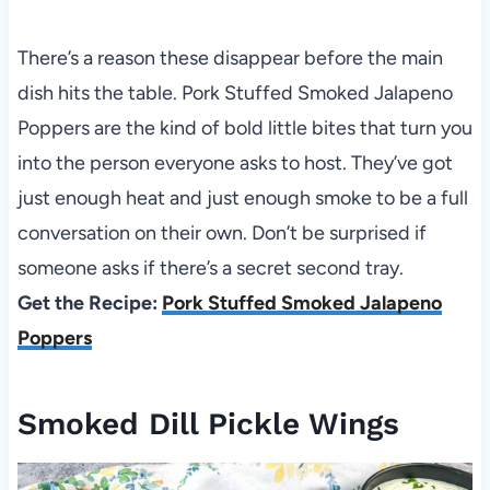
There’s a reason these disappear before the main
dish hits the table. Pork Stuffed Smoked Jalapeno
Poppers are the kind of bold little bites that turn you
into the person everyone asks to host. They’ve got
just enough heat and just enough smoke to be a full
conversation on their own. Don’t be surprised if
someone asks if there’s a secret second tray.
Get the Recipe:
Pork Stuffed Smoked Jalapeno
Poppers
Smoked Dill Pickle Wings