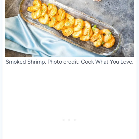
Smoked Shrimp. Photo credit: Cook What You Love.