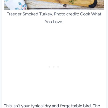
Traeger Smoked Turkey. Photo credit: Cook What
You Love.
This isn’t your typical dry and forgettable bird. The