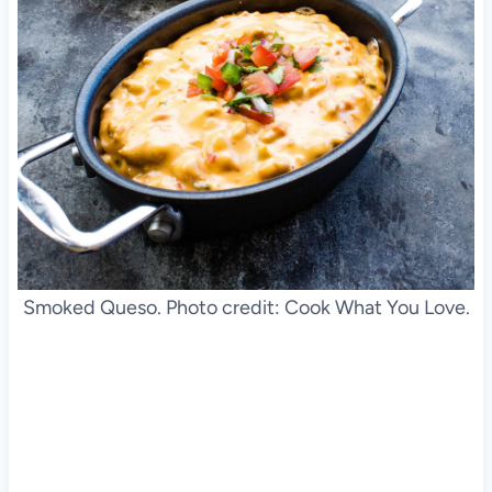
Smoked Queso. Photo credit: Cook What You Love.