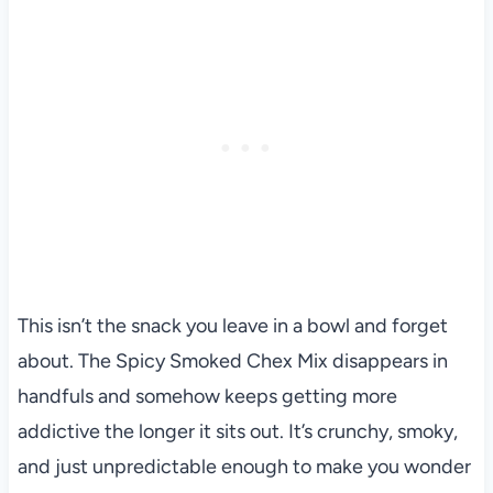
This isn’t the snack you leave in a bowl and forget
about. The Spicy Smoked Chex Mix disappears in
handfuls and somehow keeps getting more
addictive the longer it sits out. It’s crunchy, smoky,
and just unpredictable enough to make you wonder