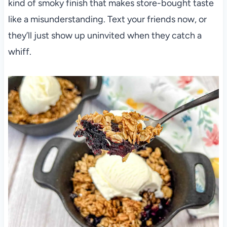
kind of smoky finish that makes store-bought taste
like a misunderstanding. Text your friends now, or
they’ll just show up uninvited when they catch a
whiff.