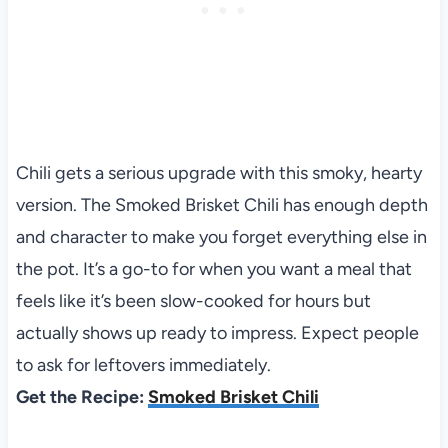
Chili gets a serious upgrade with this smoky, hearty
version. The Smoked Brisket Chili has enough depth
and character to make you forget everything else in
the pot. It’s a go-to for when you want a meal that
feels like it’s been slow-cooked for hours but
actually shows up ready to impress. Expect people
to ask for leftovers immediately.
Get the Recipe:
Smoked Brisket Chili