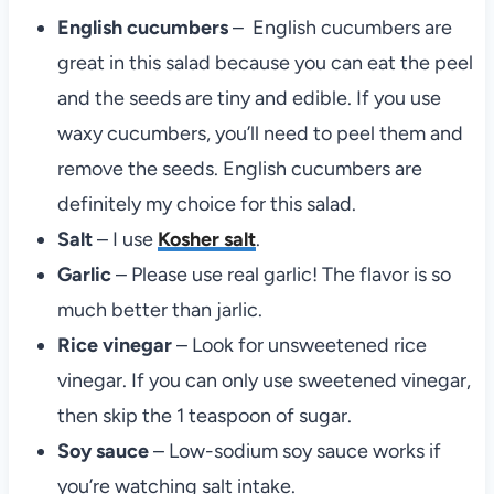
English cucumbers
– English cucumbers are
great in this salad because you can eat the peel
and the seeds are tiny and edible. If you use
waxy cucumbers, you’ll need to peel them and
remove the seeds. English cucumbers are
definitely my choice for this salad.
Salt
– I use
Kosher salt
.
Garlic
– Please use real garlic! The flavor is so
much better than jarlic.
Rice vinegar
– Look for unsweetened rice
vinegar. If you can only use sweetened vinegar,
then skip the 1 teaspoon of sugar.
Soy sauce
– Low-sodium soy sauce works if
you’re watching salt intake.