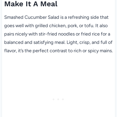
Make It A Meal
Smashed Cucumber Salad is a refreshing side that
goes well with grilled chicken, pork, or tofu. It also
pairs nicely with stir-fried noodles or fried rice for a
balanced and satisfying meal. Light, crisp, and full of
flavor, it’s the perfect contrast to rich or spicy mains.