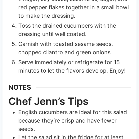
red pepper flakes together in a small bowl
to make the dressing.
Toss the drained cucumbers with the
dressing until well coated.
Garnish with toasted sesame seeds,
chopped cilantro and green onions.
Serve immediately or refrigerate for 15
minutes to let the flavors develop. Enjoy!
NOTES
Chef Jenn’s Tips
English cucumbers are ideal for this salad
because they’re crisp and have fewer
seeds.
Let the salad sit in the fridge for at least