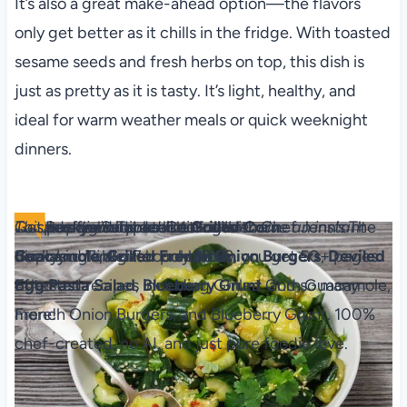
It’s also a great make-ahead option—the flavors
only get better as it chills in the fridge. With toasted
sesame seeds and fresh herbs on top, this dish is
just as pretty as it is tasty. It’s light, healthy, and
ideal for warm weather meals or quick weeknight
dinners.
The Backyard Table
Recipes for Summer Cookouts
Level up your outdoor dining with Chef Jenn’s The
This is a digital product. You'll receive an instant
Get ad-free recipes like
Grilled Corn
Backyard Table! For only $7.99, you get 50+ pages
download link after purchase.
Guacamole
,
Grilled French Onion Burgers
,
Deviled
of tested recipes including Grilled Corn Guacamole,
Egg
Pa​sta Salad
,
Blueberry Grunt
, and so many
French Onion Burgers, and Blueberry Grunt. 100%
more!
chef-created, no AI, and just pure foodie love.