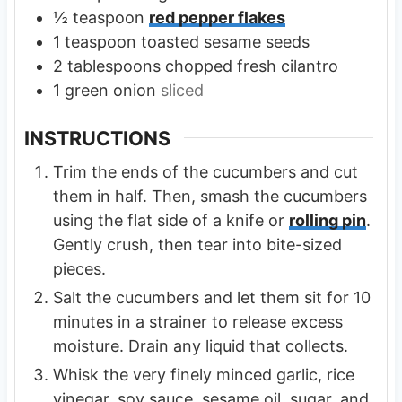
½
teaspoon
red pepper flakes
1
teaspoon
toasted sesame seeds
2
tablespoons
chopped fresh cilantro
1
green onion
sliced
INSTRUCTIONS
Trim the ends of the cucumbers and cut
them in half. Then, smash the cucumbers
using the flat side of a knife or
rolling pin
.
Gently crush, then tear into bite-sized
pieces.
Salt the cucumbers and let them sit for 10
minutes in a strainer to release excess
moisture. Drain any liquid that collects.
Whisk the very finely minced garlic, rice
vinegar, soy sauce, sesame oil, sugar, and