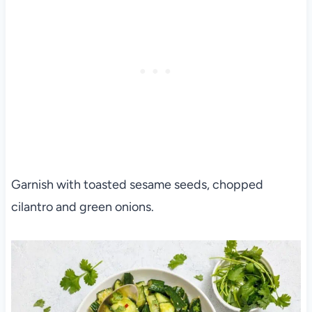
Garnish with toasted sesame seeds, chopped
cilantro and green onions.