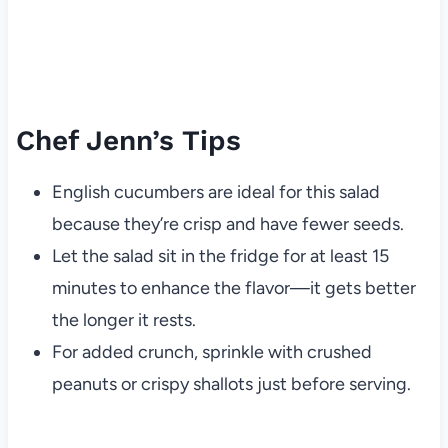
Chef Jenn’s Tips
English cucumbers are ideal for this salad
because they’re crisp and have fewer seeds.
Let the salad sit in the fridge for at least 15
minutes to enhance the flavor—it gets better
the longer it rests.
For added crunch, sprinkle with crushed
peanuts or crispy shallots just before serving.