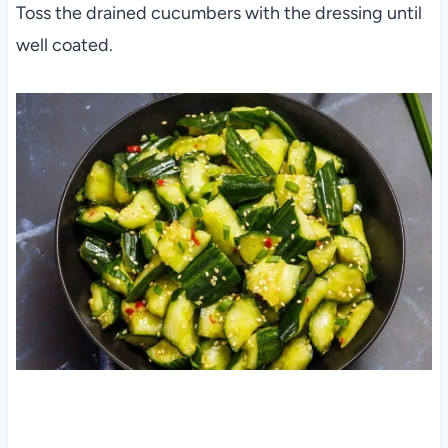
Toss the drained cucumbers with the dressing until
well coated.