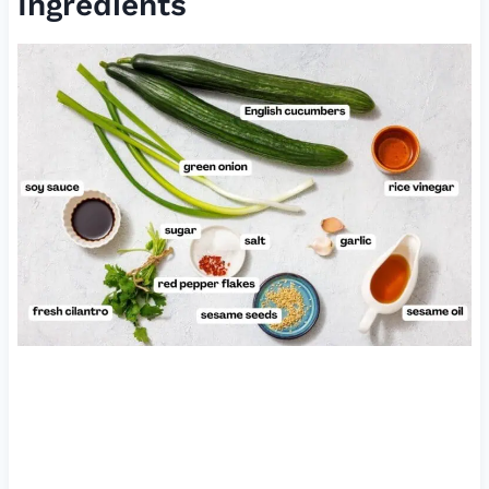
Ingredients