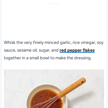
Whisk the very finely minced garlic, rice vinegar, soy
sauce, sesame oil, sugar, and
red pepper flakes
together in a small bowl to make the dressing.