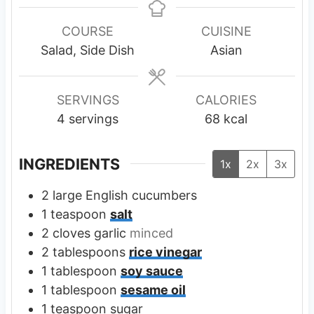
n
n
u
u
COURSE
CUISINE
t
t
Salad, Side Dish
Asian
e
e
s
s
SERVINGS
CALORIES
4
servings
68
kcal
INGREDIENTS
1x
2x
3x
2
large
English cucumbers
1
teaspoon
salt
2
cloves
garlic
minced
2
tablespoons
rice vinegar
1
tablespoon
soy sauce
1
tablespoon
sesame oil
1
teaspoon
sugar