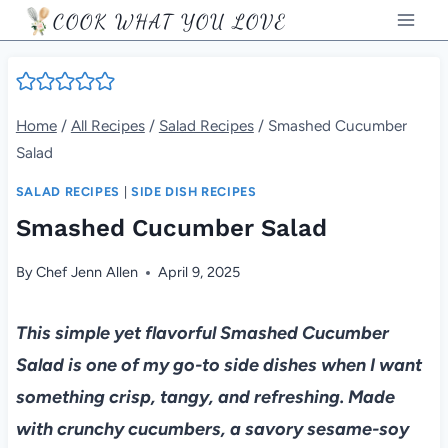
Skip
COOK WHAT YOU LOVE
to
content
Home
/
All Recipes
/
Salad Recipes
/
Smashed Cucumber
Salad
SALAD RECIPES
|
SIDE DISH RECIPES
Smashed Cucumber Salad
By
Chef Jenn Allen
April 9, 2025
This simple yet flavorful Smashed Cucumber
Salad is one of my go-to side dishes when I want
something crisp, tangy, and refreshing. Made
with crunchy cucumbers, a savory sesame-soy