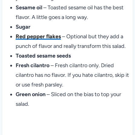
Sesame oil
– Toasted sesame oil has the best
flavor. A little goes a long way.
Sugar
Red pepper flakes
– Optional but they add a
punch of flavor and really transform this salad.
Toasted sesame seeds
Fresh cilantro
– Fresh cilantro only. Dried
cilantro has no flavor. If you hate cilantro, skip it
or use fresh parsley.
Green onion
– Sliced on the bias to top your
salad.