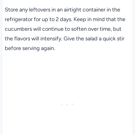
Store any leftovers in an airtight container in the
refrigerator for up to 2 days. Keep in mind that the
cucumbers will continue to soften over time, but
the flavors will intensify. Give the salad a quick stir
before serving again.