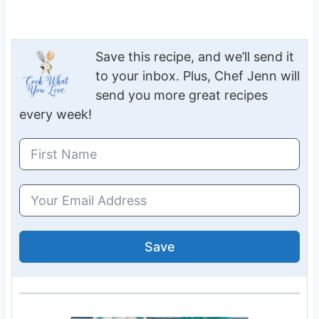
Save this recipe, and we’ll send it
to your inbox. Plus, Chef Jenn will
send you more great recipes
every week!
Save