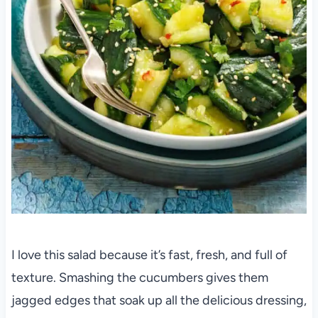
I love this salad because it’s fast, fresh, and full of
texture. Smashing the cucumbers gives them
jagged edges that soak up all the delicious dressing,