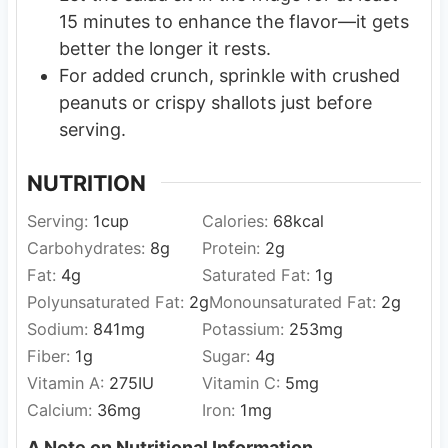
15 minutes to enhance the flavor—it gets
better the longer it rests.
For added crunch, sprinkle with crushed
peanuts or crispy shallots just before
serving.
NUTRITION
Serving:
1
cup
Calories:
68
kcal
Carbohydrates:
8
g
Protein:
2
g
Fat:
4
g
Saturated Fat:
1
g
Polyunsaturated Fat:
2
g
Monounsaturated Fat:
2
g
Sodium:
841
mg
Potassium:
253
mg
Fiber:
1
g
Sugar:
4
g
Vitamin A:
275
IU
Vitamin C:
5
mg
Calcium:
36
mg
Iron:
1
mg
A Note on Nutritional Information