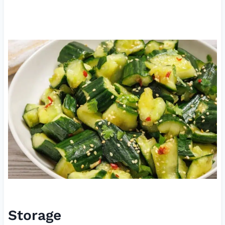
Storage