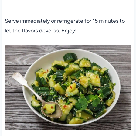
Serve immediately or refrigerate for 15 minutes to
let the flavors develop. Enjoy!