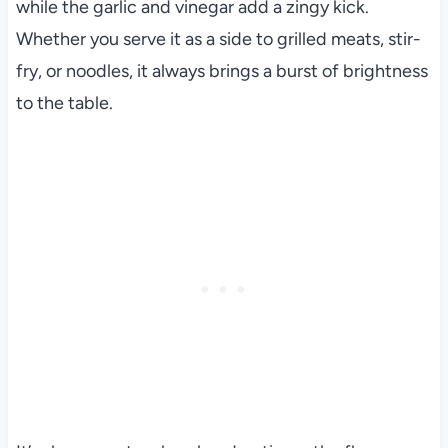
while the garlic and vinegar add a zingy kick.
Whether you serve it as a side to grilled meats, stir-
fry, or noodles, it always brings a burst of brightness
to the table.