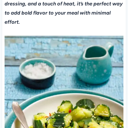
dressing, and a touch of heat, it’s the perfect way
to add bold flavor to your meal with minimal
effort.