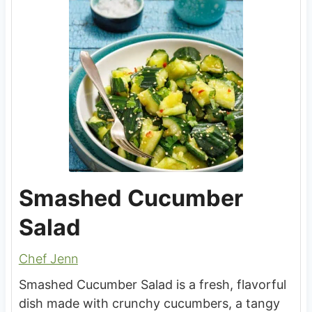
Smashed Cucumber
Salad
Chef Jenn
Smashed Cucumber Salad is a fresh, flavorful
dish made with crunchy cucumbers, a tangy