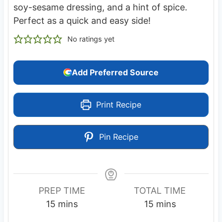
soy-sesame dressing, and a hint of spice.
Perfect as a quick and easy side!
No ratings yet
Add Preferred Source
Print Recipe
Pin Recipe
PREP TIME
TOTAL TIME
m
m
15
mins
15
mins
i
i