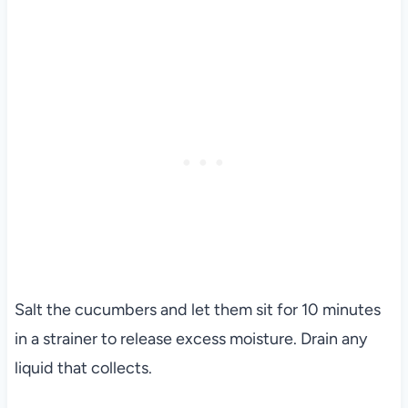
Salt the cucumbers and let them sit for 10 minutes
in a strainer to release excess moisture. Drain any
liquid that collects.