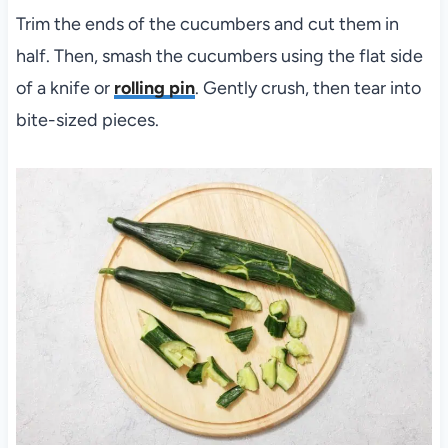
Trim the ends of the cucumbers and cut them in
half. Then, smash the cucumbers using the flat side
of a knife or
rolling pin
. Gently crush, then tear into
bite-sized pieces.