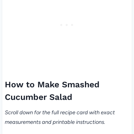
How to Make Smashed
Cucumber Salad
Scroll down for the full recipe card with exact
measurements and printable instructions.