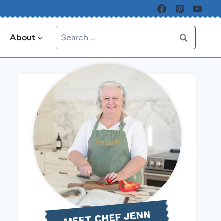
Search
About
for:
MEET CHEF JENN