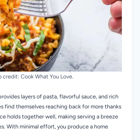
to credit: Cook What You Love.
rovides layers of pasta, flavorful sauce, and rich
es find themselves reaching back for more thanks
lice holds together well, making serving a breeze
les. With minimal effort, you produce a home