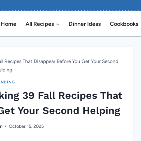
Home
All Recipes
Dinner Ideas
Cookbooks
all Recipes That Disappear Before You Get Your Second
elping
ENDING
king 39 Fall Recipes That
Get Your Second Helping
en
October 15, 2025