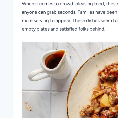
When it comes to crowd-pleasing food, these 
anyone can grab seconds. Families have been 
more serving to appear. These dishes seem to 
empty plates and satisfied folks behind.