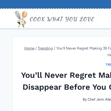
Skip
to
COOK WHAT YOU LOVE
content
Home
/
Trending
/
You’ll Never Regret Making 39 F
H
TR
You’ll Never Regret Ma
Disappear Before You 
By
Chef Jenn All