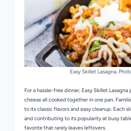
Easy Skillet Lasagna. Pho
For a hassle-free dinner, Easy Skillet Lasagna p
cheese all cooked together in one pan. Famili
to its classic flavors and easy cleanup. Each s
and contributing to its popularity at busy tab
favorite that rarely leaves leftovers.