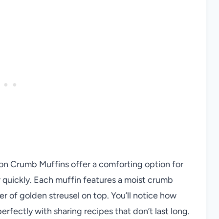
mon Crumb Muffins offer a comforting option for
 quickly. Each muffin features a moist crumb
er of golden streusel on top. You’ll notice how
perfectly with sharing recipes that don’t last long.