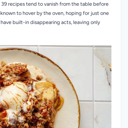
39 recipes tend to vanish from the table before
known to hover by the oven, hoping for just one
have built-in disappearing acts, leaving only