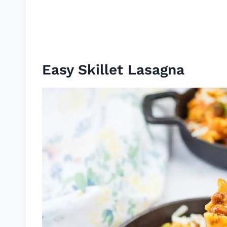
Easy Skillet Lasagna