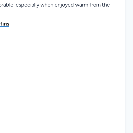
orable, especially when enjoyed warm from the
fins