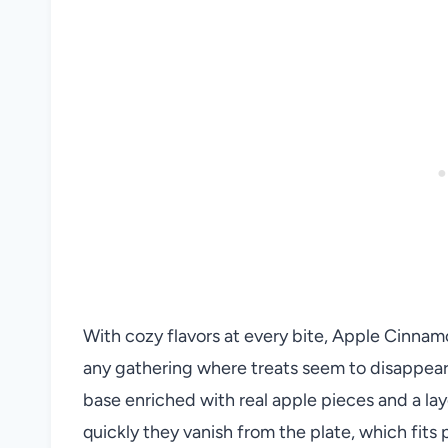
With cozy flavors at every bite, Apple Cinna
any gathering where treats seem to disappear
base enriched with real apple pieces and a lay
quickly they vanish from the plate, which fits 