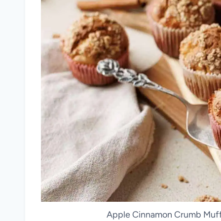
Apple Cinnamon Crumb Muffin