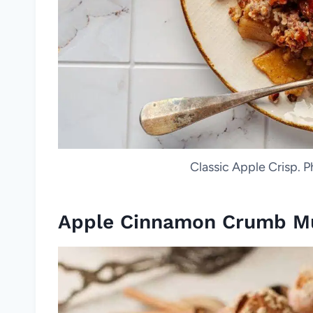
Classic Apple Crisp. P
Apple Cinnamon Crumb Mu