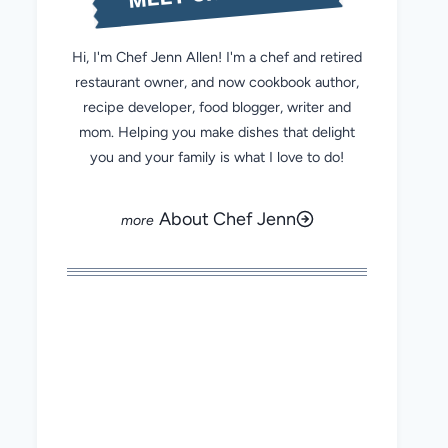
Hi, I'm Chef Jenn Allen! I'm a chef and retired
restaurant owner, and now cookbook author,
recipe developer, food blogger, writer and
mom. Helping you make dishes that delight
you and your family is what I love to do!
About Chef Jenn