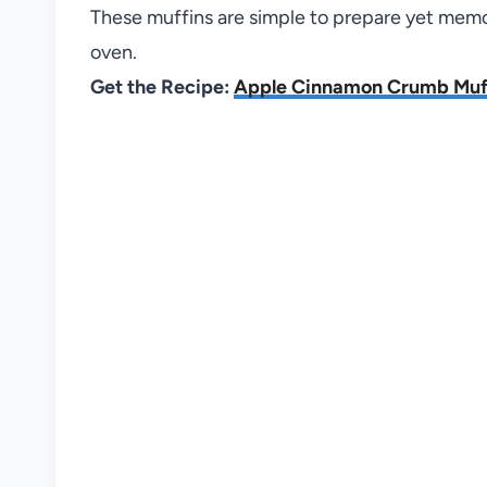
These muffins are simple to prepare yet mem
oven.
Get the Recipe:
Apple Cinnamon Crumb Muf