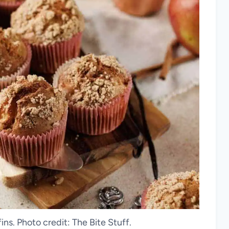
s. Photo credit: The Bite Stuff.