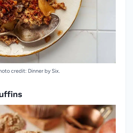
hoto credit: Dinner by Six.
ffins