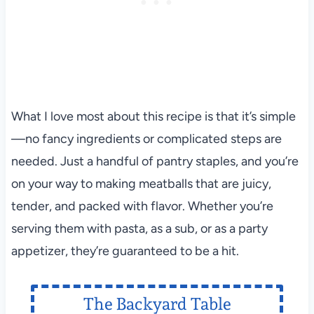
What I love most about this recipe is that it’s simple
—no fancy ingredients or complicated steps are
needed. Just a handful of pantry staples, and you’re
on your way to making meatballs that are juicy,
tender, and packed with flavor. Whether you’re
serving them with pasta, as a sub, or as a party
appetizer, they’re guaranteed to be a hit.
The Backyard Table