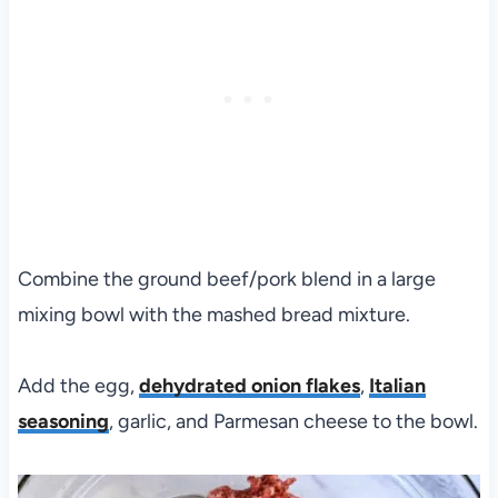
Combine the ground beef/pork blend in a large
mixing bowl with the mashed bread mixture.
Add the egg,
dehydrated onion flakes
,
Italian
seasoning
, garlic, and Parmesan cheese to the bowl.