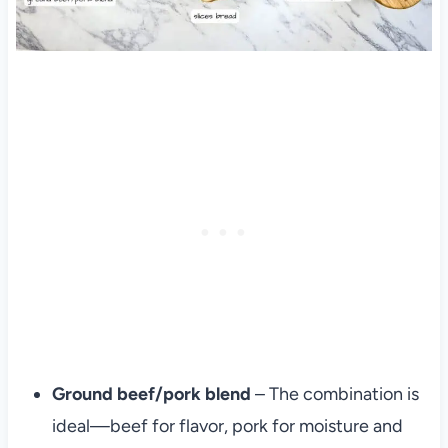
Ground beef/pork blend
– The combination is
ideal—beef for flavor, pork for moisture and