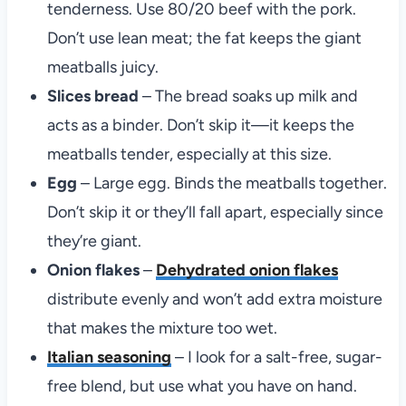
tenderness. Use 80/20 beef with the pork.
Don’t use lean meat; the fat keeps the giant
meatballs juicy.
Slices bread
– The bread soaks up milk and
acts as a binder. Don’t skip it—it keeps the
meatballs tender, especially at this size.
Egg
– Large egg. Binds the meatballs together.
Don’t skip it or they’ll fall apart, especially since
they’re giant.
Onion flakes
–
Dehydrated onion flakes
distribute evenly and won’t add extra moisture
that makes the mixture too wet.
Italian seasoning
– I look for a salt-free, sugar-
free blend, but use what you have on hand.