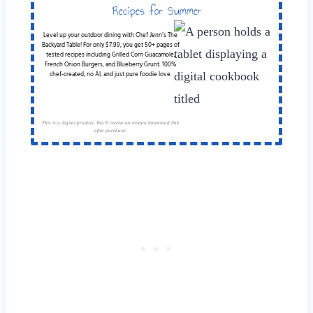
Recipes for Summer
Cookouts
Level up your outdoor dining with Chef Jenn’s The
Backyard Table! For only $7.99, you get 50+ pages of
tested recipes including Grilled Corn Guacamole,
French Onion Burgers, and Blueberry Grunt. 100%
chef-created, no AI, and just pure foodie love.
This is a digital product. You'll receive an instant download link
after purchase.