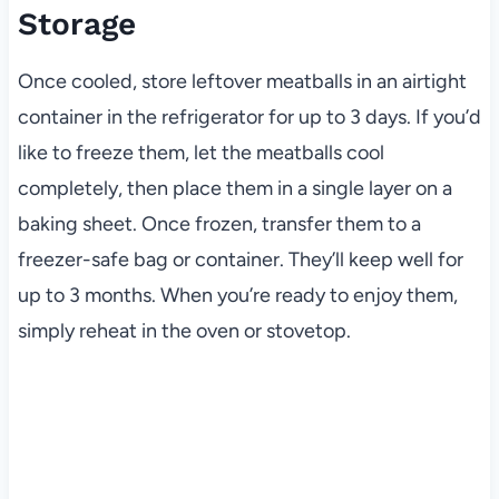
Storage
Once cooled, store leftover meatballs in an airtight
container in the refrigerator for up to 3 days. If you’d
like to freeze them, let the meatballs cool
completely, then place them in a single layer on a
baking sheet. Once frozen, transfer them to a
freezer-safe bag or container. They’ll keep well for
up to 3 months. When you’re ready to enjoy them,
simply reheat in the oven or stovetop.