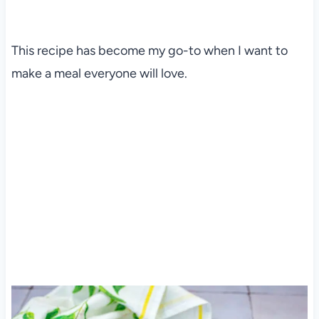
This recipe has become my go-to when I want to
make a meal everyone will love.