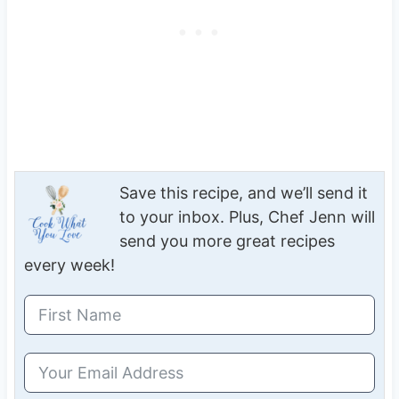
Save this recipe, and we’ll send it
to your inbox. Plus, Chef Jenn will
send you more great recipes
every week!