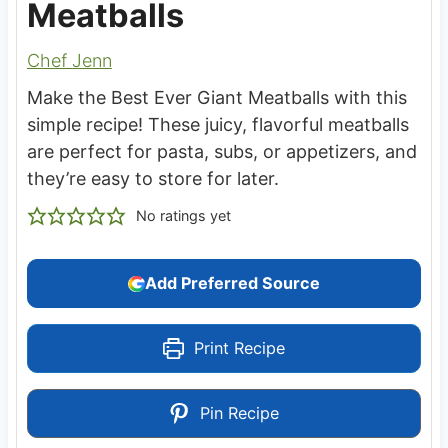
Meatballs
Chef Jenn
Make the Best Ever Giant Meatballs with this
simple recipe! These juicy, flavorful meatballs
are perfect for pasta, subs, or appetizers, and
they’re easy to store for later.
No ratings yet
Add Preferred Source
Print Recipe
Pin Recipe