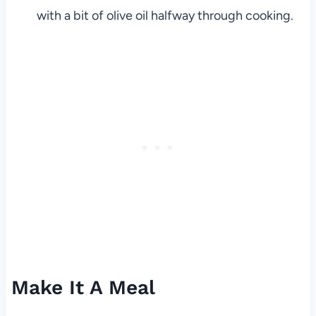
with a bit of olive oil halfway through cooking.
Make It A Meal