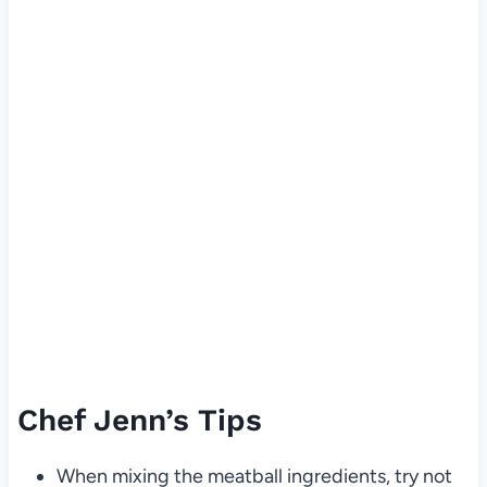
Chef Jenn’s Tips
When mixing the meatball ingredients, try not