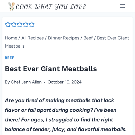
Skip
COOK WHAT YOU LOVE
to
content
Home
/
All Recipes
/
Dinner Recipes
/
Beef
/
Best Ever Giant
Meatballs
BEEF
Best Ever Giant Meatballs
By
Chef Jenn Allen
October 10, 2024
Are you tired of making meatballs that lack
flavor or fall apart during cooking? I’ve been
there! For ages, I struggled to find the right
balance of tender, juicy, and flavorful meatballs.