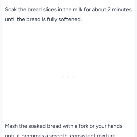
Soak the bread slices in the milk for about 2 minutes
until the bread is fully softened.
Mash the soaked bread with a fork or your hands
until it becomes a smooth, consistent mixture.