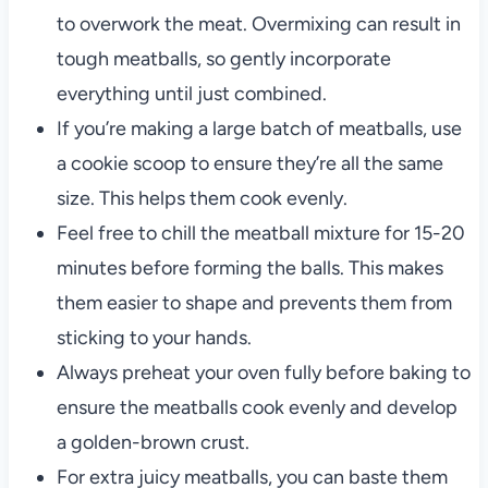
to overwork the meat. Overmixing can result in
tough meatballs, so gently incorporate
everything until just combined.
If you’re making a large batch of meatballs, use
a cookie scoop to ensure they’re all the same
size. This helps them cook evenly.
Feel free to chill the meatball mixture for 15-20
minutes before forming the balls. This makes
them easier to shape and prevents them from
sticking to your hands.
Always preheat your oven fully before baking to
ensure the meatballs cook evenly and develop
a golden-brown crust.
For extra juicy meatballs, you can baste them