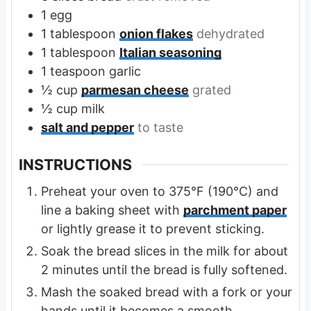
1
egg
1
tablespoon
onion flakes
dehydrated
1
tablespoon
Italian seasoning
1
teaspoon
garlic
½
cup
parmesan cheese
grated
½
cup
milk
salt and pepper
to taste
INSTRUCTIONS
Preheat your oven to 375°F (190°C) and
line a baking sheet with
parchment paper
or lightly grease it to prevent sticking.
Soak the bread slices in the milk for about
2 minutes until the bread is fully softened.
Mash the soaked bread with a fork or your
hands until it becomes a smooth,