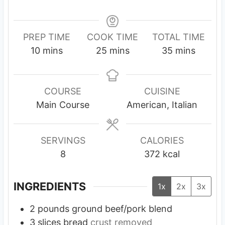
PREP TIME
COOK TIME
TOTAL TIME
m
m
m
10
mins
25
mins
35
mins
i
i
i
n
n
n
u
u
u
COURSE
CUISINE
t
t
t
Main Course
American, Italian
e
e
e
s
s
s
SERVINGS
CALORIES
8
372
kcal
INGREDIENTS
1x
2x
3x
2
pounds
ground beef/pork blend
3
slices
bread
crust removed