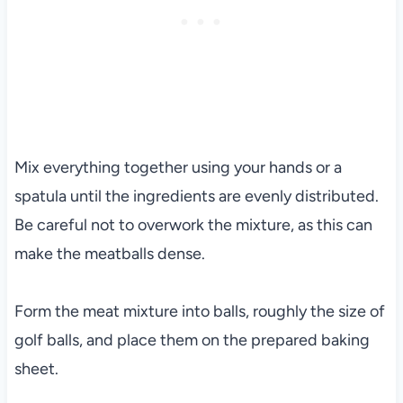
Mix everything together using your hands or a
spatula until the ingredients are evenly distributed.
Be careful not to overwork the mixture, as this can
make the meatballs dense.
Form the meat mixture into balls, roughly the size of
golf balls, and place them on the prepared baking
sheet.