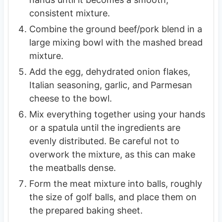
consistent mixture.
Combine the ground beef/pork blend in a
large mixing bowl with the mashed bread
mixture.
Add the egg, dehydrated onion flakes,
Italian seasoning, garlic, and Parmesan
cheese to the bowl.
Mix everything together using your hands
or a spatula until the ingredients are
evenly distributed. Be careful not to
overwork the mixture, as this can make
the meatballs dense.
Form the meat mixture into balls, roughly
the size of golf balls, and place them on
the prepared baking sheet.