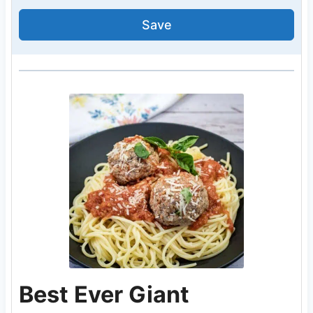
Save
Best Ever Giant