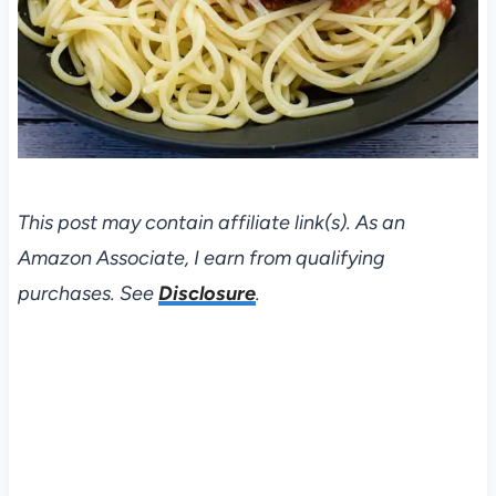
This post may contain affiliate link(s). As an
Amazon Associate, I earn from qualifying
purchases. See
Disclosure
.