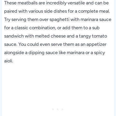
These meatballs are incredibly versatile and can be
paired with various side dishes for a complete meal.
Try serving them over spaghetti with marinara sauce
for a classic combination, or add them to a sub
sandwich with melted cheese and a tangy tomato
sauce. You could even serve them as an appetizer
alongside a dipping sauce like marinara or a spicy
aioli.