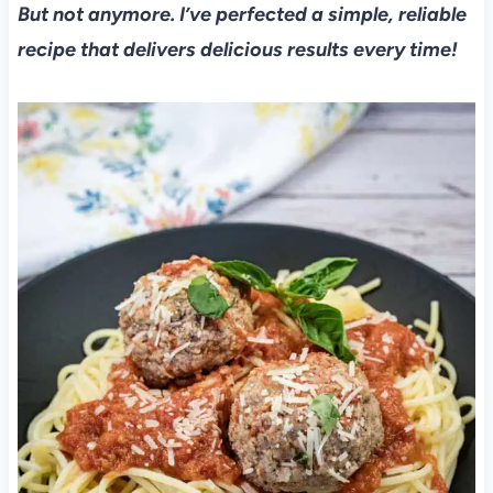
But not anymore. I’ve perfected a simple, reliable
recipe that delivers delicious results every time!