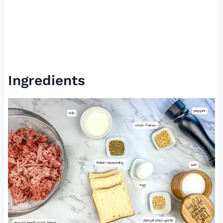
Ingredients