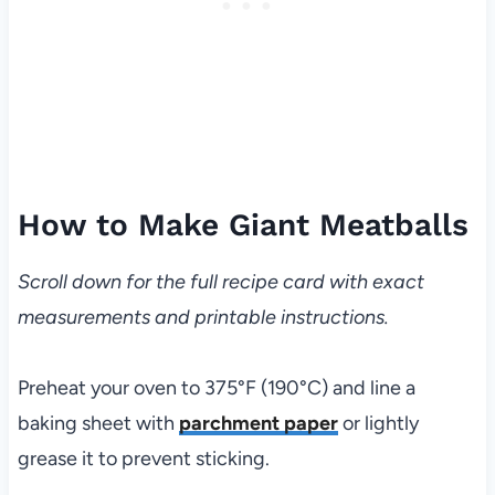
How to Make Giant Meatballs
Scroll down for the full recipe card with exact
measurements and printable instructions.
Preheat your oven to 375°F (190°C) and line a
baking sheet with
parchment paper
or lightly
grease it to prevent sticking.