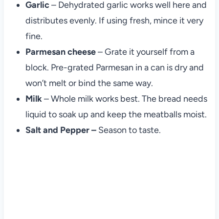
Garlic
– Dehydrated garlic works well here and
distributes evenly. If using fresh, mince it very
fine.
Parmesan cheese
– Grate it yourself from a
block. Pre-grated Parmesan in a can is dry and
won’t melt or bind the same way.
Milk
– Whole milk works best. The bread needs
liquid to soak up and keep the meatballs moist.
Salt and Pepper –
Season to taste.