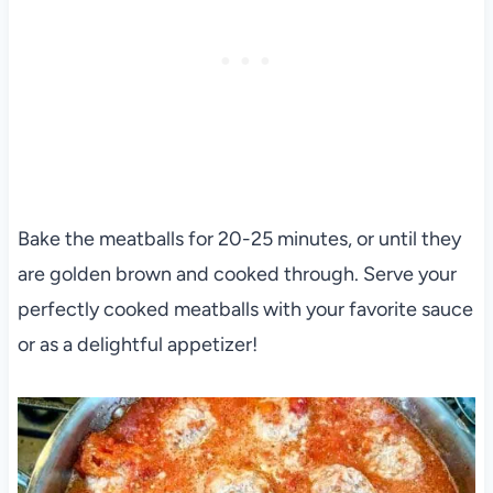
Bake the meatballs for 20-25 minutes, or until they
are golden brown and cooked through. Serve your
perfectly cooked meatballs with your favorite sauce
or as a delightful appetizer!