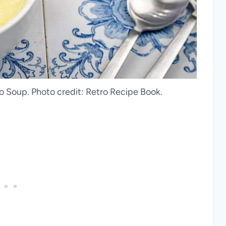
 Soup. Photo credit: Retro Recipe Book.