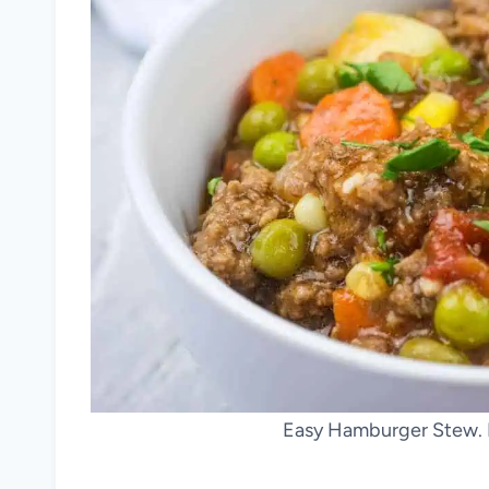
Easy Hamburger Stew. 