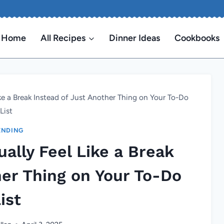
Home
All Recipes
Dinner Ideas
Cookbooks
ike a Break Instead of Just Another Thing on Your To-Do
List
ENDING
ally Feel Like a Break
her Thing on Your To-Do
ist