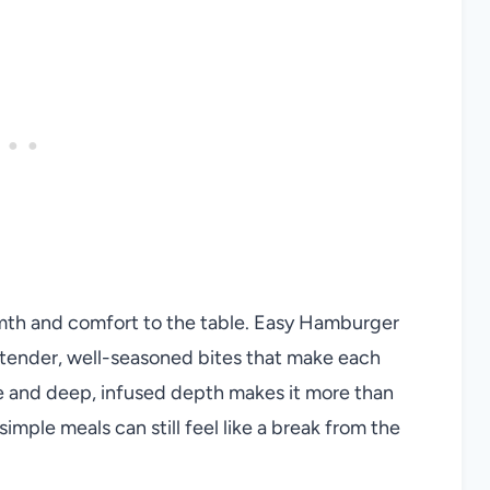
mth and comfort to the table. Easy Hamburger
ender, well-seasoned bites that make each
re and deep, infused depth makes it more than
 simple meals can still feel like a break from the