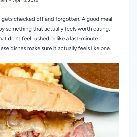
llen
April 3, 2025
ust gets checked off and forgotten. A good meal
oy something that actually feels worth eating.
at don’t feel rushed or like a last-minute
ese dishes make sure it actually feels like one.