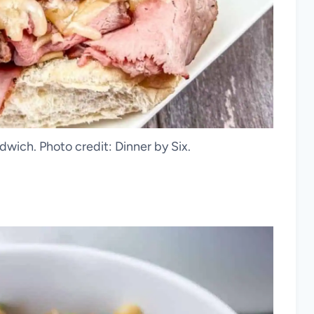
wich. Photo credit: Dinner by Six.