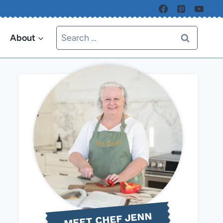
Search
About
for:
MEET CHEF JENN