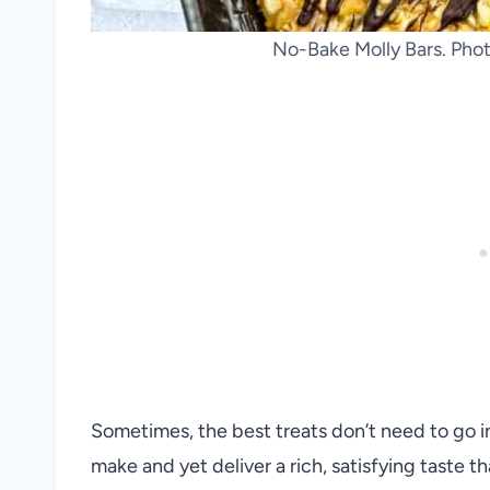
No-Bake Molly Bars. Phot
Sometimes, the best treats don’t need to go i
make and yet deliver a rich, satisfying taste t