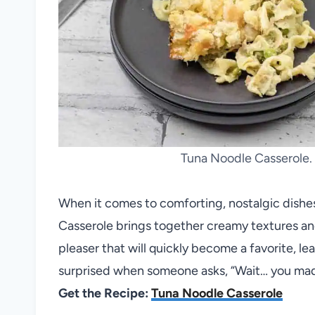
Tuna Noodle Casserole. 
When it comes to comforting, nostalgic dishes
Casserole brings together creamy textures and
pleaser that will quickly become a favorite, lea
surprised when someone asks, “Wait… you mad
Get the Recipe:
Tuna Noodle Casserole