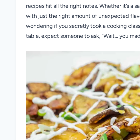
recipes hit all the right notes. Whether it’s a s
with just the right amount of unexpected flavo
wondering if you secretly took a cooking cla
table, expect someone to ask, “Wait… you mad