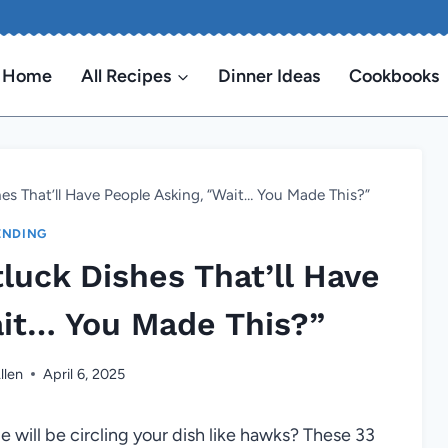
Home
All Recipes
Dinner Ideas
Cookbooks
es That’ll Have People Asking, “Wait… You Made This?”
ENDING
luck Dishes That’ll Have
ait… You Made This?”
llen
April 6, 2025
 will be circling your dish like hawks? These 33