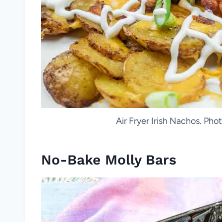
Air Fryer Irish Nachos. Ph
No-Bake Molly Bars