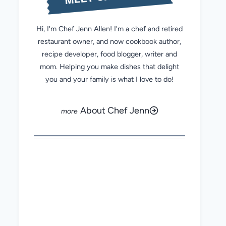
Hi, I'm Chef Jenn Allen! I'm a chef and retired
restaurant owner, and now cookbook author,
recipe developer, food blogger, writer and
mom. Helping you make dishes that delight
you and your family is what I love to do!
About Chef Jenn