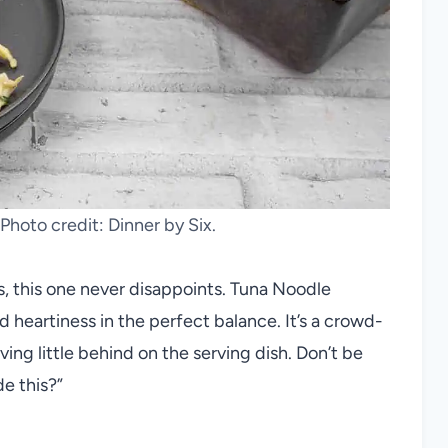
Photo credit: Dinner by Six.
, this one never disappoints. Tuna Noodle
 heartiness in the perfect balance. It’s a crowd-
ving little behind on the serving dish. Don’t be
e this?”