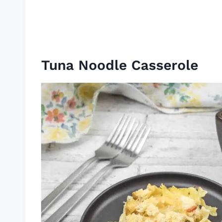
Tuna Noodle Casserole