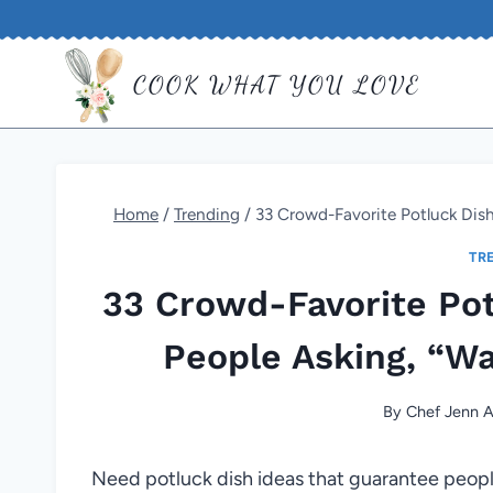
Skip
to
COOK WHAT YOU LOVE
content
Home
/
Trending
/
33 Crowd-Favorite Potluck Dish
TR
33 Crowd-Favorite Pot
People Asking, “W
By
Chef Jenn A
Need potluck dish ideas that guarantee people