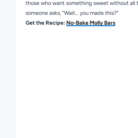
those who want something sweet without all t
someone asks, “Wait… you made this?”
Get the Recipe:
No-Bake Molly Bars