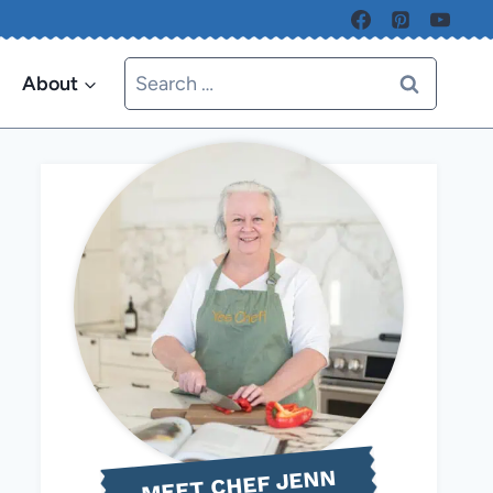
Search
About
for:
MEET CHEF JENN