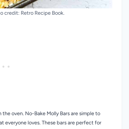
o credit: Retro Recipe Book.
n the oven. No-Bake Molly Bars are simple to
hat everyone loves. These bars are perfect for