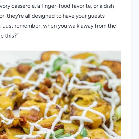
avory casserole, a finger-food favorite, or a dish
r, they’re all designed to have your guests
ss. Just remember: when you walk away from the
e this?”