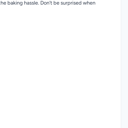
he baking hassle. Don’t be surprised when