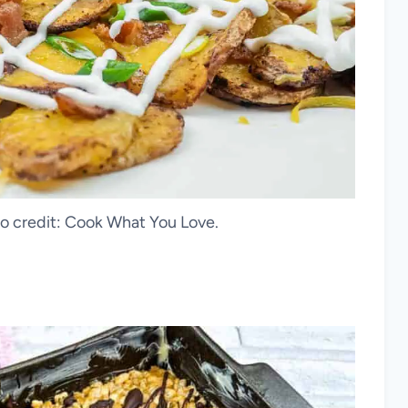
oto credit: Cook What You Love.