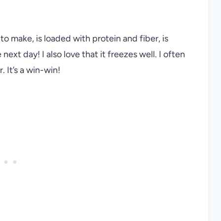
 to make, is loaded with protein and fiber, is
ext day! I also love that it freezes well. I often
 It’s a win-win!