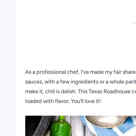
As a professional chef, I’ve made my fair share
sauces, with a few ingredients or a whole pan
make it, chili is delish. This Texas Roadhouse c
loaded with flavor. You’ll love it!