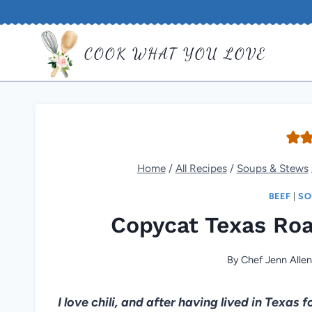
Skip
to
COOK WHAT YOU LOVE
content
Home
/
All Recipes
/
Soups & Stews
BEEF
|
SO
Copycat Texas Roa
By
Chef Jenn Alle
I love chili, and after having lived in Texas