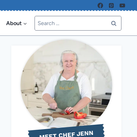
Search
About
for:
MEET CHEF JENN