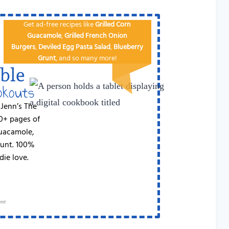
Get ad-free recipes like
Grilled Corn
Guacamole
,
Grilled French Onion
Burgers
,
Deviled Egg
Pa​sta Salad
,
Blueberry
Grunt
, and so many more!
ble
okouts
 Jenn’s The
50+ pages of
Guacamole,
runt. 100%
die love.
ant