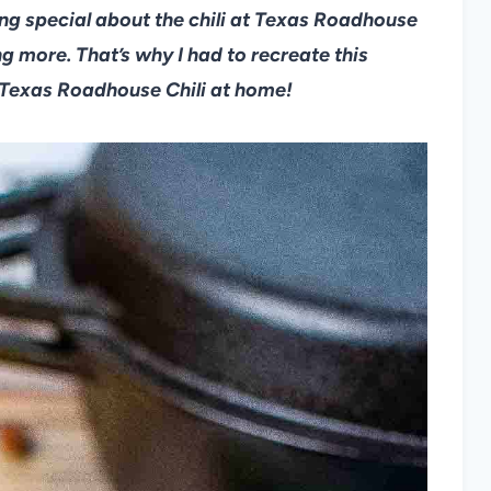
hing special about the chili at Texas Roadhouse
ing more. That’s why I had to recreate this
Texas Roadhouse Chili at home!