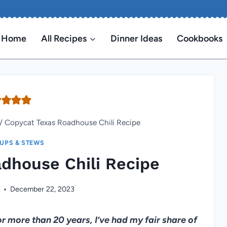
Home
All Recipes
Dinner Ideas
Cookbooks
/
Copycat Texas Roadhouse Chili Recipe
UPS & STEWS
dhouse Chili Recipe
n
December 22, 2023
 for more than 20 years, I’ve had my fair share of