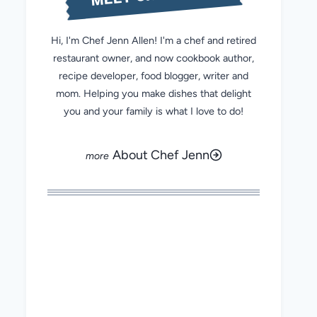
Hi, I'm Chef Jenn Allen! I'm a chef and retired
restaurant owner, and now cookbook author,
recipe developer, food blogger, writer and
mom. Helping you make dishes that delight
you and your family is what I love to do!
About Chef Jenn