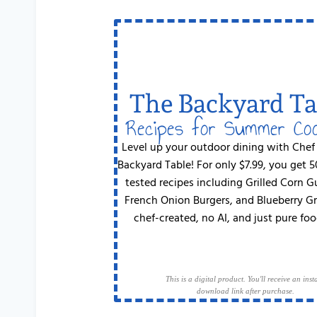
The Backyard Ta
Recipes for Summer Co
Level up your outdoor dining with Chef
Backyard Table! For only $7.99, you get 
tested recipes including Grilled Corn 
French Onion Burgers, and Blueberry G
chef-created, no AI, and just pure foo
This is a digital product. You'll receive an inst
download link after purchase.