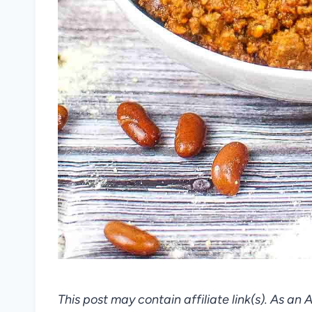
This post may contain affiliate link(s). As an