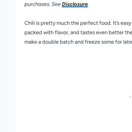
purchases. See
Disclosure
.
Chili is pretty much the perfect food. It’s easy
packed with flavor, and tastes even better the n
make a double batch and freeze some for later.