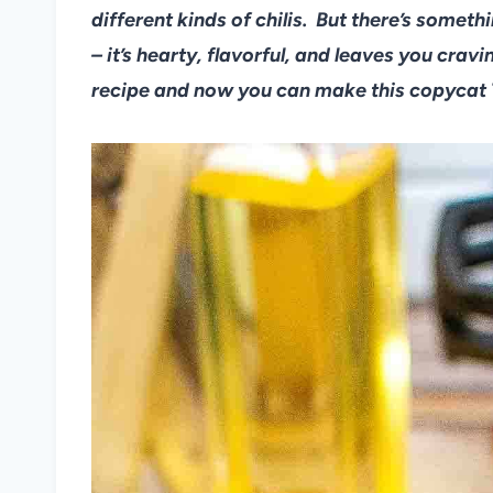
different kinds of chilis. But there’s somet
– it’s hearty, flavorful, and leaves you crav
recipe and now you can make this copycat 