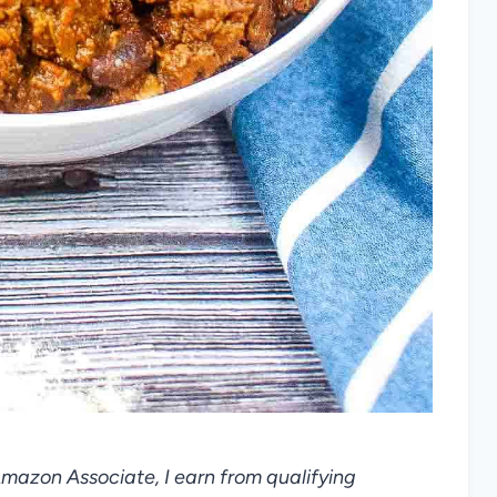
 Amazon Associate, I earn from qualifying