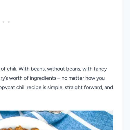
 of chili. With beans, without beans, with fancy
try’s worth of ingredients – no matter how you
opycat chili recipe is simple, straight forward, and