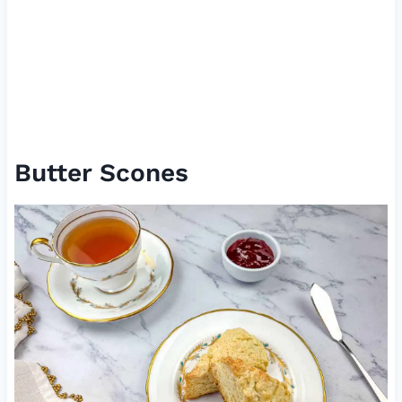
Butter Scones