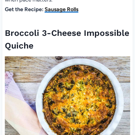
Get the Recipe:
Sausage Rolls
Broccoli 3-Cheese Impossible
Quiche