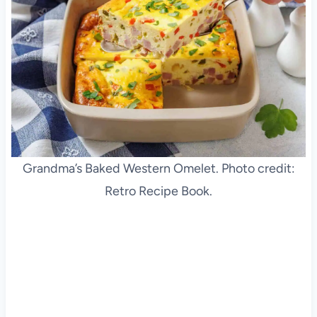
Grandma’s Baked Western Omelet. Photo credit:
Retro Recipe Book.