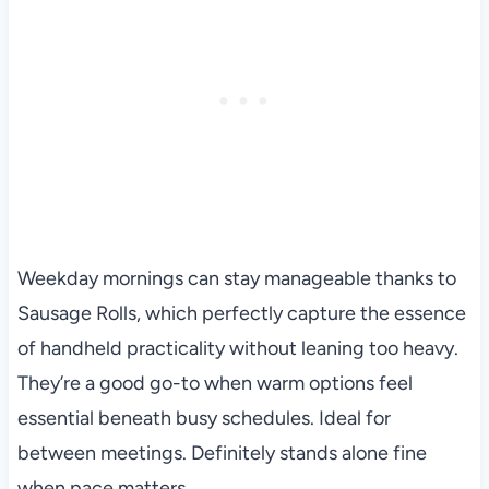
Weekday mornings can stay manageable thanks to
Sausage Rolls, which perfectly capture the essence
of handheld practicality without leaning too heavy.
They’re a good go-to when warm options feel
essential beneath busy schedules. Ideal for
between meetings. Definitely stands alone fine
when pace matters.