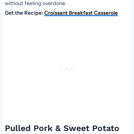
without feeling overdone.
Get the Recipe:
Croissant Breakfast Casserole
Pulled Pork & Sweet Potato