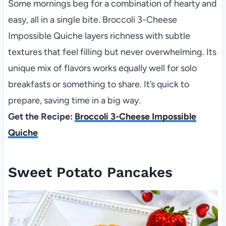
Some mornings beg for a combination of hearty and
easy, all in a single bite. Broccoli 3-Cheese
Impossible Quiche layers richness with subtle
textures that feel filling but never overwhelming. Its
unique mix of flavors works equally well for solo
breakfasts or something to share. It’s quick to
prepare, saving time in a big way.
Get the Recipe:
Broccoli 3-Cheese Impossible
Quiche
Sweet Potato Pancakes