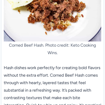
Corned Beef Hash. Photo credit: Keto Cooking
Wins.
Hash dishes work perfectly for creating bold flavors
without the extra effort. Corned Beef Hash comes
through with hearty, layered tastes that feel
substantial in a refreshing way. It’s packed with
contrasting textures that make each bite