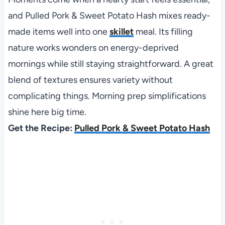
and Pulled Pork & Sweet Potato Hash mixes ready-
made items well into one
skillet
meal. Its filling
nature works wonders on energy-deprived
mornings while still staying straightforward. A great
blend of textures ensures variety without
complicating things. Morning prep simplifications
shine here big time.
Get the Recipe:
Pulled Pork & Sweet Potato Hash