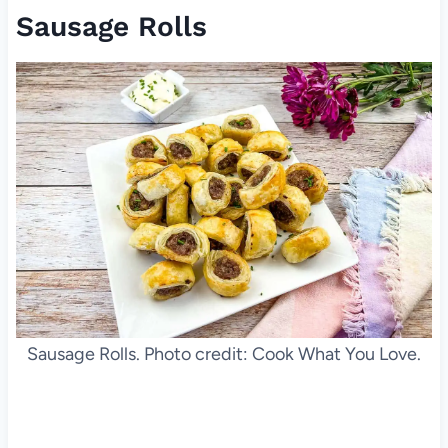
Sausage Rolls
Sausage Rolls. Photo credit: Cook What You Love.