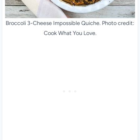
Broccoli 3-Cheese Impossible Quiche. Photo credit:
Cook What You Love.