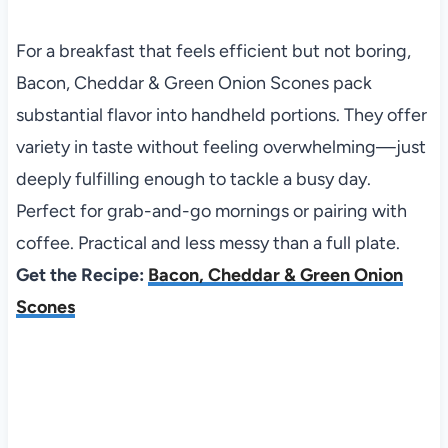
For a breakfast that feels efficient but not boring,
Bacon, Cheddar & Green Onion Scones pack
substantial flavor into handheld portions. They offer
variety in taste without feeling overwhelming—just
deeply fulfilling enough to tackle a busy day.
Perfect for grab-and-go mornings or pairing with
coffee. Practical and less messy than a full plate.
Get the Recipe:
Bacon, Cheddar & Green Onion
Scones