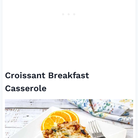
Croissant Breakfast
Casserole