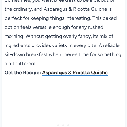
the ordinary, and Asparagus & Ricotta Quiche is
perfect for keeping things interesting. This baked
option feels versatile enough for any rushed
morning. Without getting overly fancy, its mix of
ingredients provides variety in every bite. A reliable
sit-down breakfast when there’s time for something
a bit different.
Get the Recipe:
Asparagus & Ricotta Quiche