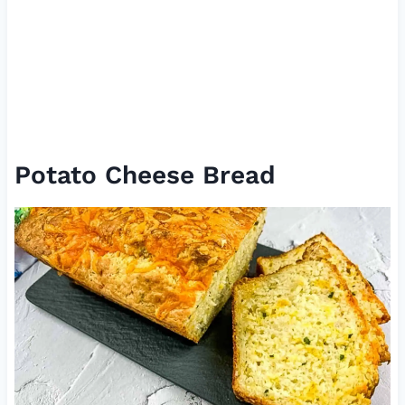
Potato Cheese Bread