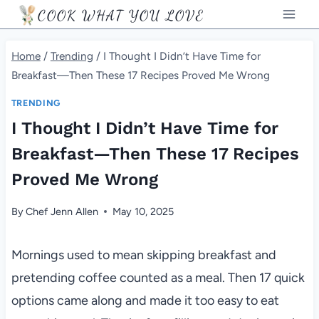
Skip
COOK WHAT YOU LOVE
to
content
Home
/
Trending
/
I Thought I Didn’t Have Time for
Breakfast—Then These 17 Recipes Proved Me Wrong
TRENDING
I Thought I Didn’t Have Time for
Breakfast—Then These 17 Recipes
Proved Me Wrong
By
Chef Jenn Allen
May 10, 2025
Mornings used to mean skipping breakfast and
pretending coffee counted as a meal. Then 17 quick
options came along and made it too easy to eat