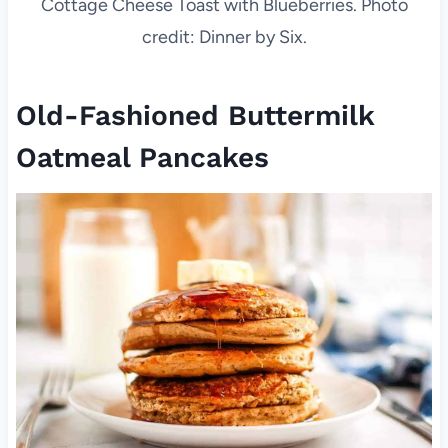
Cottage Cheese Toast with Blueberries. Photo
credit: Dinner by Six.
Old-Fashioned Buttermilk
Oatmeal Pancakes