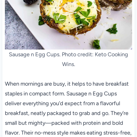
Sausage n Egg Cups. Photo credit: Keto Cooking
Wins.
When mornings are busy, it helps to have breakfast
staples in compact form. Sausage n Egg Cups
deliver everything you’d expect from a flavorful
breakfast, neatly packaged to grab and go. They’re
small but mighty—packed with protein and bold
flavor. Their no-mess style makes eating stress-free,