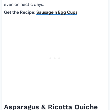
even on hectic days.
Get the Recipe:
Sausage n Egg Cups
Asparagus & Ricotta Quiche