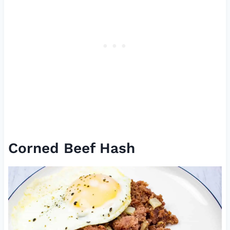
Corned Beef Hash