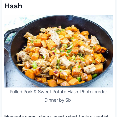
Hash
Pulled Pork & Sweet Potato Hash. Photo credit:
Dinner by Six.
Moments come when a hearty start feels essential,