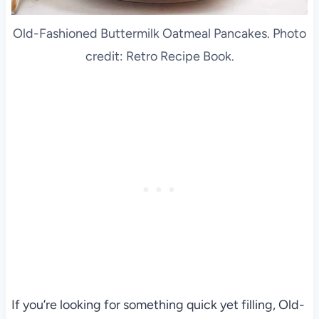
Old-Fashioned Buttermilk Oatmeal Pancakes. Photo
credit: Retro Recipe Book.
If you’re looking for something quick yet filling, Old-