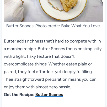
Butter Scones. Photo credit: Bake What You Love.
Butter adds richness that’s hard to compete with in
a morning recipe. Butter Scones focus on simplicity
with a light, flaky texture that doesn’t
overcomplicate things. Whether eaten plain or
paired, they feel effortless yet deeply fulfilling.
Their straightforward preparation means you can
enjoy them with almost zero hassle.
Get the Recipe:
Butter Scones