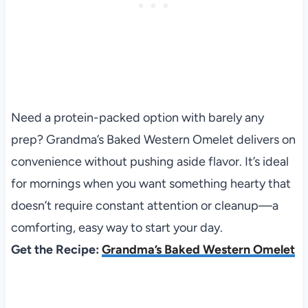
Need a protein-packed option with barely any
prep? Grandma’s Baked Western Omelet delivers on
convenience without pushing aside flavor. It’s ideal
for mornings when you want something hearty that
doesn’t require constant attention or cleanup—a
comforting, easy way to start your day.
Get the Recipe:
Grandma’s Baked Western Omelet