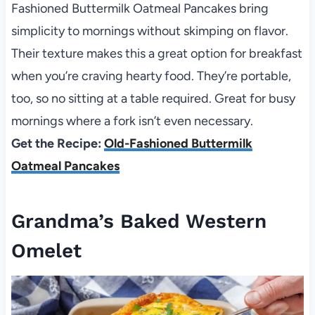
Fashioned Buttermilk Oatmeal Pancakes bring
simplicity to mornings without skimping on flavor.
Their texture makes this a great option for breakfast
when you’re craving hearty food. They’re portable,
too, so no sitting at a table required. Great for busy
mornings where a fork isn’t even necessary.
Get the Recipe:
Old-Fashioned Buttermilk
Oatmeal Pancakes
Grandma’s Baked Western
Omelet