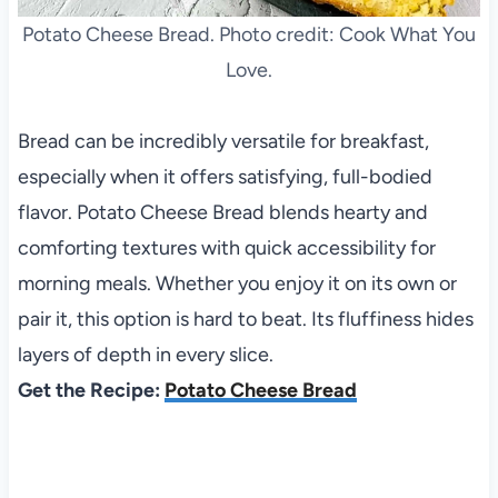
Potato Cheese Bread. Photo credit: Cook What You
Love.
Bread can be incredibly versatile for breakfast,
especially when it offers satisfying, full-bodied
flavor. Potato Cheese Bread blends hearty and
comforting textures with quick accessibility for
morning meals. Whether you enjoy it on its own or
pair it, this option is hard to beat. Its fluffiness hides
layers of depth in every slice.
Get the Recipe:
Potato Cheese Bread