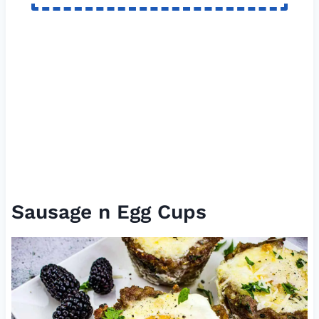
Sausage n Egg Cups