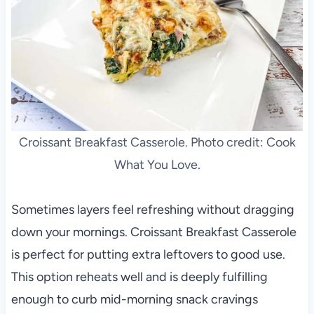
Croissant Breakfast Casserole. Photo credit: Cook
What You Love.
Sometimes layers feel refreshing without dragging
down your mornings. Croissant Breakfast Casserole
is perfect for putting extra leftovers to good use.
This option reheats well and is deeply fulfilling
enough to curb mid-morning snack cravings