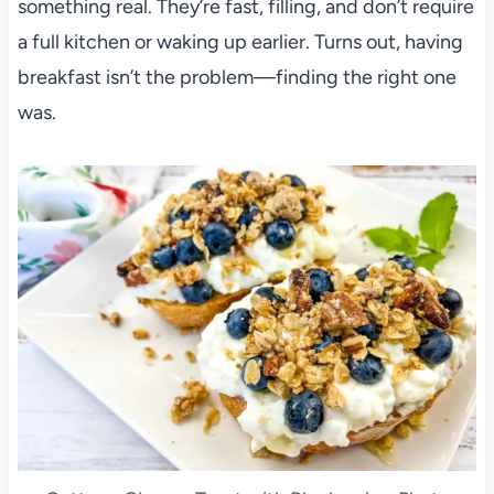
something real. They’re fast, filling, and don’t require
a full kitchen or waking up earlier. Turns out, having
breakfast isn’t the problem—finding the right one
was.