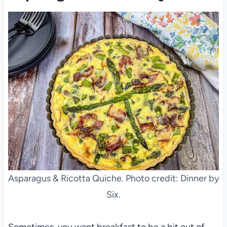
Asparagus & Ricotta Quiche. Photo credit: Dinner by
Six.
Sometimes, you want breakfast to be a bit out of