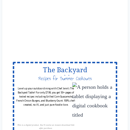
The Backyard
Table
Recipes for Summer Cookouts
Level up your outdoor dining with Chef Jenn’s The
Backyard Table! For only $7.99, you get 50+ pages of
tested recipes including Grilled Corn Guacamole,
French Onion Burgers, and Blueberry Grunt. 100% chef-
created, no AI, and just pure foodie love.
This is a digital product. You'll receive an instant download link
after purchase.