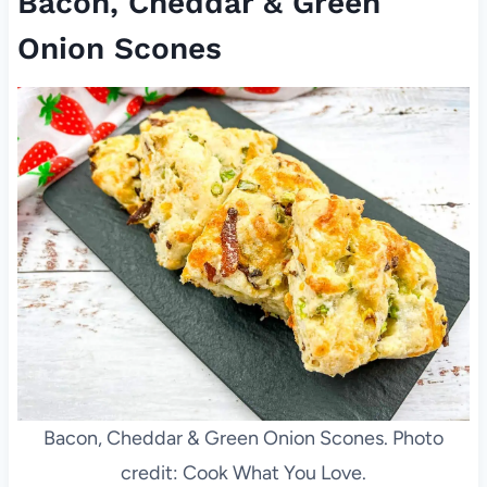
Bacon, Cheddar & Green
Onion Scones
Bacon, Cheddar & Green Onion Scones. Photo
credit: Cook What You Love.