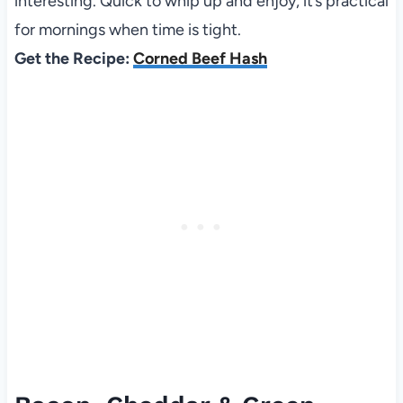
interesting. Quick to whip up and enjoy, it’s practical
for mornings when time is tight.
Get the Recipe:
Corned Beef Hash