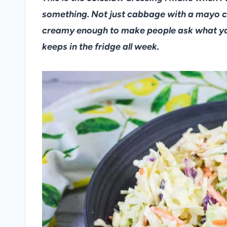
something. Not just cabbage with a mayo c
creamy enough to make people ask what you p
keeps in the fridge all week.