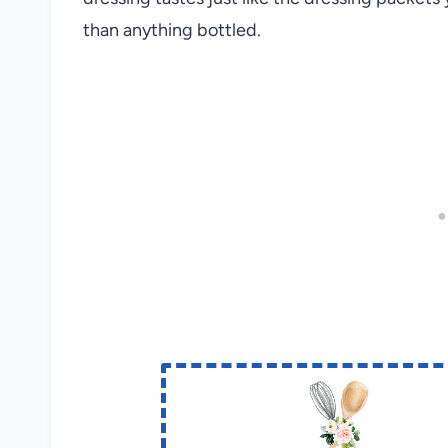
than anything bottled.