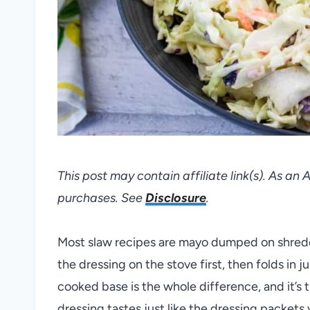
This post may contain affiliate link(s). As an
purchases. See
Disclosure
.
Most slaw recipes are mayo dumped on shred
the dressing on the stove first, then folds in ju
cooked base is the whole difference, and it’s 
dressing tastes just like the dressing packets y