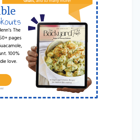
Grunt
, and so many more!
ble
okouts
Jenn’s The
 50+ pages
 Guacamole,
unt. 100%
die love.
ant