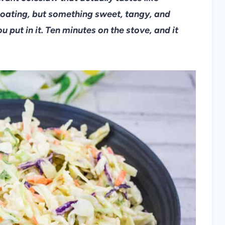
oating, but something sweet, tangy, and
ut in it. Ten minutes on the stove, and it