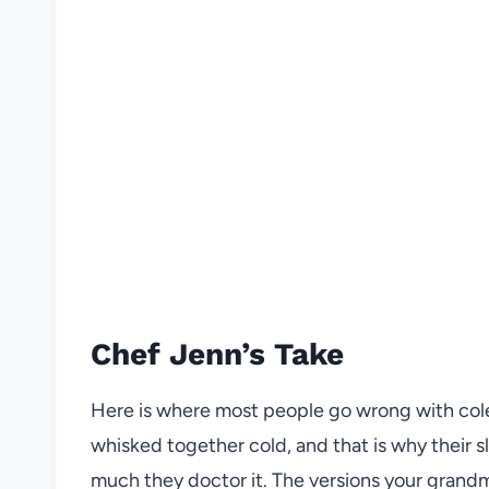
Chef Jenn’s Take
Here is where most people go wrong with cole
whisked together cold, and that is why their 
much they doctor it. The versions your gran