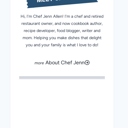
Hi, I'm Chef Jenn Allen! I'm a chef and retired
restaurant owner, and now cookbook author,
recipe developer, food blogger, writer and
mom. Helping you make dishes that delight
you and your family is what I love to do!
About Chef Jenn