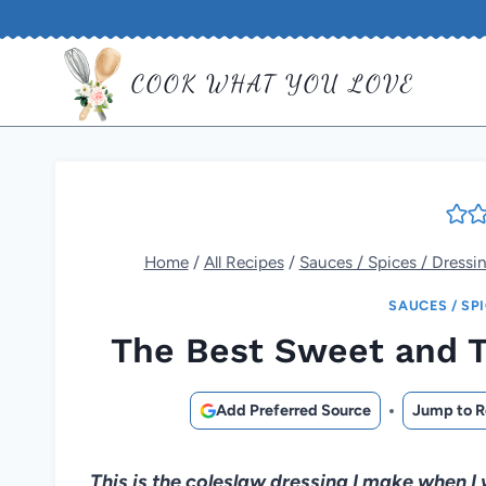
Skip
to
COOK WHAT YOU LOVE
content
Home
/
All Recipes
/
Sauces / Spices / Dressi
SAUCES / SP
The Best Sweet and T
Add Preferred Source
Jump to R
This is the coleslaw dressing I make when I 