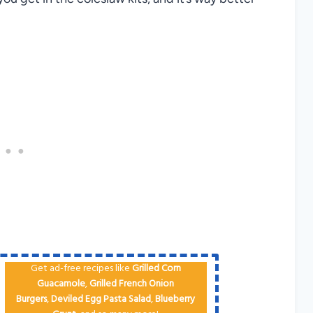
Get ad-free recipes like
Grilled Corn
Guacamole
,
Grilled French Onion
Burgers
,
Deviled Egg
Pa​sta Salad
,
Blueberry