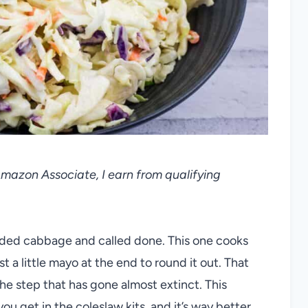
 Amazon Associate, I earn from qualifying
ded cabbage and called done. This one cooks
st a little mayo at the end to round it out. That
the step that has gone almost extinct. This
ou get in the coleslaw kits, and it’s way better