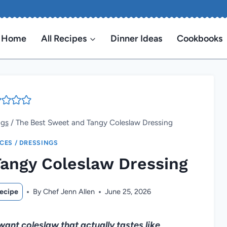
Home
All Recipes
Dinner Ideas
Cookbooks
ngs
/
The Best Sweet and Tangy Coleslaw Dressing
ICES / DRESSINGS
angy Coleslaw Dressing
ecipe
By
Chef Jenn Allen
June 25, 2026
want coleslaw that actually tastes like