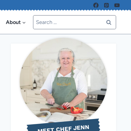
Search
About
for:
MEET CHEF JENN