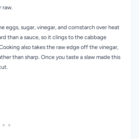
r raw.
he eggs, sugar, vinegar, and cornstarch over heat
ard than a sauce, so it clings to the cabbage
 Cooking also takes the raw edge off the vinegar,
ather than sharp. Once you taste a slaw made this
cut.