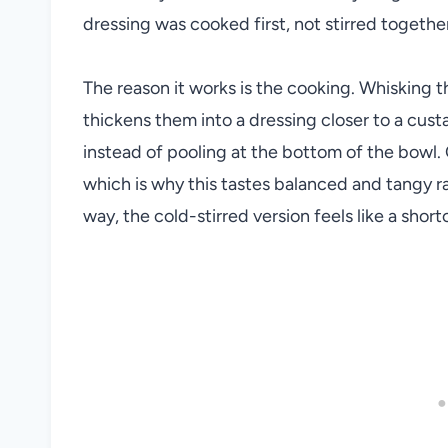
dressing was cooked first, not stirred togethe
The reason it works is the cooking. Whisking t
thickens them into a dressing closer to a cust
instead of pooling at the bottom of the bowl.
which is why this tastes balanced and tangy r
way, the cold-stirred version feels like a short