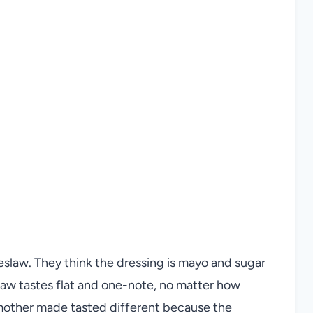
slaw. They think the dressing is mayo and sugar
slaw tastes flat and one-note, no matter how
dmother made tasted different because the