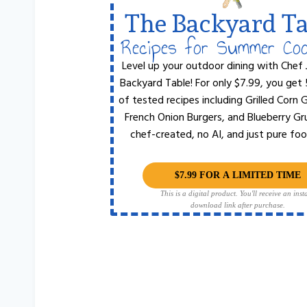
The Backyard Ta
Recipes for Summer Co
Level up your outdoor dining with Chef 
Backyard Table! For only $7.99, you get
of tested recipes including Grilled Corn
French Onion Burgers, and Blueberry Gr
chef-created, no AI, and just pure foo
$7.99 FOR A LIMITED TIME
This is a digital product. You'll receive an inst
download link after purchase.