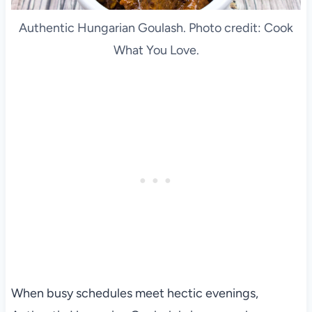
Authentic Hungarian Goulash. Photo credit: Cook
What You Love.
When busy schedules meet hectic evenings,