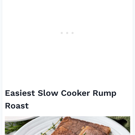
Easiest Slow Cooker Rump
Roast