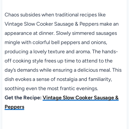
Chaos subsides when traditional recipes like
Vintage Slow Cooker Sausage & Peppers make an
appearance at dinner. Slowly simmered sausages
mingle with colorful bell peppers and onions,
producing a lovely texture and aroma. The hands-
off cooking style frees up time to attend to the
day’s demands while ensuring a delicious meal. This
dish evokes a sense of nostalgia and familiarity,
soothing even the most frantic evenings.
Get the Recipe:
Vintage Slow Cooker Sausage &
Peppers