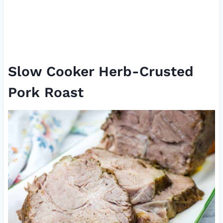
Slow Cooker Herb-Crusted
Pork Roast