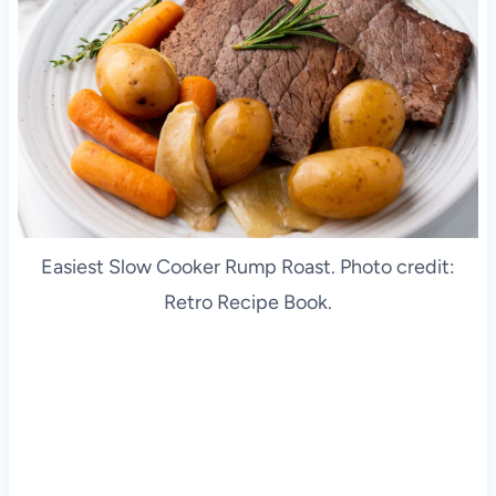
Easiest Slow Cooker Rump Roast. Photo credit:
Retro Recipe Book.