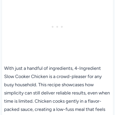
With just a handful of ingredients, 4-Ingredient
Slow Cooker Chicken is a crowd-pleaser for any
busy household. This recipe showcases how
simplicity can still deliver reliable results, even when
time is limited. Chicken cooks gently in a flavor-
packed sauce, creating a low-fuss meal that feels