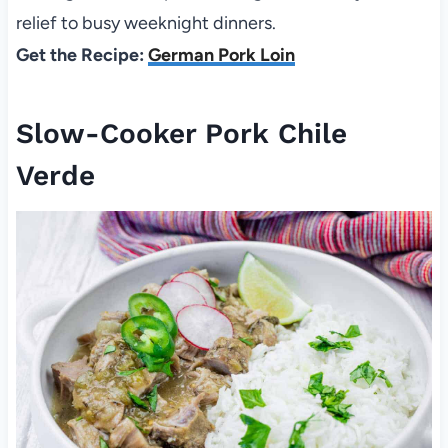
relief to busy weeknight dinners.
Get the Recipe:
German Pork Loin
Slow-Cooker Pork Chile
Verde