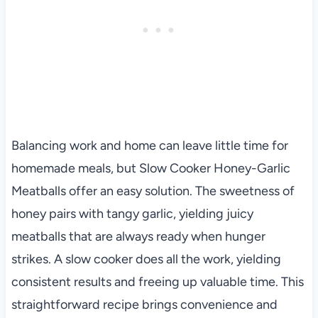
Balancing work and home can leave little time for
homemade meals, but Slow Cooker Honey-Garlic
Meatballs offer an easy solution. The sweetness of
honey pairs with tangy garlic, yielding juicy
meatballs that are always ready when hunger
strikes. A slow cooker does all the work, yielding
consistent results and freeing up valuable time. This
straightforward recipe brings convenience and