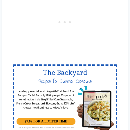
The Backyard
Table
Recipes for Summer Cookouts
Level up your outdoor dining with Chef Jenn’s The
Backyard Table! For only $7.99, you get 50+ pages of
tested recipes including Grilled Corn Guacamole,
French Onion Burgers, and Blueberry Grunt. 100% chef-
created, no AI, and just pure foodie love.
$7.99 FOR A LIMITED TIME
This is a digital product. You'll receive an instant download link