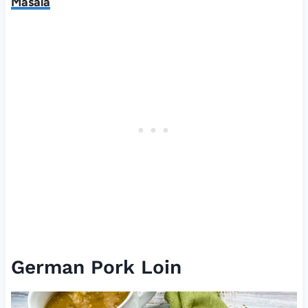
Masala
German Pork Loin