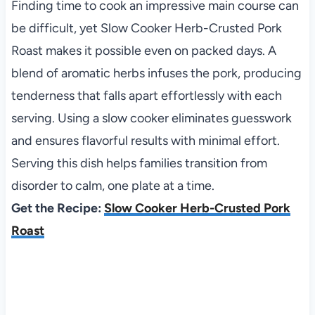
Finding time to cook an impressive main course can
be difficult, yet Slow Cooker Herb-Crusted Pork
Roast makes it possible even on packed days. A
blend of aromatic herbs infuses the pork, producing
tenderness that falls apart effortlessly with each
serving. Using a slow cooker eliminates guesswork
and ensures flavorful results with minimal effort.
Serving this dish helps families transition from
disorder to calm, one plate at a time.
Get the Recipe:
Slow Cooker Herb-Crusted Pork
Roast