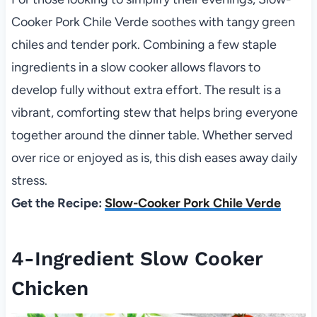
Cooker Pork Chile Verde soothes with tangy green
chiles and tender pork. Combining a few staple
ingredients in a slow cooker allows flavors to
develop fully without extra effort. The result is a
vibrant, comforting stew that helps bring everyone
together around the dinner table. Whether served
over rice or enjoyed as is, this dish eases away daily
stress.
Get the Recipe:
Slow-Cooker Pork Chile Verde
4-Ingredient Slow Cooker
Chicken