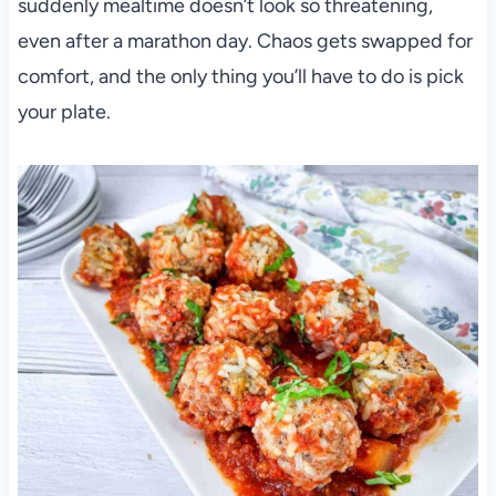
suddenly mealtime doesn’t look so threatening,
even after a marathon day. Chaos gets swapped for
comfort, and the only thing you’ll have to do is pick
your plate.