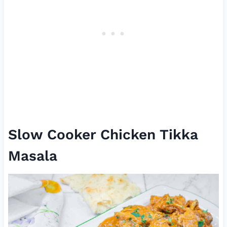
Slow Cooker Chicken Tikka
Masala