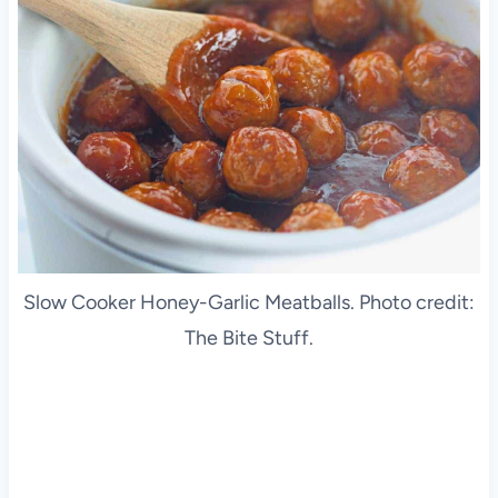
Slow Cooker Honey-Garlic Meatballs. Photo credit:
The Bite Stuff.