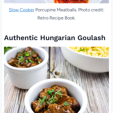
Slow Cooker
Porcupine Meatballs. Photo credit:
Retro Recipe Book.
Authentic Hungarian Goulash