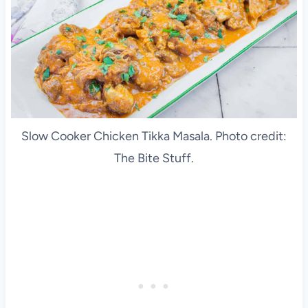
Slow Cooker Chicken Tikka Masala. Photo credit:
The Bite Stuff.