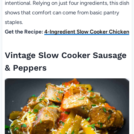
intentional. Relying on just four ingredients, this dish
shows that comfort can come from basic pantry
staples.
Get the Recipe:
4-Ingredient Slow Cooker Chicken
Vintage Slow Cooker Sausage
& Peppers