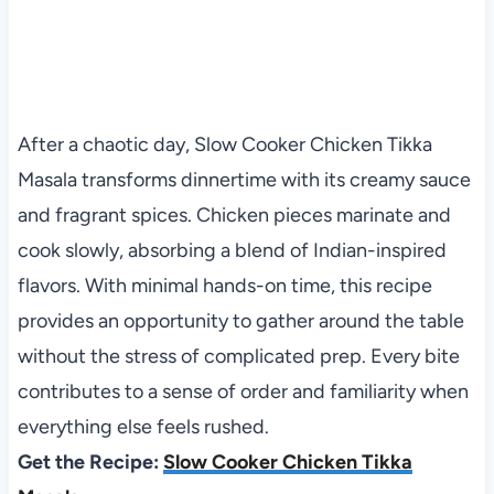
After a chaotic day, Slow Cooker Chicken Tikka
Masala transforms dinnertime with its creamy sauce
and fragrant spices. Chicken pieces marinate and
cook slowly, absorbing a blend of Indian-inspired
flavors. With minimal hands-on time, this recipe
provides an opportunity to gather around the table
without the stress of complicated prep. Every bite
contributes to a sense of order and familiarity when
everything else feels rushed.
Get the Recipe:
Slow Cooker Chicken Tikka