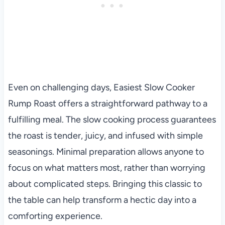
Even on challenging days, Easiest Slow Cooker
Rump Roast offers a straightforward pathway to a
fulfilling meal. The slow cooking process guarantees
the roast is tender, juicy, and infused with simple
seasonings. Minimal preparation allows anyone to
focus on what matters most, rather than worrying
about complicated steps. Bringing this classic to
the table can help transform a hectic day into a
comforting experience.