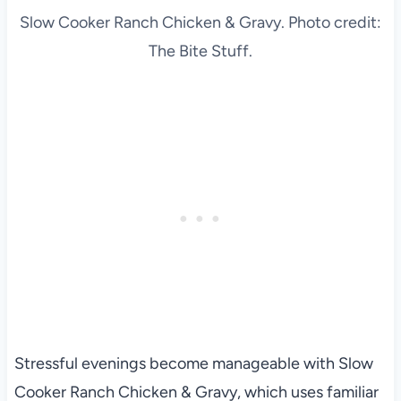
Slow Cooker Ranch Chicken & Gravy. Photo credit:
The Bite Stuff.
Stressful evenings become manageable with Slow
Cooker Ranch Chicken & Gravy, which uses familiar