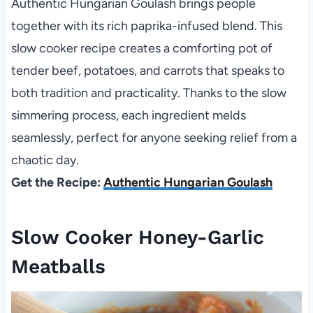
Authentic Hungarian Goulash brings people
together with its rich paprika-infused blend. This
slow cooker recipe creates a comforting pot of
tender beef, potatoes, and carrots that speaks to
both tradition and practicality. Thanks to the slow
simmering process, each ingredient melds
seamlessly, perfect for anyone seeking relief from a
chaotic day.
Get the Recipe:
Authentic Hungarian Goulash
Slow Cooker Honey-Garlic
Meatballs