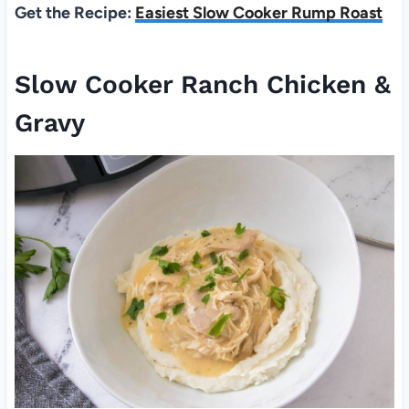
Get the Recipe:
Easiest Slow Cooker Rump Roast
Slow Cooker Ranch Chicken &
Gravy