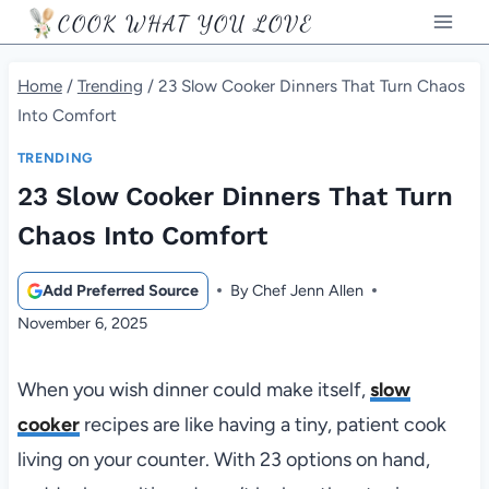
Skip
COOK WHAT YOU LOVE
to
content
Home
/
Trending
/
23 Slow Cooker Dinners That Turn Chaos
Into Comfort
TRENDING
23 Slow Cooker Dinners That Turn
Chaos Into Comfort
Add Preferred Source
By
Chef Jenn Allen
November 6, 2025
When you wish dinner could make itself,
slow
cooker
recipes are like having a tiny, patient cook
living on your counter. With 23 options on hand,