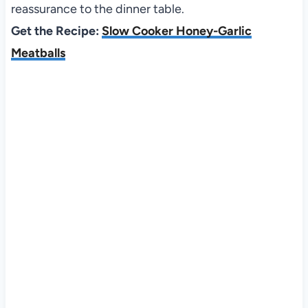
reassurance to the dinner table.
Get the Recipe:
Slow Cooker Honey-Garlic
Meatballs