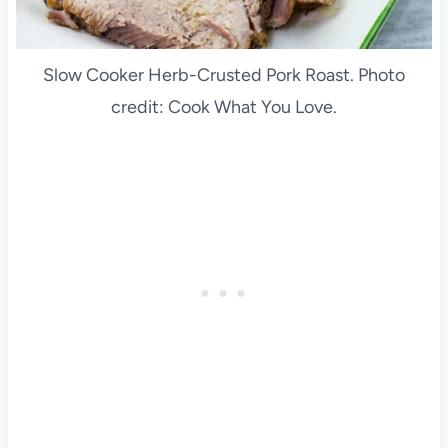
Slow Cooker Herb-Crusted Pork Roast. Photo
credit: Cook What You Love.