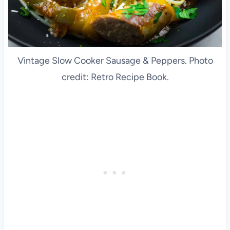
Vintage Slow Cooker Sausage & Peppers. Photo
credit: Retro Recipe Book.