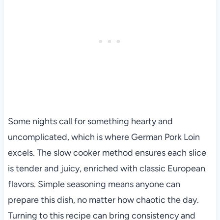
Some nights call for something hearty and
uncomplicated, which is where German Pork Loin
excels. The slow cooker method ensures each slice
is tender and juicy, enriched with classic European
flavors. Simple seasoning means anyone can
prepare this dish, no matter how chaotic the day.
Turning to this recipe can bring consistency and