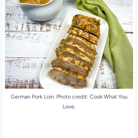
German Pork Loin. Photo credit: Cook What You
Love.