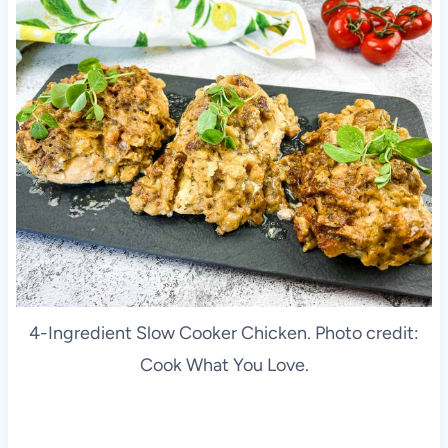
4-Ingredient Slow Cooker Chicken. Photo credit:
Cook What You Love.