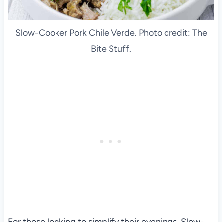
Slow-Cooker Pork Chile Verde. Photo credit: The
Bite Stuff.
For those looking to simplify their evenings, Slow-