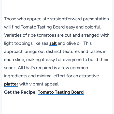
Those who appreciate straightforward presentation
will find Tomato Tasting Board easy and colorful.
Varieties of ripe tomatoes are cut and arranged with
light toppings like sea
salt
and olive oil. This
approach brings out distinct textures and tastes in
each slice, making it easy for everyone to build their
snack. All that’s required is a few common
ingredients and minimal effort for an attractive
platter
with vibrant appeal.
Get the Recipe:
Tomato Tasting Board