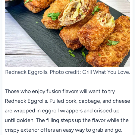
Redneck Eggrolls. Photo credit: Grill What You Love.
Those who enjoy fusion flavors will want to try
Redneck Eggrolls. Pulled pork, cabbage, and cheese
are wrapped in eggroll wrappers and crisped up
until golden. The filling steps up the flavor while the
crispy exterior offers an easy way to grab and go.