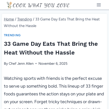
Skip
COOK WHAT YOU LOVE
to
content
Home
/
Trending
/
33 Game Day Eats That Bring the Heat
Without the Hassle
TRENDING
33 Game Day Eats That Bring the
Heat Without the Hassle
By
Chef Jenn Allen
November 6, 2025
Watching sports with friends is the perfect excuse
to serve up something bold. This lineup of 33 finger
foods guarantees the action stays on your plate and
on your screen. Forget tricky techniques or drawn-