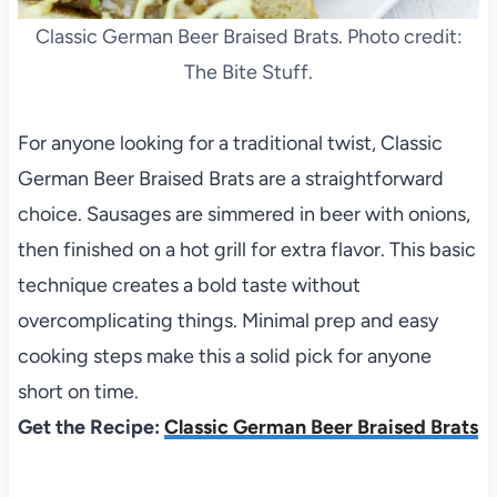
Classic German Beer Braised Brats. Photo credit:
The Bite Stuff.
For anyone looking for a traditional twist, Classic
German Beer Braised Brats are a straightforward
choice. Sausages are simmered in beer with onions,
then finished on a hot grill for extra flavor. This basic
technique creates a bold taste without
overcomplicating things. Minimal prep and easy
cooking steps make this a solid pick for anyone
short on time.
Get the Recipe:
Classic German Beer Braised Brats