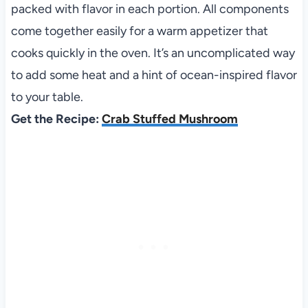
packed with flavor in each portion. All components
come together easily for a warm appetizer that
cooks quickly in the oven. It’s an uncomplicated way
to add some heat and a hint of ocean-inspired flavor
to your table.
Get the Recipe:
Crab Stuffed Mushroom