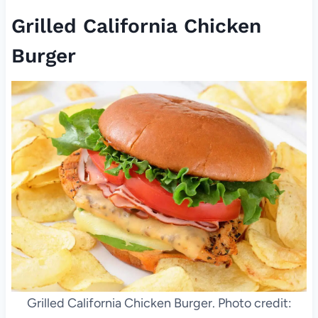
Grilled California Chicken
Burger
Grilled California Chicken Burger. Photo credit: