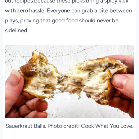
out recipes because these picks bring a spicy kick
with zero hassle. Everyone can grab a bite between
plays, proving that good food should never be
sidelined.
Sauerkraut Balls. Photo credit: Cook What You Love.