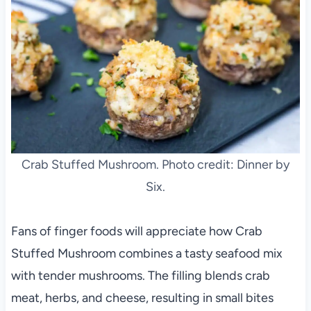
Crab Stuffed Mushroom. Photo credit: Dinner by
Six.
Fans of finger foods will appreciate how Crab
Stuffed Mushroom combines a tasty seafood mix
with tender mushrooms. The filling blends crab
meat, herbs, and cheese, resulting in small bites