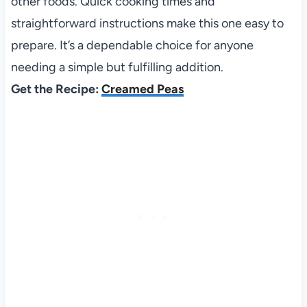
other foods. Quick cooking times and
straightforward instructions make this one easy to
prepare. It’s a dependable choice for anyone
needing a simple but fulfilling addition.
Get the Recipe:
Creamed Peas