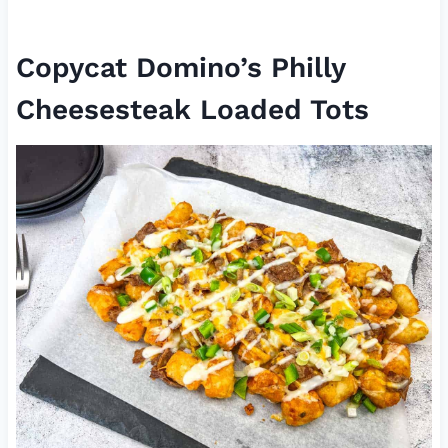
Copycat Domino’s Philly
Cheesesteak Loaded Tots