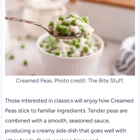
Creamed Peas. Photo credit: The Bite Stuff.
Those interested in classics will enjoy how Creamed
Peas stick to familiar ingredients. Tender peas are
combined with a smooth, seasoned sauce,
producing a creamy side dish that goes well with