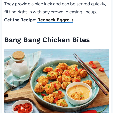
They provide a nice kick and can be served quickly,
fitting right in with any crowd-pleasing lineup.
Get the Recipe:
Redneck Eggrolls
Bang Bang Chicken Bites