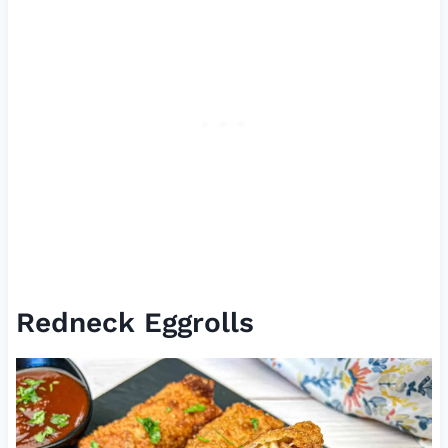
Redneck Eggrolls