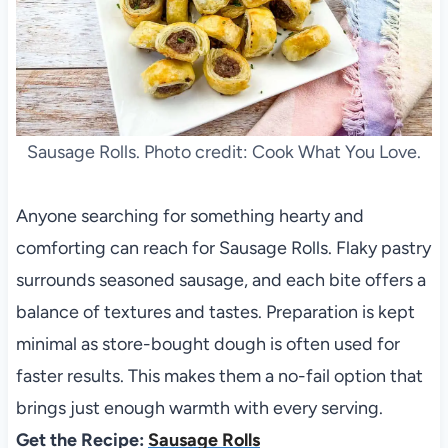
Sausage Rolls. Photo credit: Cook What You Love.
Anyone searching for something hearty and
comforting can reach for Sausage Rolls. Flaky pastry
surrounds seasoned sausage, and each bite offers a
balance of textures and tastes. Preparation is kept
minimal as store-bought dough is often used for
faster results. This makes them a no-fail option that
brings just enough warmth with every serving.
Get the Recipe:
Sausage Rolls