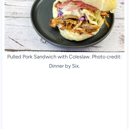
Pulled Pork Sandwich with Coleslaw. Photo credit:
Dinner by Six.