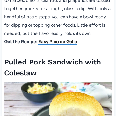
tomatoes, onions, cilantro, and jalapenos are tossed
together quickly for a bright, classic dip. With only a
handful of basic steps, you can have a bowl ready
for dipping or topping other foods. Little effort is
needed, but the flavor easily holds its own.
Get the Recipe:
Easy Pico de Gallo
Pulled Pork Sandwich with
Coleslaw