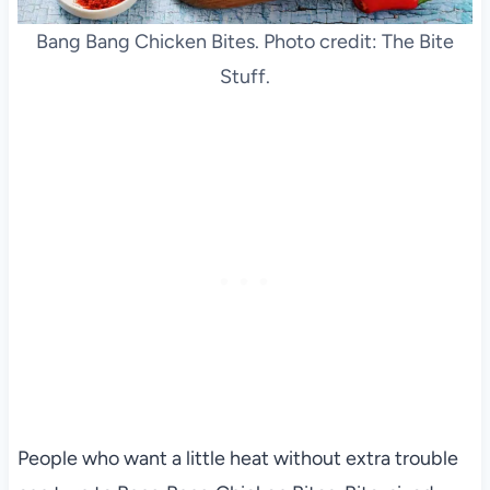
Bang Bang Chicken Bites. Photo credit: The Bite
Stuff.
People who want a little heat without extra trouble