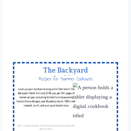
The Backyard
Table
Recipes for Summer Cookouts
Level up your outdoor dining with Chef Jenn’s The
Backyard Table! For only $7.99, you get 50+ pages of
tested recipes including Grilled Corn Guacamole,
French Onion Burgers, and Blueberry Grunt. 100% chef-
created, no AI, and just pure foodie love.
This is a digital product. You'll receive an instant download link
after purchase.