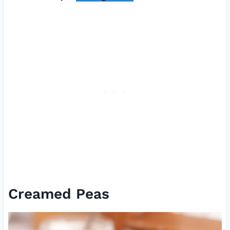
Creamed Peas