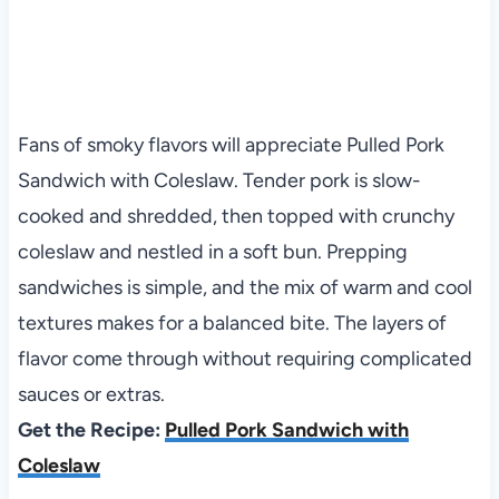
Fans of smoky flavors will appreciate Pulled Pork
Sandwich with Coleslaw. Tender pork is slow-
cooked and shredded, then topped with crunchy
coleslaw and nestled in a soft bun. Prepping
sandwiches is simple, and the mix of warm and cool
textures makes for a balanced bite. The layers of
flavor come through without requiring complicated
sauces or extras.
Get the Recipe:
Pulled Pork Sandwich with
Coleslaw