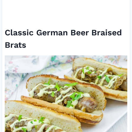
Classic German Beer Braised
Brats