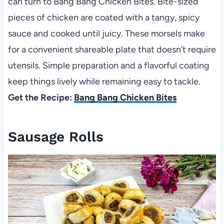
can turn to Bang Bang Chicken Bites. Bite-sized
pieces of chicken are coated with a tangy, spicy
sauce and cooked until juicy. These morsels make
for a convenient shareable plate that doesn’t require
utensils. Simple preparation and a flavorful coating
keep things lively while remaining easy to tackle.
Get the Recipe:
Bang Bang Chicken Bites
Sausage Rolls