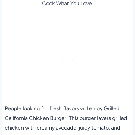
Cook What You Love.
People looking for fresh flavors will enjoy Grilled
California Chicken Burger. This burger layers grilled
chicken with creamy avocado, juicy tomato, and