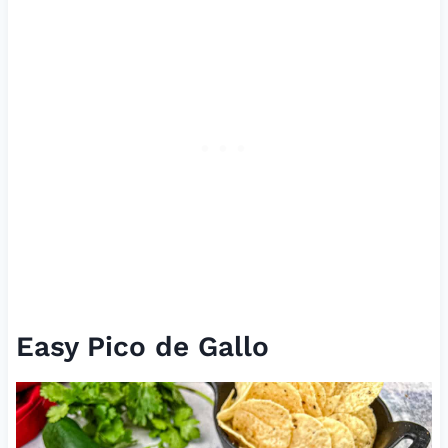
Easy Pico de Gallo