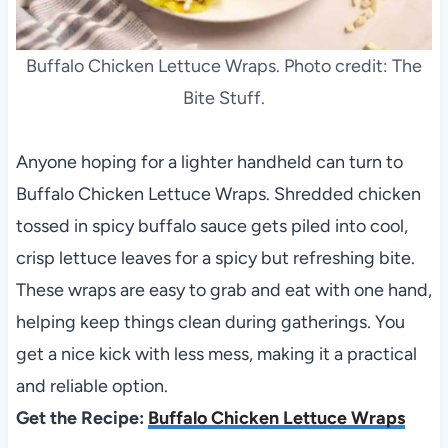
Buffalo Chicken Lettuce Wraps. Photo credit: The
Bite Stuff.
Anyone hoping for a lighter handheld can turn to
Buffalo Chicken Lettuce Wraps. Shredded chicken
tossed in spicy buffalo sauce gets piled into cool,
crisp lettuce leaves for a spicy but refreshing bite.
These wraps are easy to grab and eat with one hand,
helping keep things clean during gatherings. You
get a nice kick with less mess, making it a practical
and reliable option.
Get the Recipe:
Buffalo Chicken Lettuce Wraps