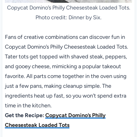
Copycat Domino’s Philly Cheesesteak Loaded Tots.
Photo credit: Dinner by Six.
Fans of creative combinations can discover fun in
Copycat Domino’s Philly Cheesesteak Loaded Tots.
Tater tots get topped with shaved steak, peppers,
and gooey cheese, mimicking a popular takeout
favorite. All parts come together in the oven using
just a few pans, making cleanup simple. The
ingredients heat up fast, so you won’t spend extra
time in the kitchen.
Get the Recipe:
Copycat Domino’s Philly
Cheesesteak Loaded Tots