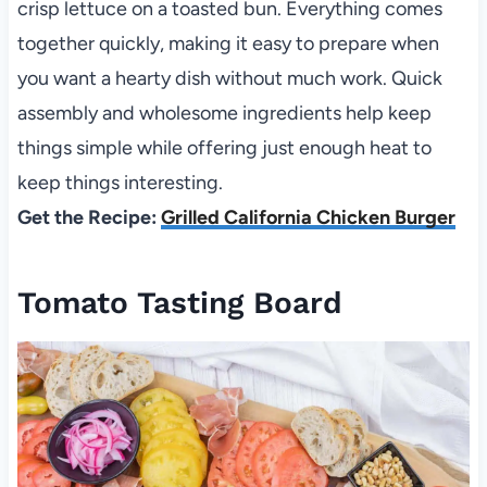
crisp lettuce on a toasted bun. Everything comes
together quickly, making it easy to prepare when
you want a hearty dish without much work. Quick
assembly and wholesome ingredients help keep
things simple while offering just enough heat to
keep things interesting.
Get the Recipe:
Grilled California Chicken Burger
Tomato Tasting Board