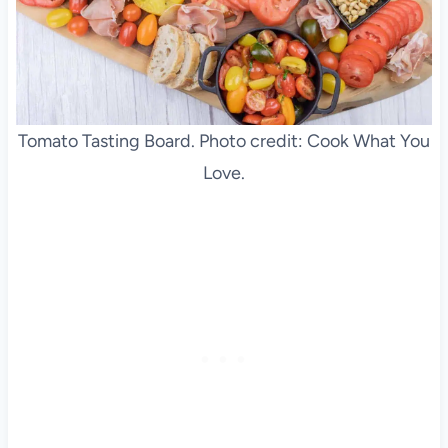
Tomato Tasting Board. Photo credit: Cook What You
Love.