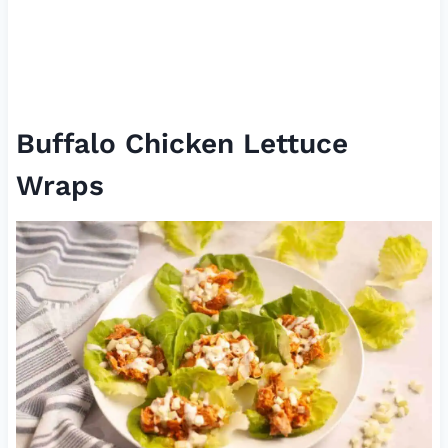
Buffalo Chicken Lettuce
Wraps