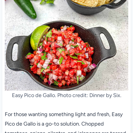
Easy Pico de Gallo. Photo credit: Dinner by Six.
For those wanting something light and fresh, Easy
Pico de Gallo is a go-to solution. Chopped