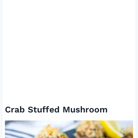
Crab Stuffed Mushroom