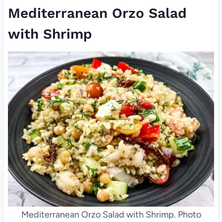
Mediterranean Orzo Salad
with Shrimp
Mediterranean Orzo Salad with Shrimp. Photo