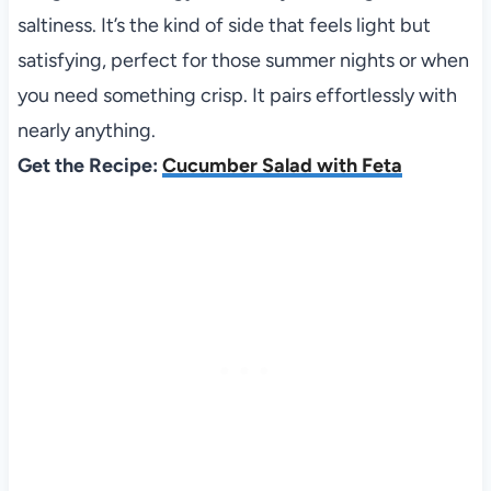
saltiness. It’s the kind of side that feels light but
satisfying, perfect for those summer nights or when
you need something crisp. It pairs effortlessly with
nearly anything.
Get the Recipe:
Cucumber Salad with Feta