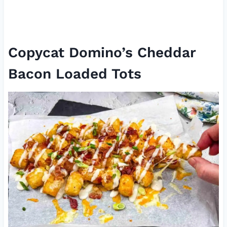
Copycat Domino’s Cheddar
Bacon Loaded Tots