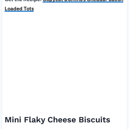
Loaded Tots
Mini Flaky Cheese Biscuits