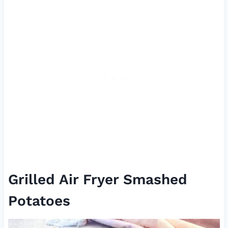
Grilled Air Fryer Smashed
Potatoes