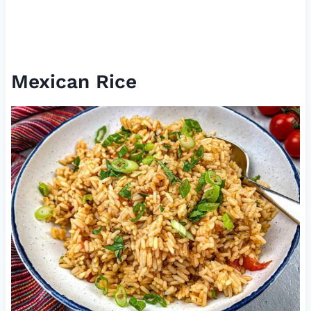
Mexican Rice