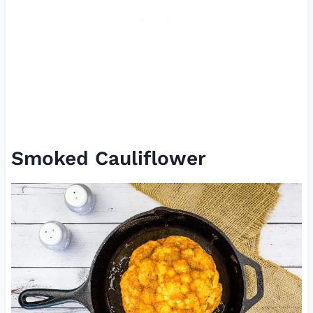
Smoked Cauliflower