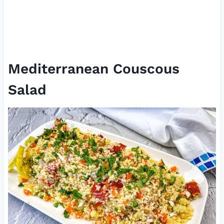
Mediterranean Couscous
Salad