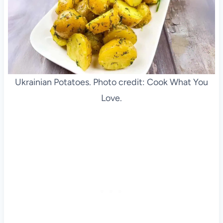
Ukrainian Potatoes. Photo credit: Cook What You
Love.