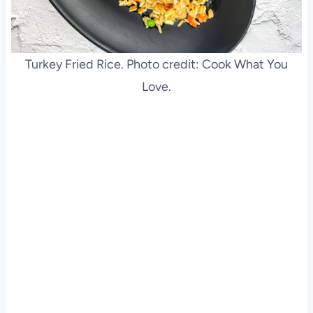
Turkey Fried Rice. Photo credit: Cook What You
Love.