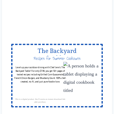
The Backyard
Table
Recipes for Summer Cookouts
Level up your outdoor dining with Chef Jenn’s The
Backyard Table! For only $7.99, you get 50+ pages of
tested recipes including Grilled Corn Guacamole,
French Onion Burgers, and Blueberry Grunt. 100% chef-
created, no AI, and just pure foodie love.
This is a digital product. You'll receive an instant download link
after purchase.