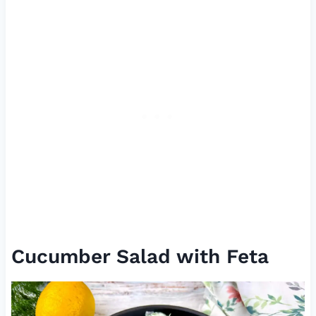
Cucumber Salad with Feta