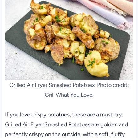
Grilled Air Fryer Smashed Potatoes. Photo credit:
Grill What You Love.
If you love crispy potatoes, these are a must-try.
Grilled Air Fryer Smashed Potatoes are golden and
perfectly crispy on the outside, with a soft, fluffy