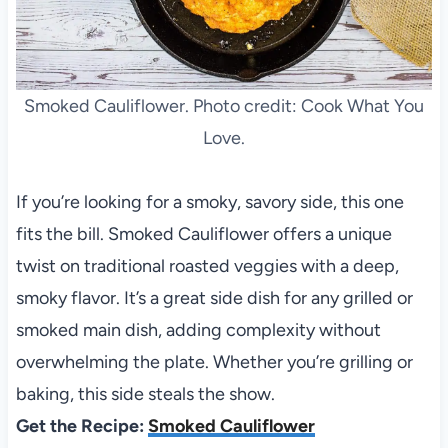
Smoked Cauliflower. Photo credit: Cook What You
Love.
If you’re looking for a smoky, savory side, this one
fits the bill. Smoked Cauliflower offers a unique
twist on traditional roasted veggies with a deep,
smoky flavor. It’s a great side dish for any grilled or
smoked main dish, adding complexity without
overwhelming the plate. Whether you’re grilling or
baking, this side steals the show.
Get the Recipe:
Smoked Cauliflower