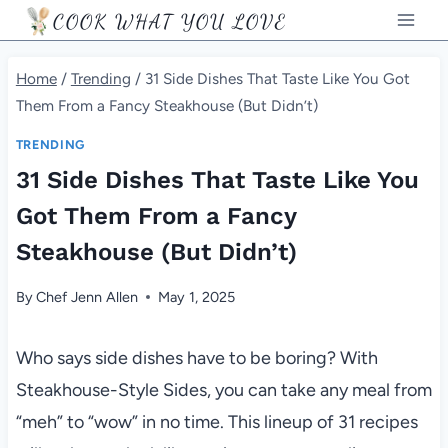
Skip
COOK WHAT YOU LOVE
to
content
Home
/
Trending
/
31 Side Dishes That Taste Like You Got
Them From a Fancy Steakhouse (But Didn’t)
TRENDING
31 Side Dishes That Taste Like You
Got Them From a Fancy
Steakhouse (But Didn’t)
By
Chef Jenn Allen
May 1, 2025
Who says side dishes have to be boring? With
Steakhouse-Style Sides, you can take any meal from
“meh” to “wow” in no time. This lineup of 31 recipes