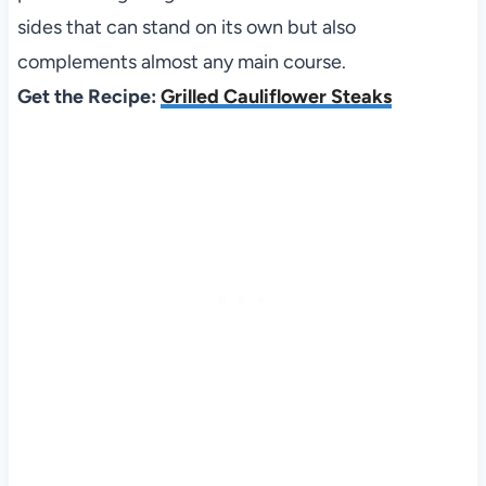
sides that can stand on its own but also
complements almost any main course.
Get the Recipe:
Grilled Cauliflower Steaks