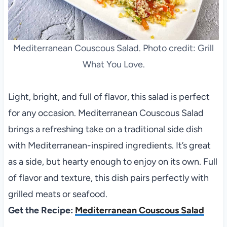
Mediterranean Couscous Salad. Photo credit: Grill
What You Love.
Light, bright, and full of flavor, this salad is perfect
for any occasion. Mediterranean Couscous Salad
brings a refreshing take on a traditional side dish
with Mediterranean-inspired ingredients. It’s great
as a side, but hearty enough to enjoy on its own. Full
of flavor and texture, this dish pairs perfectly with
grilled meats or seafood.
Get the Recipe:
Mediterranean Couscous Salad