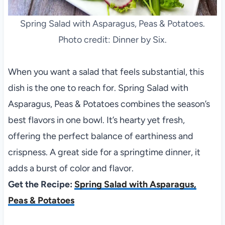
Spring Salad with Asparagus, Peas & Potatoes.
Photo credit: Dinner by Six.
When you want a salad that feels substantial, this
dish is the one to reach for. Spring Salad with
Asparagus, Peas & Potatoes combines the season’s
best flavors in one bowl. It’s hearty yet fresh,
offering the perfect balance of earthiness and
crispness. A great side for a springtime dinner, it
adds a burst of color and flavor.
Get the Recipe:
Spring Salad with Asparagus,
Peas & Potatoes