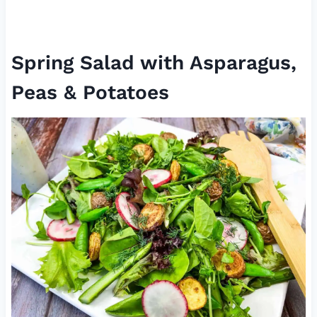
Spring Salad with Asparagus,
Peas & Potatoes