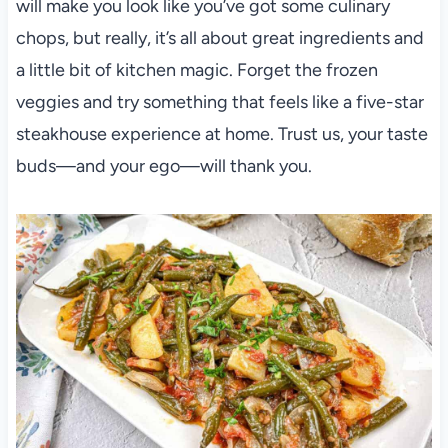
will make you look like you’ve got some culinary
chops, but really, it’s all about great ingredients and
a little bit of kitchen magic. Forget the frozen
veggies and try something that feels like a five-star
steakhouse experience at home. Trust us, your taste
buds—and your ego—will thank you.