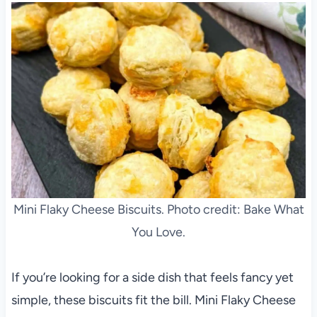
Mini Flaky Cheese Biscuits. Photo credit: Bake What
You Love.
If you’re looking for a side dish that feels fancy yet
simple, these biscuits fit the bill. Mini Flaky Cheese