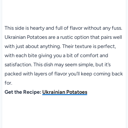
This side is hearty and full of flavor without any fuss.
Ukrainian Potatoes are a rustic option that pairs well
with just about anything. Their texture is perfect,
with each bite giving you a bit of comfort and
satisfaction. This dish may seem simple, but it’s
packed with layers of flavor you’ll keep coming back
for.
Get the Recipe:
Ukrainian Potatoes