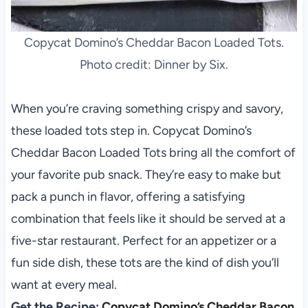
Copycat Domino’s Cheddar Bacon Loaded Tots.
Photo credit: Dinner by Six.
When you’re craving something crispy and savory,
these loaded tots step in. Copycat Domino’s
Cheddar Bacon Loaded Tots bring all the comfort of
your favorite pub snack. They’re easy to make but
pack a punch in flavor, offering a satisfying
combination that feels like it should be served at a
five-star restaurant. Perfect for an appetizer or a
fun side dish, these tots are the kind of dish you’ll
want at every meal.
Get the Recipe:
Copycat Domino’s Cheddar Bacon