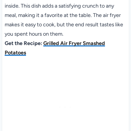
inside. This dish adds a satisfying crunch to any
meal, making it a favorite at the table. The air fryer
makes it easy to cook, but the end result tastes like
you spent hours on them.
Get the Recipe:
Grilled Air Fryer Smashed
Potatoes