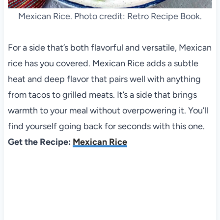
Mexican Rice. Photo credit: Retro Recipe Book.
For a side that’s both flavorful and versatile, Mexican
rice has you covered. Mexican Rice adds a subtle
heat and deep flavor that pairs well with anything
from tacos to grilled meats. It’s a side that brings
warmth to your meal without overpowering it. You’ll
find yourself going back for seconds with this one.
Get the Recipe:
Mexican Rice