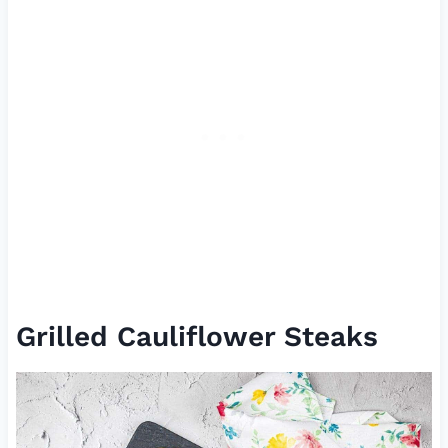
Grilled Cauliflower Steaks