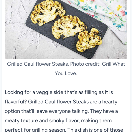
Grilled Cauliflower Steaks. Photo credit: Grill What
You Love.
Looking for a veggie side that’s as filling as it is
flavorful? Grilled Cauliflower Steaks are a hearty
option that’ll leave everyone talking. They have a
meaty texture and smoky flavor, making them
perfect for grilling season. This dish is one of those