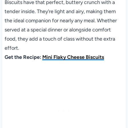
Biscuits have that perfect, buttery crunch with a
tender inside. They’re light and airy, making them
the ideal companion for nearly any meal. Whether
served at a special dinner or alongside comfort
food, they add a touch of class without the extra
effort.
Get the Recipe:
Mini Flaky Cheese Biscuits