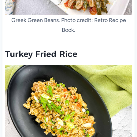
Greek Green Beans. Photo credit: Retro Recipe
Book.
Turkey Fried Rice