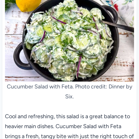
Cucumber Salad with Feta. Photo credit: Dinner by
Six.
Cool and refreshing, this salad is a great balance to
heavier main dishes. Cucumber Salad with Feta
brings a fresh, tangy bite with just the right touch of