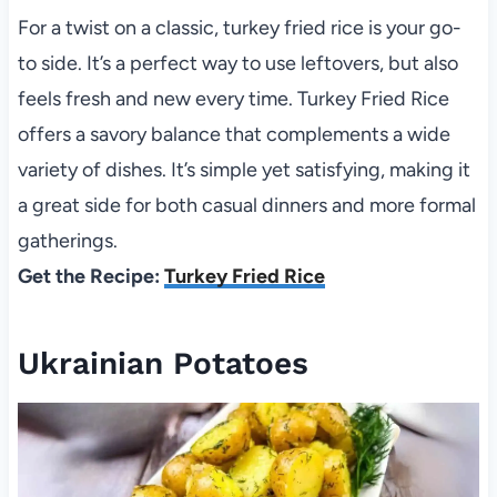
For a twist on a classic, turkey fried rice is your go-
to side. It’s a perfect way to use leftovers, but also
feels fresh and new every time. Turkey Fried Rice
offers a savory balance that complements a wide
variety of dishes. It’s simple yet satisfying, making it
a great side for both casual dinners and more formal
gatherings.
Get the Recipe:
Turkey Fried Rice
Ukrainian Potatoes