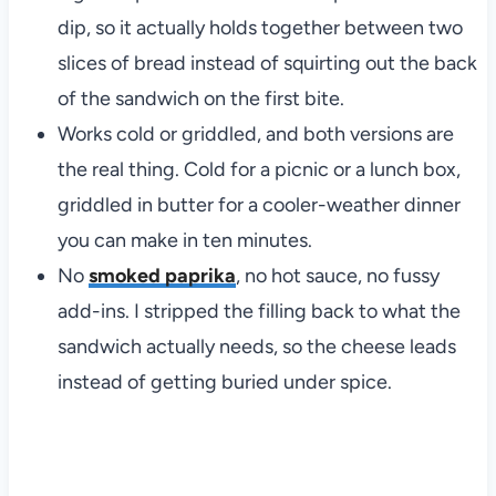
dip, so it actually holds together between two
slices of bread instead of squirting out the back
of the sandwich on the first bite.
Works cold or griddled, and both versions are
the real thing. Cold for a picnic or a lunch box,
griddled in butter for a cooler-weather dinner
you can make in ten minutes.
No
smoked paprika
, no hot sauce, no fussy
add-ins. I stripped the filling back to what the
sandwich actually needs, so the cheese leads
instead of getting buried under spice.