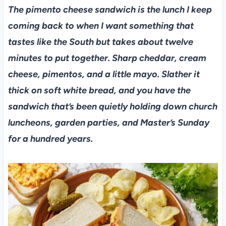
The pimento cheese sandwich is the lunch I keep
coming back to when I want something that
tastes like the South but takes about twelve
minutes to put together. Sharp cheddar, cream
cheese, pimentos, and a little mayo. Slather it
thick on soft white bread, and you have the
sandwich that’s been quietly holding down church
luncheons, garden parties, and Master’s Sunday
for a hundred years.