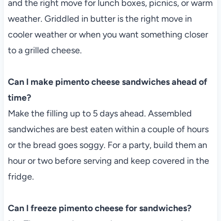
and the right move for lunch boxes, picnics, or warm
weather. Griddled in butter is the right move in
cooler weather or when you want something closer
to a grilled cheese.
Can I make pimento cheese sandwiches ahead of
time?
Make the filling up to 5 days ahead. Assembled
sandwiches are best eaten within a couple of hours
or the bread goes soggy. For a party, build them an
hour or two before serving and keep covered in the
fridge.
Can I freeze pimento cheese for sandwiches?