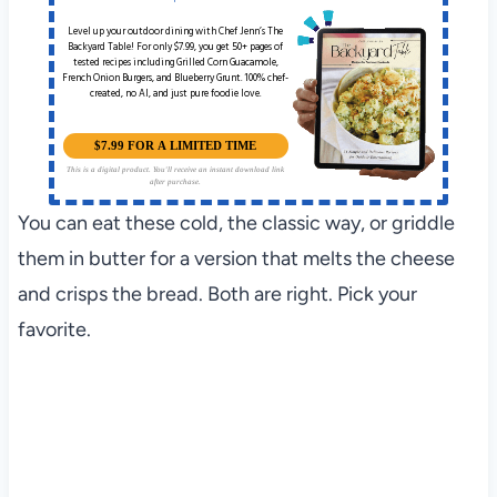
Level up your outdoor dining with Chef Jenn’s The
Backyard Table! For only $7.99, you get 50+ pages of
tested recipes including Grilled Corn Guacamole,
French Onion Burgers, and Blueberry Grunt. 100% chef-
created, no AI, and just pure foodie love.
$7.99 FOR A LIMITED TIME
This is a digital product. You'll receive an instant download link
after purchase.
You can eat these cold, the classic way, or griddle
them in butter for a version that melts the cheese
and crisps the bread. Both are right. Pick your
favorite.