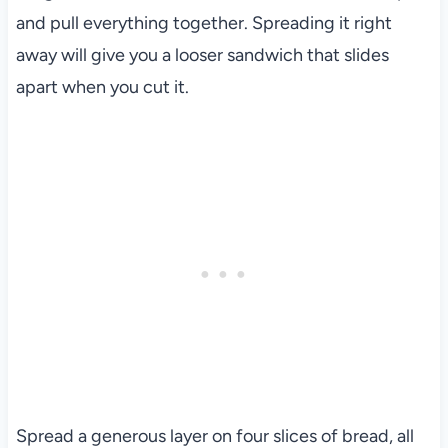
and pull everything together. Spreading it right
away will give you a looser sandwich that slides
apart when you cut it.
Spread a generous layer on four slices of bread, all