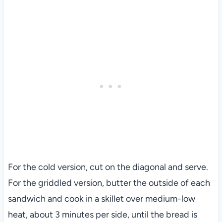
For the cold version, cut on the diagonal and serve.
For the griddled version, butter the outside of each
sandwich and cook in a skillet over medium-low
heat, about 3 minutes per side, until the bread is