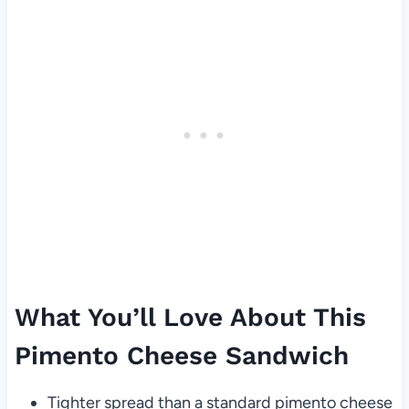
What You’ll Love About This
Pimento Cheese Sandwich
Tighter spread than a standard pimento cheese