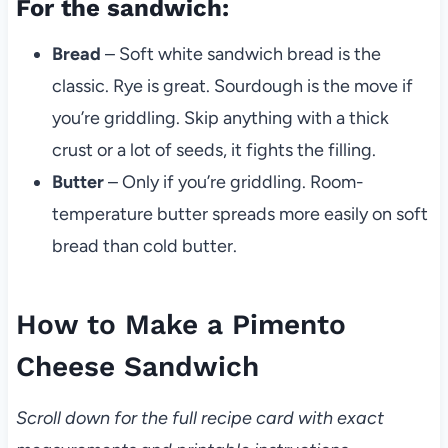
For the sandwich:
Bread
– Soft white sandwich bread is the
classic. Rye is great. Sourdough is the move if
you’re griddling. Skip anything with a thick
crust or a lot of seeds, it fights the filling.
Butter
– Only if you’re griddling. Room-
temperature butter spreads more easily on soft
bread than cold butter.
How to Make a Pimento
Cheese Sandwich
Scroll down for the full recipe card with exact