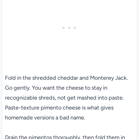
Fold in the shredded cheddar and Monterey Jack.
Go gently. You want the cheese to stay in
recognizable shreds, not get mashed into paste.
Paste-texture pimento cheese is what gives
homemade versions a bad name.
Drain the pimentos thoroughly, then fold them in