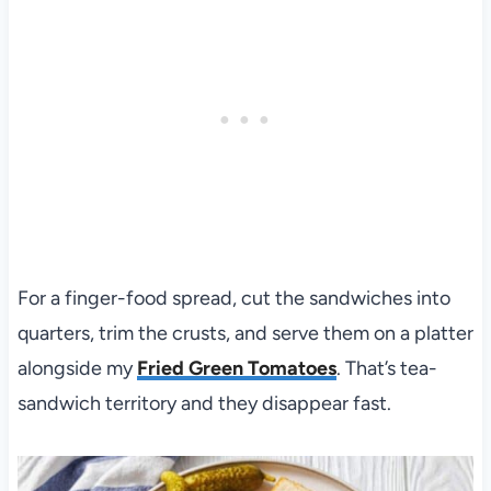
For a finger-food spread, cut the sandwiches into
quarters, trim the crusts, and serve them on a platter
alongside my
Fried Green Tomatoes
. That’s tea-
sandwich territory and they disappear fast.