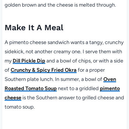
golden brown and the cheese is melted through.
Make It A Meal
A pimento cheese sandwich wants a tangy, crunchy
sidekick, not another creamy one. I serve them with
my
Dill Pickle Dip
and a bowl of chips, or with a side
of
Crunchy & Spicy Fried Okra
for a proper
Southern plate lunch. In summer, a bowl of
Oven
Roasted Tomato Soup
next to a griddled
pimento
cheese
is the Southern answer to grilled cheese and
tomato soup.