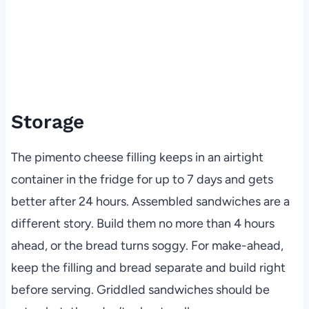
Storage
The pimento cheese filling keeps in an airtight
container in the fridge for up to 7 days and gets
better after 24 hours. Assembled sandwiches are a
different story. Build them no more than 4 hours
ahead, or the bread turns soggy. For make-ahead,
keep the filling and bread separate and build right
before serving. Griddled sandwiches should be