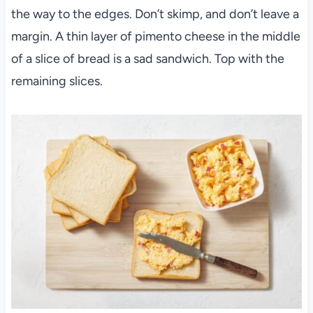
the way to the edges. Don’t skimp, and don’t leave a
margin. A thin layer of pimento cheese in the middle
of a slice of bread is a sad sandwich. Top with the
remaining slices.