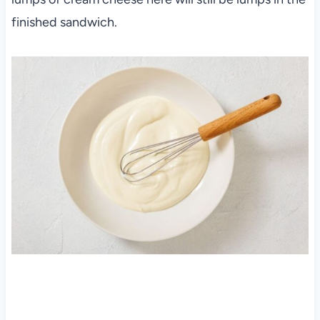
finished sandwich.