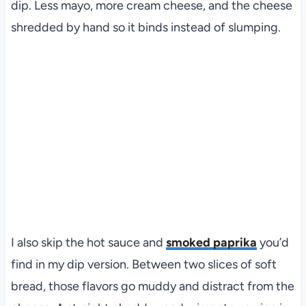
dip. Less mayo, more cream cheese, and the cheese
shredded by hand so it binds instead of slumping.
I also skip the hot sauce and
smoked paprika
you’d
find in my dip version. Between two slices of soft
bread, those flavors go muddy and distract from the