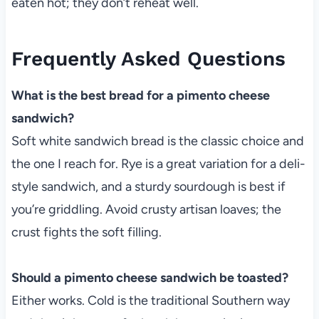
eaten hot; they don’t reheat well.
Frequently Asked Questions
What is the best bread for a pimento cheese
sandwich?
Soft white sandwich bread is the classic choice and
the one I reach for. Rye is a great variation for a deli-
style sandwich, and a sturdy sourdough is best if
you’re griddling. Avoid crusty artisan loaves; the
crust fights the soft filling.
Should a pimento cheese sandwich be toasted?
Either works. Cold is the traditional Southern way