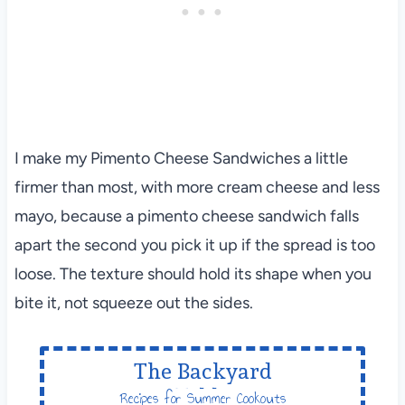
I make my Pimento Cheese Sandwiches a little
firmer than most, with more cream cheese and less
mayo, because a pimento cheese sandwich falls
apart the second you pick it up if the spread is too
loose. The texture should hold its shape when you
bite it, not squeeze out the sides.
The Backyard
Table
Recipes for Summer Cookouts