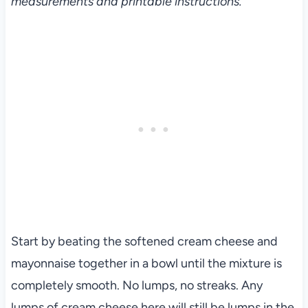
measurements and printable instructions.
Start by beating the softened cream cheese and
mayonnaise together in a bowl until the mixture is
completely smooth. No lumps, no streaks. Any
lumps of cream cheese here will still be lumps in the