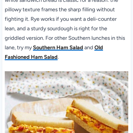
pillowy texture frames the sharp filling without
fighting it. Rye works if you want a deli-counter
lean, and a sturdy sourdough is right for the
griddled version. For other Southern lunches in this
lane, try my
Southern Ham Salad
and
Old
Fashioned Ham Salad
.