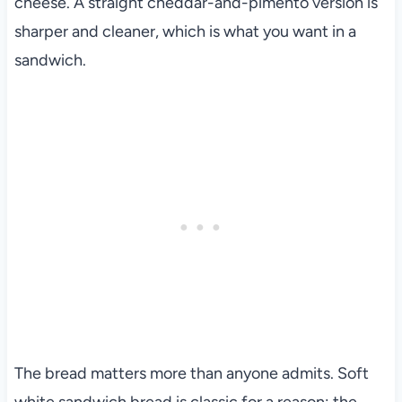
cheese. A straight cheddar-and-pimento version is
sharper and cleaner, which is what you want in a
sandwich.
The bread matters more than anyone admits. Soft
white sandwich bread is classic for a reason: the