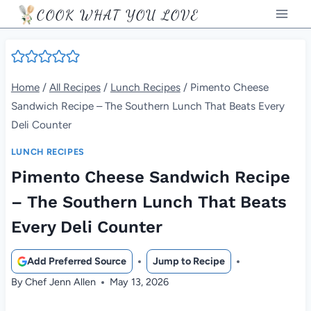
Skip
COOK WHAT YOU LOVE
to
content
Home
/
All Recipes
/
Lunch Recipes
/
Pimento Cheese
Sandwich Recipe – The Southern Lunch That Beats Every
Deli Counter
LUNCH RECIPES
Pimento Cheese Sandwich Recipe
– The Southern Lunch That Beats
Every Deli Counter
Add Preferred Source
Jump to Recipe
By
Chef Jenn Allen
May 13, 2026