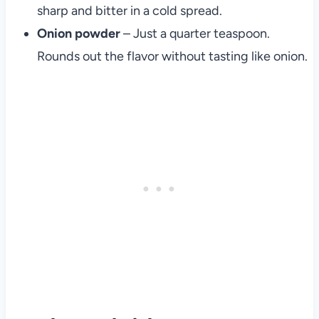
sharp and bitter in a cold spread.
Onion powder
– Just a quarter teaspoon.
Rounds out the flavor without tasting like onion.