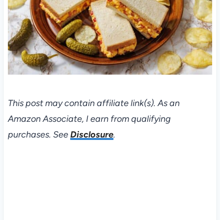
This post may contain affiliate link(s). As an
Amazon Associate, I earn from qualifying
purchases. See
Disclosure
.