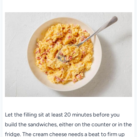
Let the filling sit at least 20 minutes before you
build the sandwiches, either on the counter or in the
fridge. The cream cheese needs a beat to firm up