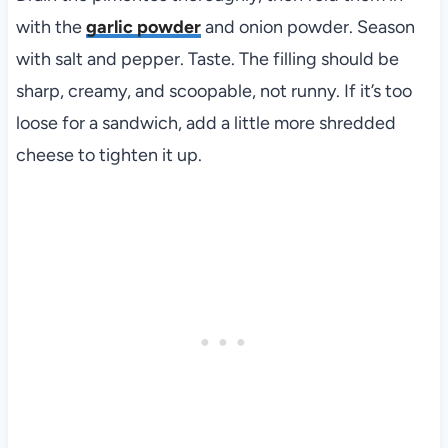
with the
garlic powder
and onion powder. Season
with salt and pepper. Taste. The filling should be
sharp, creamy, and scoopable, not runny. If it’s too
loose for a sandwich, add a little more shredded
cheese to tighten it up.