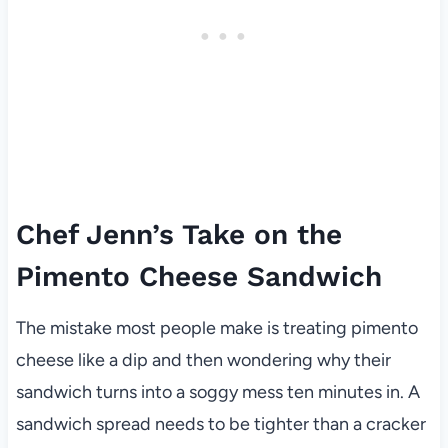
Chef Jenn’s Take on the
Pimento Cheese Sandwich
The mistake most people make is treating pimento
cheese like a dip and then wondering why their
sandwich turns into a soggy mess ten minutes in. A
sandwich spread needs to be tighter than a cracker