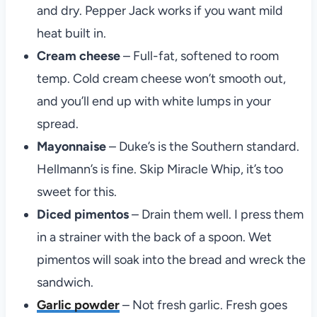
and dry. Pepper Jack works if you want mild
heat built in.
Cream cheese
– Full-fat, softened to room
temp. Cold cream cheese won’t smooth out,
and you’ll end up with white lumps in your
spread.
Mayonnaise
– Duke’s is the Southern standard.
Hellmann’s is fine. Skip Miracle Whip, it’s too
sweet for this.
Diced pimentos
– Drain them well. I press them
in a strainer with the back of a spoon. Wet
pimentos will soak into the bread and wreck the
sandwich.
Garlic powder
– Not fresh garlic. Fresh goes