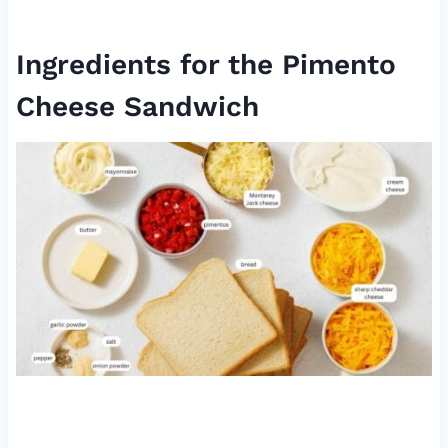
Ingredients for the Pimento
Cheese Sandwich