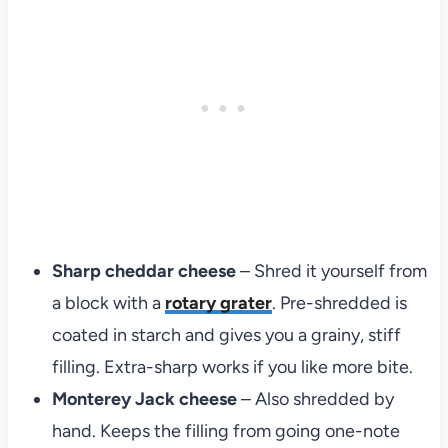
Sharp cheddar cheese
– Shred it yourself from
a block with a
rotary grater
. Pre-shredded is
coated in starch and gives you a grainy, stiff
filling. Extra-sharp works if you like more bite.
Monterey Jack cheese
– Also shredded by
hand. Keeps the filling from going one-note