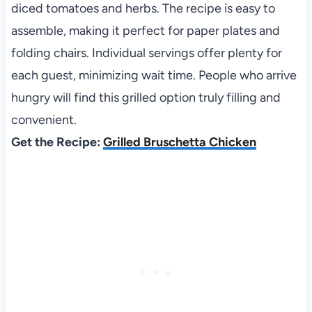
diced tomatoes and herbs. The recipe is easy to
assemble, making it perfect for paper plates and
folding chairs. Individual servings offer plenty for
each guest, minimizing wait time. People who arrive
hungry will find this grilled option truly filling and
convenient.
Get the Recipe:
Grilled Bruschetta Chicken