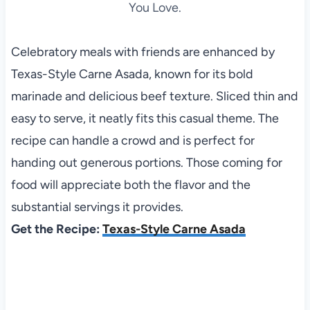
You Love.
Celebratory meals with friends are enhanced by
Texas-Style Carne Asada, known for its bold
marinade and delicious beef texture. Sliced thin and
easy to serve, it neatly fits this casual theme. The
recipe can handle a crowd and is perfect for
handing out generous portions. Those coming for
food will appreciate both the flavor and the
substantial servings it provides.
Get the Recipe:
Texas-Style Carne Asada