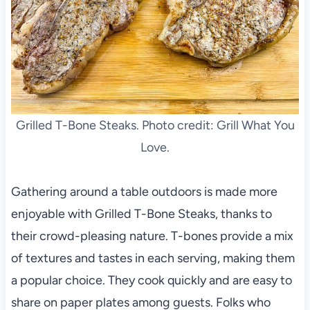
Grilled T-Bone Steaks. Photo credit: Grill What You
Love.
Gathering around a table outdoors is made more
enjoyable with Grilled T-Bone Steaks, thanks to
their crowd-pleasing nature. T-bones provide a mix
of textures and tastes in each serving, making them
a popular choice. They cook quickly and are easy to
share on paper plates among guests. Folks who