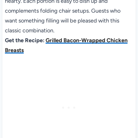
hearty. Each portion is easy to dish up and
complements folding chair setups. Guests who
want something filling will be pleased with this
classic combination.
Get the Recipe:
Grilled Bacon-Wrapped Chicken
Breasts