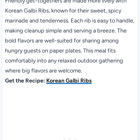
Friendly get-togethers are made more lively with
Korean Galbi Ribs, known for their sweet, spicy
marinade and tenderness. Each rib is easy to handle,
making cleanup simple and serving a breeze. The
bold flavors are well-suited for sharing among
hungry guests on paper plates. This meal fits
comfortably into any relaxed outdoor gathering
where big flavors are welcome.
Get the Recipe:
Korean Galbi Ribs