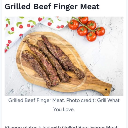
Grilled Beef Finger Meat
Grilled Beef Finger Meat. Photo credit: Grill What
You Love.
Sharing plates filled with Grilled Beef Finger Meat