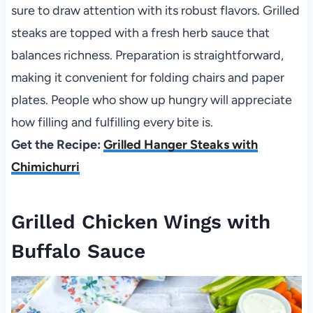
sure to draw attention with its robust flavors. Grilled
steaks are topped with a fresh herb sauce that
balances richness. Preparation is straightforward,
making it convenient for folding chairs and paper
plates. People who show up hungry will appreciate
how filling and fulfilling every bite is.
Get the Recipe:
Grilled Hanger Steaks with
Chimichurri
Grilled Chicken Wings with
Buffalo Sauce