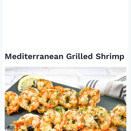
Mediterranean Grilled Shrimp