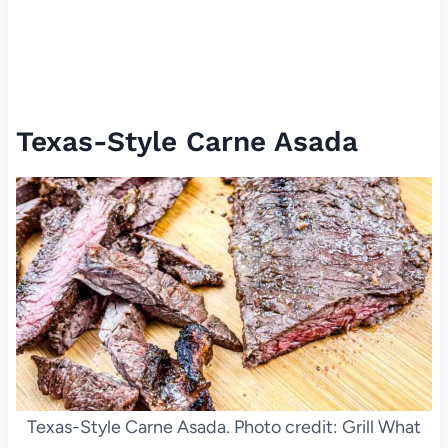
Texas-Style Carne Asada
Texas-Style Carne Asada. Photo credit: Grill What