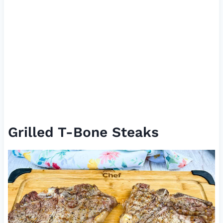
Grilled T-Bone Steaks