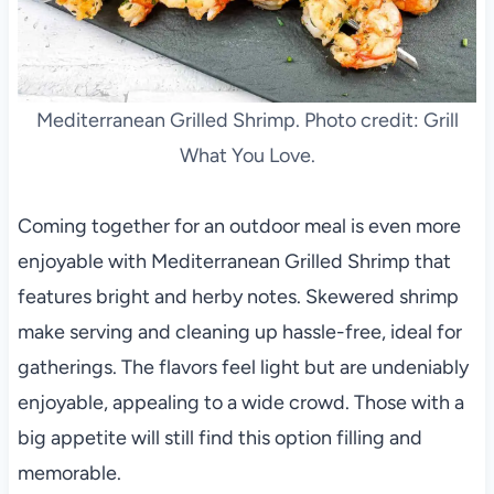
Mediterranean Grilled Shrimp. Photo credit: Grill
What You Love.
Coming together for an outdoor meal is even more
enjoyable with Mediterranean Grilled Shrimp that
features bright and herby notes. Skewered shrimp
make serving and cleaning up hassle-free, ideal for
gatherings. The flavors feel light but are undeniably
enjoyable, appealing to a wide crowd. Those with a
big appetite will still find this option filling and
memorable.