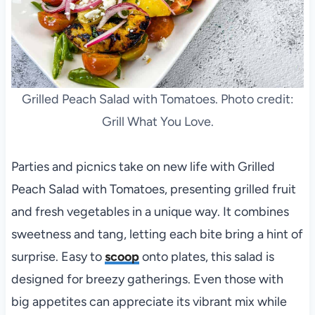
Grilled Peach Salad with Tomatoes. Photo credit:
Grill What You Love.
Parties and picnics take on new life with Grilled
Peach Salad with Tomatoes, presenting grilled fruit
and fresh vegetables in a unique way. It combines
sweetness and tang, letting each bite bring a hint of
surprise. Easy to
scoop
onto plates, this salad is
designed for breezy gatherings. Even those with
big appetites can appreciate its vibrant mix while