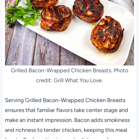
Grilled Bacon-Wrapped Chicken Breasts. Photo
credit: Grill What You Love.
Serving Grilled Bacon-Wrapped Chicken Breasts
ensures that familiar flavors take center stage and
make an instant impression. Bacon adds smokiness
and richness to tender chicken, keeping this meal