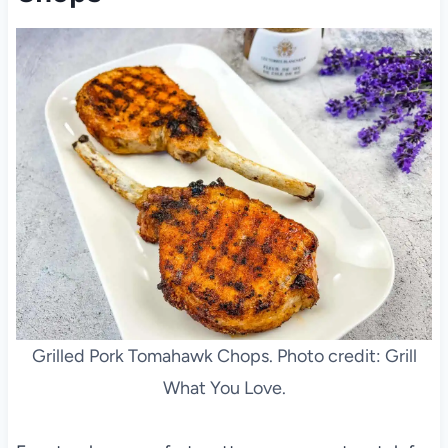
Grilled Pork Tomahawk Chops. Photo credit: Grill
What You Love.