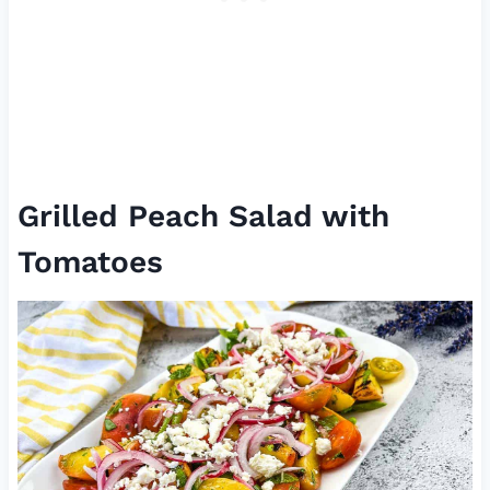
Grilled Peach Salad with
Tomatoes