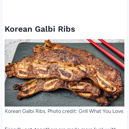
Korean Galbi Ribs
Korean Galbi Ribs. Photo credit: Grill What You Love.