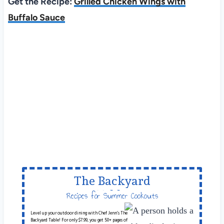
Get the Recipe:
Grilled Chicken Wings with
Buffalo Sauce
The Backyard
Table
Recipes for Summer Cookouts
Level up your outdoor dining with Chef Jenn’s The
Backyard Table! For only $7.99, you get 50+ pages of