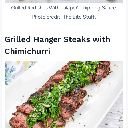
Grilled Radishes With Jalapeño Dipping Sauce.
Photo credit: The Bite Stuff.
Grilled Hanger Steaks with
Chimichurri