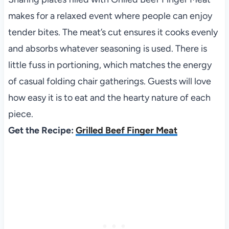
makes for a relaxed event where people can enjoy
tender bites. The meat’s cut ensures it cooks evenly
and absorbs whatever seasoning is used. There is
little fuss in portioning, which matches the energy
of casual folding chair gatherings. Guests will love
how easy it is to eat and the hearty nature of each
piece.
Get the Recipe:
Grilled Beef Finger Meat