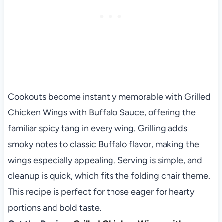
Cookouts become instantly memorable with Grilled
Chicken Wings with Buffalo Sauce, offering the
familiar spicy tang in every wing. Grilling adds
smoky notes to classic Buffalo flavor, making the
wings especially appealing. Serving is simple, and
cleanup is quick, which fits the folding chair theme.
This recipe is perfect for those eager for hearty
portions and bold taste.