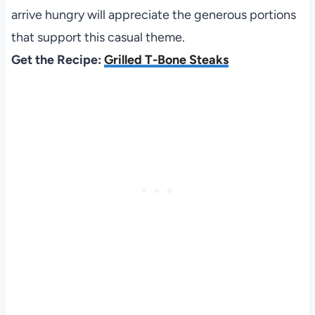
arrive hungry will appreciate the generous portions
that support this casual theme.
Get the Recipe:
Grilled T-Bone Steaks