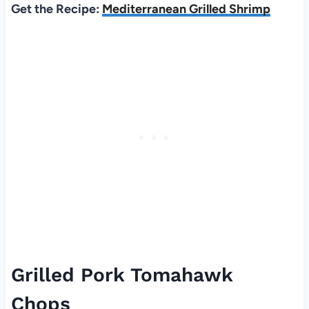
Get the Recipe:
Mediterranean Grilled Shrimp
Grilled Pork Tomahawk
Chops