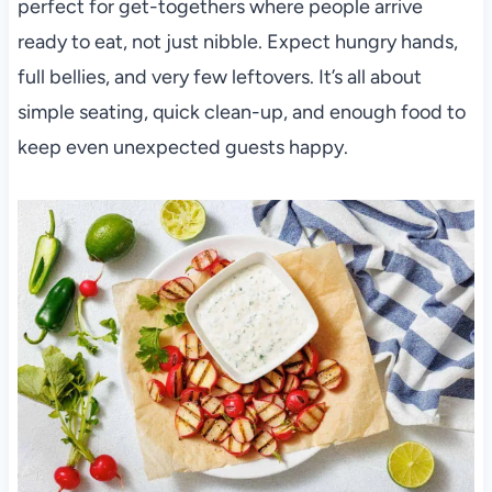
perfect for get-togethers where people arrive
ready to eat, not just nibble. Expect hungry hands,
full bellies, and very few leftovers. It’s all about
simple seating, quick clean-up, and enough food to
keep even unexpected guests happy.