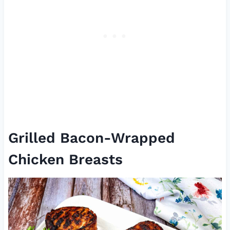
Grilled Bacon-Wrapped
Chicken Breasts