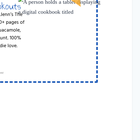
okouts
 Jenn’s The
50+ pages of
Guacamole,
runt. 100%
die love.
ant