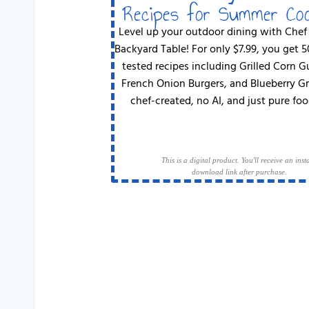
Recipes for Summer Co
Level up your outdoor dining with Chef
Backyard Table! For only $7.99, you get 
tested recipes including Grilled Corn 
French Onion Burgers, and Blueberry G
chef-created, no AI, and just pure foo
This is a digital product. You'll receive an inst
download link after purchase.