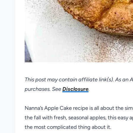
This post may contain affiliate link(s). As an
purchases. See
Disclosure
.
Nanna’s Apple Cake recipe is all about the si
the fall with fresh, seasonal apples, this easy
the most complicated thing about it.