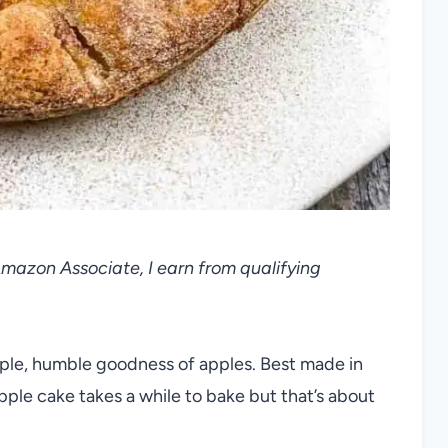
 Amazon Associate, I earn from qualifying
mple, humble goodness of apples. Best made in
 apple cake takes a while to bake but that’s about