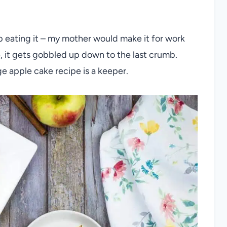
p eating it – my mother would make it for work
e, it gets gobbled up down to the last crumb.
e apple cake recipe is a keeper.