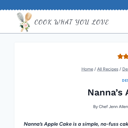
Skip
to
COOK WHAT YOU LOVE
content
Home
/
All Recipes
/
De
DE
Nanna’s 
By
Chef Jenn Alle
Nanna’s Apple Cake is a simple, no-fuss cake 