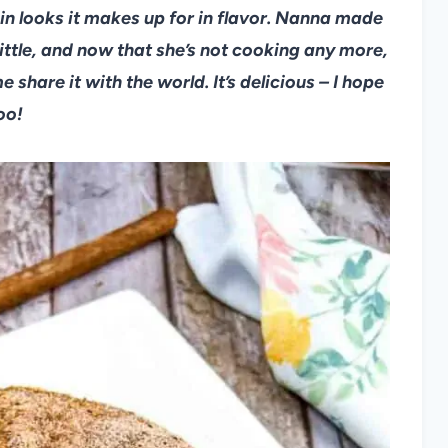
 in looks it makes up for in flavor. Nanna made
little, and now that she’s not cooking any more,
 share it with the world. It’s delicious – I hope
oo!