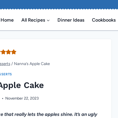
Home
All Recipes
Dinner Ideas
Cookbooks
sserts
/
Nanna’s Apple Cake
SSERTS
Apple Cake
n
November 22, 2023
that really lets the apples shine. It’s an ugly