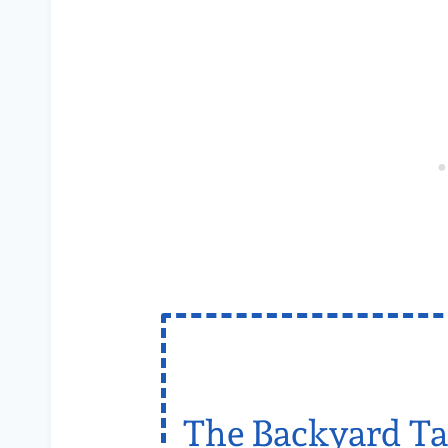
The Backyard Ta