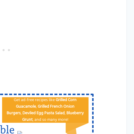
Get ad-free recipes like
Grilled Corn
Guacamole
,
Grilled French Onion
Burgers
,
Deviled Egg
Pa​sta Salad
,
Blueberry
Grunt
, and so many more!
ble