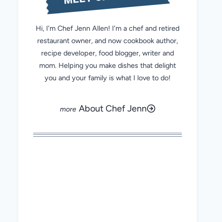
Hi, I'm Chef Jenn Allen! I'm a chef and retired
restaurant owner, and now cookbook author,
recipe developer, food blogger, writer and
mom. Helping you make dishes that delight
you and your family is what I love to do!
About Chef Jenn