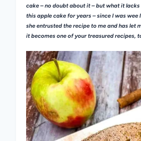
cake – no doubt about it – but what it lacks
this apple cake for years – since I was wee 
she entrusted the recipe to me and has let me
it becomes one of your treasured recipes, t