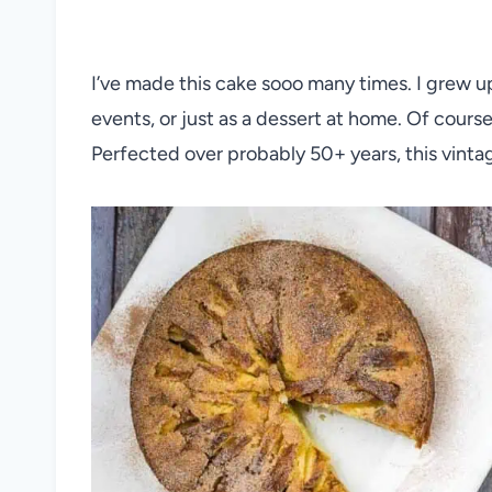
I’ve made this cake sooo many times. I grew u
events, or just as a dessert at home. Of cours
Perfected over probably 50+ years, this vintag