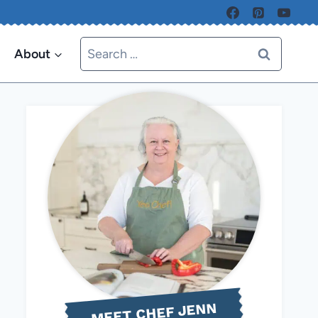
Search
About
for:
MEET CHEF JENN