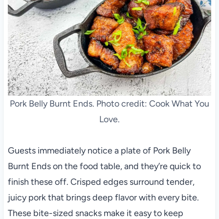
Pork Belly Burnt Ends. Photo credit: Cook What You
Love.
Guests immediately notice a plate of Pork Belly
Burnt Ends on the food table, and they’re quick to
finish these off. Crisped edges surround tender,
juicy pork that brings deep flavor with every bite.
These bite-sized snacks make it easy to keep