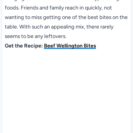
foods. Friends and family reach in quickly, not
wanting to miss getting one of the best bites on the
table. With such an appealing mix, there rarely
seems to be any leftovers.
Get the Recipe:
Beef Wellington Bites