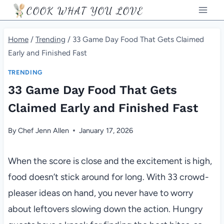
Skip
COOK WHAT YOU LOVE
to
content
Home
/
Trending
/
33 Game Day Food That Gets Claimed
Early and Finished Fast
TRENDING
33 Game Day Food That Gets
Claimed Early and Finished Fast
By
Chef Jenn Allen
January 17, 2026
When the score is close and the excitement is high,
food doesn’t stick around for long. With 33 crowd-
pleaser ideas on hand, you never have to worry
about leftovers slowing down the action. Hungry