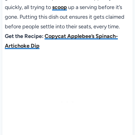
quickly, all trying to
scoop
up a serving before it’s
gone. Putting this dish out ensures it gets claimed
before people settle into their seats, every time.
Get the Recipe:
Copycat Applebee’s Spinach-
Artichoke Dip