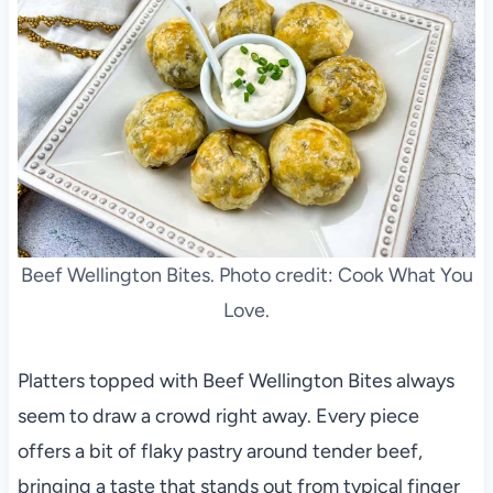
Beef Wellington Bites. Photo credit: Cook What You
Love.
Platters topped with Beef Wellington Bites always
seem to draw a crowd right away. Every piece
offers a bit of flaky pastry around tender beef,
bringing a taste that stands out from typical finger