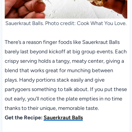
Sauerkraut Balls. Photo credit: Cook What You Love.
There’s a reason finger foods like Sauerkraut Balls
barely last beyond kickoff at big group events. Each
crispy serving holds a tangy, meaty center, giving a
blend that works great for munching between
plays. Handy portions stack easily and give
partygoers something to talk about. If you put these
out early, you’ll notice the plate empties in no time
thanks to their unique, memorable taste.
Get the Recipe:
Sauerkraut Balls