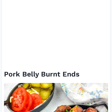
Pork Belly Burnt Ends