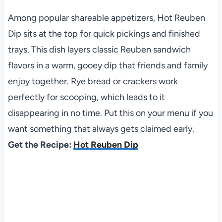
Among popular shareable appetizers, Hot Reuben
Dip sits at the top for quick pickings and finished
trays. This dish layers classic Reuben sandwich
flavors in a warm, gooey dip that friends and family
enjoy together. Rye bread or crackers work
perfectly for scooping, which leads to it
disappearing in no time. Put this on your menu if you
want something that always gets claimed early.
Get the Recipe:
Hot Reuben Dip