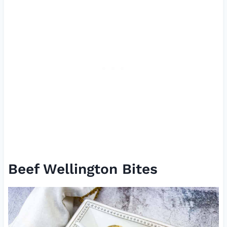
Beef Wellington Bites