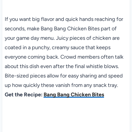
If you want big flavor and quick hands reaching for
seconds, make Bang Bang Chicken Bites part of
your game day menu. Juicy pieces of chicken are
coated in a punchy, creamy sauce that keeps
everyone coming back. Crowd members often talk
about this dish even after the final whistle blows.
Bite-sized pieces allow for easy sharing and speed
up how quickly these vanish from any snack tray.
Get the Recipe:
Bang Bang Chicken Bites