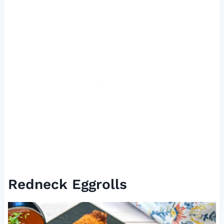
Redneck Eggrolls