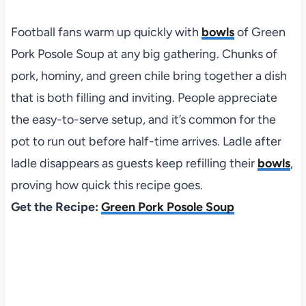
Football fans warm up quickly with
bowls
of Green
Pork Posole Soup at any big gathering. Chunks of
pork, hominy, and green chile bring together a dish
that is both filling and inviting. People appreciate
the easy-to-serve setup, and it’s common for the
pot to run out before half-time arrives. Ladle after
ladle disappears as guests keep refilling their
bowls
,
proving how quick this recipe goes.
Get the Recipe:
Green Pork Posole Soup