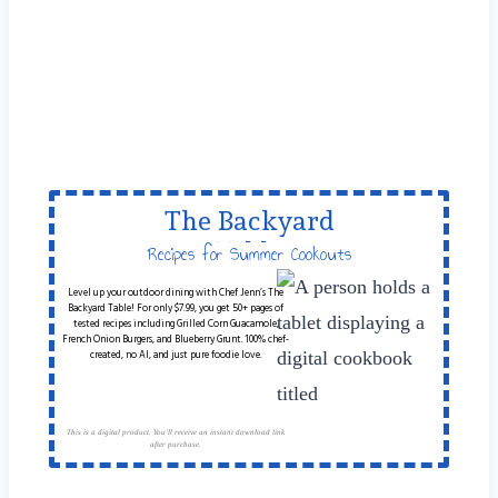
The Backyard
Table
Recipes for Summer Cookouts
Level up your outdoor dining with Chef Jenn’s The
Backyard Table! For only $7.99, you get 50+ pages of
tested recipes including Grilled Corn Guacamole,
French Onion Burgers, and Blueberry Grunt. 100% chef-
created, no AI, and just pure foodie love.
This is a digital product. You'll receive an instant download link
after purchase.