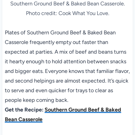
Southern Ground Beef & Baked Bean Casserole.
Photo credit: Cook What You Love.
Plates of Southern Ground Beef & Baked Bean
Casserole frequently empty out faster than
expected at parties. A mix of beef and beans turns
it hearty enough to hold attention between snacks
and bigger eats. Everyone knows that familiar flavor,
and second helpings are almost expected. It’s quick
to serve and even quicker for trays to clear as
people keep coming back.
Get the Recipe:
Southern Ground Beef & Baked
Bean Casserole