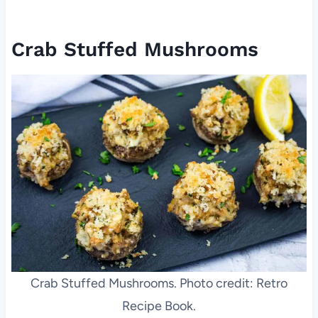
Crab Stuffed Mushrooms
Crab Stuffed Mushrooms. Photo credit: Retro
Recipe Book.