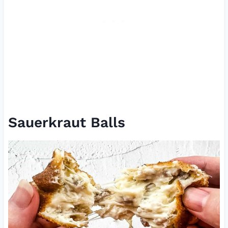
Sauerkraut Balls