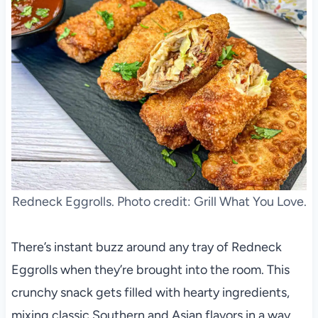
Redneck Eggrolls. Photo credit: Grill What You Love.
There’s instant buzz around any tray of Redneck
Eggrolls when they’re brought into the room. This
crunchy snack gets filled with hearty ingredients,
mixing classic Southern and Asian flavors in a way