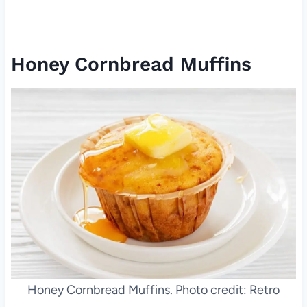
Honey Cornbread Muffins
Honey Cornbread Muffins. Photo credit: Retro