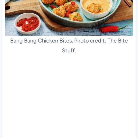
Bang Bang Chicken Bites. Photo credit: The Bite
Stuff.