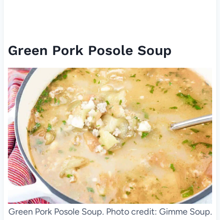
Green Pork Posole Soup
Green Pork Posole Soup. Photo credit: Gimme Soup.