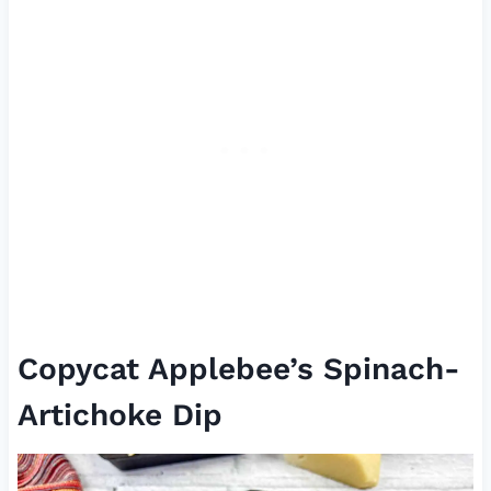
Copycat Applebee’s Spinach-
Artichoke Dip