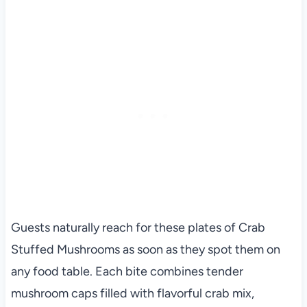
Guests naturally reach for these plates of Crab
Stuffed Mushrooms as soon as they spot them on
any food table. Each bite combines tender
mushroom caps filled with flavorful crab mix,