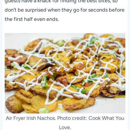
guests have a knack for finding the best bites, so
don’t be surprised when they go for seconds before
the first half even ends.
Air Fryer Irish Nachos. Photo credit: Cook What You
Love.