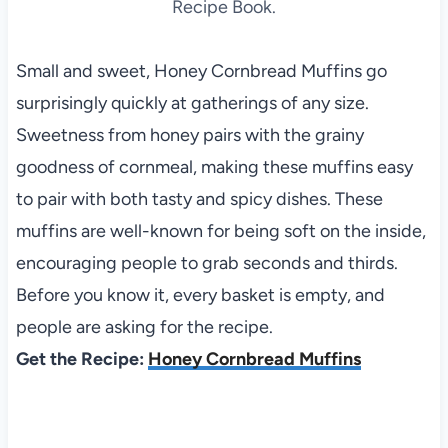
Recipe Book.
Small and sweet, Honey Cornbread Muffins go
surprisingly quickly at gatherings of any size.
Sweetness from honey pairs with the grainy
goodness of cornmeal, making these muffins easy
to pair with both tasty and spicy dishes. These
muffins are well-known for being soft on the inside,
encouraging people to grab seconds and thirds.
Before you know it, every basket is empty, and
people are asking for the recipe.
Get the Recipe:
Honey Cornbread Muffins