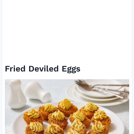
Fried Deviled Eggs