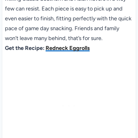
few can resist. Each piece is easy to pick up and
even easier to finish, fitting perfectly with the quick
pace of game day snacking. Friends and family
won’t leave many behind, that’s for sure.
Get the Recipe:
Redneck Eggrolls