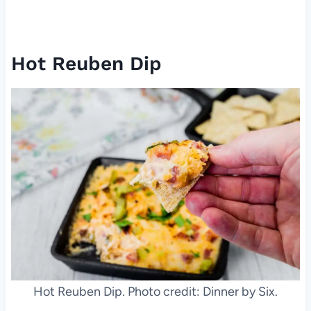
Hot Reuben Dip
Hot Reuben Dip. Photo credit: Dinner by Six.