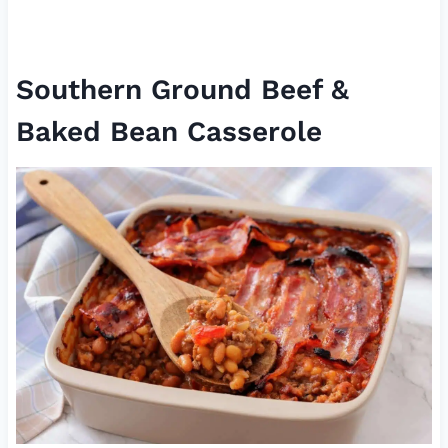
Southern Ground Beef &
Baked Bean Casserole