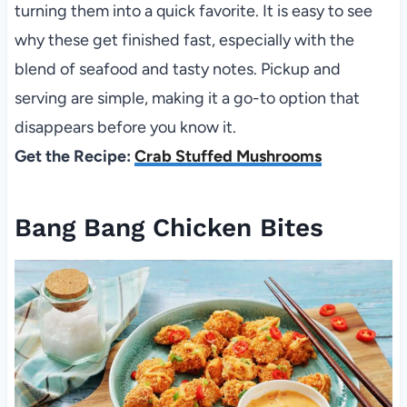
turning them into a quick favorite. It is easy to see
why these get finished fast, especially with the
blend of seafood and tasty notes. Pickup and
serving are simple, making it a go-to option that
disappears before you know it.
Get the Recipe:
Crab Stuffed Mushrooms
Bang Bang Chicken Bites