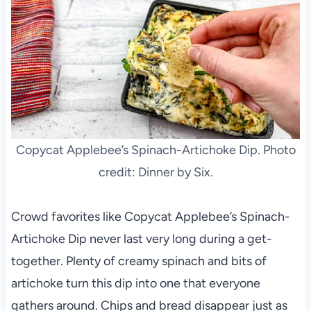
Copycat Applebee’s Spinach-Artichoke Dip. Photo
credit: Dinner by Six.
Crowd favorites like Copycat Applebee’s Spinach-
Artichoke Dip never last very long during a get-
together. Plenty of creamy spinach and bits of
artichoke turn this dip into one that everyone
gathers around. Chips and bread disappear just as