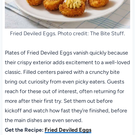
Fried Deviled Eggs. Photo credit: The Bite Stuff.
Plates of Fried Deviled Eggs vanish quickly because
their crispy exterior adds excitement to a well-loved
classic. Filled centers paired with a crunchy bite
bring out curiosity from even picky eaters. Guests
reach for these out of interest, often returning for
more after their first try. Set them out before
kickoff and watch how fast they’re finished, before
the main dishes are even served.
Get the Recipe:
Fried Deviled Eggs