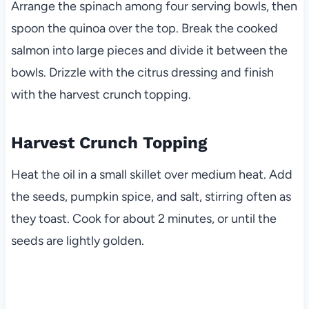
Arrange the spinach among four serving bowls, then
spoon the quinoa over the top. Break the cooked
salmon into large pieces and divide it between the
bowls. Drizzle with the citrus dressing and finish
with the harvest crunch topping.
Harvest Crunch Topping
Heat the oil in a small skillet over medium heat. Add
the seeds, pumpkin spice, and salt, stirring often as
they toast. Cook for about 2 minutes, or until the
seeds are lightly golden.