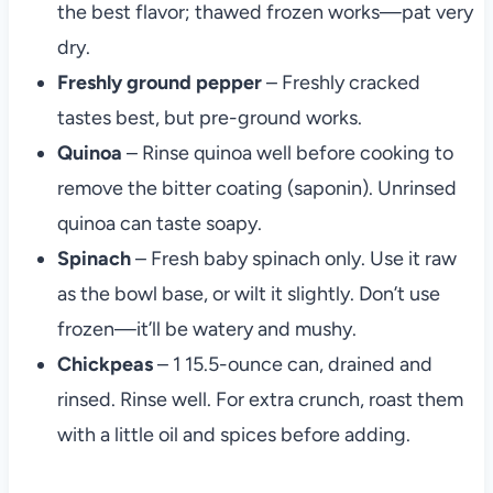
the best flavor; thawed frozen works—pat very
dry.
Freshly ground pepper
– Freshly cracked
tastes best, but pre-ground works.
Quinoa
– Rinse quinoa well before cooking to
remove the bitter coating (saponin). Unrinsed
quinoa can taste soapy.
Spinach
– Fresh baby spinach only. Use it raw
as the bowl base, or wilt it slightly. Don’t use
frozen—it’ll be watery and mushy.
Chickpeas
– 1 15.5-ounce can, drained and
rinsed. Rinse well. For extra crunch, roast them
with a little oil and spices before adding.