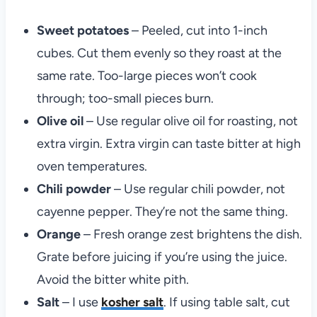
Sweet potatoes
– Peeled, cut into 1-inch
cubes. Cut them evenly so they roast at the
same rate. Too-large pieces won’t cook
through; too-small pieces burn.
Olive oil
– Use regular olive oil for roasting, not
extra virgin. Extra virgin can taste bitter at high
oven temperatures.
Chili powder
– Use regular chili powder, not
cayenne pepper. They’re not the same thing.
Orange
– Fresh orange zest brightens the dish.
Grate before juicing if you’re using the juice.
Avoid the bitter white pith.
Salt
– I use
kosher salt
. If using table salt, cut