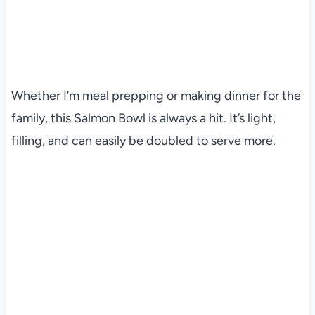
Whether I’m meal prepping or making dinner for the
family, this Salmon Bowl is always a hit. It’s light,
filling, and can easily be doubled to serve more.