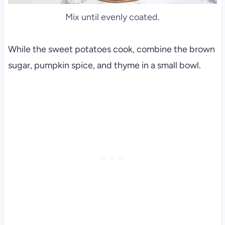
Mix until evenly coated.
While the sweet potatoes cook, combine the brown
sugar, pumpkin spice, and thyme in a small bowl.