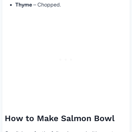
Thyme
– Chopped.
How to Make Salmon Bowl