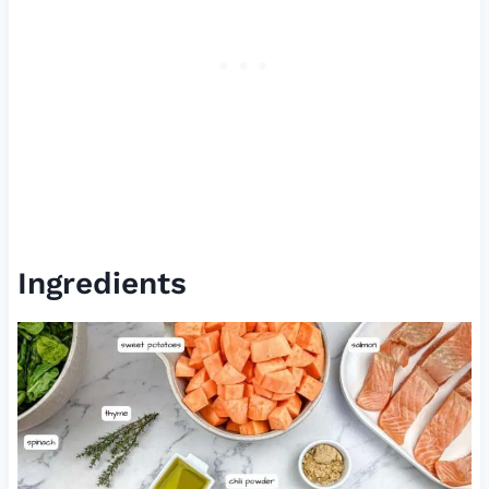
Ingredients