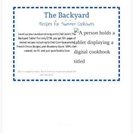
The Backyard
Table
Recipes for Summer Cookouts
Level up your outdoor dining with Chef Jenn’s The
Backyard Table! For only $7.99, you get 50+ pages of
tested recipes including Grilled Corn Guacamole,
French Onion Burgers, and Blueberry Grunt. 100% chef-
created, no AI, and just pure foodie love.
This is a digital product. You'll receive an instant download link
after purchase.