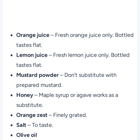
Orange juice
– Fresh orange juice only. Bottled
tastes flat.
Lemon juice
– Fresh lemon juice only. Bottled
tastes flat.
Mustard powder
– Don’t substitute with
prepared mustard.
Honey
– Maple syrup or agave works as a
substitute.
Orange zest
– Finely grated.
Salt
– To taste.
Olive oil