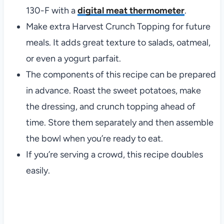
130-F with a
digital meat thermometer
.
Make extra Harvest Crunch Topping for future
meals. It adds great texture to salads, oatmeal,
or even a yogurt parfait.
The components of this recipe can be prepared
in advance. Roast the sweet potatoes, make
the dressing, and crunch topping ahead of
time. Store them separately and then assemble
the bowl when you’re ready to eat.
If you’re serving a crowd, this recipe doubles
easily.