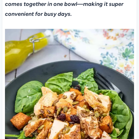
comes together in one bowl—making it super
convenient for busy days.