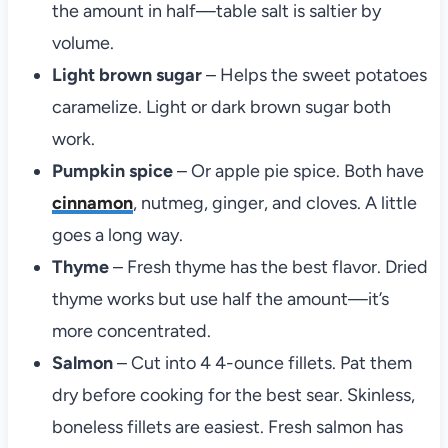
the amount in half—table salt is saltier by
volume.
Light brown sugar
– Helps the sweet potatoes
caramelize. Light or dark brown sugar both
work.
Pumpkin spice
– Or apple pie spice. Both have
cinnamon
, nutmeg, ginger, and cloves. A little
goes a long way.
Thyme
– Fresh thyme has the best flavor. Dried
thyme works but use half the amount—it’s
more concentrated.
Salmon
– Cut into 4 4-ounce fillets. Pat them
dry before cooking for the best sear. Skinless,
boneless fillets are easiest. Fresh salmon has