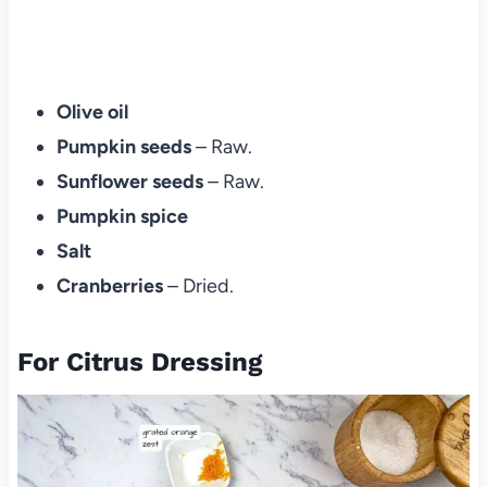
Olive oil
Pumpkin seeds
– Raw.
Sunflower seeds
– Raw.
Pumpkin spice
Salt
Cranberries
– Dried.
For Citrus Dressing