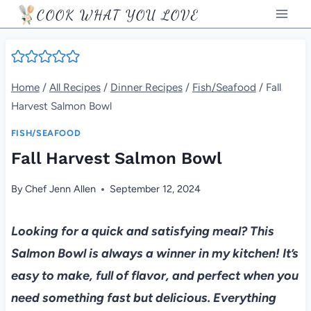
Skip
COOK WHAT YOU LOVE
to
content
Home
/
All Recipes
/
Dinner Recipes
/
Fish/Seafood
/
Fall
Harvest Salmon Bowl
FISH/SEAFOOD
Fall Harvest Salmon Bowl
By
Chef Jenn Allen
September 12, 2024
Looking for a quick and satisfying meal? This
Salmon Bowl is always a winner in my kitchen! It’s
easy to make, full of flavor, and perfect when you
need something fast but delicious. Everything