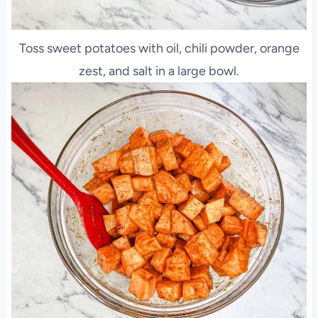
Toss sweet potatoes with oil, chili powder, orange
zest, and salt in a large bowl.