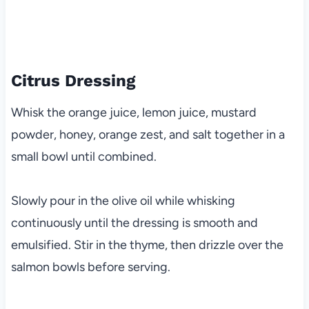
Citrus Dressing
Whisk the orange juice, lemon juice, mustard
powder, honey, orange zest, and salt together in a
small bowl until combined.
Slowly pour in the olive oil while whisking
continuously until the dressing is smooth and
emulsified. Stir in the thyme, then drizzle over the
salmon bowls before serving.