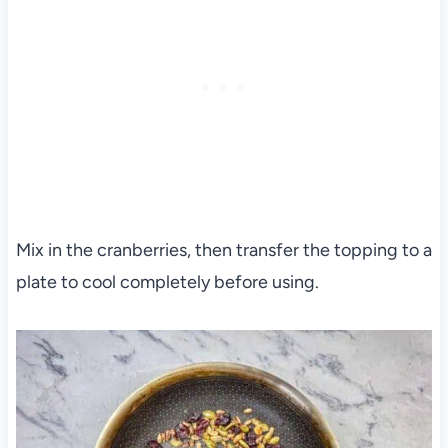
Mix in the cranberries, then transfer the topping to a
plate to cool completely before using.