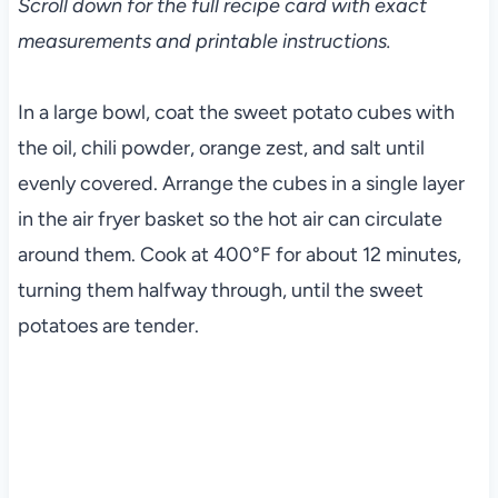
Scroll down for the full recipe card with exact
measurements and printable instructions.
In a large bowl, coat the sweet potato cubes with
the oil, chili powder, orange zest, and salt until
evenly covered. Arrange the cubes in a single layer
in the air fryer basket so the hot air can circulate
around them. Cook at 400°F for about 12 minutes,
turning them halfway through, until the sweet
potatoes are tender.