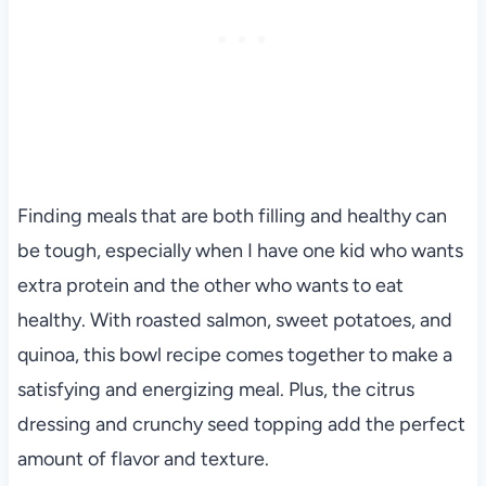
Finding meals that are both filling and healthy can
be tough, especially when I have one kid who wants
extra protein and the other who wants to eat
healthy. With roasted salmon, sweet potatoes, and
quinoa, this bowl recipe comes together to make a
satisfying and energizing meal. Plus, the citrus
dressing and crunchy seed topping add the perfect
amount of flavor and texture.