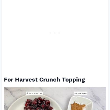
For Harvest Crunch Topping