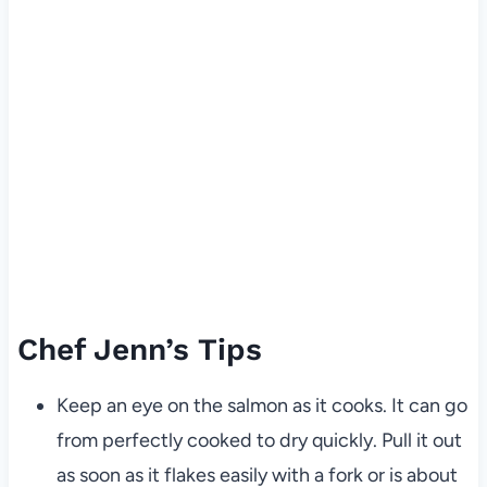
Chef Jenn’s Tips
Keep an eye on the salmon as it cooks. It can go
from perfectly cooked to dry quickly. Pull it out
as soon as it flakes easily with a fork or is about