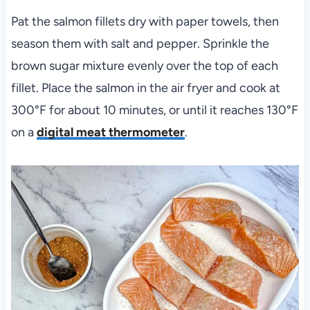
Pat the salmon fillets dry with paper towels, then
season them with salt and pepper. Sprinkle the
brown sugar mixture evenly over the top of each
fillet. Place the salmon in the air fryer and cook at
300°F for about 10 minutes, or until it reaches 130°F
on a
digital meat thermometer
.