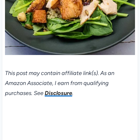
This post may contain affiliate link(s). As an
Amazon Associate, I earn from qualifying
purchases. See
Disclosure
.