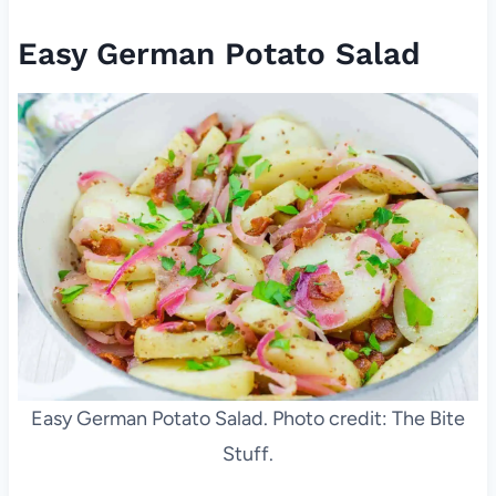
Easy German Potato Salad
Easy German Potato Salad. Photo credit: The Bite
Stuff.