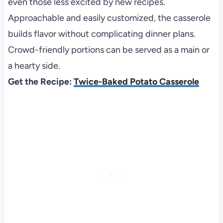
even those less excited by new recipes.
Approachable and easily customized, the casserole
builds flavor without complicating dinner plans.
Crowd-friendly portions can be served as a main or
a hearty side.
Get the Recipe:
Twice-Baked Potato Casserole