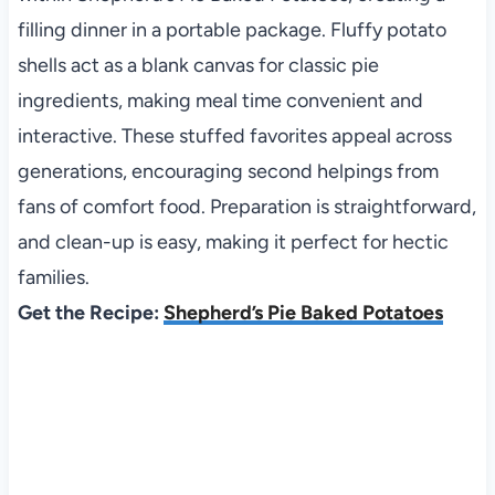
filling dinner in a portable package. Fluffy potato
shells act as a blank canvas for classic pie
ingredients, making meal time convenient and
interactive. These stuffed favorites appeal across
generations, encouraging second helpings from
fans of comfort food. Preparation is straightforward,
and clean-up is easy, making it perfect for hectic
families.
Get the Recipe:
Shepherd’s Pie Baked Potatoes