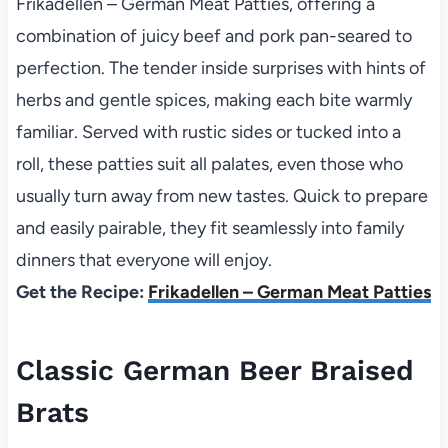
Frikadellen – German Meat Patties, offering a
combination of juicy beef and pork pan-seared to
perfection. The tender inside surprises with hints of
herbs and gentle spices, making each bite warmly
familiar. Served with rustic sides or tucked into a
roll, these patties suit all palates, even those who
usually turn away from new tastes. Quick to prepare
and easily pairable, they fit seamlessly into family
dinners that everyone will enjoy.
Get the Recipe:
Frikadellen – German Meat Patties
Classic German Beer Braised
Brats