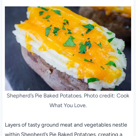
Shepherd’s Pie Baked Potatoes. Photo credit: Cook
What You Love.
Layers of tasty ground meat and vegetables nestle
within Shepherd’s Pie Baked Potatoes, creating a