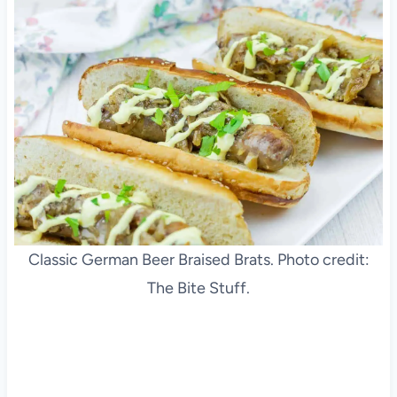
Classic German Beer Braised Brats. Photo credit:
The Bite Stuff.