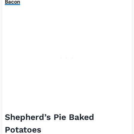
Bacon
Shepherd’s Pie Baked
Potatoes