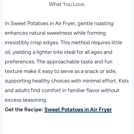
What You Love.
In Sweet Potatoes in Air Fryer, gentle roasting
enhances natural sweetness while forming
irresistibly crisp edges. This method requires little
oil, yielding a lighter bite ideal for all ages and
preferences. The approachable taste and fun
texture make it easy to serve as a snack or side,
supporting healthy choices with minimal effort. Kids
and adults find comfort in familiar flavor without
excess seasoning.
Get the Recipe:
Sweet Potatoes in Air Fryer