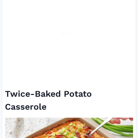
Twice-Baked Potato
Casserole