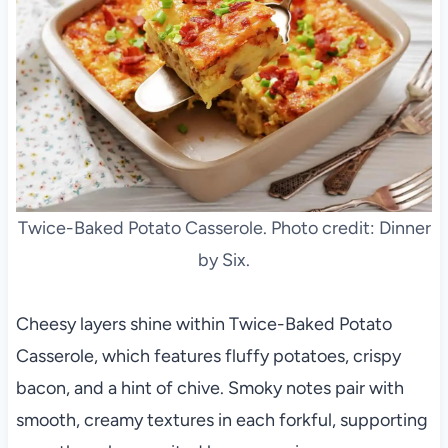
Twice-Baked Potato Casserole. Photo credit: Dinner
by Six.
Cheesy layers shine within Twice-Baked Potato
Casserole, which features fluffy potatoes, crispy
bacon, and a hint of chive. Smoky notes pair with
smooth, creamy textures in each forkful, supporting