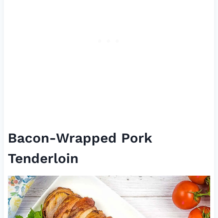
Bacon-Wrapped Pork
Tenderloin