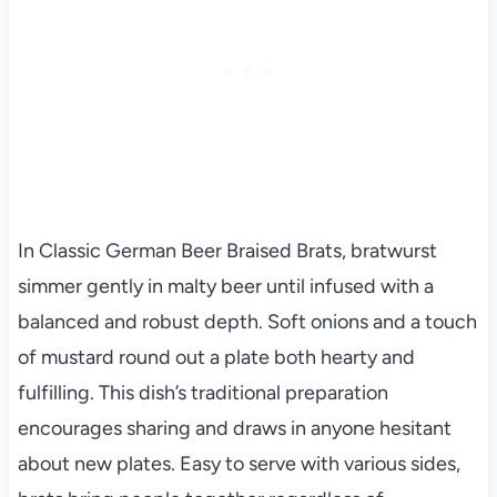
In Classic German Beer Braised Brats, bratwurst
simmer gently in malty beer until infused with a
balanced and robust depth. Soft onions and a touch
of mustard round out a plate both hearty and
fulfilling. This dish’s traditional preparation
encourages sharing and draws in anyone hesitant
about new plates. Easy to serve with various sides,