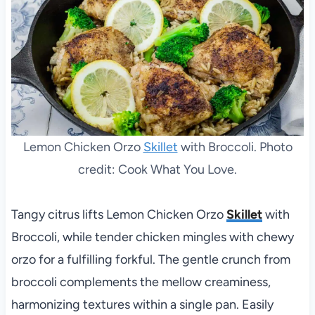
Lemon Chicken Orzo
Skillet
with Broccoli. Photo
credit: Cook What You Love.
Tangy citrus lifts Lemon Chicken Orzo
Skillet
with
Broccoli, while tender chicken mingles with chewy
orzo for a fulfilling forkful. The gentle crunch from
broccoli complements the mellow creaminess,
harmonizing textures within a single pan. Easily