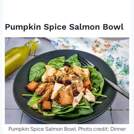
Pumpkin Spice Salmon Bowl
Pumpkin Spice Salmon Bowl. Photo credit: Dinner