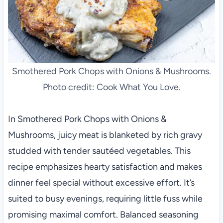
Smothered Pork Chops with Onions & Mushrooms.
Photo credit: Cook What You Love.
In Smothered Pork Chops with Onions &
Mushrooms, juicy meat is blanketed by rich gravy
studded with tender sautéed vegetables. This
recipe emphasizes hearty satisfaction and makes
dinner feel special without excessive effort. It’s
suited to busy evenings, requiring little fuss while
promising maximal comfort. Balanced seasoning