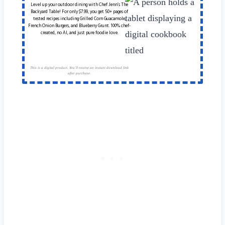
Level up your outdoor dining with Chef Jenn’s The
Backyard Table! For only $7.99, you get 50+ pages of
tested recipes including Grilled Corn Guacamole,
French Onion Burgers, and Blueberry Grunt. 100% chef-
created, no AI, and just pure foodie love.
This is a digital product. You'll receive an instant download link
after purchase.