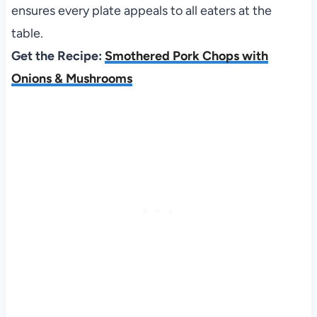
ensures every plate appeals to all eaters at the
table.
Get the Recipe:
Smothered Pork Chops with
Onions & Mushrooms