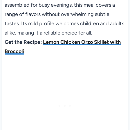
assembled for busy evenings, this meal covers a
range of flavors without overwhelming subtle
tastes. Its mild profile welcomes children and adults
alike, making it a reliable choice for all.
Get the Recipe:
Lemon Chicken Orzo Skillet with
Broccoli