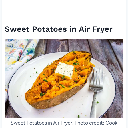
Sweet Potatoes in Air Fryer
Sweet Potatoes in Air Fryer. Photo credit: Cook