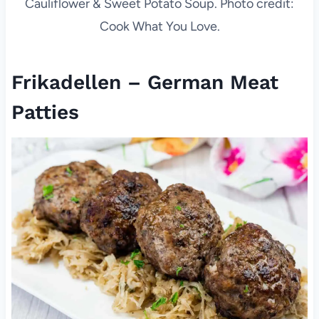
Cauliflower & Sweet Potato Soup. Photo credit:
Cook What You Love.
Frikadellen – German Meat
Patties