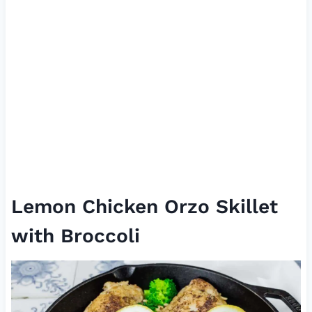
Lemon Chicken Orzo Skillet
with Broccoli