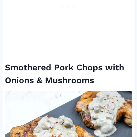
Smothered Pork Chops with
Onions & Mushrooms