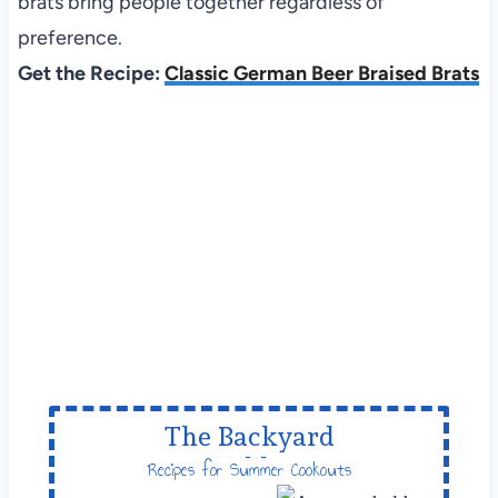
brats bring people together regardless of
preference.
Get the Recipe:
Classic German Beer Braised Brats
The Backyard
Table
Recipes for Summer Cookouts