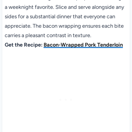
a weeknight favorite. Slice and serve alongside any
sides for a substantial dinner that everyone can
appreciate. The bacon wrapping ensures each bite
carries a pleasant contrast in texture.
Get the Recipe:
Bacon-Wrapped Pork Tenderloin