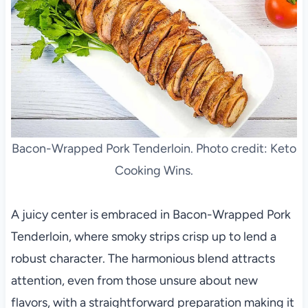
Bacon-Wrapped Pork Tenderloin. Photo credit: Keto
Cooking Wins.
A juicy center is embraced in Bacon-Wrapped Pork
Tenderloin, where smoky strips crisp up to lend a
robust character. The harmonious blend attracts
attention, even from those unsure about new
flavors, with a straightforward preparation making it