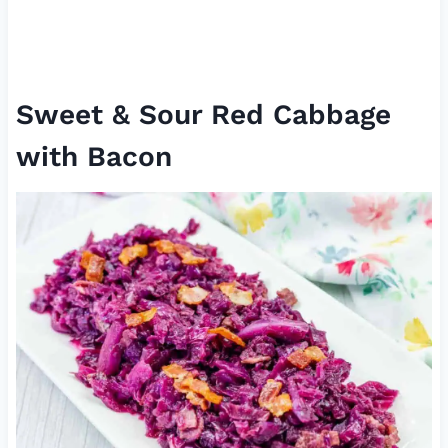
Sweet & Sour Red Cabbage
with Bacon