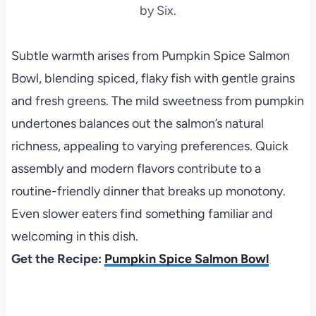
by Six.
Subtle warmth arises from Pumpkin Spice Salmon
Bowl, blending spiced, flaky fish with gentle grains
and fresh greens. The mild sweetness from pumpkin
undertones balances out the salmon’s natural
richness, appealing to varying preferences. Quick
assembly and modern flavors contribute to a
routine-friendly dinner that breaks up monotony.
Even slower eaters find something familiar and
welcoming in this dish.
Get the Recipe:
Pumpkin Spice Salmon Bowl