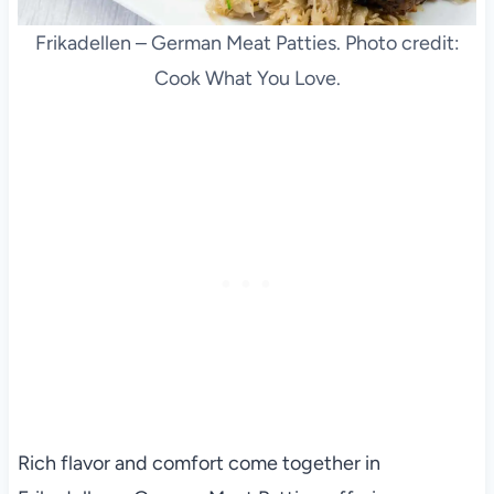
Frikadellen – German Meat Patties. Photo credit:
Cook What You Love.
Rich flavor and comfort come together in