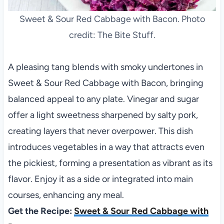
Sweet & Sour Red Cabbage with Bacon. Photo
credit: The Bite Stuff.
A pleasing tang blends with smoky undertones in
Sweet & Sour Red Cabbage with Bacon, bringing
balanced appeal to any plate. Vinegar and sugar
offer a light sweetness sharpened by salty pork,
creating layers that never overpower. This dish
introduces vegetables in a way that attracts even
the pickiest, forming a presentation as vibrant as its
flavor. Enjoy it as a side or integrated into main
courses, enhancing any meal.
Get the Recipe:
Sweet & Sour Red Cabbage with