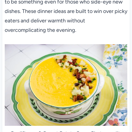
to be something even for those who side-eye new
dishes. These dinner ideas are built to win over picky
eaters and deliver warmth without
overcomplicating the evening.