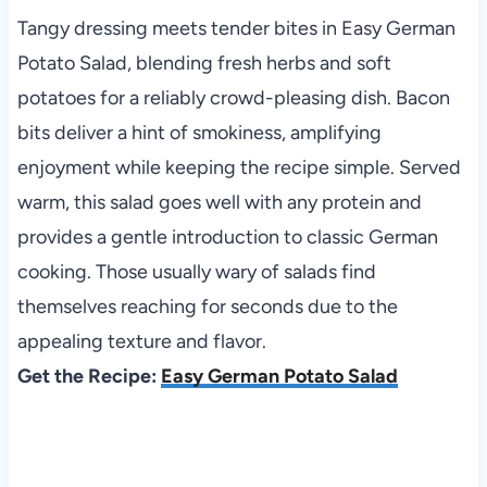
Tangy dressing meets tender bites in Easy German
Potato Salad, blending fresh herbs and soft
potatoes for a reliably crowd-pleasing dish. Bacon
bits deliver a hint of smokiness, amplifying
enjoyment while keeping the recipe simple. Served
warm, this salad goes well with any protein and
provides a gentle introduction to classic German
cooking. Those usually wary of salads find
themselves reaching for seconds due to the
appealing texture and flavor.
Get the Recipe:
Easy German Potato Salad