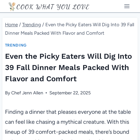
Skip
COOK WHAT YOU LOVE
to
content
Home
/
Trending
/
Even the Picky Eaters Will Dig Into 39 Fall
Dinner Meals Packed With Flavor and Comfort
TRENDING
Even the Picky Eaters Will Dig Into
39 Fall Dinner Meals Packed With
Flavor and Comfort
By
Chef Jenn Allen
September 22, 2025
Finding a dinner that pleases everyone at the table
can feel like chasing a mythical creature. With this
lineup of 39 comfort-packed meals, there’s bound