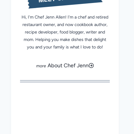
Hi, I'm Chef Jenn Allen! I'm a chef and retired
restaurant owner, and now cookbook author,
recipe developer, food blogger, writer and
mom. Helping you make dishes that delight
you and your family is what I love to do!
About Chef Jenn