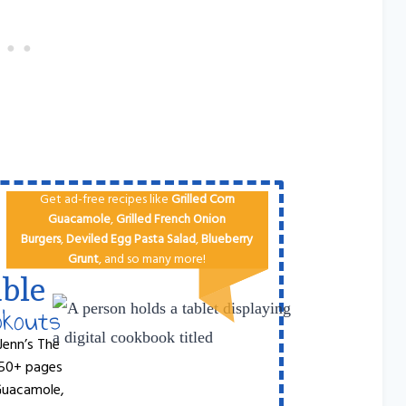
Get ad-free recipes like
Grilled Corn
Guacamole
,
Grilled French Onion
Burgers
,
Deviled Egg
Pa​sta Salad
,
Blueberry
Grunt
, and so many more!
ble
okouts
Jenn’s The
 50+ pages
 Guacamole,