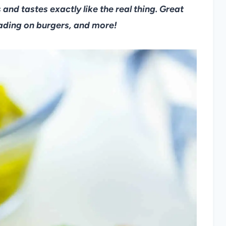
 and tastes exactly like the real thing. Great
eading on burgers, and more!