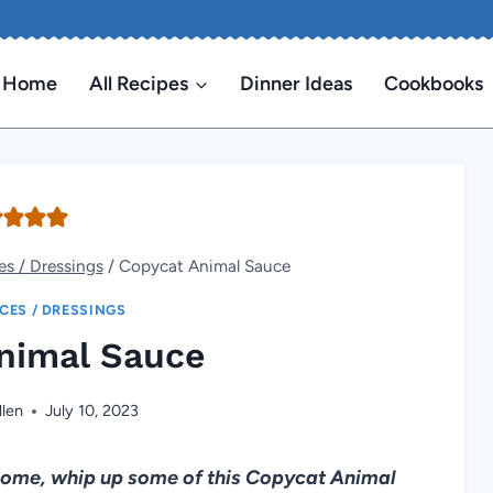
Home
All Recipes
Dinner Ideas
Cookbooks
es / Dressings
/
Copycat Animal Sauce
ICES / DRESSINGS
nimal Sauce
llen
July 10, 2023
t home, whip up some of this Copycat Animal