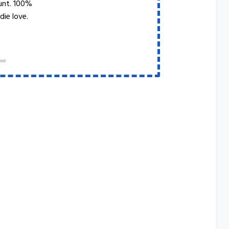
unt. 100%
die love.
ant