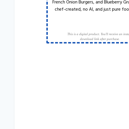
French Onion Burgers, and Blueberry Gr
chef-created, no AI, and just pure foo
This is a digital product. You'll receive an inst
download link after purchase.