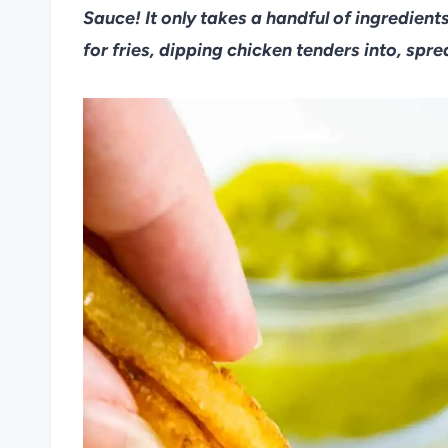
Sauce! It only takes a handful of ingredients
for fries, dipping chicken tenders into, spr