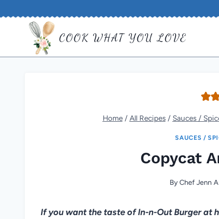
Skip
to
COOK WHAT YOU LOVE
content
Home
/
All Recipes
/
Sauces / Spic
SAUCES / SP
Copycat A
By
Chef Jenn A
If you want the taste of In-n-Out Burger a