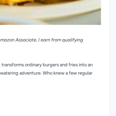
 Amazon Associate, I earn from qualifying
transforms ordinary burgers and fries into an
thwatering adventure. Who knew a few regular