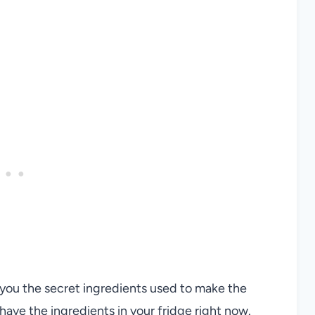
h you the secret ingredients used to make the
ave the ingredients in your fridge right now.