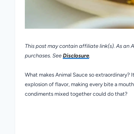
This post may contain affiliate link(s). As an
purchases. See
Disclosure
.
What makes Animal Sauce so extraordinary? It 
explosion of flavor, making every bite a mou
condiments mixed together could do that?