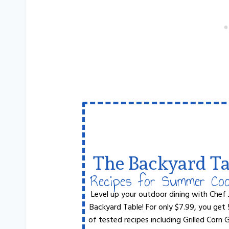
The Backyard Ta
Recipes for Summer Co
Level up your outdoor dining with Chef 
Backyard Table! For only $7.99, you get
of tested recipes including Grilled Corn