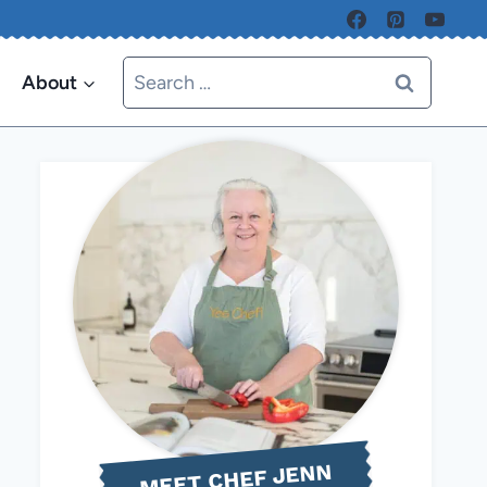
Search
About
for:
MEET CHEF JENN