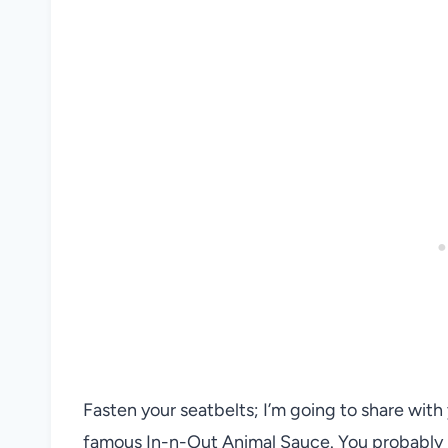
Fasten your seatbelts; I’m going to share wit
famous In-n-Out Animal Sauce. You probably h