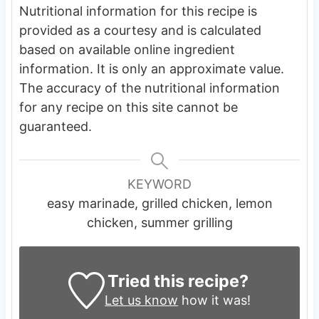
Nutritional information for this recipe is
provided as a courtesy and is calculated
based on available online ingredient
information. It is only an approximate value.
The accuracy of the nutritional information
for any recipe on this site cannot be
guaranteed.
KEYWORD
easy marinade, grilled chicken, lemon
chicken, summer grilling
Tried this recipe?
Let us know
how it was!