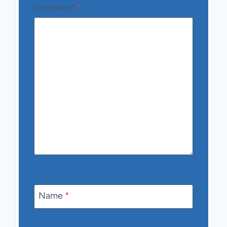
Comment
*
Name
*