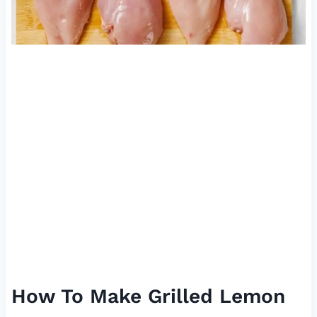
How To Make Grilled Lemon