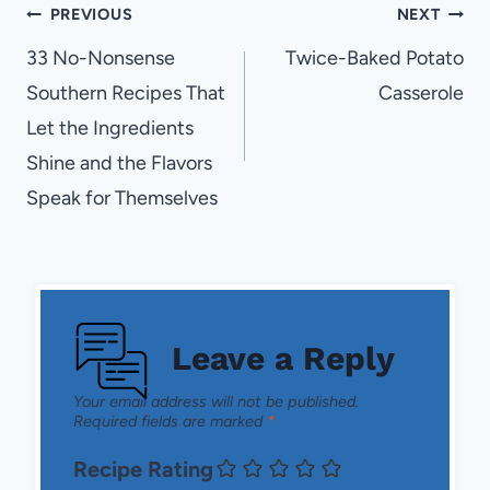
Post
PREVIOUS
NEXT
navigation
33 No-Nonsense
Twice-Baked Potato
Southern Recipes That
Casserole
Let the Ingredients
Shine and the Flavors
Speak for Themselves
Leave a Reply
Your email address will not be published.
Required fields are marked
*
Recipe Rating