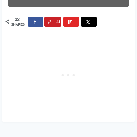
33
33
SHARES