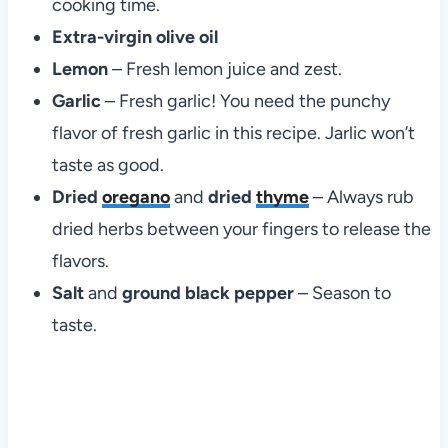
cooking time.
Extra-virgin olive oil
Lemon
– Fresh lemon juice and zest.
Garlic
– Fresh garlic! You need the punchy
flavor of fresh garlic in this recipe. Jarlic won’t
taste as good.
Dried
oregano
and
dried
thyme
– Always rub
dried herbs between your fingers to release the
flavors.
Salt
and
ground black pepper
– Season to
taste.