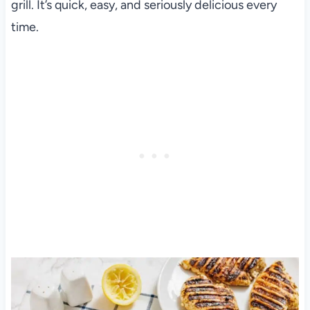
grill. It’s quick, easy, and seriously delicious every
time.