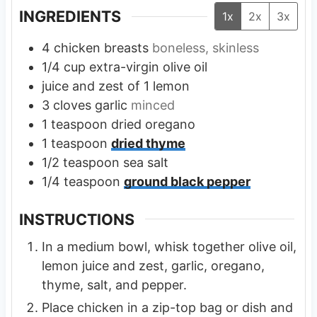
INGREDIENTS
1x
2x
3x
4
chicken breasts
boneless, skinless
1/4
cup
extra-virgin olive oil
juice and zest of 1 lemon
3
cloves
garlic
minced
1
teaspoon
dried oregano
1
teaspoon
dried thyme
1/2
teaspoon
sea salt
1/4
teaspoon
ground black pepper
INSTRUCTIONS
In a medium bowl, whisk together olive oil,
lemon juice and zest, garlic, oregano,
thyme, salt, and pepper.
Place chicken in a zip-top bag or dish and