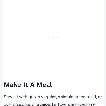
Make It A Meal
Serve it with grilled veggies, a simple green salad, or
over couscous or
quinoa
. Leftovers are awesome