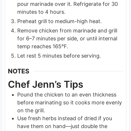
pour marinade over it. Refrigerate for 30
minutes to 4 hours.
Preheat grill to medium-high heat.
Remove chicken from marinade and grill
for 6–7 minutes per side, or until internal
temp reaches 165°F.
Let rest 5 minutes before serving.
NOTES
Chef Jenn’s Tips
Pound the chicken to an even thickness
before marinating so it cooks more evenly
on the grill.
Use fresh herbs instead of dried if you
have them on hand—just double the