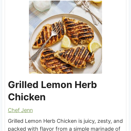
Grilled Lemon Herb
Chicken
Chef Jenn
Grilled Lemon Herb Chicken is juicy, zesty, and
packed with flavor from a simple marinade of