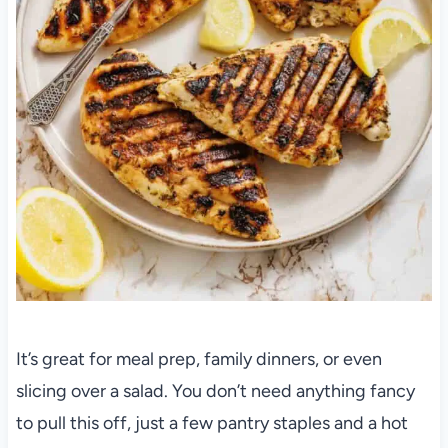
It’s great for meal prep, family dinners, or even
slicing over a salad. You don’t need anything fancy
to pull this off, just a few pantry staples and a hot