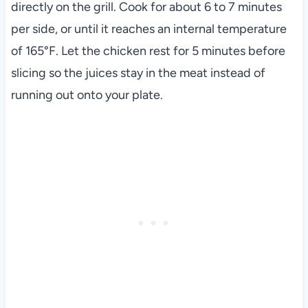
directly on the grill. Cook for about 6 to 7 minutes
per side, or until it reaches an internal temperature
of 165°F. Let the chicken rest for 5 minutes before
slicing so the juices stay in the meat instead of
running out onto your plate.