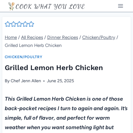
Skip
COOK WHAT YOU LOVE
to
content
Home
/
All Recipes
/
Dinner Recipes
/
Chicken/Poultry
/
Grilled Lemon Herb Chicken
CHICKEN/POULTRY
Grilled Lemon Herb Chicken
By
Chef Jenn Allen
June 25, 2025
This Grilled Lemon Herb Chicken is one of those
back-pocket recipes I turn to again and again. It’s
simple, full of flavor, and perfect for warm
weather when you want something light but