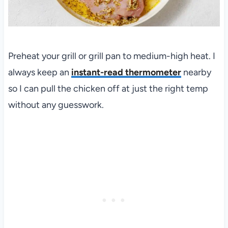
Preheat your grill or grill pan to medium-high heat. I
always keep an
instant-read thermometer
nearby
so I can pull the chicken off at just the right temp
without any guesswork.