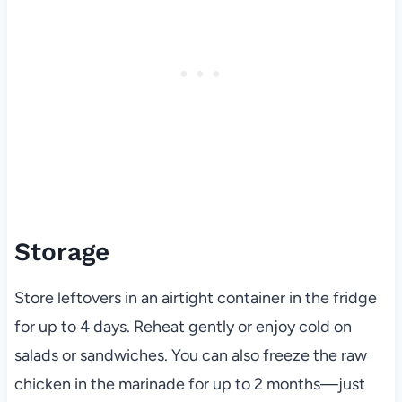
Storage
Store leftovers in an airtight container in the fridge
for up to 4 days. Reheat gently or enjoy cold on
salads or sandwiches. You can also freeze the raw
chicken in the marinade for up to 2 months—just