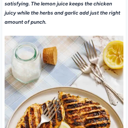
satisfying. The lemon juice keeps the chicken
juicy while the herbs and garlic add just the right
amount of punch.