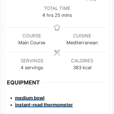
n
n
o
TOTAL TIME
u
u
u
h
m
4
hrs
25
mins
t
t
r
o
i
e
e
s
u
n
s
s
r
u
COURSE
CUISINE
s
t
Main Course
Mediterranean
e
s
SERVINGS
CALORIES
4
servings
383
kcal
EQUIPMENT
medium bowl
instant-read thermometer