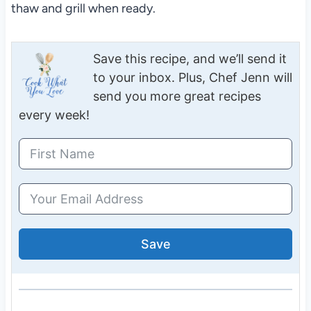
thaw and grill when ready.
Save this recipe, and we’ll send it
to your inbox. Plus, Chef Jenn will
send you more great recipes
every week!
Save