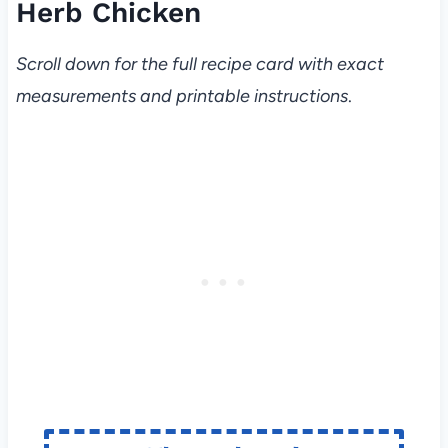
Herb Chicken
Scroll down for the full recipe card with exact
measurements and printable instructions
.