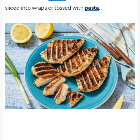
sliced into wraps or tossed with
pasta
.