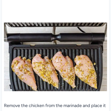
Remove the chicken from the marinade and place it