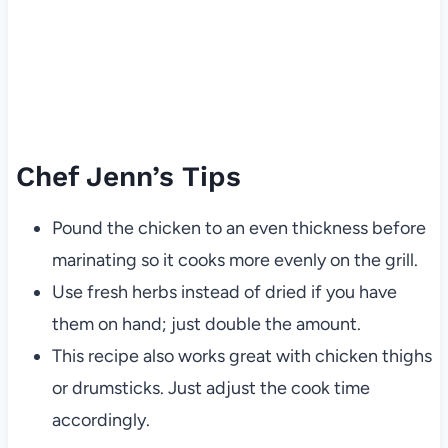
Chef Jenn’s Tips
Pound the chicken to an even thickness before
marinating so it cooks more evenly on the grill.
Use fresh herbs instead of dried if you have
them on hand; just double the amount.
This recipe also works great with chicken thighs
or drumsticks. Just adjust the cook time
accordingly.