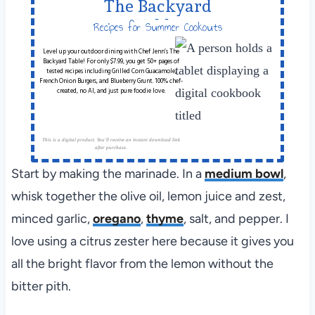
The Backyard
Table
Recipes for Summer Cookouts
Level up your outdoor dining with Chef Jenn’s The
Backyard Table! For only $7.99, you get 50+ pages of
tested recipes including Grilled Corn Guacamole,
French Onion Burgers, and Blueberry Grunt. 100% chef-
created, no AI, and just pure foodie love.
This is a digital product. You'll receive an instant download link
after purchase.
Start by making the marinade. In a
medium bowl
,
whisk together the olive oil, lemon juice and zest,
minced garlic,
oregano
,
thyme
, salt, and pepper. I
love using a citrus zester here because it gives you
all the bright flavor from the lemon without the
bitter pith.