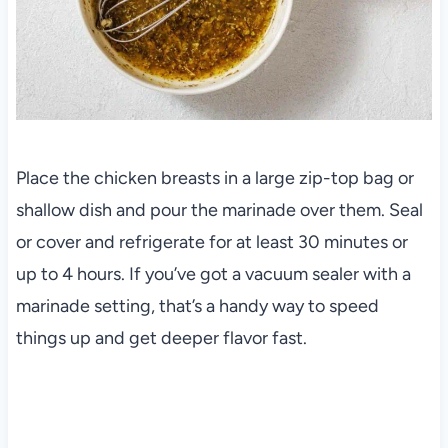
Place the chicken breasts in a large zip-top bag or
shallow dish and pour the marinade over them. Seal
or cover and refrigerate for at least 30 minutes or
up to 4 hours. If you’ve got a vacuum sealer with a
marinade setting, that’s a handy way to speed
things up and get deeper flavor fast.