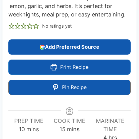
lemon, garlic, and herbs. It’s perfect for
weeknights, meal prep, or easy entertaining.
No ratings yet
Add Preferred Source
Print Recipe
Pin Recipe
PREP TIME
COOK TIME
MARINATE
m
m
10
mins
15
mins
TIME
i
i
h
4
hrs