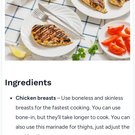
Ingredients
Chicken breasts
– Use boneless and skinless
breasts for the fastest cooking. You can use
bone-in, but they’ll take longer to cook. You can
also use this marinade for thighs, just adjust the