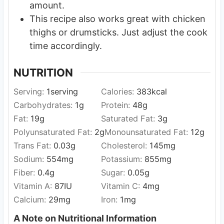
amount.
This recipe also works great with chicken
thighs or drumsticks. Just adjust the cook
time accordingly.
NUTRITION
Serving:
1
serving
Calories:
383
kcal
Carbohydrates:
1
g
Protein:
48
g
Fat:
19
g
Saturated Fat:
3
g
Polyunsaturated Fat:
2
g
Monounsaturated Fat:
12
g
Trans Fat:
0.03
g
Cholesterol:
145
mg
Sodium:
554
mg
Potassium:
855
mg
Fiber:
0.4
g
Sugar:
0.05
g
Vitamin A:
87
IU
Vitamin C:
4
mg
Calcium:
29
mg
Iron:
1
mg
A Note on Nutritional Information